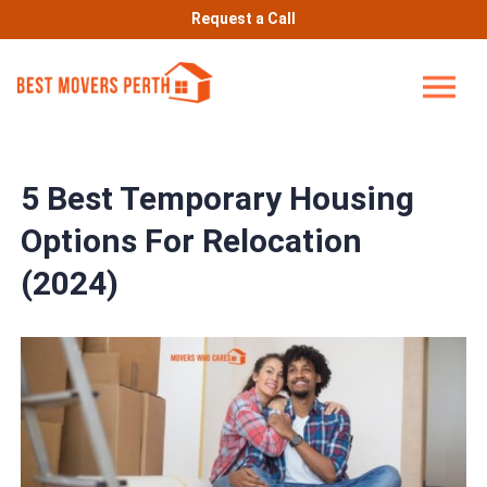
Request a Call
5 Best Temporary Housing
Options For Relocation
(2024)