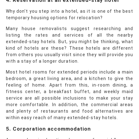
4. Reservation at an extended-stay hotel
Why don’t you step into a hotel, as it is one of the best
temporary housing options for relocation?
Many
house removalists
suggest researching and
listing the rates and services of all the nearby
extended-stay hotels. But, you might be thinking, what
kind of hotels are these? These hotels are different
from others you usually visit since they will provide you
with a stay of a longer duration.
Most hotel rooms for extended periods include a main
bedroom, a great living area, and a kitchen to give the
feeling of home. Apart from this, in-room dining, a
fitness center, a breakfast buffet, and weekly maid
service are all possible inclusions to make your stay
more comfortable. In addition, the commercial areas
and plenty of restaurants and food alternatives are
within easy reach of many extended-stay hotels.
5. Corporation accommodation