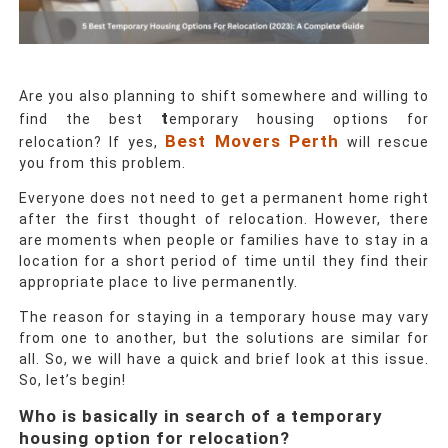
Are you also planning to shift somewhere and willing to
t
find the best
emporary housing options
for
Best Movers Perth
relocation? If yes,
will rescue
you from this problem.
Everyone does not need to get a permanent home right
after the first thought of relocation. However, there
are moments when people or families have to stay in a
location for a short period of time until they find their
appropriate place to live permanently.
The reason for staying in a temporary house may vary
from one to another, but the solutions are similar for
all. So, we will have a quick and brief look at this issue.
So, let’s begin!
Who is basically in search of a temporary
housing option for relocation?