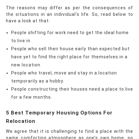
The reasons may differ as per the consequences of
the situations in an individual’s life. So, read below to
have a look at that:
People shifting for work need to get the ideal home
to live in.
People who sell their house early than expected but
have yet to find the right place for themselves in a
new location.
People who travel, move and stay in a location
temporarily as a hobby.
People constructing their houses need a place to live
for a few months.
5 Best Temporary Housing Options For
Relocation
We agree that it is challenging to find a place with the
same comforting atmosphere as one’s own home, so