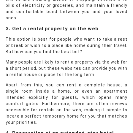
bills of electricity or groceries, and maintain a friendly
and comfortable bond between you and your loved
ones.
3. Get a rental property on the web
This option is best for people who want to take a rest
or break or wish to a place like home during their travel.
But how can you find the best bet?
Many people are likely to rent a property via the web for
a short period, but these websites can provide you with
a rental house or place for the long term.
Apart from this, you can rent a complete house, a
single room inside a home, or even an apartment
intended explicitly for guests, which opens many
comfort gates. Furthermore, there are often reviews
accessible for rentals on the web, making it simple to
locate a perfect temporary home for you that matches
your priorities.