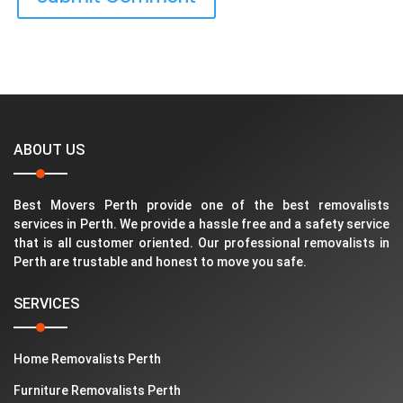
ABOUT US
Best Movers Perth provide one of the best removalists
services in Perth. We provide a hassle free and a safety service
that is all customer oriented. Our professional removalists in
Perth are trustable and honest to move you safe.
SERVICES
Home Removalists Perth
Furniture Removalists Perth