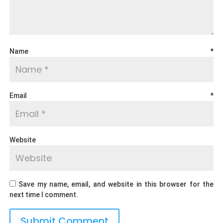
Name
*
Email
*
Website
Save my name, email, and website in this browser for the
next time I comment.