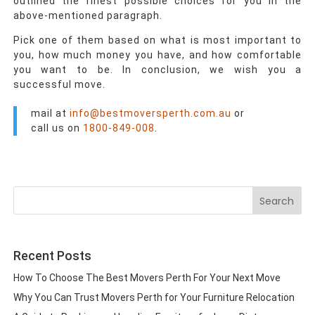
outlined the finest possible choices for you in the
above-mentioned paragraph.
Pick one of them based on what is most important to
you, how much money you have, and how comfortable
you want to be. In conclusion, we wish you a
successful move.
mail at
info@bestmoversperth.com.au
or
call us on
1800-849-008
.
Search
for:
Recent Posts
How To Choose The Best Movers Perth For Your Next Move
Why You Can Trust Movers Perth for Your Furniture Relocation