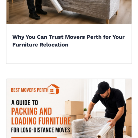
Why You Can Trust Movers Perth for Your
Furniture Relocation