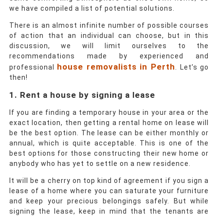
we have compiled a list of potential solutions.
There is an almost infinite number of possible courses
of action that an individual can choose, but in this
discussion, we will limit ourselves to the
recommendations made by experienced and
house removalists in Perth
professional
. Let’s go
then!
1. Rent a house by signing a lease
If you are finding a temporary house in your area or the
exact location, then getting a rental home on lease will
be the best option. The lease can be either monthly or
annual, which is quite acceptable. This is one of the
best options for those constructing their new home or
anybody who has yet to settle on a new residence.
It will be a cherry on top kind of agreement if you sign a
lease of a home where you can saturate your furniture
and keep your precious belongings safely. But while
signing the lease, keep in mind that the tenants are