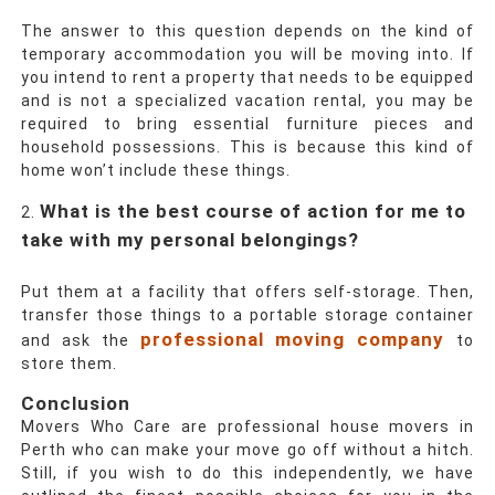
The answer to this question depends on the kind of
temporary accommodation you will be moving into. If
you intend to rent a property that needs to be equipped
and is not a specialized vacation rental, you may be
required to bring essential furniture pieces and
household possessions. This is because this kind of
home won’t include these things.
What is the best course of action for me to
take with my personal belongings?
Put them at a facility that offers self-storage. Then,
transfer those things to a portable storage container
professional moving company
and ask the
to
store them.
Conclusion
Movers Who Care
are professional
house movers in
Perth
who can make your move go off without a hitch.
Still, if you wish to do this independently, we have