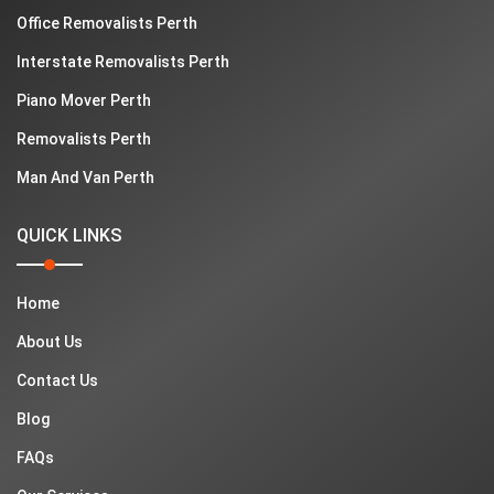
Office Removalists Perth
Interstate Removalists Perth
Piano Mover Perth
Removalists Perth
Man And Van Perth
QUICK LINKS
Home
About Us
Contact Us
Blog
FAQs