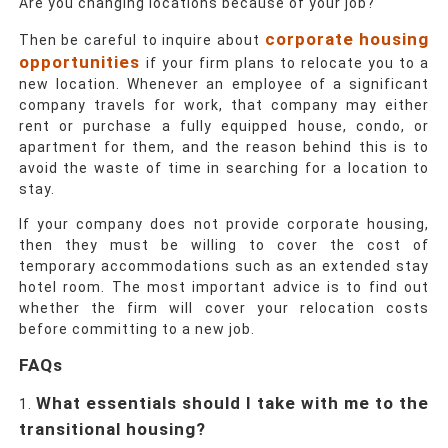
Are you changing locations because of your job?
corporate housing
Then be careful to inquire about
opportunities
if your firm plans to relocate you to a
new location. Whenever an employee of a significant
company travels for work, that company may either
rent or purchase a fully equipped house, condo, or
apartment for them, and the reason behind this is to
avoid the waste of time in searching for a location to
stay.
If your company does not provide corporate housing,
then they must be willing to cover the cost of
temporary accommodations such as an extended stay
hotel room. The most important advice is to find out
whether the firm will cover your relocation costs
before committing to a new job.
FAQs
What essentials should I take with me to the
transitional housing?