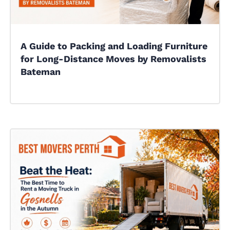
A Guide to Packing and Loading Furniture
for Long-Distance Moves by Removalists
Bateman