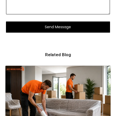
Related Blog