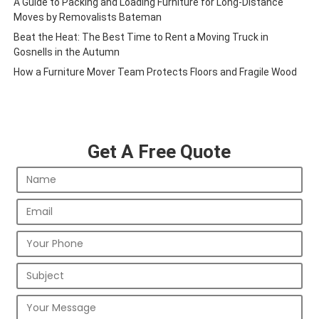
A Guide to Packing and Loading Furniture for Long-Distance
Moves by Removalists Bateman
Beat the Heat: The Best Time to Rent a Moving Truck in
Gosnells in the Autumn
How a Furniture Mover Team Protects Floors and Fragile Wood
Get A Free Quote