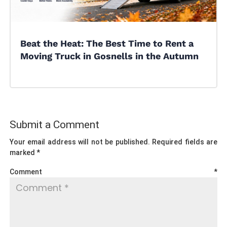
Beat the Heat: The Best Time to Rent a
Moving Truck in Gosnells in the Autumn
Submit a Comment
Your email address will not be published.
Required fields are
marked
*
Comment
*