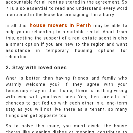
accountable for all rent as stated in the agreement. So
it is also essential to read and understand every word
mentioned in the lease before signing it in a hurry.
house movers in Perth
In all this,
may be able to
help you in relocating to a suitable rental. Apart from
this, getting the support of a real estate agent is also
a smart option if you are new to the region and want
assistance in temporary housing options for
relocation.
2. Stay with loved ones
What is better than having friends and family who
warmly welcome you? If they agree with your
temporary stay in their home, there is nothing wrong
with living with your loved ones. Yes, there are a lot of
chances to get fed up with each other in a long-term
stay as you will not live there as a tenant, so many
things can get opposite too.
So to solve this issue, you must divide the house
chores like cleaning dishes or mopping, contribute to