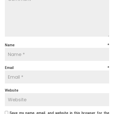
Name
*
Email
*
Website
Save my name, email, and website in this browser for the