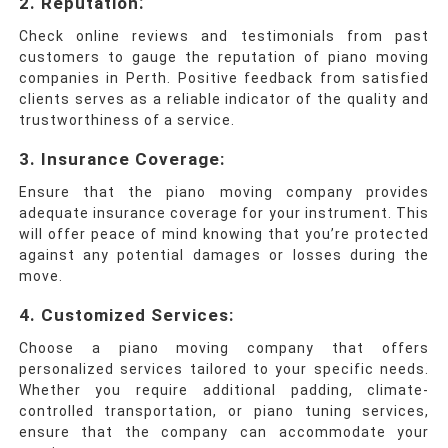
:
2.
Reputation
Check online reviews and testimonials from past
customers to gauge the reputation of piano moving
companies in Perth.
Positive feedback from satisfied
clients serves as a reliable indicator of the quality and
trustworthiness of a service.
3. Insurance Coverage
:
Ensure that the piano moving company provides
adequate insurance coverage for your instrument. This
will offer peace of mind knowing that you’re protected
against any potential damages or losses during the
move.
4. Customized Services
:
Choose a piano moving company that offers
personalized services tailored to your specific needs.
Whether you require additional padding, climate-
controlled transportation, or piano tuning services,
ensure that the company can accommodate your