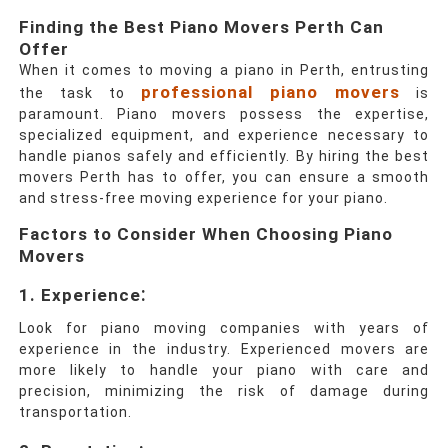
Finding the Best Piano Movers Perth Can
Offer
When it comes to moving a piano in Perth, entrusting
professional piano movers
the task to
is
paramount. Piano movers possess the expertise,
specialized equipment, and experience necessary to
handle pianos safely and efficiently. By hiring the best
movers Perth has to offer, you can ensure a smooth
and stress-free moving experience for your piano.
Factors to Consider When Choosing Piano
Movers
:
1.
Experience
Look for piano moving companies with years of
experience in the industry. Experienced movers are
more likely to handle your piano with care and
precision, minimizing the risk of damage during
transportation.