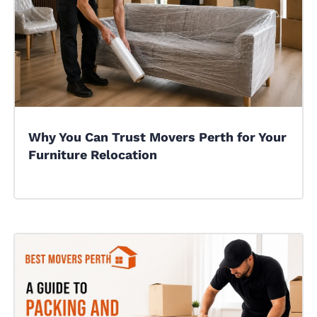
Why You Can Trust Movers Perth for Your
Furniture Relocation