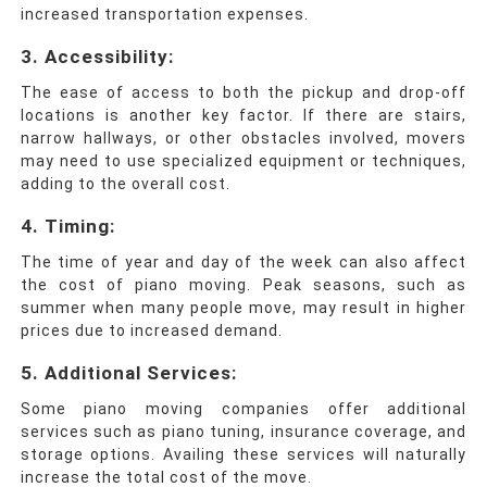
increased transportation expenses.
3.
Accessibility:
The ease of access to both the pickup and drop-off
locations is another key factor. If there are stairs,
narrow hallways, or other obstacles involved, movers
may need to use specialized equipment or techniques,
adding to the overall cost.
4.
Timing:
The time of year and day of the week can also affect
the cost of piano moving. Peak seasons, such as
summer when many people move, may result in higher
prices due to increased demand.
5.
Additional Services:
Some piano moving companies offer additional
services such as piano tuning, insurance coverage, and
storage options. Availing these services will naturally
increase the total cost of the move.