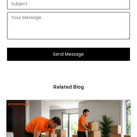
Related Blog