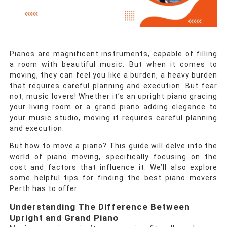
Pianos are magnificent instruments, capable of filling
a room with beautiful music. But when it comes to
moving, they can feel you like a burden, a heavy burden
that requires careful planning and execution. But fear
not, music lovers! Whether it’s an upright piano gracing
your living room or a grand piano adding elegance to
your music studio, moving it requires careful planning
and execution.
But how to move a piano? This guide will delve into the
world of piano moving, specifically focusing on the
cost and factors that influence it. We’ll also explore
some helpful tips for finding the best piano movers
Perth has to offer.
Understanding The Difference Between
Upright and Grand Piano