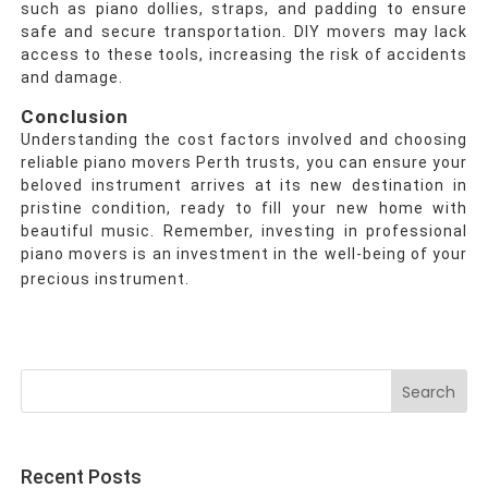
such as piano dollies, straps, and padding to ensure
safe and secure transportation. DIY movers may lack
access to these tools, increasing the risk of accidents
and damage.
Conclusion
Understanding the cost factors involved and choosing
reliable piano movers Perth trusts, you can ensure your
beloved instrument arrives at its new destination in
pristine condition, ready to fill your new home with
beautiful music. Remember, investing in professional
piano movers is an investment in the well-being of your
precious instrument.
Search
for:
Recent Posts