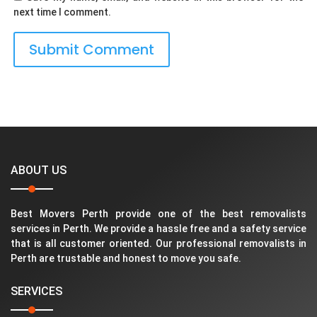
next time I comment.
ABOUT US
Best Movers Perth provide one of the best removalists
services in Perth. We provide a hassle free and a safety service
that is all customer oriented. Our professional removalists in
Perth are trustable and honest to move you safe.
SERVICES