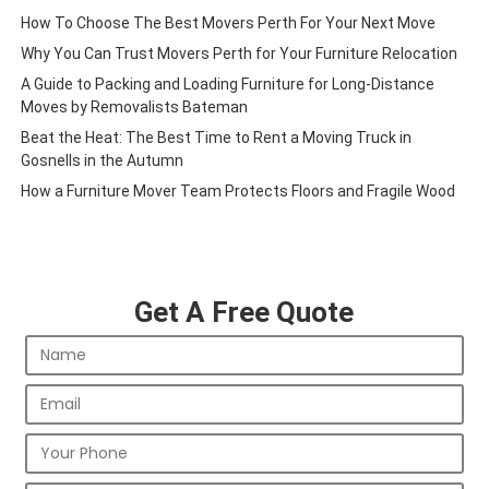
How To Choose The Best Movers Perth For Your Next Move
Why You Can Trust Movers Perth for Your Furniture Relocation
A Guide to Packing and Loading Furniture for Long-Distance
Moves by Removalists Bateman
Beat the Heat: The Best Time to Rent a Moving Truck in
Gosnells in the Autumn
How a Furniture Mover Team Protects Floors and Fragile Wood
Get A Free Quote