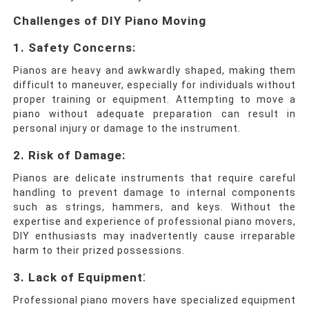
Challenges of DIY Piano Moving
1. Safety Concerns:
Pianos are heavy and awkwardly shaped, making them
difficult to maneuver, especially for individuals without
proper training or equipment. Attempting to move a
piano without adequate preparation can result in
personal injury or damage to the instrument.
2. Risk of Damage:
Pianos are delicate instruments that require careful
handling to prevent damage to internal components
such as strings, hammers, and keys. Without the
expertise and experience of professional piano movers,
DIY enthusiasts may inadvertently cause irreparable
harm to their prized possessions.
:
3. Lack of Equipment
Professional piano movers have specialized equipment