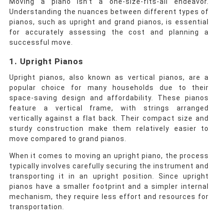
Moving a piano isn’t a one-size-fits-all endeavor.
Understanding the nuances between different types of
pianos, such as upright and grand pianos, is essential
for accurately assessing the cost and planning a
successful move.
1. Upright Pianos
Upright pianos, also known as vertical pianos, are a
popular choice for many households due to their
space-saving design and affordability. These pianos
feature a vertical frame, with strings arranged
vertically against a flat back. Their compact size and
sturdy construction make them relatively easier to
move compared to grand pianos.
When it comes to moving an upright piano, the process
typically involves carefully securing the instrument and
transporting it in an upright position. Since upright
pianos have a smaller footprint and a simpler internal
mechanism, they require less effort and resources for
transportation.