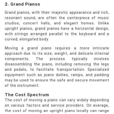
2. Grand Pianos
Grand pianos, with their majestic appearance and rich,
resonant sound, are often the centerpiece of music
studios, concert halls, and elegant homes. Unlike
upright pianos, grand pianos have a horizontal design,
with strings arranged parallel to the keyboard and a
curved, elongated body.
Moving a grand piano requires a more intricate
approach due to its size, weight, and delicate internal
components. The process typically involves
disassembling the piano, including removing the legs
and pedals, to facilitate transportation. Specialized
equipment such as piano dollies, ramps, and padding
may be used to ensure the safe and secure movement
of the instrument.
The Cost Spectrum
The cost of moving a piano can vary widely depending
on various factors and service providers. On average,
the cost of moving an upright piano locally can range