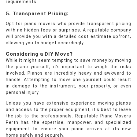
requirements.
5. Transparent Pricing
:
Opt for piano movers who provide transparent pricing
with no hidden fees or surprises. A reputable company
will provide you with a detailed cost estimate upfront,
allowing you to budget accordingly.
Considering a DIY Move?
While it might seem tempting to save money by moving
the piano yourself, it’s important to weigh the risks
involved. Pianos are incredibly heavy and awkward to
handle. Attempting to move one yourself could result
in damage to the instrument, your property, or even
personal injury.
Unless you have extensive experience moving pianos
and access to the proper equipment, it’s best to leave
the job to the professionals. Reputable Piano Movers
Perth has the expertise, manpower, and specialized
equipment to ensure your piano arrives at its new
home safely and securely.