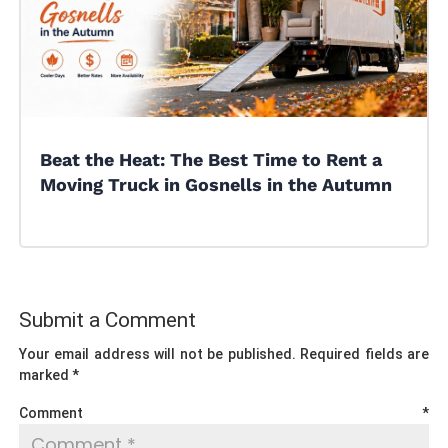
Beat the Heat: The Best Time to Rent a
Moving Truck in Gosnells in the Autumn
Submit a Comment
Your email address will not be published.
Required fields are
marked
*
Comment
*