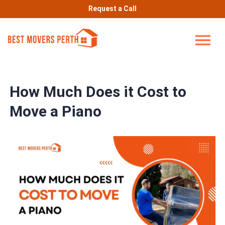
Request a Call
How Much Does it Cost to
Move a Piano