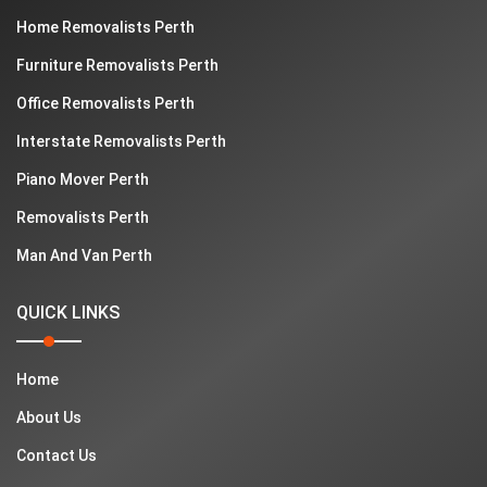
Home Removalists Perth
Furniture Removalists Perth
Office Removalists Perth
Interstate Removalists Perth
Piano Mover Perth
Removalists Perth
Man And Van Perth
QUICK LINKS
Home
About Us
Contact Us