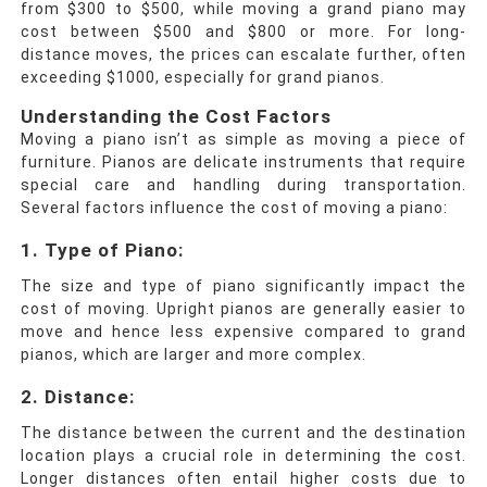
from $300 to $500, while moving a grand piano may
cost between $500 and $800 or more. For long-
distance moves, the prices can escalate further, often
exceeding $1000, especially for grand pianos.
Understanding the Cost Factors
Moving a piano isn’t as simple as moving a piece of
furniture. Pianos are delicate instruments that require
special care and handling during transportation.
Several factors influence the cost of moving a piano:
1. Type of Piano:
The size and type of piano significantly impact the
cost of moving. Upright pianos are generally easier to
move and hence less expensive compared to grand
pianos, which are larger and more complex.
2. Distance:
The distance between the current and the destination
location plays a crucial role in determining the cost.
Longer distances often entail higher costs due to