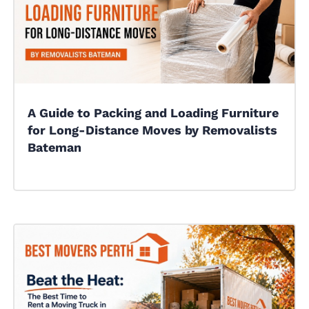
A Guide to Packing and Loading Furniture
for Long-Distance Moves by Removalists
Bateman