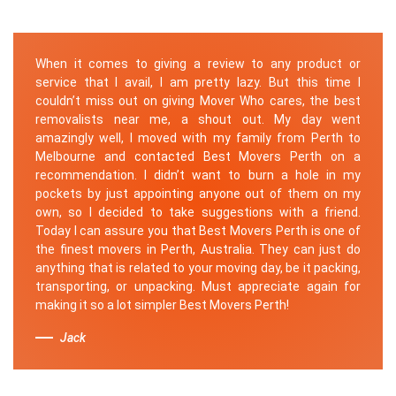
When it comes to giving a review to any product or
service that I avail, I am pretty lazy. But this time I
couldn’t miss out on giving Mover Who cares, the best
removalists near me, a shout out. My day went
amazingly well, I moved with my family from Perth to
Melbourne and contacted Best Movers Perth on a
recommendation. I didn’t want to burn a hole in my
pockets by just appointing anyone out of them on my
own, so I decided to take suggestions with a friend.
Today I can assure you that Best Movers Perth is one of
the finest movers in Perth, Australia. They can just do
anything that is related to your moving day, be it packing,
transporting, or unpacking. Must appreciate again for
making it so a lot simpler Best Movers Perth!
Jack