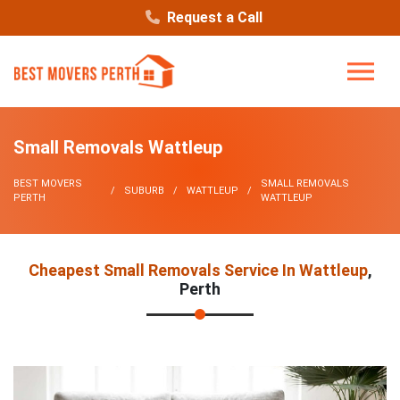
Request a Call
Small Removals Wattleup
BEST MOVERS
SMALL REMOVALS
SUBURB
WATTLEUP
PERTH
WATTLEUP
Cheapest Small Removals Service In Wattleup
,
Perth