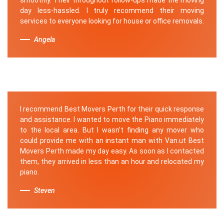
day less-hassled. I truly recommend their moving
services to everyone looking for house or office removals.
Angela
I recommend Best Movers Perth for their quick response
and assistance. I wanted to move the Piano immediately
to the local area. But I wasn't finding any mover who
could provide me with an instant man with Van.ut Best
Movers Perth made my day easy. As soon as I contacted
them, they arrived in less than an hour and relocated my
piano.
Steven