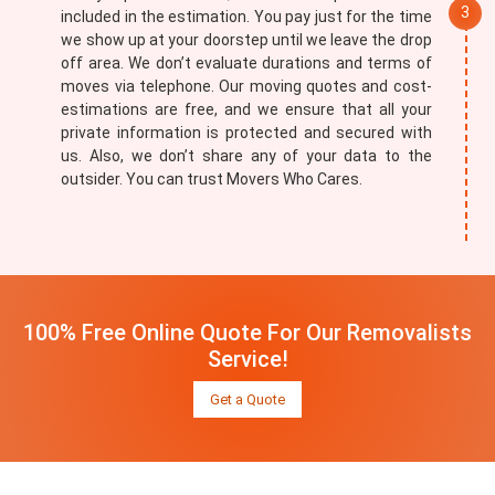
included in the estimation. You pay just for the time
we show up at your doorstep until we leave the drop
off area. We don’t evaluate durations and terms of
moves via telephone. Our moving quotes and cost-
estimations are free, and we ensure that all your
private information is protected and secured with
us. Also, we don’t share any of your data to the
outsider. You can trust Movers Who Cares.
100% Free Online Quote For Our Removalists
Service!
Get a Quote