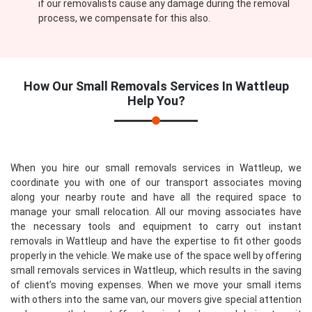
if our removalists cause any damage during the removal
process, we compensate for this also.
How Our
Small Removals Services In Wattleup
Help You?
When you hire our small removals services in Wattleup, we
coordinate you with one of our transport associates moving
along your nearby route and have all the required space to
manage your small relocation. All our moving associates have
the necessary tools and equipment to carry out instant
removals in Wattleup and have the expertise to fit other goods
properly in the vehicle. We make use of the space well by offering
small removals services in Wattleup, which results in the saving
of client’s moving expenses. When we move your small items
with others into the same van, our movers give special attention