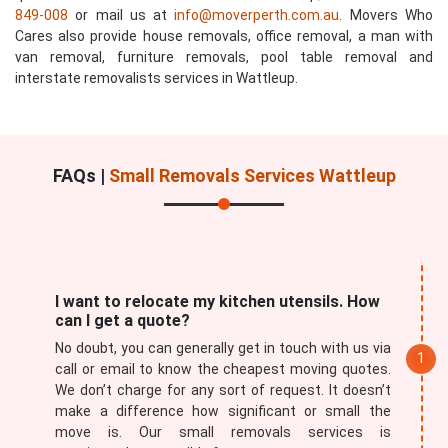
849-008
or mail us at
info@moverperth.com.au
. Movers Who
Cares also provide house removals, office removal, a man with
van removal, furniture removals, pool table removal and
interstate removalists services in Wattleup.
FAQs |
Small Removals Services Wattleup
I want to relocate my kitchen utensils. How
can I get a quote?
No doubt, you can generally get in touch with us via
call or email to know the cheapest moving quotes.
We don’t charge for any sort of request. It doesn’t
make a difference how significant or small the
move is. Our small removals services is