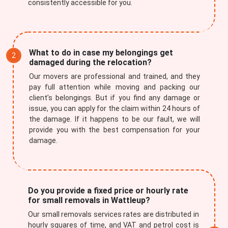
consistently accessible for you.
What to do in case my belongings get
damaged during the relocation?
Our movers are professional and trained, and they
pay full attention while moving and packing our
client’s belongings. But if you find any damage or
issue, you can apply for the claim within 24 hours of
the damage. If it happens to be our fault, we will
provide you with the best compensation for your
damage.
Do you provide a fixed price or hourly rate
for small removals in Wattleup?
Our small removals services rates are distributed in
hourly squares of time, and VAT and petrol cost is