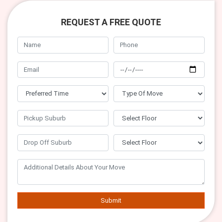
REQUEST A FREE QUOTE
Submit