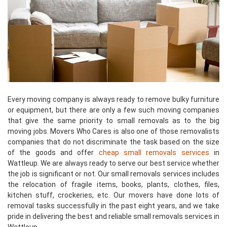
Every moving company is always ready to remove bulky furniture
or equipment, but there are only a few such moving companies
that give the same priority to small removals as to the big
moving jobs. Movers Who Cares is also one of those removalists
companies that do not discriminate the task based on the size
of the goods and offer
cheap small removals services
in
Wattleup. We are always ready to serve our best service whether
the job is significant or not. Our small removals services includes
the relocation of fragile items, books, plants, clothes, files,
kitchen stuff, crockeries, etc. Our movers have done lots of
removal tasks successfully in the past eight years, and we take
pride in delivering the best and reliable small removals services in