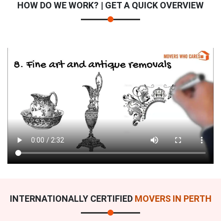
HOW DO WE WORK? | GET A QUICK OVERVIEW
INTERNATIONALLY CERTIFIED
MOVERS IN PERTH