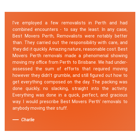
I've employed a few removalists in Perth and had
combined encounters - to say the least. In any case,
Best Movers Perth, Removalists were notably better
than. They carried out the responsibility with care, and
they did it quickly. Amazing nature, reasonable cost. Best
Movers Perth removals made a phenomenal showing
moving my office from Perth to Brisbane. We had under-
assessed the sum of efforts that required moving
however they didn't grumble, and still figured out how to
get everything composed on the day. The packing was
done quickly; no slacking, straight into the activity.
Everything was done in a quick, perfect, and gracious
way. I would prescribe Best Movers Perth' removals to
anybody moving their stuff.
Charlie