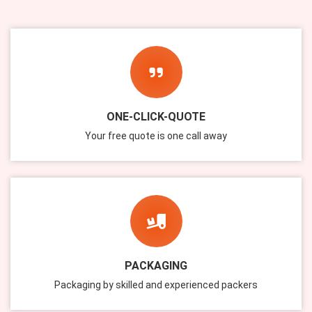
ONE-CLICK-QUOTE
Your free quote is one call away
PACKAGING
Packaging by skilled and experienced packers