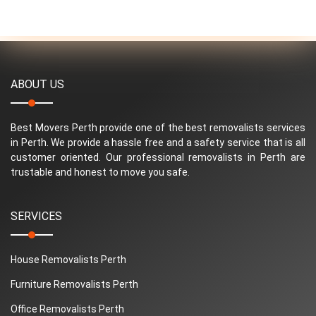
ABOUT US
Best Movers Perth provide one of the best removalists services
in Perth. We provide a hassle free and a safety service that is all
customer oriented. Our professional removalists in Perth are
trustable and honest to move you safe.
SERVICES
House Removalists Perth
Furniture Removalists Perth
Office Removalists Perth