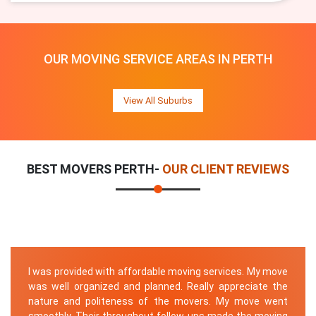
OUR MOVING SERVICE AREAS IN PERTH
View All Suburbs
BEST MOVERS PERTH-
OUR CLIENT REVIEWS
I was provided with affordable moving services. My move
was well organized and planned. Really appreciate the
nature and politeness of the movers. My move went
smoothly. Their throughout follow-ups made the moving