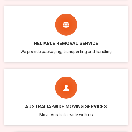
RELIABLE REMOVAL SERVICE
We provide packaging, transporting and handling
AUSTRALIA-WIDE MOVING SERVICES
Move Australia-wide with us