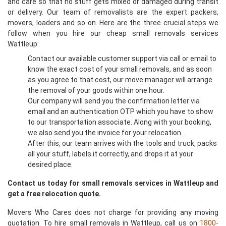
and care so that no stuff gets mixed or damaged during transit
or delivery. Our team of removalists are the expert packers,
movers, loaders and so on. Here are the three crucial steps we
follow when you hire our cheap small removals services
Wattleup:
Contact our available customer support via call or email to
know the exact cost of your small removals, and as soon
as you agree to that cost, our move manager will arrange
the removal of your goods within one hour.
Our company will send you the confirmation letter via
email and an authentication OTP which you have to show
to our transportation associate. Along with your booking,
we also send you the invoice for your relocation.
After this, our team arrives with the tools and truck, packs
all your stuff, labels it correctly, and drops it at your
desired place.
Contact us today for small removals services in Wattleup and
get a free relocation quote.
Movers Who Cares does not charge for providing any moving
quotation. To hire small removals in Wattleup, call us on
1800-