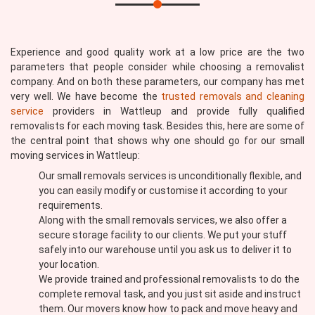
Experience and good quality work at a low price are the two
parameters that people consider while choosing a removalist
company. And on both these parameters, our company has met
very well. We have become the
trusted removals and cleaning
service
providers in Wattleup and provide fully qualified
removalists for each moving task. Besides this, here are some of
the central point that shows why one should go for our small
moving services in Wattleup:
Our small removals services is unconditionally flexible, and
you can easily modify or customise it according to your
requirements.
Along with the small removals services, we also offer a
secure storage facility to our clients. We put your stuff
safely into our warehouse until you ask us to deliver it to
your location.
We provide trained and professional removalists to do the
complete removal task, and you just sit aside and instruct
them. Our movers know how to pack and move heavy and