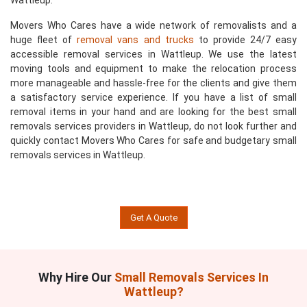
Wattleup.
Movers Who Cares have a wide network of removalists and a
huge fleet of
removal vans and trucks
to provide 24/7 easy
accessible removal services in Wattleup. We use the latest
moving tools and equipment to make the relocation process
more manageable and hassle-free for the clients and give them
a satisfactory service experience. If you have a list of small
removal items in your hand and are looking for the best small
removals services providers in Wattleup, do not look further and
quickly contact Movers Who Cares for safe and budgetary small
removals services in Wattleup.
Get A Quote
Why Hire Our
Small Removals Services In
Wattleup?