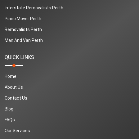
Interstate Removalists Perth
Piano Mover Perth
Removalists Perth
Man And Van Perth
QUICK LINKS
Home
About Us
Contact Us
Blog
FAQs
Our Services