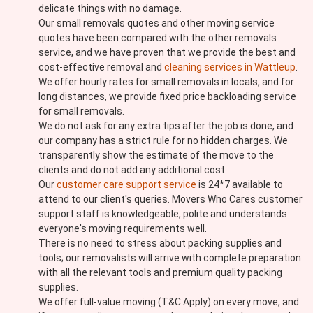
delicate things with no damage.
Our small removals quotes and other moving service
quotes have been compared with the other removals
service, and we have proven that we provide the best and
cost-effective removal and
cleaning services in Wattleup
.
We offer hourly rates for small removals in locals, and for
long distances, we provide fixed price backloading service
for small removals.
We do not ask for any extra tips after the job is done, and
our company has a strict rule for no hidden charges. We
transparently show the estimate of the move to the
clients and do not add any additional cost.
Our
customer care support service
is 24*7 available to
attend to our client's queries. Movers Who Cares customer
support staff is knowledgeable, polite and understands
everyone's moving requirements well.
There is no need to stress about packing supplies and
tools; our removalists will arrive with complete preparation
with all the relevant tools and premium quality packing
supplies.
We offer full-value moving (T&C Apply) on every move, and