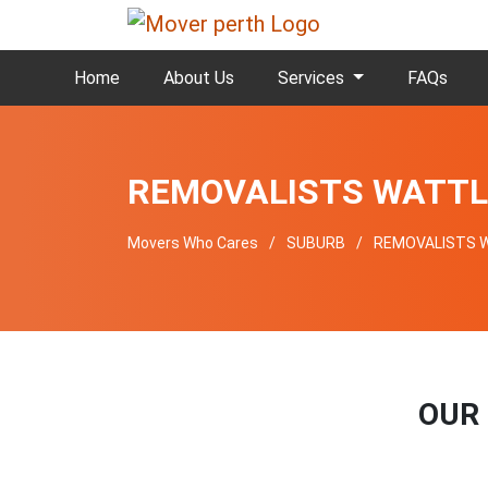
Home
About Us
Services
FAQs
REMOVALISTS WATTL
Movers Who Cares
SUBURB
REMOVALISTS 
OUR