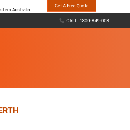
Get A Free Quote
stern Australia
CALL: 1800-849-008
PERTH