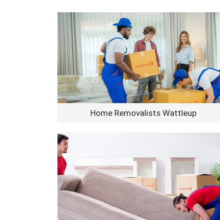
Home Removalists Wattleup