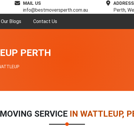
MAIL US
ADDRESS
info@bestmoversperth.com.au
Perth, We
Our Blogs
Contact Us
EUP PERTH
WATTLEUP
 MOVING SERVICE
IN WATTLEUP, 