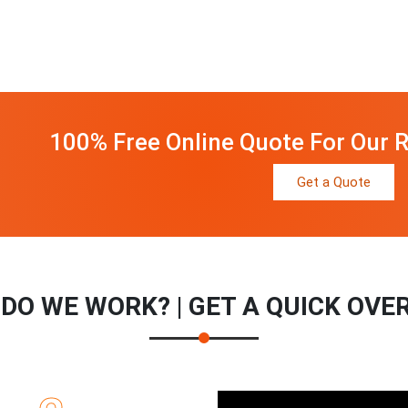
100% Free Online Quote For Our R
Get a Quote
DO WE WORK? | GET A QUICK OVE