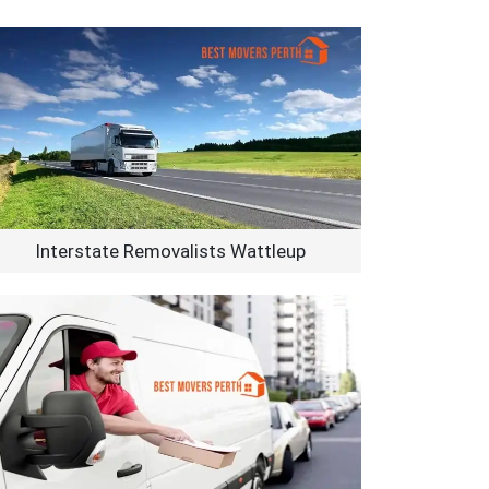
Interstate Removalists Wattleup