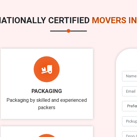
ATIONALLY CERTIFIED
MOVERS IN
PACKAGING
Packaging by skilled and experienced
packers