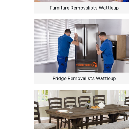
Furniture Removalists Wattleup
Fridge Removalists Wattleup