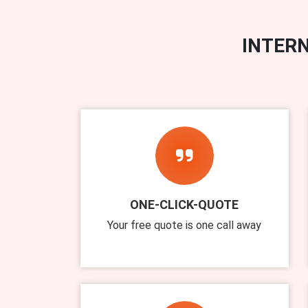
INTERN
ONE-CLICK-QUOTE
Your free quote is one call away