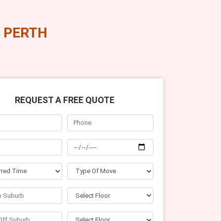
 PERTH
REQUEST A FREE QUOTE