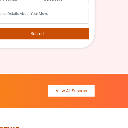
Submit
View All Suburbs