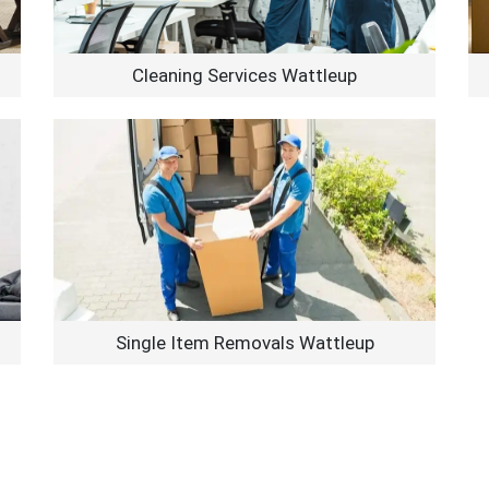
Cleaning Services Wattleup
Single Item Removals Wattleup