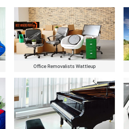
Office Removalists Wattleup