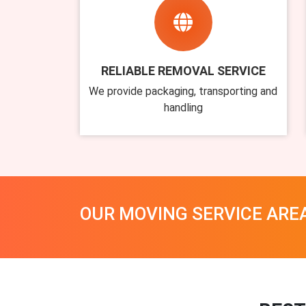
RELIABLE REMOVAL SERVICE
We provide packaging, transporting and
handling
OUR MOVING SERVICE ARE