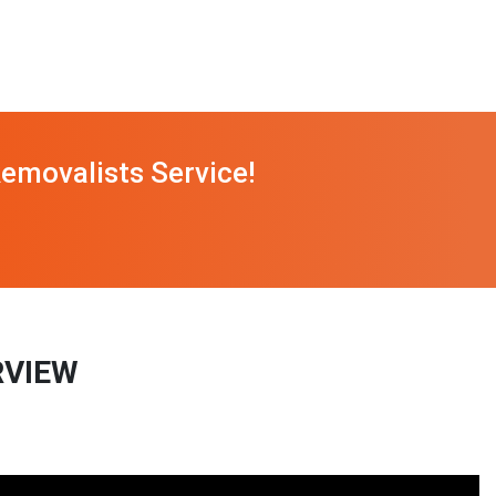
emovalists Service!
RVIEW