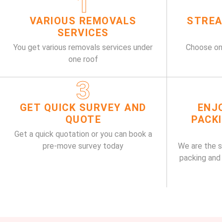
1
VARIOUS REMOVALS
STREA
SERVICES
You get various removals services under
Choose on
one roof
3
GET QUICK SURVEY AND
ENJ
QUOTE
PACK
Get a quick quotation or you can book a
pre-move survey today
We are the 
packing and