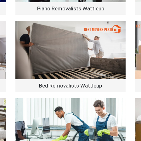
Piano Removalists Wattleup
Bed Removalists Wattleup