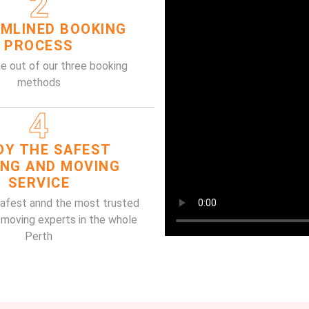
2
MLINED BOOKING
PROCESS
e out of our three booking
methods
4
OY THE SAFEST
ING AND MOVING
SERVICE
safest annd the most trusted
 moving experts in the whole
Perth