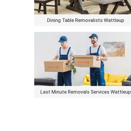
Dining Table Removalists Wattleup
Last Minute Removals Services Wattleup