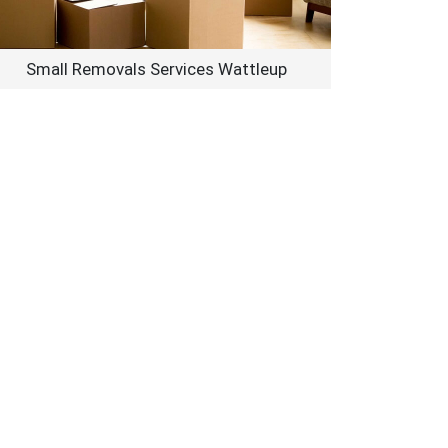
Small Removals Services Wattleup