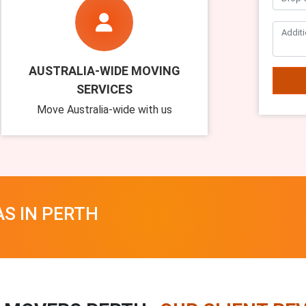
AUSTRALIA-WIDE MOVING
SERVICES
Move Australia-wide with us
AS IN PERTH