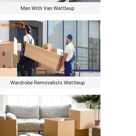
Man With Van Wattleup
Wardrobe Removalists Wattleup