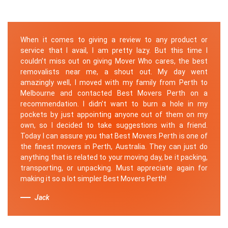
When it comes to giving a review to any product or
service that I avail, I am pretty lazy. But this time I
couldn’t miss out on giving Mover Who cares, the best
removalists near me, a shout out. My day went
amazingly well, I moved with my family from Perth to
Melbourne and contacted Best Movers Perth on a
recommendation. I didn’t want to burn a hole in my
pockets by just appointing anyone out of them on my
own, so I decided to take suggestions with a friend.
Today I can assure you that Best Movers Perth is one of
the finest movers in Perth, Australia. They can just do
anything that is related to your moving day, be it packing,
transporting, or unpacking. Must appreciate again for
making it so a lot simpler Best Movers Perth!
Jack