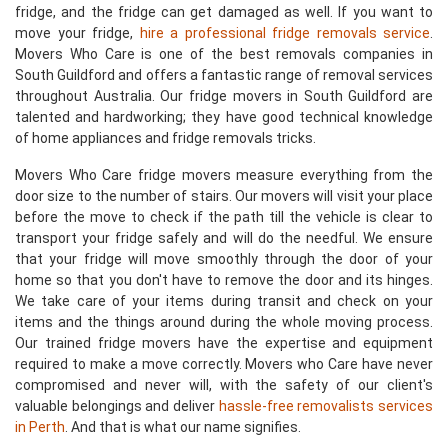
fridge, and the fridge can get damaged as well. If you want to
move your fridge,
hire a professional fridge removals service
.
Movers Who Care is one of the best removals companies in
South Guildford and offers a fantastic range of removal services
throughout Australia. Our fridge movers in South Guildford are
talented and hardworking; they have good technical knowledge
of home appliances and fridge removals tricks.
Movers Who Care fridge movers measure everything from the
door size to the number of stairs. Our movers will visit your place
before the move to check if the path till the vehicle is clear to
transport your fridge safely and will do the needful. We ensure
that your fridge will move smoothly through the door of your
home so that you don't have to remove the door and its hinges.
We take care of your items during transit and check on your
items and the things around during the whole moving process.
Our trained fridge movers have the expertise and equipment
required to make a move correctly. Movers who Care have never
compromised and never will, with the safety of our client's
valuable belongings and deliver
hassle-free removalists services
in Perth
. And that is what our name signifies.