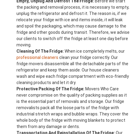
Empty, Unplug And Defrost The Fridge:
Before we start
the packing and removal process, it is necessary to empty,
unplug the refrigerator and defrost it. The reason is, if we
relocate your fridge with ice and items inside, it will leak
and spoil the packaging, which may cause damage to the
fridge and other goods during transit. Therefore, we advise
our clients to switch off the fridge at least one day before
moving.
Cleaning Of The Fridge:
When ice completely melts, our
professional cleaners
clean your fridge correctly. Our
fridge movers disassemble all the detachable parts of the
refrigerator and keep them aside. Our house cleaners
wash and wipe each fridge compartment with eco-friendly
cleaning products and let it dry.
Protective Packing Of The Fridge:
Movers Who Care
never compromise on the quality of packing supplies as it
is the essential part of removals and storage. Our fridge
removalists pack all the loose parts of the fridge with
industrial stretch wraps and bubble wraps. They cover the
whole body of the fridge with moving blankets to protect
them from any damage or dents.
Transportation And Reinstallation Of The Fridge:
Our