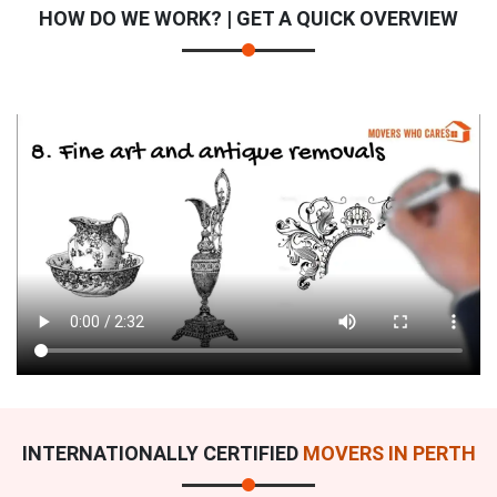
HOW DO WE WORK? | GET A QUICK OVERVIEW
INTERNATIONALLY CERTIFIED
MOVERS IN PERTH