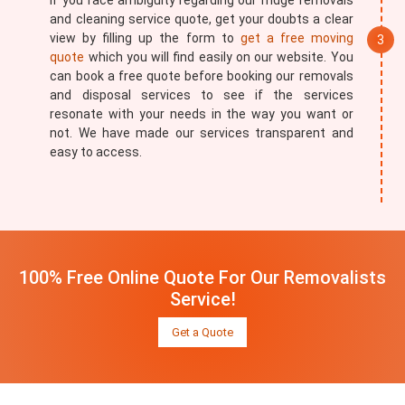
If you face ambiguity regarding our fridge removals
and cleaning service quote, get your doubts a clear
view by filling up the form to
get a free moving
quote
which you will find easily on our website. You
can book a free quote before booking our removals
and disposal services to see if the services
resonate with your needs in the way you want or
not. We have made our services transparent and
easy to access.
100% Free Online Quote For Our Removalists
Service!
Get a Quote