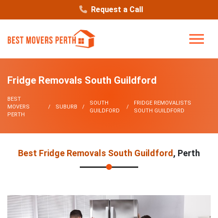
Request a Call
Fridge Removals South Guildford
BEST
SOUTH
FRIDGE REMOVALISTS
MOVERS
SUBURB
GUILDFORD
SOUTH GUILDFORD
PERTH
Best Fridge Removals South Guildford
, Perth