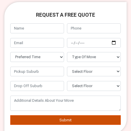
REQUEST A FREE QUOTE
Submit