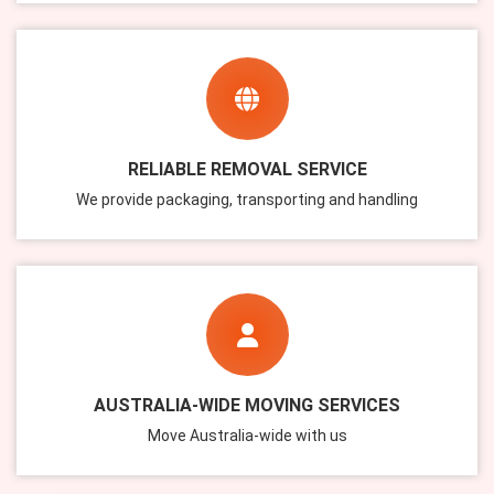
RELIABLE REMOVAL SERVICE
We provide packaging, transporting and handling
AUSTRALIA-WIDE MOVING SERVICES
Move Australia-wide with us