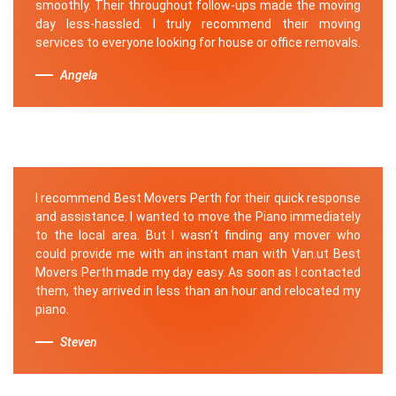
smoothly. Their throughout follow-ups made the moving
day less-hassled. I truly recommend their moving
services to everyone looking for house or office removals.
Angela
I recommend Best Movers Perth for their quick response
and assistance. I wanted to move the Piano immediately
to the local area. But I wasn't finding any mover who
could provide me with an instant man with Van.ut Best
Movers Perth made my day easy. As soon as I contacted
them, they arrived in less than an hour and relocated my
piano.
Steven