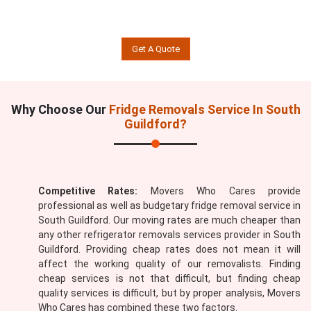
Get A Quote
Why Choose Our
Fridge Removals Service In South
Guildford?
Competitive Rates:
Movers Who Cares provide
professional as well as budgetary fridge removal service in
South Guildford. Our moving rates are much cheaper than
any other refrigerator removals services provider in South
Guildford. Providing cheap rates does not mean it will
affect the working quality of our removalists. Finding
cheap services is not that difficult, but finding cheap
quality services is difficult, but by proper analysis, Movers
Who Cares has combined these two factors.