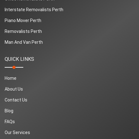
Interstate Removalists Perth
Piano Mover Perth
Removalists Perth
Man And Van Perth
QUICK LINKS
Home
About Us
Contact Us
Blog
FAQs
Our Services