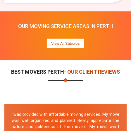
OUR MOVING SERVICE AREAS IN PERTH
View All Suburbs
BEST MOVERS PERTH-
OUR CLIENT REVIEWS
I was provided with affordable moving services. My move
was well organized and planned. Really appreciate the
nature and politeness of the movers. My move went