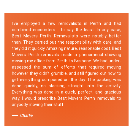
I've employed a few removalists in Perth and had
combined encounters - to say the least. In any case,
Best Movers Perth, Removalists were notably better
than. They carried out the responsibility with care, and
they did it quickly. Amazing nature, reasonable cost. Best
Movers Perth removals made a phenomenal showing
moving my office from Perth to Brisbane. We had under-
assessed the sum of efforts that required moving
however they didn't grumble, and still figured out how to
get everything composed on the day. The packing was
done quickly; no slacking, straight into the activity.
Everything was done in a quick, perfect, and gracious
way. I would prescribe Best Movers Perth' removals to
anybody moving their stuff.
Charlie