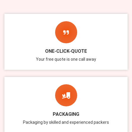
ONE-CLICK-QUOTE
Your free quote is one call away
PACKAGING
Packaging by skilled and experienced packers