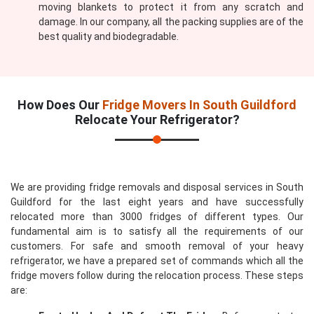
moving blankets to protect it from any scratch and
damage. In our company, all the packing supplies are of the
best quality and biodegradable.
How Does Our
Fridge Movers In South Guildford
Relocate Your Refrigerator?
We are providing fridge removals and disposal services in South
Guildford for the last eight years and have successfully
relocated more than 3000 fridges of different types. Our
fundamental aim is to satisfy all the requirements of our
customers. For safe and smooth removal of your heavy
refrigerator, we have a prepared set of commands which all the
fridge movers follow during the relocation process. These steps
are: