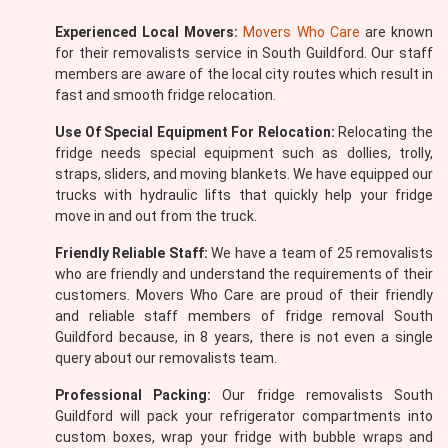
Experienced Local Movers:
Movers Who Care
are known
for their removalists service in South Guildford. Our staff
members are aware of the local city routes which result in
fast and smooth fridge relocation.
Use Of Special Equipment For Relocation:
Relocating the
fridge needs special equipment such as dollies, trolly,
straps, sliders, and moving blankets. We have equipped our
trucks with hydraulic lifts that quickly help your fridge
move in and out from the truck.
Friendly Reliable Staff:
We have a team of 25 removalists
who are friendly and understand the requirements of their
customers. Movers Who Care are proud of their friendly
and reliable staff members of fridge removal South
Guildford because, in 8 years, there is not even a single
query about our removalists team.
Professional Packing:
Our fridge removalists South
Guildford will pack your refrigerator compartments into
custom boxes, wrap your fridge with bubble wraps and