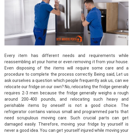
Every item has different needs and requirements while
reassembling at your home or even removing it from your house.
Even disposing of the items will require some care and a
procedure to complete the process correctly. Being said, Let us
ask ourselves a question which people frequently ask us, can we
relocate our fridge on our own? No, relocating the fridge generally
requires 2-3 men because the fridge generally weighs a rough
around 200-400 pounds, and relocating such heavy and
perishable items by oneself is not a good choice. The
refrigerator contains various small and programmed parts that
need scrupulous moving care. Such crucial parts can get
damaged easily. Therefore, moving your fridge by yourself is
never a good idea. You can get yourself injured while moving your