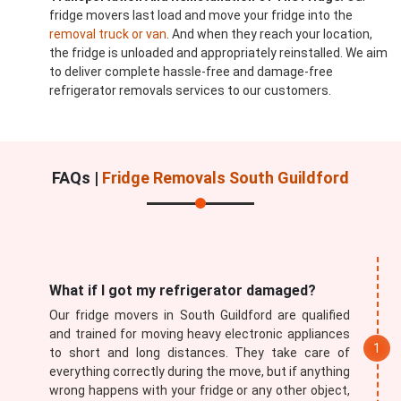
fridge movers last load and move your fridge into the
removal truck or van
. And when they reach your location,
the fridge is unloaded and appropriately reinstalled. We aim
to deliver complete hassle-free and damage-free
refrigerator removals services to our customers.
FAQs |
Fridge Removals South Guildford
What if I got my refrigerator damaged?
Our fridge movers in South Guildford are qualified
and trained for moving heavy electronic appliances
to short and long distances. They take care of
everything correctly during the move, but if anything
wrong happens with your fridge or any other object,