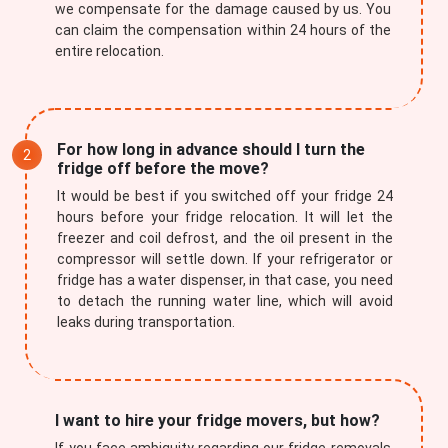
we compensate for the damage caused by us. You
can claim the compensation within 24 hours of the
entire relocation.
For how long in advance should I turn the
fridge off before the move?
It would be best if you switched off your fridge 24
hours before your fridge relocation. It will let the
freezer and coil defrost, and the oil present in the
compressor will settle down. If your refrigerator or
fridge has a water dispenser, in that case, you need
to detach the running water line, which will avoid
leaks during transportation.
I want to hire your fridge movers, but how?