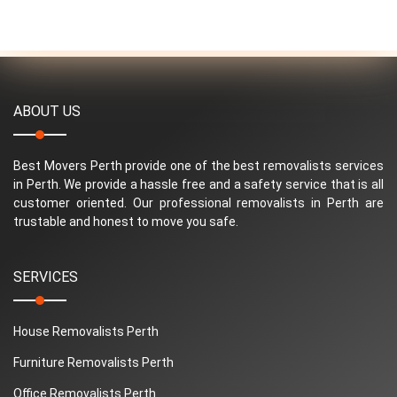
ABOUT US
Best Movers Perth provide one of the best removalists services
in Perth. We provide a hassle free and a safety service that is all
customer oriented. Our professional removalists in Perth are
trustable and honest to move you safe.
SERVICES
House Removalists Perth
Furniture Removalists Perth
Office Removalists Perth