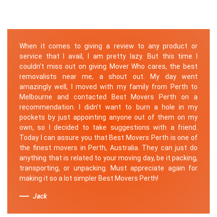
When it comes to giving a review to any product or
service that I avail, I am pretty lazy. But this time I
couldn’t miss out on giving Mover Who cares, the best
removalists near me, a shout out. My day went
amazingly well, I moved with my family from Perth to
Melbourne and contacted Best Movers Perth on a
recommendation. I didn’t want to burn a hole in my
pockets by just appointing anyone out of them on my
own, so I decided to take suggestions with a friend.
Today I can assure you that Best Movers Perth is one of
the finest movers in Perth, Australia. They can just do
anything that is related to your moving day, be it packing,
transporting, or unpacking. Must appreciate again for
making it so a lot simpler Best Movers Perth!
Jack