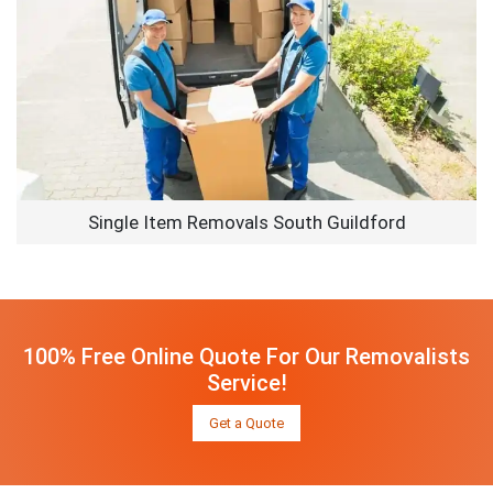
Single Item Removals South Guildford
100% Free Online Quote For Our Removalists
Service!
Get a Quote