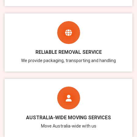
RELIABLE REMOVAL SERVICE
We provide packaging, transporting and handling
AUSTRALIA-WIDE MOVING SERVICES
Move Australia-wide with us