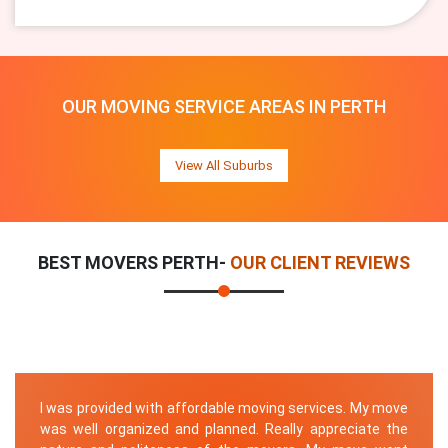
OUR MOVING SERVICE AREAS IN PERTH
View All Suburbs
BEST MOVERS PERTH-
OUR CLIENT REVIEWS
I was provided with affordable moving services. My move
was well organized and planned. Really appreciate the