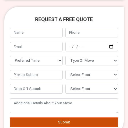
REQUEST A FREE QUOTE
Submit