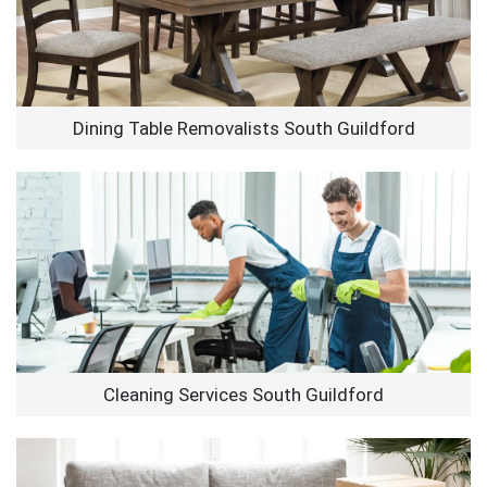
Dining Table Removalists South Guildford
Cleaning Services South Guildford