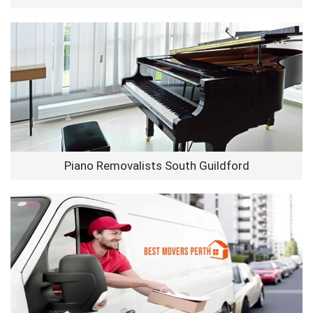
Piano Removalists South Guildford