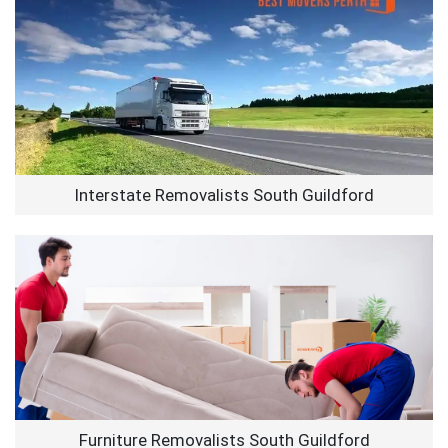
Interstate Removalists South Guildford
Furniture Removalists South Guildford