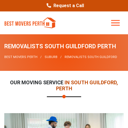
Request a Call
REMOVALISTS SOUTH GUILDFORD PERTH
BEST MOVERS PERTH
SUBURB
REMOVALISTS SOUTH GUILDFORD
OUR MOVING SERVICE
IN SOUTH GUILDFORD,
PERTH