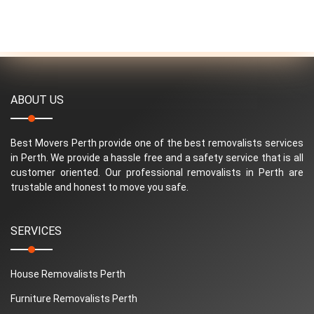
ABOUT US
Best Movers Perth provide one of the best removalists services
in Perth. We provide a hassle free and a safety service that is all
customer oriented. Our professional removalists in Perth are
trustable and honest to move you safe.
SERVICES
House Removalists Perth
Furniture Removalists Perth