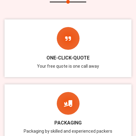
ONE-CLICK-QUOTE
Your free quote is one call away
PACKAGING
Packaging by skilled and experienced packers