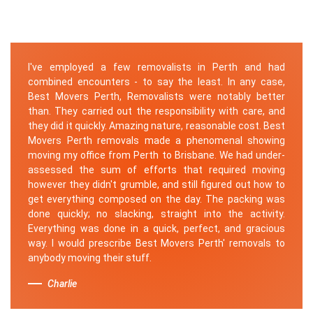
I've employed a few removalists in Perth and had
combined encounters - to say the least. In any case,
Best Movers Perth, Removalists were notably better
than. They carried out the responsibility with care, and
they did it quickly. Amazing nature, reasonable cost. Best
Movers Perth removals made a phenomenal showing
moving my office from Perth to Brisbane. We had under-
assessed the sum of efforts that required moving
however they didn't grumble, and still figured out how to
get everything composed on the day. The packing was
done quickly; no slacking, straight into the activity.
Everything was done in a quick, perfect, and gracious
way. I would prescribe Best Movers Perth' removals to
anybody moving their stuff.
Charlie