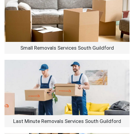
Small Removals Services South Guildford
Last Minute Removals Services South Guildford