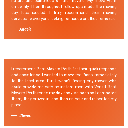
nature and politeness of the movers. My move went
smoothly. Their throughout follow-ups made the moving
day less-hassled. I truly recommend their moving
services to everyone looking for house or office removals.
Angela
I recommend Best Movers Perth for their quick response
and assistance. I wanted to move the Piano immediately
to the local area. But I wasn't finding any mover who
could provide me with an instant man with Van.ut Best
Movers Perth made my day easy. As soon as I contacted
them, they arrived in less than an hour and relocated my
piano.
Steven