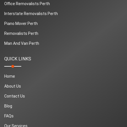
Office Removalists Perth
Interstate Removalists Perth
Piano Mover Perth
Removalists Perth
Man And Van Perth
QUICK LINKS
Home
About Us
Contact Us
Blog
FAQs
Our Services