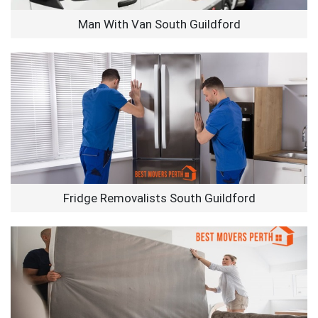
Man With Van South Guildford
Fridge Removalists South Guildford