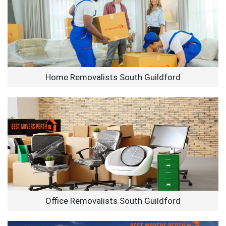
Home Removalists South Guildford
Office Removalists South Guildford