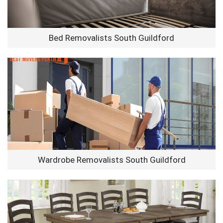
Bed Removalists South Guildford
Wardrobe Removalists South Guildford