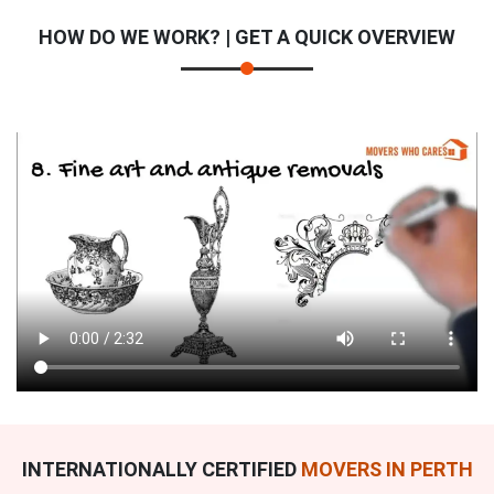
HOW DO WE WORK? | GET A QUICK OVERVIEW
INTERNATIONALLY CERTIFIED
MOVERS IN PERTH