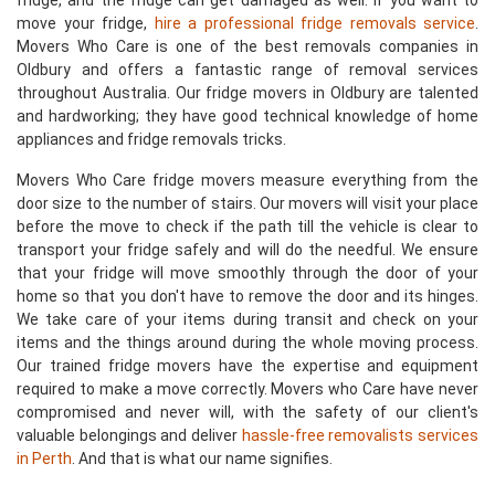
fridge, and the fridge can get damaged as well. If you want to
move your fridge,
hire a professional fridge removals service
.
Movers Who Care is one of the best removals companies in
Oldbury and offers a fantastic range of removal services
throughout Australia. Our fridge movers in Oldbury are talented
and hardworking; they have good technical knowledge of home
appliances and fridge removals tricks.
Movers Who Care fridge movers measure everything from the
door size to the number of stairs. Our movers will visit your place
before the move to check if the path till the vehicle is clear to
transport your fridge safely and will do the needful. We ensure
that your fridge will move smoothly through the door of your
home so that you don't have to remove the door and its hinges.
We take care of your items during transit and check on your
items and the things around during the whole moving process.
Our trained fridge movers have the expertise and equipment
required to make a move correctly. Movers who Care have never
compromised and never will, with the safety of our client's
valuable belongings and deliver
hassle-free removalists services
in Perth
. And that is what our name signifies.