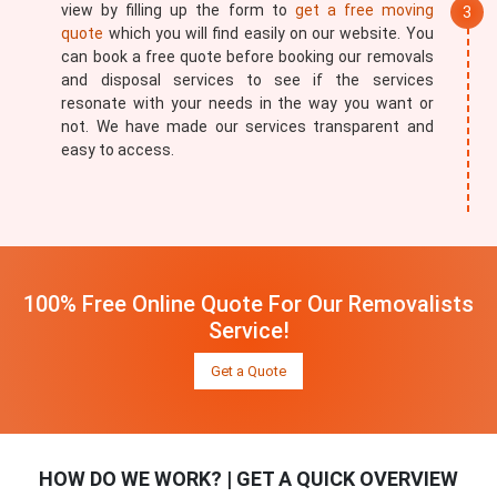
view by filling up the form to
get a free moving
quote
which you will find easily on our website. You
can book a free quote before booking our removals
and disposal services to see if the services
resonate with your needs in the way you want or
not. We have made our services transparent and
easy to access.
100% Free Online Quote For Our Removalists
Service!
Get a Quote
HOW DO WE WORK? | GET A QUICK OVERVIEW