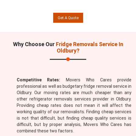
Get A Quote
Why Choose Our
Fridge Removals Service In
Oldbury?
Competitive Rates:
Movers Who Cares provide
professional as well as budgetary fridge removal service in
Oldbury. Our moving rates are much cheaper than any
other refrigerator removals services provider in Oldbury.
Providing cheap rates does not mean it will affect the
working quality of our removalists. Finding cheap services
is not that difficult, but finding cheap quality services is
difficult, but by proper analysis, Movers Who Cares has
combined these two factors.