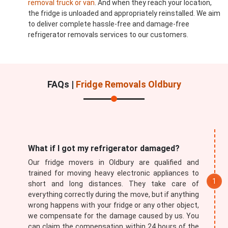
removal truck or van
. And when they reach your location,
the fridge is unloaded and appropriately reinstalled. We aim
to deliver complete hassle-free and damage-free
refrigerator removals services to our customers.
FAQs |
Fridge Removals Oldbury
What if I got my refrigerator damaged?
Our fridge movers in Oldbury are qualified and
trained for moving heavy electronic appliances to
short and long distances. They take care of
everything correctly during the move, but if anything
wrong happens with your fridge or any other object,
we compensate for the damage caused by us. You
can claim the compensation within 24 hours of the