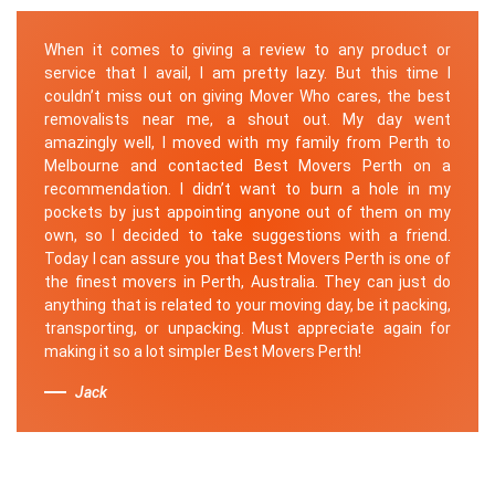
When it comes to giving a review to any product or
service that I avail, I am pretty lazy. But this time I
couldn’t miss out on giving Mover Who cares, the best
removalists near me, a shout out. My day went
amazingly well, I moved with my family from Perth to
Melbourne and contacted Best Movers Perth on a
recommendation. I didn’t want to burn a hole in my
pockets by just appointing anyone out of them on my
own, so I decided to take suggestions with a friend.
Today I can assure you that Best Movers Perth is one of
the finest movers in Perth, Australia. They can just do
anything that is related to your moving day, be it packing,
transporting, or unpacking. Must appreciate again for
making it so a lot simpler Best Movers Perth!
Jack