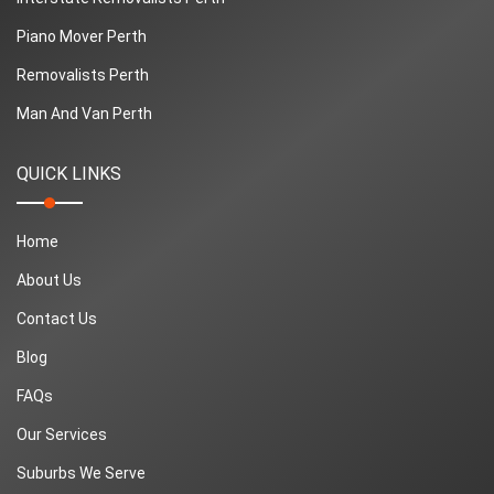
Piano Mover Perth
Removalists Perth
Man And Van Perth
QUICK LINKS
Home
About Us
Contact Us
Blog
FAQs
Our Services
Suburbs We Serve