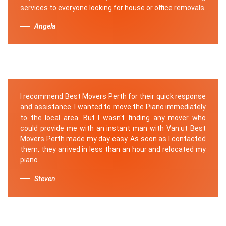
services to everyone looking for house or office removals.
Angela
I recommend Best Movers Perth for their quick response
and assistance. I wanted to move the Piano immediately
to the local area. But I wasn't finding any mover who
could provide me with an instant man with Van.ut Best
Movers Perth made my day easy. As soon as I contacted
them, they arrived in less than an hour and relocated my
piano.
Steven