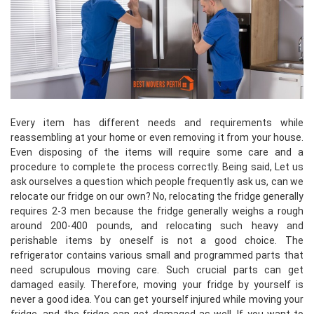
Every item has different needs and requirements while
reassembling at your home or even removing it from your house.
Even disposing of the items will require some care and a
procedure to complete the process correctly. Being said, Let us
ask ourselves a question which people frequently ask us, can we
relocate our fridge on our own? No, relocating the fridge generally
requires 2-3 men because the fridge generally weighs a rough
around 200-400 pounds, and relocating such heavy and
perishable items by oneself is not a good choice. The
refrigerator contains various small and programmed parts that
need scrupulous moving care. Such crucial parts can get
damaged easily. Therefore, moving your fridge by yourself is
never a good idea. You can get yourself injured while moving your