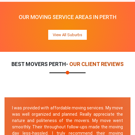
OUR MOVING SERVICE AREAS IN PERTH
View All Suburbs
BEST MOVERS PERTH-
OUR CLIENT REVIEWS
I was provided with affordable moving services. My move
was well organized and planned. Really appreciate the
nature and politeness of the movers. My move went
smoothly. Their throughout follow-ups made the moving
day less-hassled. I truly recommend their moving