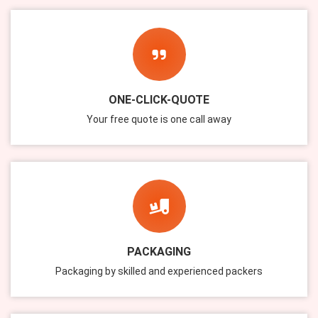
ONE-CLICK-QUOTE
Your free quote is one call away
PACKAGING
Packaging by skilled and experienced packers