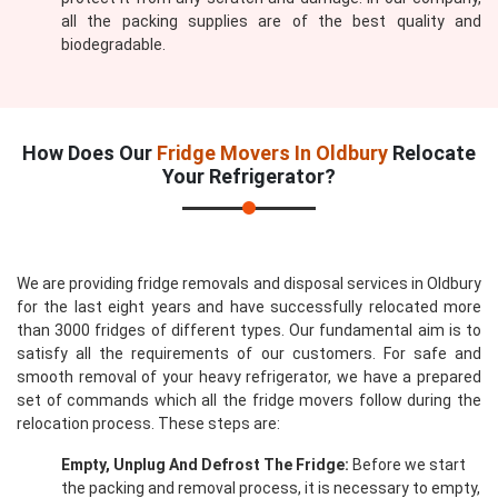
all the packing supplies are of the best quality and
biodegradable.
How Does Our
Fridge Movers In Oldbury
Relocate
Your Refrigerator?
We are providing fridge removals and disposal services in Oldbury
for the last eight years and have successfully relocated more
than 3000 fridges of different types. Our fundamental aim is to
satisfy all the requirements of our customers. For safe and
smooth removal of your heavy refrigerator, we have a prepared
set of commands which all the fridge movers follow during the
relocation process. These steps are:
Empty, Unplug And Defrost The Fridge:
Before we start
the packing and removal process, it is necessary to empty,