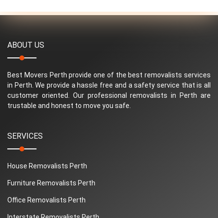
ABOUT US
Best Movers Perth provide one of the best removalists services
in Perth. We provide a hassle free and a safety service that is all
customer oriented. Our professional removalists in Perth are
trustable and honest to move you safe.
SERVICES
House Removalists Perth
Furniture Removalists Perth
Office Removalists Perth
Interstate Removalists Perth