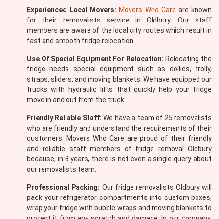
Experienced Local Movers:
Movers Who Care
are known
for their removalists service in Oldbury. Our staff
members are aware of the local city routes which result in
fast and smooth fridge relocation.
Use Of Special Equipment For Relocation:
Relocating the
fridge needs special equipment such as dollies, trolly,
straps, sliders, and moving blankets. We have equipped our
trucks with hydraulic lifts that quickly help your fridge
move in and out from the truck.
Friendly Reliable Staff:
We have a team of 25 removalists
who are friendly and understand the requirements of their
customers. Movers Who Care are proud of their friendly
and reliable staff members of fridge removal Oldbury
because, in 8 years, there is not even a single query about
our removalists team.
Professional Packing:
Our fridge removalists Oldbury will
pack your refrigerator compartments into custom boxes,
wrap your fridge with bubble wraps and moving blankets to
protect it from any scratch and damage. In our company,