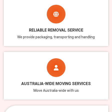
RELIABLE REMOVAL SERVICE
We provide packaging, transporting and handling
AUSTRALIA-WIDE MOVING SERVICES
Move Australia-wide with us