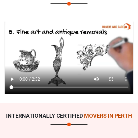
INTERNATIONALLY CERTIFIED
MOVERS IN PERTH