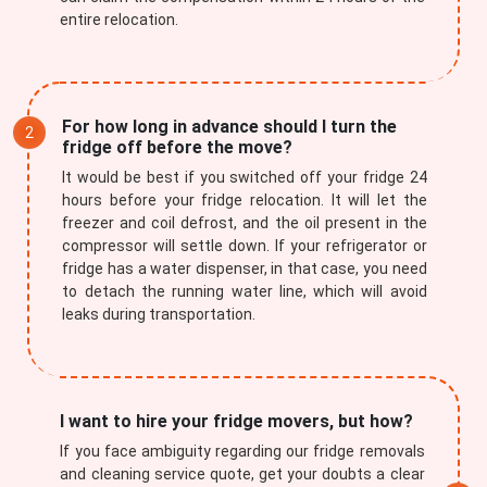
entire relocation.
For how long in advance should I turn the
fridge off before the move?
It would be best if you switched off your fridge 24
hours before your fridge relocation. It will let the
freezer and coil defrost, and the oil present in the
compressor will settle down. If your refrigerator or
fridge has a water dispenser, in that case, you need
to detach the running water line, which will avoid
leaks during transportation.
I want to hire your fridge movers, but how?
If you face ambiguity regarding our fridge removals
and cleaning service quote, get your doubts a clear