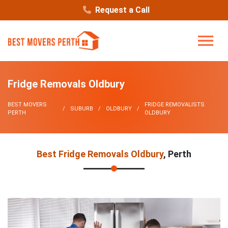
Request a Call
Fridge Removals Oldbury
BEST MOVERS
FRIDGE REMOVALISTS
SUBURB
OLDBURY
PERTH
OLDBURY
Best Fridge Removals Oldbury
, Perth