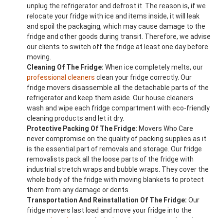
unplug the refrigerator and defrost it. The reason is, if we
relocate your fridge with ice and items inside, it will leak
and spoil the packaging, which may cause damage to the
fridge and other goods during transit. Therefore, we advise
our clients to switch off the fridge at least one day before
moving.
Cleaning Of The Fridge:
When ice completely melts, our
professional cleaners
clean your fridge correctly. Our
fridge movers disassemble all the detachable parts of the
refrigerator and keep them aside. Our house cleaners
wash and wipe each fridge compartment with eco-friendly
cleaning products and let it dry.
Protective Packing Of The Fridge:
Movers Who Care
never compromise on the quality of packing supplies as it
is the essential part of removals and storage. Our fridge
removalists pack all the loose parts of the fridge with
industrial stretch wraps and bubble wraps. They cover the
whole body of the fridge with moving blankets to protect
them from any damage or dents.
Transportation And Reinstallation Of The Fridge:
Our
fridge movers last load and move your fridge into the