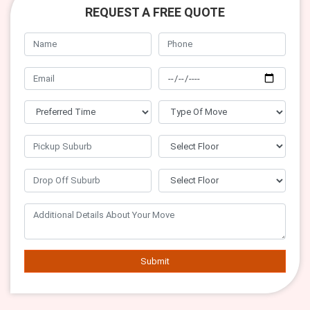
REQUEST A FREE QUOTE
Submit