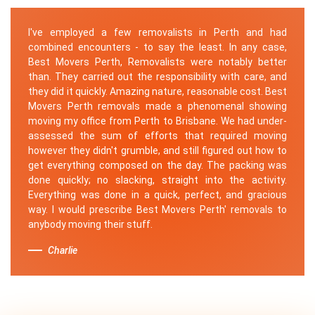
I've employed a few removalists in Perth and had
combined encounters - to say the least. In any case,
Best Movers Perth, Removalists were notably better
than. They carried out the responsibility with care, and
they did it quickly. Amazing nature, reasonable cost. Best
Movers Perth removals made a phenomenal showing
moving my office from Perth to Brisbane. We had under-
assessed the sum of efforts that required moving
however they didn't grumble, and still figured out how to
get everything composed on the day. The packing was
done quickly; no slacking, straight into the activity.
Everything was done in a quick, perfect, and gracious
way. I would prescribe Best Movers Perth' removals to
anybody moving their stuff.
Charlie