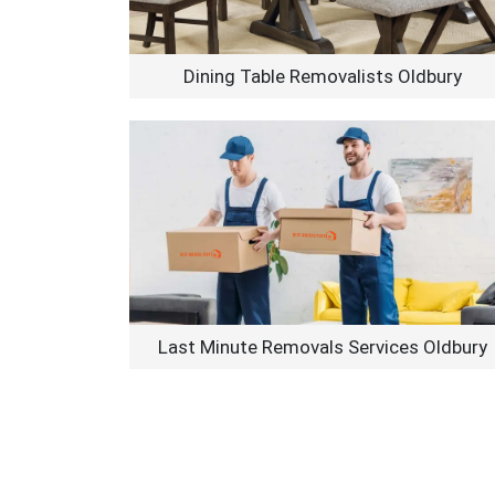
Dining Table Removalists Oldbury
Last Minute Removals Services Oldbury