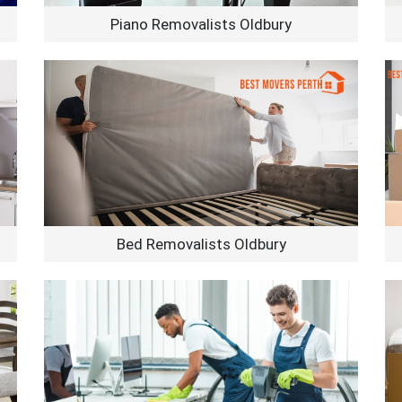
Piano Removalists Oldbury
Bed Removalists Oldbury