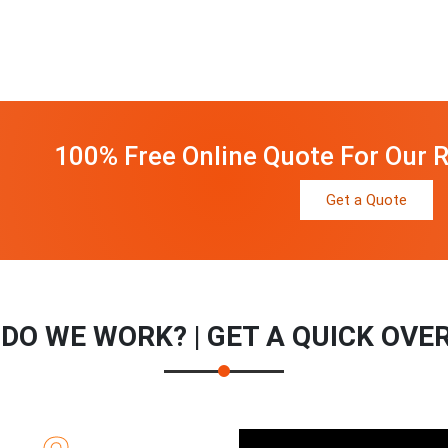
100% Free Online Quote For Our R
Get a Quote
DO WE WORK? | GET A QUICK OVE