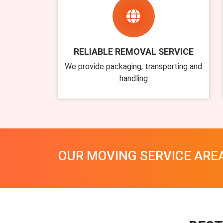
RELIABLE REMOVAL SERVICE
We provide packaging, transporting and
handling
OUR MOVING SERVICE ARE