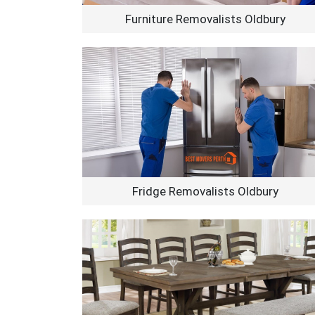
Furniture Removalists Oldbury
Fridge Removalists Oldbury