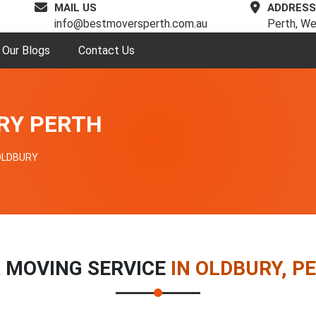
MAIL US
ADDRESS
info@bestmoversperth.com.au
Perth, We
Our Blogs
Contact Us
RY PERTH
OLDBURY
 MOVING SERVICE
IN OLDBURY, P