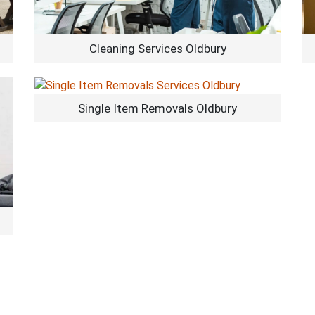
Cleaning Services Oldbury
Single Item Removals Oldbury