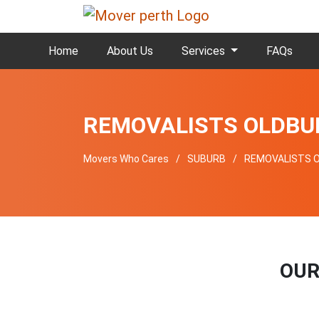
Home
About Us
Services
FAQs
REMOVALISTS OLDBU
Movers Who Cares
SUBURB
REMOVALISTS 
OUR