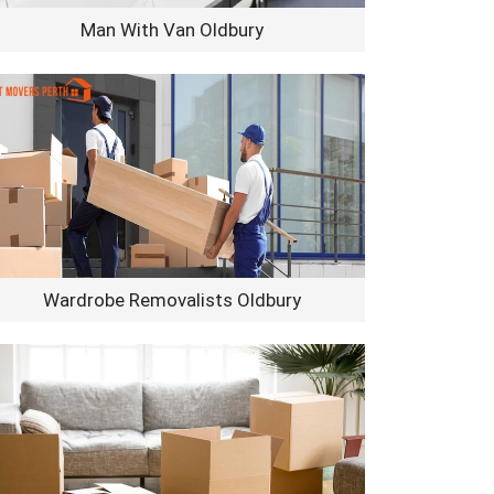
Man With Van Oldbury
Wardrobe Removalists Oldbury