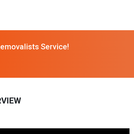
emovalists Service!
RVIEW