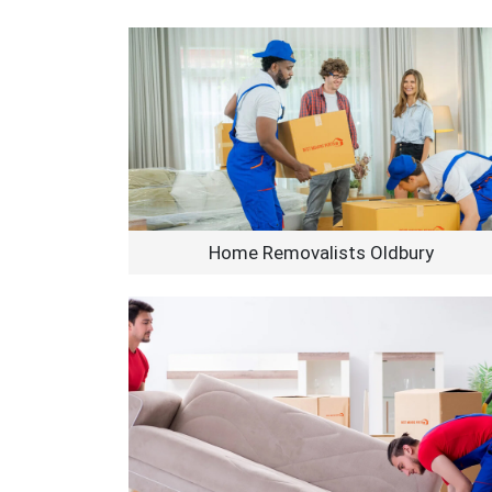
Home Removalists Oldbury