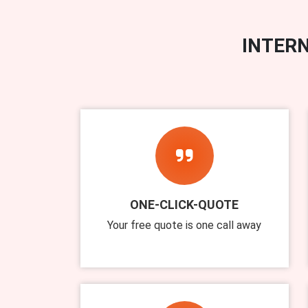
INTERN
ONE-CLICK-QUOTE
Your free quote is one call away