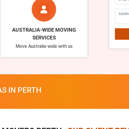
AUSTRALIA-WIDE MOVING
SERVICES
Move Australia-wide with us
AS IN PERTH