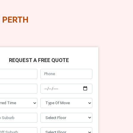
 PERTH
REQUEST A FREE QUOTE