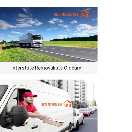
Interstate Removalists Oldbury