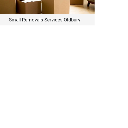
Small Removals Services Oldbury