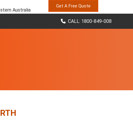
Get A Free Quote
stern Australia
CALL: 1800-849-008
ERTH