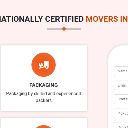
ATIONALLY CERTIFIED
MOVERS IN
PACKAGING
Packaging by skilled and experienced
packers