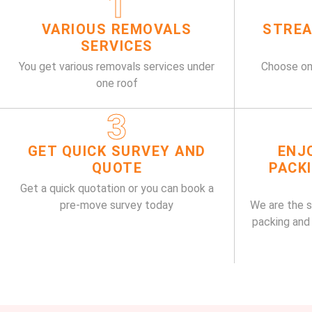
1
VARIOUS REMOVALS
STREA
SERVICES
You get various removals services under
Choose on
one roof
3
GET QUICK SURVEY AND
ENJ
QUOTE
PACK
Get a quick quotation or you can book a
pre-move survey today
We are the 
packing and