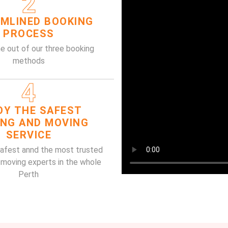
2
MLINED BOOKING
PROCESS
e out of our three booking
methods
4
OY THE SAFEST
ING AND MOVING
SERVICE
safest annd the most trusted
 moving experts in the whole
Perth