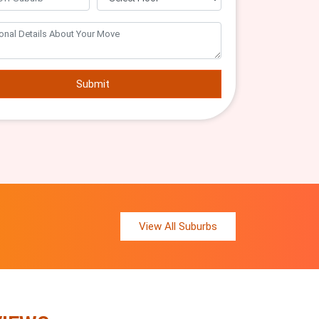
Submit
View All Suburbs