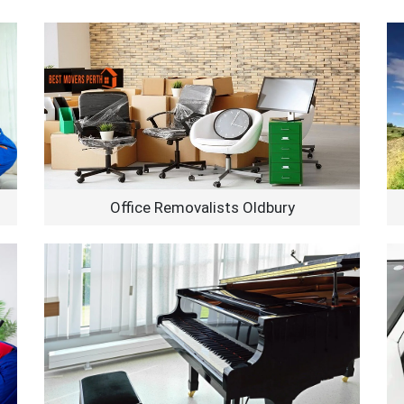
Office Removalists Oldbury