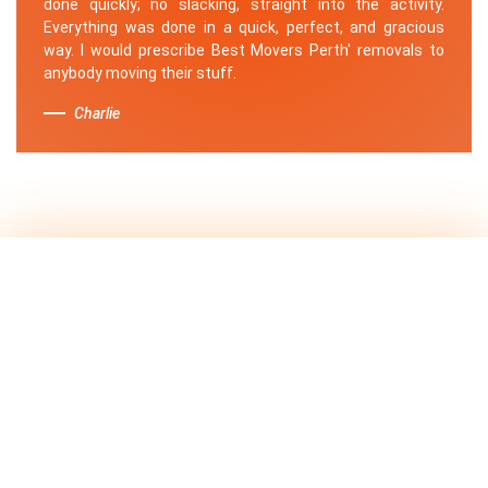
done quickly; no slacking, straight into the activity.
Everything was done in a quick, perfect, and gracious
way. I would prescribe Best Movers Perth' removals to
anybody moving their stuff.
Charlie