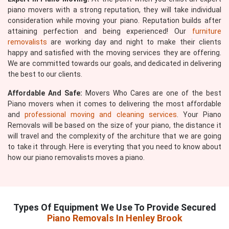
piano movers with a strong reputation, they will take individual
consideration while moving your piano. Reputation builds after
attaining perfection and being experienced! Our
furniture
removalists
are working day and night to make their clients
happy and satisfied with the moving services they are offering.
We are committed towards our goals, and dedicated in delivering
the best to our clients.
Affordable And Safe:
Movers Who Cares are one of the best
Piano movers when it comes to delivering the most affordable
and
professional moving and cleaning services
. Your Piano
Removals will be based on the size of your piano, the distance it
will travel and the complexity of the architure that we are going
to take it through. Here is everyting that you need to know about
how our piano removalists moves a piano.
Types Of Equipment We Use To Provide Secured
Piano Removals In Henley Brook