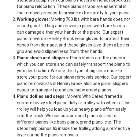
standard equipment our piano movers in Henley Brook use
for piano relocation. These piano straps are essential in
the removal process to provide extra safety to your piano.
Working gloves:
Moving 700 lbs with bare hands does not
sound good. Lifting and moving a piano with bare hands
can damage either your hands or the piano. Our expert
piano movers in Henley Brook wear gloves to protect their
hands from damage, and these gloves give them a better
grip and avoid slipperiness from their hands.
Piano shoes and slippers:
Piano shoes are the cases in
which you can store and can safely transport the piano to
your destination. We use this type of big shoe case to
store your piano for our piano removals service. Our expert
piano removalists in Henley Brook also use piano slippers
cases to transport grand and baby grand pianos.
Piano dollies and steps:
Movers Who Cares framed a
custom heavy steel piano dolly or trolley with wheels. This
trolley will help you load up your heavy piano effortlessly
into the truck. We use custom-built piano dollies for
different pianos like baby piano, grand piano, etc. The
steps help pianos fix inside the trolley, adding a protective
layer during the piano removals.