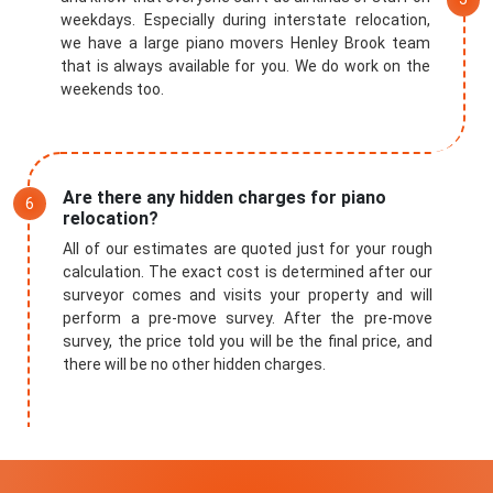
weekdays. Especially during interstate relocation,
we have a large piano movers Henley Brook team
that is always available for you. We do work on the
weekends too.
Are there any hidden charges for piano
relocation?
All of our estimates are quoted just for your rough
calculation. The exact cost is determined after our
surveyor comes and visits your property and will
perform a pre-move survey. After the pre-move
survey, the price told you will be the final price, and
there will be no other hidden charges.