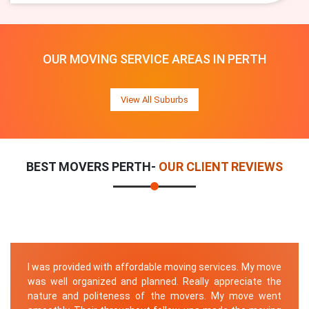
OUR MOVING SERVICE AREAS IN PERTH
View All Suburbs
BEST MOVERS PERTH-
OUR CLIENT REVIEWS
I was provided with affordable moving services. My move
was well organized and planned. Really appreciate the
nature and politeness of the movers. My move went