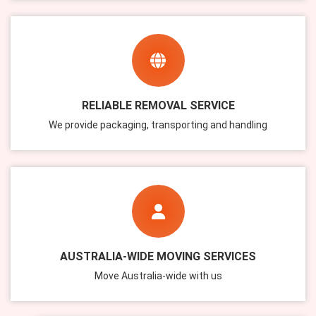
RELIABLE REMOVAL SERVICE
We provide packaging, transporting and handling
AUSTRALIA-WIDE MOVING SERVICES
Move Australia-wide with us