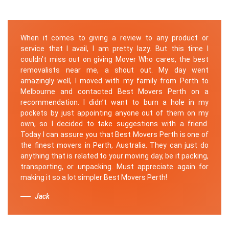
When it comes to giving a review to any product or
service that I avail, I am pretty lazy. But this time I
couldn’t miss out on giving Mover Who cares, the best
removalists near me, a shout out. My day went
amazingly well, I moved with my family from Perth to
Melbourne and contacted Best Movers Perth on a
recommendation. I didn’t want to burn a hole in my
pockets by just appointing anyone out of them on my
own, so I decided to take suggestions with a friend.
Today I can assure you that Best Movers Perth is one of
the finest movers in Perth, Australia. They can just do
anything that is related to your moving day, be it packing,
transporting, or unpacking. Must appreciate again for
making it so a lot simpler Best Movers Perth!
Jack