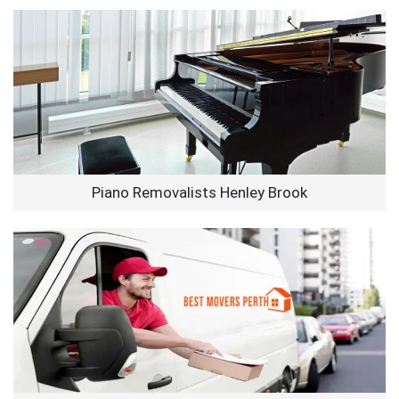
Piano Removalists Henley Brook