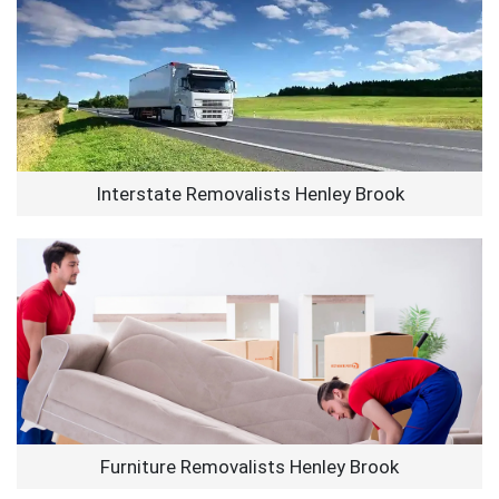
Interstate Removalists Henley Brook
Furniture Removalists Henley Brook