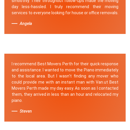
smoothly. Their throughout follow-ups made the moving
day less-hassled. I truly recommend their moving
services to everyone looking for house or office removals.
Angela
I recommend Best Movers Perth for their quick response
and assistance. I wanted to move the Piano immediately
to the local area. But I wasn't finding any mover who
could provide me with an instant man with Van.ut Best
Movers Perth made my day easy. As soon as I contacted
them, they arrived in less than an hour and relocated my
piano.
Steven