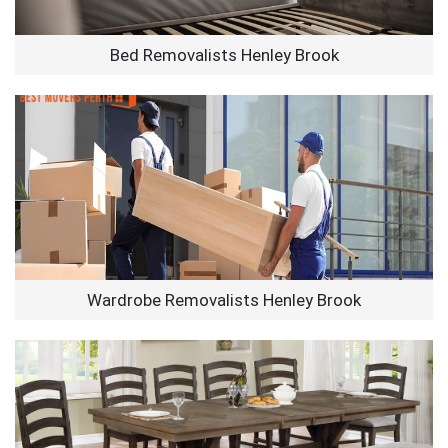
Bed Removalists Henley Brook
Wardrobe Removalists Henley Brook