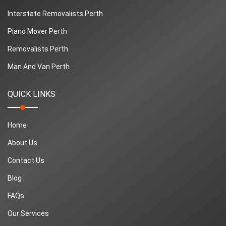
Interstate Removalists Perth
Piano Mover Perth
Removalists Perth
Man And Van Perth
QUICK LINKS
Home
About Us
Contact Us
Blog
FAQs
Our Services