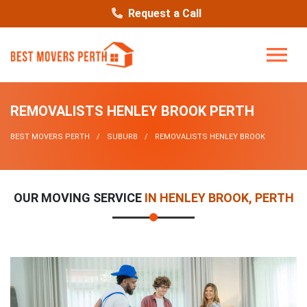
Request a Call
REMOVALISTS HENLEY BROOK PERTH
BEST MOVERS PERTH
SUBURB
REMOVALISTS HENLEY BROOK
OUR MOVING SERVICE
IN HENLEY BROOK, PERTH