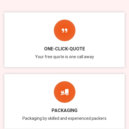
ONE-CLICK-QUOTE
Your free quote is one call away
PACKAGING
Packaging by skilled and experienced packers