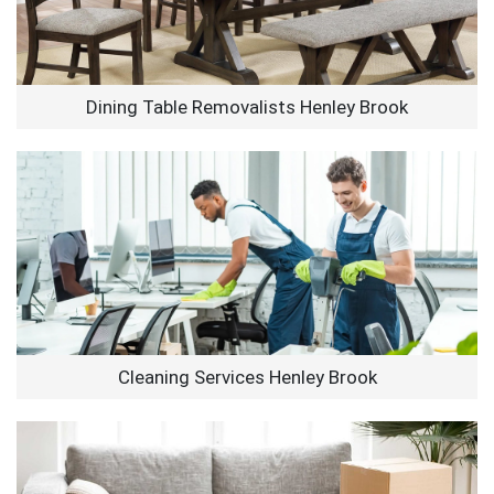
Dining Table Removalists Henley Brook
Cleaning Services Henley Brook