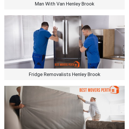
Man With Van Henley Brook
Fridge Removalists Henley Brook