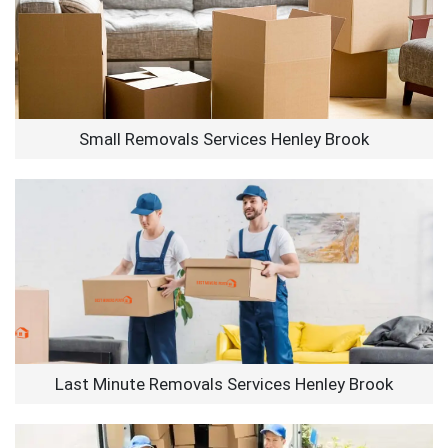
Small Removals Services Henley Brook
Last Minute Removals Services Henley Brook