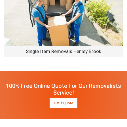
Single Item Removals Henley Brook
100% Free Online Quote For Our Removalists
Service!
Get a Quote