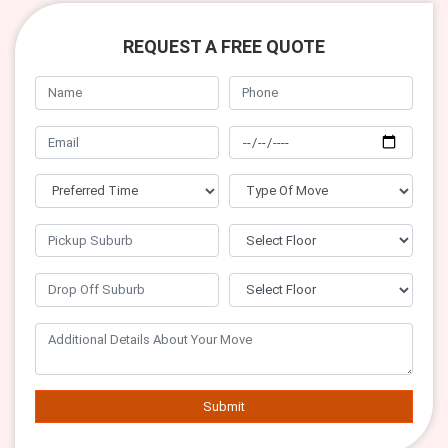
REQUEST A FREE QUOTE
Submit