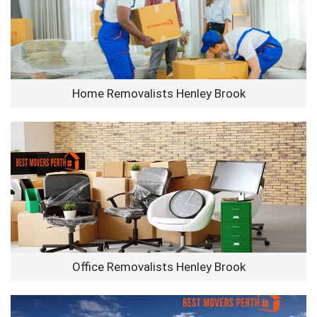
Home Removalists Henley Brook
Office Removalists Henley Brook