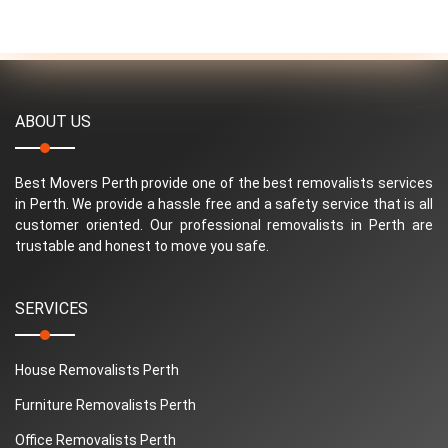
ABOUT US
Best Movers Perth provide one of the best removalists services
in Perth. We provide a hassle free and a safety service that is all
customer oriented. Our professional removalists in Perth are
trustable and honest to move you safe.
SERVICES
House Removalists Perth
Furniture Removalists Perth
Office Removalists Perth