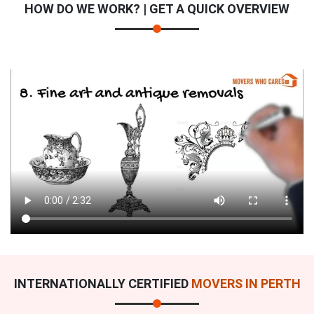
HOW DO WE WORK? | GET A QUICK OVERVIEW
INTERNATIONALLY CERTIFIED
MOVERS IN PERTH