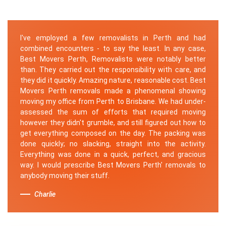
I've employed a few removalists in Perth and had
combined encounters - to say the least. In any case,
Best Movers Perth, Removalists were notably better
than. They carried out the responsibility with care, and
they did it quickly. Amazing nature, reasonable cost. Best
Movers Perth removals made a phenomenal showing
moving my office from Perth to Brisbane. We had under-
assessed the sum of efforts that required moving
however they didn't grumble, and still figured out how to
get everything composed on the day. The packing was
done quickly; no slacking, straight into the activity.
Everything was done in a quick, perfect, and gracious
way. I would prescribe Best Movers Perth' removals to
anybody moving their stuff.
Charlie