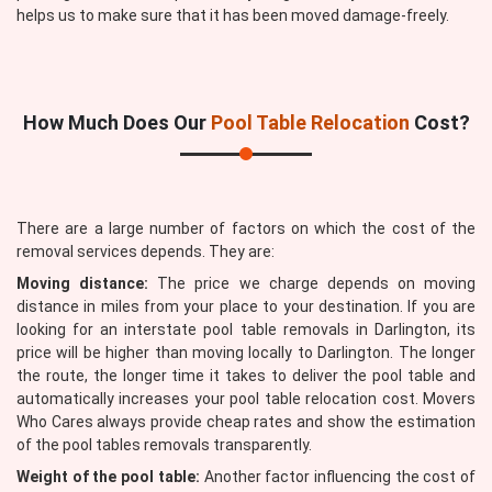
helps us to make sure that it has been moved damage-freely.
How Much Does Our
Pool Table Relocation
Cost?
There are a large number of factors on which the cost of the
removal services depends. They are:
Moving distance:
The price we charge depends on moving
distance in miles from your place to your destination. If you are
looking for an interstate pool table removals in Darlington, its
price will be higher than moving locally to Darlington. The longer
the route, the longer time it takes to deliver the pool table and
automatically increases your pool table relocation cost. Movers
Who Cares always provide cheap rates and show the estimation
of the pool tables removals transparently.
Weight of the pool table:
Another factor influencing the cost of