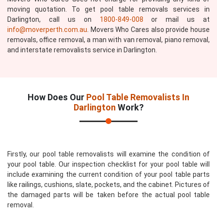
moving quotation. To get pool table removals services in
Darlington, call us on
1800-849-008
or mail us at
info@moverperth.com.au
. Movers Who Cares also provide house
removals, office removal, a man with van removal, piano removal,
and interstate removalists service in Darlington.
How Does Our
Pool Table Removalists In
Darlington
Work?
Firstly, our pool table removalists will examine the condition of
your pool table. Our inspection checklist for your pool table will
include examining the current condition of your pool table parts
like railings, cushions, slate, pockets, and the cabinet. Pictures of
the damaged parts will be taken before the actual pool table
removal.