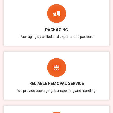
PACKAGING
Packaging by skilled and experienced packers
RELIABLE REMOVAL SERVICE
We provide packaging, transporting and handling