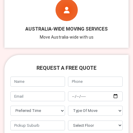
AUSTRALIA-WIDE MOVING SERVICES
Move Australia-wide with us
REQUEST A FREE QUOTE