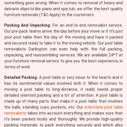
something goes wrong. When it comes to removal of heavy and
delciate objects like piano and spa tub, we offer the best quality
furniture removals (T&C Apply) to the customers.
Packing And Unpacking:
For an end-to-end removalist service.
Our pre-pack teams arrive the day before your move or if it's just
your pool table then the day of the moving and have it packed
and secured ready to take it to the moving vehicle. Our pool table
removalists Darlington can even help with the full packing,
unpacking, and reassembling services. We are available 24*7 at
your furniture removal service to give you the best experience, in
terms of work.
Detailed Packing:
A pool table is very close to the hearts and it
has its sentimental values involved with it. When it comes to
moving a pool table to long-distance, it really needs proper
detailed oriented packing and a lot of attention. A pool table is
made up of many parts that make it a pool table that involves
the balls, standing cues, pockets, etc. Our
interstate pool table
removalists
takes into account everything and makes sure that
it's been packed nicely and thoroughly. We provide high-quality
packing materials to pack everything securely and which also