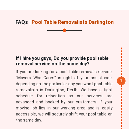
FAQs |
Pool Table Removalists Darlington
If I hire you guys, Do you provide pool table
removal service on the same day?
If you are looking for a pool table removals service,
“Movers Who Cares” is right at your assistance,
depending on the particular day you want pool table
removalists in Darlington, Perth. We have a tight
schedule for relocation as our services are
advanced and booked by our customers. If your
moving job lies in our working area and is easily
accessible, we will securely shift your pool table on
the same day.