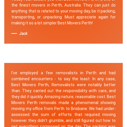
the finest movers in Perth, Australia. They can just do
anything that is related to your moving day, be it packing,
transporting, or unpacking. Must appreciate again for
making it so a lot simpler Best Movers Perth!
Jack
I've employed a few removalists in Perth and had
combined encounters - to say the least. In any case,
Best Movers Perth, Removalists were notably better
than. They carried out the responsibility with care, and
they did it quickly. Amazing nature, reasonable cost. Best
Movers Perth removals made a phenomenal showing
moving my office from Perth to Brisbane. We had under-
assessed the sum of efforts that required moving
however they didn't grumble, and still figured out how to
get everything composed on the day. The packing was