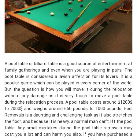
A pool table or billiard table is a good source of entertainment at
family gatherings and even when you are playing in pairs. The
pool table is considered a lavish affection for its lovers. It is a
popular game which can be played in every corner of the world.
But the question is how you will move it during the relocation
without any damage as it is very tough to move a pool table
during the relocation process. A pool table costs around $1200$
to 2000$ and weighs around 650 pounds to 1000 pounds. Pool
Removals is a daunting and challenging task as it also stretches
the floor, and because it is heavy, a normal man can’t lift the pool
table. Any small mistakes during the pool table removals may
cost you a lot and can harm you also. If you have purchased a