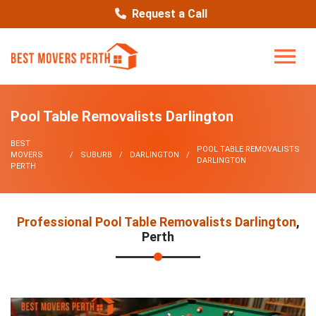
Request a Call
Pool Table Removalists Darlington
BEST
POOL TABLE REMOVALISTS
MOVERS
SUBURB
DARLINGTON
DARLINGTON
PERTH
Professional Pool Table Removalists Darlington
,
Perth