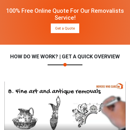
100% Free Online Quote For Our Removalists
Service!
Get a Quote
HOW DO WE WORK? | GET A QUICK OVERVIEW