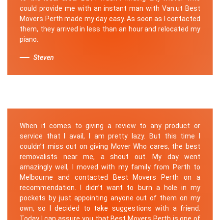
could provide me with an instant man with Van.ut Best
Movers Perth made my day easy. As soon as I contacted
them, they arrived in less than an hour and relocated my
piano.
Steven
When it comes to giving a review to any product or
service that I avail, I am pretty lazy. But this time I
couldn’t miss out on giving Mover Who cares, the best
removalists near me, a shout out. My day went
amazingly well, I moved with my family from Perth to
Melbourne and contacted Best Movers Perth on a
recommendation. I didn’t want to burn a hole in my
pockets by just appointing anyone out of them on my
own, so I decided to take suggestions with a friend.
Today I can assure you that Best Movers Perth is one of