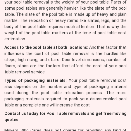
your pool table removal is the weight of your pool table. Parts of
some pool tables are generally heavier, like the slate of the pool
table. The slate of the pool table is made up of heavy and plain
marble. The relocation of heavy items like slates, legs, and the
body of the pool table requires much attention. That is why the
weight of the pool table matters at the time of pool table cost
estimation.
Access to the pool table at both locations:
Another factor that
influences the cost of pool table removal is the hurdles like
steps, high rising, and stairs. Door level dimensions, number of
floors, stairs are the factors that affect the cost of your pool
table removal service.
Types of packaging materials:
Your pool table removal cost
also depends on the number and type of packaging material
used during the pool table relocation process. The more
packaging materials required to pack your disassembled pool
table or a complete one will increase the cost.
Contact us today for Pool Table removals and get free moving
quotes
Movers Who Cares does not charge for providing any kind of