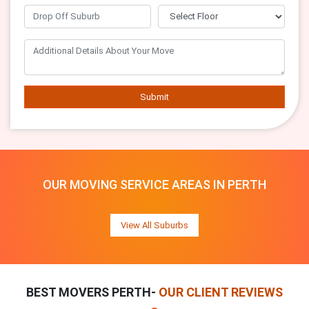
Submit
OUR MOVING SERVICE AREAS IN PERTH
View All Suburbs
BEST MOVERS PERTH-
OUR CLIENT REVIEWS