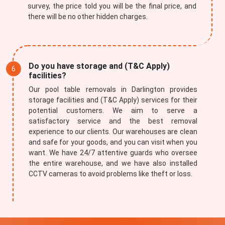
survey, the price told you will be the final price, and
there will be no other hidden charges.
Do you have storage and (T&C Apply)
facilities?
Our pool table removals in Darlington provides
storage facilities and (T&C Apply) services for their
potential customers. We aim to serve a
satisfactory service and the best removal
experience to our clients. Our warehouses are clean
and safe for your goods, and you can visit when you
want. We have 24/7 attentive guards who oversee
the entire warehouse, and we have also installed
CCTV cameras to avoid problems like theft or loss.