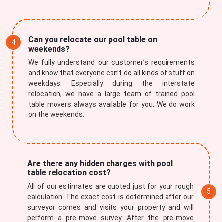
Can you relocate our pool table on
weekends?
We fully understand our customer’s requirements
and know that everyone can’t do all kinds of stuff on
weekdays. Especially during the interstate
relocation, we have a large team of trained pool
table movers always available for you. We do work
on the weekends.
Are there any hidden charges with pool
table relocation cost?
All of our estimates are quoted just for your rough
calculation. The exact cost is determined after our
surveyor comes and visits your property and will
perform a pre-move survey. After the pre-move