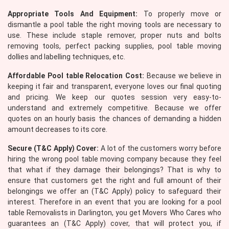
Appropriate Tools And Equipment:
To properly move or
dismantle a pool table the right moving tools are necessary to
use. These include staple remover, proper nuts and bolts
removing tools, perfect packing supplies, pool table moving
dollies and labelling techniques, etc.
Affordable Pool table Relocation Cost:
Because we believe in
keeping it fair and transparent, everyone loves our final quoting
and pricing. We keep our quotes session very easy-to-
understand and extremely competitive. Because we offer
quotes on an hourly basis the chances of demanding a hidden
amount decreases to its core.
Secure (T&C Apply) Cover:
A lot of the customers worry before
hiring the wrong pool table moving company because they feel
that what if they damage their belongings? That is why to
ensure that customers get the right and full amount of their
belongings we offer an (T&C Apply) policy to safeguard their
interest. Therefore in an event that you are looking for a pool
table Removalists in Darlington, you get Movers Who Cares who
guarantees an (T&C Apply) cover, that will protect you, if