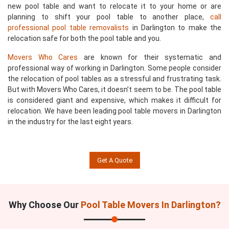
new pool table and want to relocate it to your home or are
planning to shift your pool table to another place,
call
professional pool table removalists
in Darlington to make the
relocation safe for both the pool table and you.
Movers Who Cares
are known for their systematic and
professional way of working in Darlington. Some people consider
the relocation of pool tables as a stressful and frustrating task.
But with Movers Who Cares, it doesn’t seem to be. The pool table
is considered giant and expensive, which makes it difficult for
relocation. We have been leading pool table movers in Darlington
in the industry for the last eight years.
Get A Quote
Why Choose Our
Pool Table Movers In Darlington?