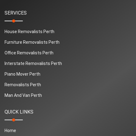
SERVICES
House Removalists Perth
Furniture Removalists Perth
Office Removalists Perth
Interstate Removalists Perth
Piano Mover Perth
Removalists Perth
Man And Van Perth
QUICK LINKS
Home