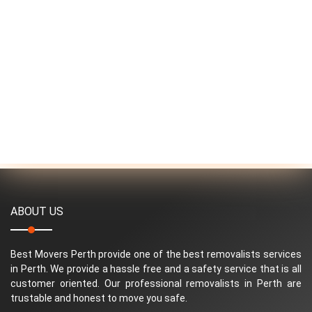
ABOUT US
Best Movers Perth provide one of the best removalists services
in Perth. We provide a hassle free and a safety service that is all
customer oriented. Our professional removalists in Perth are
trustable and honest to move you safe.