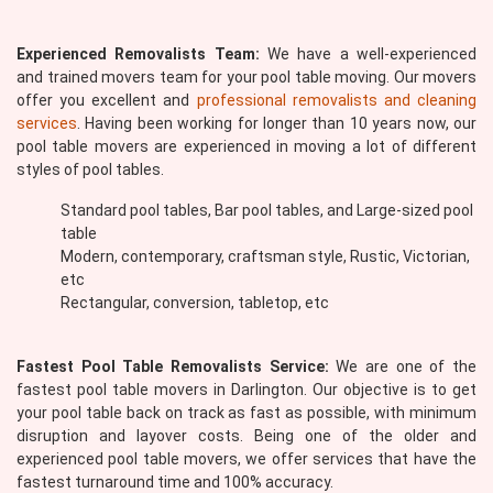
Experienced Removalists Team:
We have a well-experienced
and trained movers team for your pool table moving. Our movers
offer you excellent and
professional removalists and cleaning
services
. Having been working for longer than 10 years now, our
pool table movers are experienced in moving a lot of different
styles of pool tables.
Standard pool tables, Bar pool tables, and Large-sized pool
table
Modern, contemporary, craftsman style, Rustic, Victorian,
etc
Rectangular, conversion, tabletop, etc
Fastest Pool Table Removalists Service:
We are one of the
fastest pool table movers in Darlington. Our objective is to get
your pool table back on track as fast as possible, with minimum
disruption and layover costs. Being one of the older and
experienced pool table movers, we offer services that have the
fastest turnaround time and 100% accuracy.