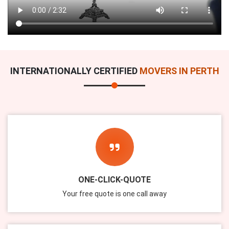
INTERNATIONALLY CERTIFIED
MOVERS IN PERTH
ONE-CLICK-QUOTE
Your free quote is one call away