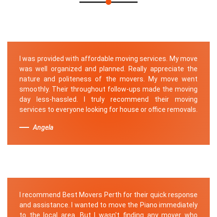
I was provided with affordable moving services. My move
was well organized and planned. Really appreciate the
nature and politeness of the movers. My move went
smoothly. Their throughout follow-ups made the moving
day less-hassled. I truly recommend their moving
services to everyone looking for house or office removals.
Angela
I recommend Best Movers Perth for their quick response
and assistance. I wanted to move the Piano immediately
to the local area. But I wasn't finding any mover who