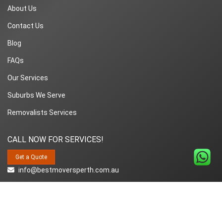
About Us
Contact Us
Blog
FAQs
Our Services
Suburbs We Serve
Removalists Services
CALL NOW FOR SERVICES!
Get a Quote
info@bestmoversperth.com.au
1800-849-008