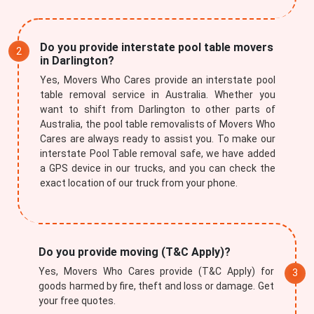
Do you provide interstate pool table movers
in Darlington?
Yes, Movers Who Cares provide an interstate pool
table removal service in Australia. Whether you
want to shift from Darlington to other parts of
Australia, the pool table removalists of Movers Who
Cares are always ready to assist you. To make our
interstate Pool Table removal safe, we have added
a GPS device in our trucks, and you can check the
exact location of our truck from your phone.
Do you provide moving (T&C Apply)?
Yes, Movers Who Cares provide (T&C Apply) for
goods harmed by fire, theft and loss or damage. Get
your free quotes.