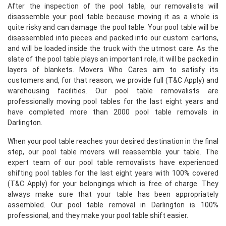
After the inspection of the pool table, our removalists will
disassemble your pool table because moving it as a whole is
quite risky and can damage the pool table. Your pool table will be
disassembled into pieces and packed into our custom cartons,
and will be loaded inside the truck with the utmost care. As the
slate of the pool table plays an important role, it will be packed in
layers of blankets. Movers Who Cares aim to satisfy its
customers and, for that reason, we provide full (T&C Apply) and
warehousing facilities. Our pool table removalists are
professionally moving pool tables for the last eight years and
have completed more than 2000 pool table removals in
Darlington.
When your pool table reaches your desired destination in the final
step, our pool table movers will reassemble your table. The
expert team of our pool table removalists have experienced
shifting pool tables for the last eight years with 100% covered
(T&C Apply) for your belongings which is free of charge. They
always make sure that your table has been appropriately
assembled. Our pool table removal in Darlington is 100%
professional, and they make your pool table shift easier.