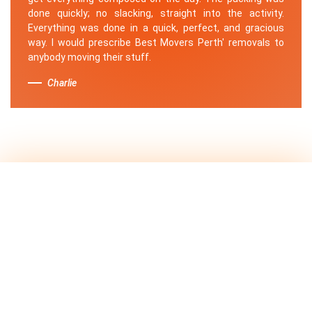
done quickly; no slacking, straight into the activity.
Everything was done in a quick, perfect, and gracious
way. I would prescribe Best Movers Perth' removals to
anybody moving their stuff.
Charlie