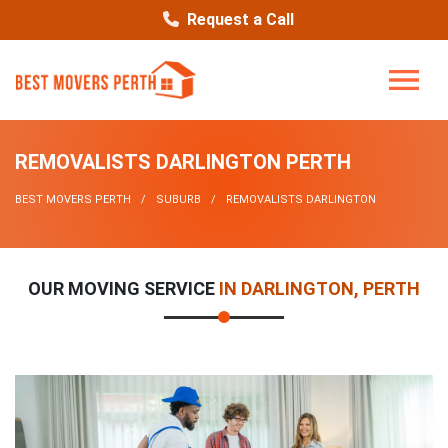
Request a Call
REMOVALISTS DARLINGTON PERTH
BEST MOVERS PERTH
SUBURB
REMOVALISTS DARLINGTON
OUR MOVING SERVICE
IN DARLINGTON, PERTH