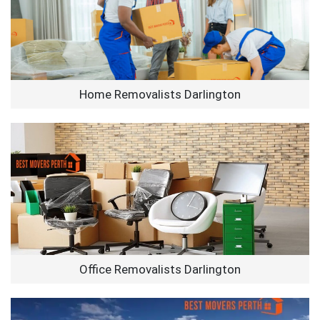
Home Removalists Darlington
Office Removalists Darlington