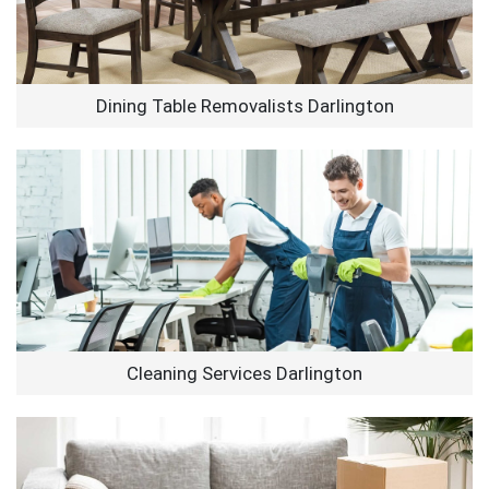
Dining Table Removalists Darlington
Cleaning Services Darlington