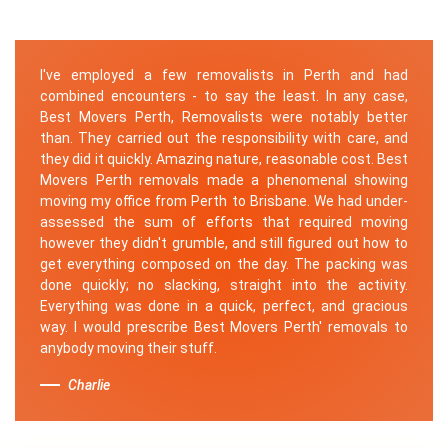
I've employed a few removalists in Perth and had
combined encounters - to say the least. In any case,
Best Movers Perth, Removalists were notably better
than. They carried out the responsibility with care, and
they did it quickly. Amazing nature, reasonable cost. Best
Movers Perth removals made a phenomenal showing
moving my office from Perth to Brisbane. We had under-
assessed the sum of efforts that required moving
however they didn't grumble, and still figured out how to
get everything composed on the day. The packing was
done quickly; no slacking, straight into the activity.
Everything was done in a quick, perfect, and gracious
way. I would prescribe Best Movers Perth' removals to
anybody moving their stuff.
Charlie