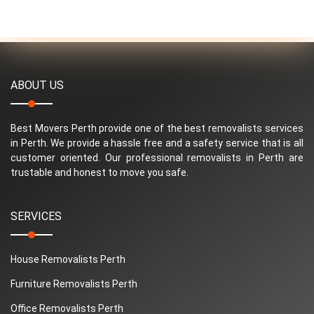
ABOUT US
Best Movers Perth provide one of the best removalists services
in Perth. We provide a hassle free and a safety service that is all
customer oriented. Our professional removalists in Perth are
trustable and honest to move you safe.
SERVICES
House Removalists Perth
Furniture Removalists Perth
Office Removalists Perth