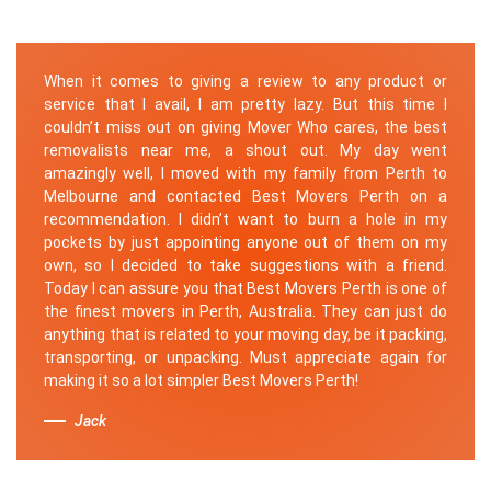
When it comes to giving a review to any product or
service that I avail, I am pretty lazy. But this time I
couldn’t miss out on giving Mover Who cares, the best
removalists near me, a shout out. My day went
amazingly well, I moved with my family from Perth to
Melbourne and contacted Best Movers Perth on a
recommendation. I didn’t want to burn a hole in my
pockets by just appointing anyone out of them on my
own, so I decided to take suggestions with a friend.
Today I can assure you that Best Movers Perth is one of
the finest movers in Perth, Australia. They can just do
anything that is related to your moving day, be it packing,
transporting, or unpacking. Must appreciate again for
making it so a lot simpler Best Movers Perth!
Jack