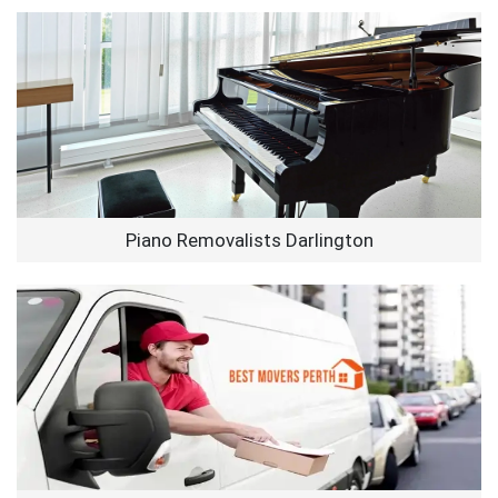
Piano Removalists Darlington