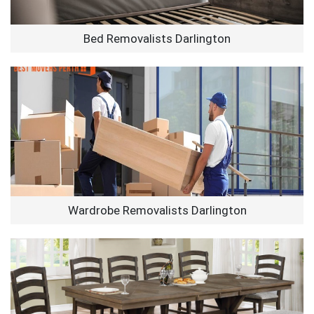
Bed Removalists Darlington
Wardrobe Removalists Darlington