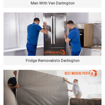
Man With Van Darlington
Fridge Removalists Darlington