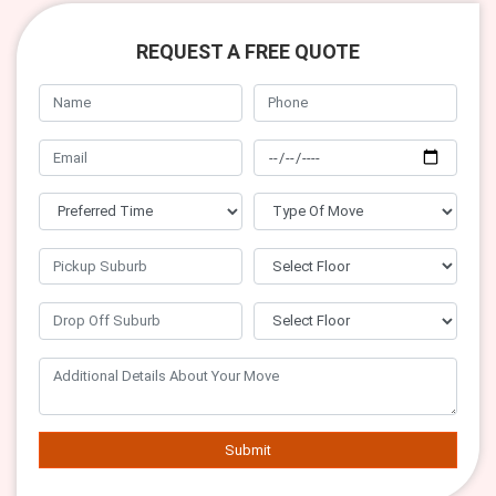
REQUEST A FREE QUOTE
Submit