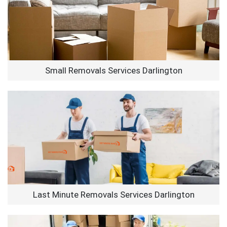
Small Removals Services Darlington
Last Minute Removals Services Darlington