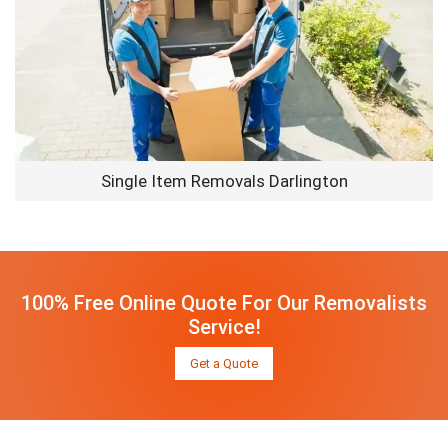
Single Item Removals Darlington
100% Free Online Quote For Our Removalists
Service!
Get a Quote