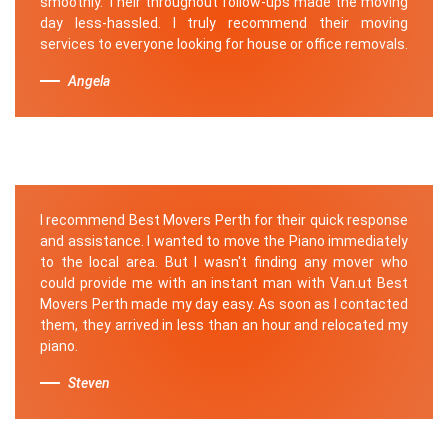
smoothly. Their throughout follow-ups made the moving
day less-hassled. I truly recommend their moving
services to everyone looking for house or office removals.
Angela
I recommend Best Movers Perth for their quick response
and assistance. I wanted to move the Piano immediately
to the local area. But I wasn't finding any mover who
could provide me with an instant man with Van.ut Best
Movers Perth made my day easy. As soon as I contacted
them, they arrived in less than an hour and relocated my
piano.
Steven