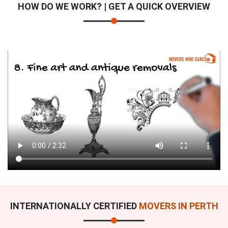
HOW DO WE WORK? | GET A QUICK OVERVIEW
INTERNATIONALLY CERTIFIED
MOVERS IN PERTH