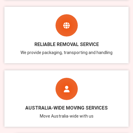
RELIABLE REMOVAL SERVICE
We provide packaging, transporting and handling
AUSTRALIA-WIDE MOVING SERVICES
Move Australia-wide with us