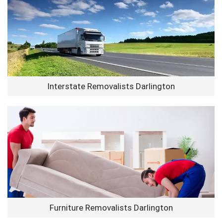
Interstate Removalists Darlington
Furniture Removalists Darlington