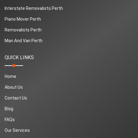
Interstate Removalists Perth
Piano Mover Perth
Removalists Perth
Man And Van Perth
QUICK LINKS
Home
About Us
Contact Us
Blog
FAQs
Our Services