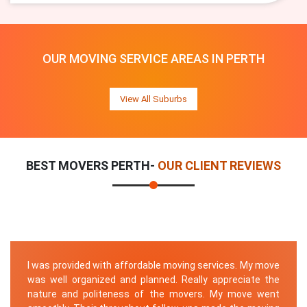
OUR MOVING SERVICE AREAS IN PERTH
View All Suburbs
BEST MOVERS PERTH-
OUR CLIENT REVIEWS
I was provided with affordable moving services. My move
was well organized and planned. Really appreciate the
nature and politeness of the movers. My move went