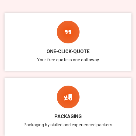
ONE-CLICK-QUOTE
Your free quote is one call away
PACKAGING
Packaging by skilled and experienced packers