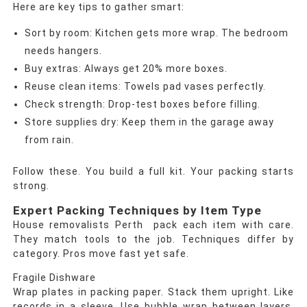
Here are key tips to gather smart:
Sort by room: Kitchen gets more wrap. The bedroom
needs hangers.
Buy extras: Always get 20% more boxes.
Reuse clean items: Towels pad vases perfectly.
Check strength: Drop-test boxes before filling.
Store supplies dry: Keep them in the garage away
from rain.
Follow these. You build a full kit. Your packing starts
strong.
Expert Packing Techniques by Item Type
House removalists Perth pack each item with care.
They match tools to the job. Techniques differ by
category. Pros move fast yet safe.
Fragile Dishware
Wrap plates in packing paper. Stack them upright. Like
records in a sleeve. Use bubble wrap between layers.