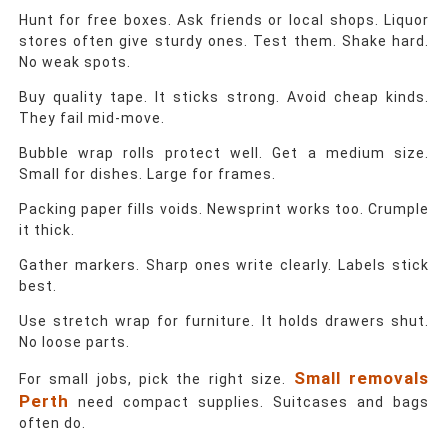
Hunt for free boxes. Ask friends or local shops. Liquor
stores often give sturdy ones. Test them. Shake hard.
No weak spots.
Buy quality tape. It sticks strong. Avoid cheap kinds.
They fail mid-move.
Bubble wrap rolls protect well. Get a medium size.
Small for dishes. Large for frames.
Packing paper fills voids. Newsprint works too. Crumple
it thick.
Gather markers. Sharp ones write clearly. Labels stick
best.
Use stretch wrap for furniture. It holds drawers shut.
No loose parts.
Small removals
For small jobs, pick the right size.
Perth
need compact supplies. Suitcases and bags
often do.