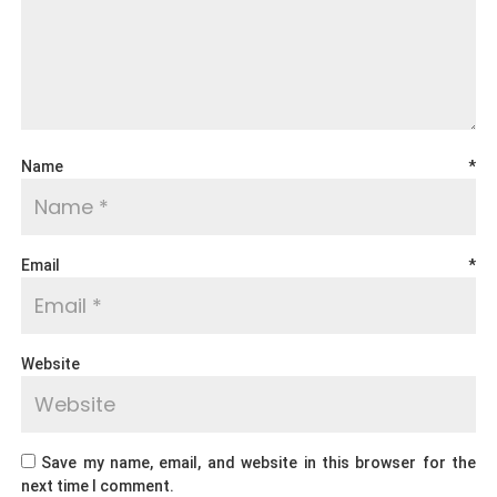
Name
*
Email
*
Website
Save my name, email, and website in this browser for the
next time I comment.