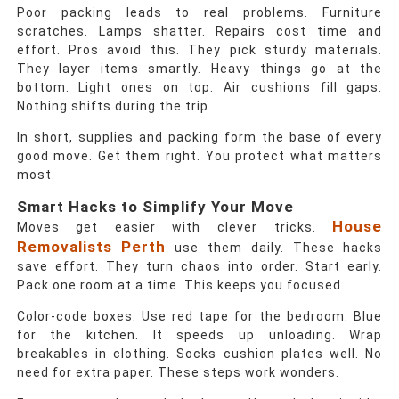
Poor packing leads to real problems. Furniture
scratches. Lamps shatter. Repairs cost time and
effort. Pros avoid this. They pick sturdy materials.
They layer items smartly. Heavy things go at the
bottom. Light ones on top. Air cushions fill gaps.
Nothing shifts during the trip.
In short, supplies and packing form the base of every
good move. Get them right. You protect what matters
most.
Smart Hacks to Simplify Your Move
House
Moves get easier with clever tricks.
Removalists Perth
use them daily. These hacks
save effort. They turn chaos into order. Start early.
Pack one room at a time. This keeps you focused.
Color-code boxes. Use red tape for the bedroom. Blue
for the kitchen. It speeds up unloading. Wrap
breakables in clothing. Socks cushion plates well. No
need for extra paper. These steps work wonders.