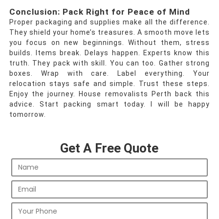
Conclusion: Pack Right for Peace of Mind
Proper packaging and supplies make all the difference.
They shield your home’s treasures. A smooth move lets
you focus on new beginnings. Without them, stress
builds. Items break. Delays happen. Experts know this
truth. They pack with skill. You can too. Gather strong
boxes. Wrap with care. Label everything. Your
relocation stays safe and simple. Trust these steps.
Enjoy the journey. House removalists Perth back this
advice. Start packing smart today. I will be happy
tomorrow.
Get A Free Quote