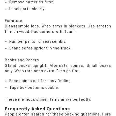
Remove batteries first.
Label ports clearly.
Furniture
Disassemble legs. Wrap arms in blankets. Use stretch
film on wood. Pad corners with foam.
Number parts for reassembly.
Stand sofas upright in the truck.
Books and Papers
Stand books upright. Alternate spines. Small boxes
only. Wrap rare ones extra. Files go flat.
Face spines out for easy finding.
Tape box bottoms double.
These methods shine. Items arrive perfectly.
Frequently Asked Questions
People often search for these packing questions. Here