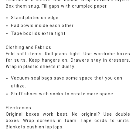
Box them snug. Fill gaps with crumpled paper.
Stand plates on edge.
Pad bowls inside each other.
Tape box lids extra tight.
Clothing and Fabrics
Fold soft items. Roll jeans tight. Use wardrobe boxes
for suits. Keep hangers on. Drawers stay in dressers.
Wrap in plastic sheets if dusty.
Vacuum-seal bags save some space that you can
utilize.
Stuff shoes with socks to create more space.
Electronics
Original boxes work best. No original? Use double
boxes. Wrap screens in foam. Tape cords to units.
Blankets cushion laptops.