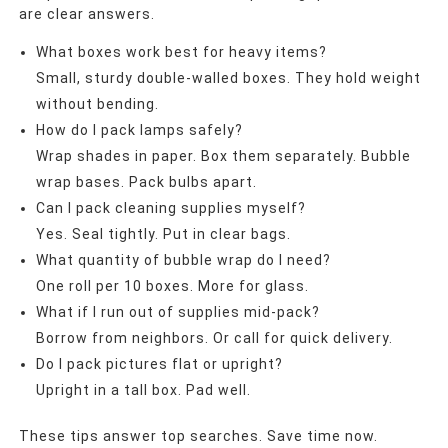
are clear answers.
What boxes work best for heavy items?
Small, sturdy double-walled boxes. They hold weight
without bending.
How do I pack lamps safely?
Wrap shades in paper. Box them separately. Bubble
wrap bases. Pack bulbs apart.
Can I pack cleaning supplies myself?
Yes. Seal tightly. Put in clear bags.
What quantity of bubble wrap do I need?
One roll per 10 boxes. More for glass.
What if I run out of supplies mid-pack?
Borrow from neighbors. Or call for quick delivery.
Do I pack pictures flat or upright?
Upright in a tall box. Pad well.
These tips answer top searches. Save time now.