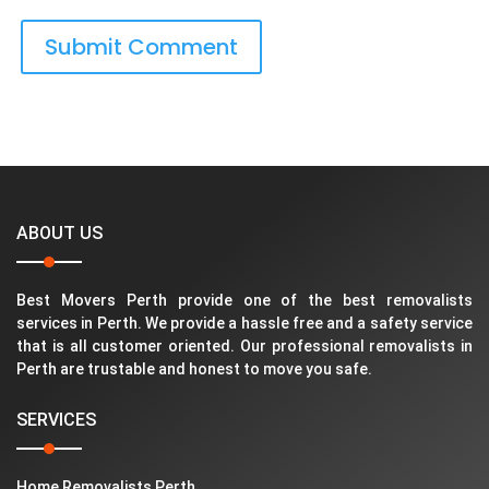
ABOUT US
Best Movers Perth provide one of the best removalists
services in Perth. We provide a hassle free and a safety service
that is all customer oriented. Our professional removalists in
Perth are trustable and honest to move you safe.
SERVICES
Home Removalists Perth