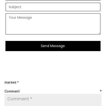
Submit a Comment
Your email address will not be published.
Required fields are
marked
*
Comment
*