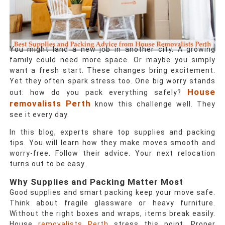
You might land a new job in another city. A growing
family could need more space. Or maybe you simply
want a fresh start. These changes bring excitement.
Yet they often spark stress too. One big worry stands
House
out: how do you pack everything safely?
removalists Perth
know this challenge well. They
see it every day.
In this blog, experts share top supplies and packing
tips. You will learn how they make moves smooth and
worry-free. Follow their advice. Your next relocation
turns out to be easy.
Why Supplies and Packing Matter Most
Good supplies and smart packing keep your move safe.
Think about fragile glassware or heavy furniture.
Without the right boxes and wraps, items break easily.
House
removalists Perth
stress this point. Proper