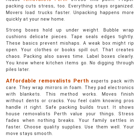
packing cuts stress, too. Everything stays organized.
Movers load trucks faster. Unpacking happens more
quickly at your new home.
Strong boxes hold up under weight. Bubble wrap
cushions delicate pieces. Tape seals edges tightly.
These basics prevent mishaps. A weak box might rip
open. Your clothes or books spill out. That creates
chaos. Packing also saves time. Label boxes clearly.
You know where kitchen items go. No digging through
piles later.
Affordable removalists Perth
experts pack with
care. They wrap mirrors in foam. They pad electronics
with blankets. This method works. Moves finish
without dents or cracks. You feel calm knowing pros
handle it right. Safe packing builds trust. It shows
house removalists Perth
value your things. Stress
fades when nothing breaks. Your family settles in
faster. Choose quality supplies. Use them well. Your
move stays smooth.