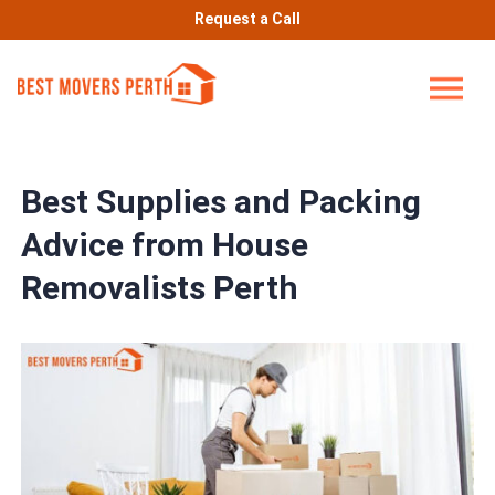
Request a Call
Best Supplies and Packing
Advice from House
Removalists Perth