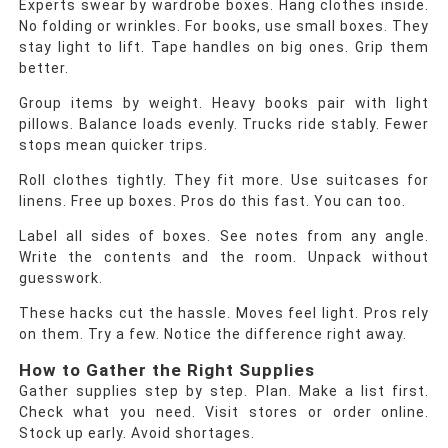
Experts swear by wardrobe boxes. Hang clothes inside.
No folding or wrinkles. For books, use small boxes. They
stay light to lift. Tape handles on big ones. Grip them
better.
Group items by weight. Heavy books pair with light
pillows. Balance loads evenly. Trucks ride stably. Fewer
stops mean quicker trips.
Roll clothes tightly. They fit more. Use suitcases for
linens. Free up boxes. Pros do this fast. You can too.
Label all sides of boxes. See notes from any angle.
Write the contents and the room. Unpack without
guesswork.
These hacks cut the hassle. Moves feel light. Pros rely
on them. Try a few. Notice the difference right away.
How to Gather the Right Supplies
Gather supplies step by step. Plan. Make a list first.
Check what you need. Visit stores or order online.
Stock up early. Avoid shortages.