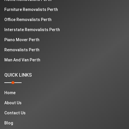
Furniture Removalists Perth
Office Removalists Perth
Interstate Removalists Perth
Piano Mover Perth
Removalists Perth
Man And Van Perth
QUICK LINKS
Home
About Us
Contact Us
Blog