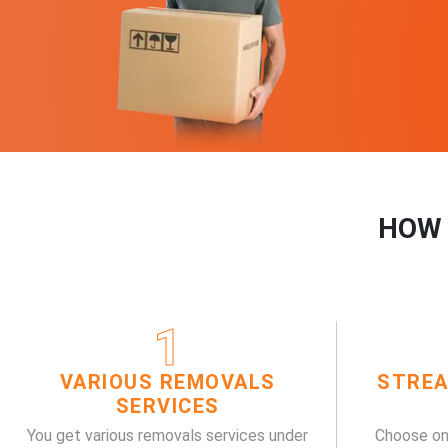
HOW 
1
VARIOUS REMOVALS
STREA
SERVICES
You get various removals services under
Choose on