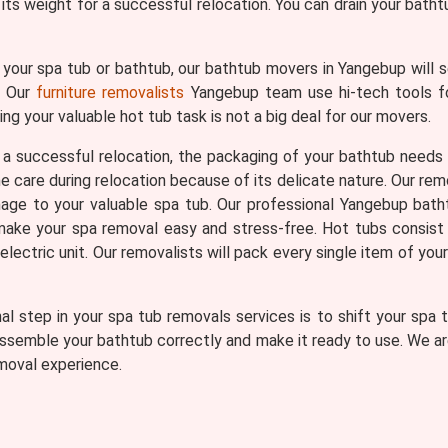
its weight for a successful relocation. You can drain your batht
your spa tub or bathtub, our bathtub movers in Yangebup will s
t. Our
furniture removalists
Yangebup team use hi-tech tools for
ng your valuable hot tub task is not a big deal for our movers.
a successful relocation, the packaging of your bathtub needs
care during relocation because of its delicate nature. Our remo
ge to your valuable spa tub. Our professional Yangebup bath
to make your spa removal easy and stress-free. Hot tubs consist 
ectric unit. Our removalists will pack every single item of you
al step in your spa tub removals services is to shift your spa
ssemble your bathtub correctly and make it ready to use. We are
moval experience.