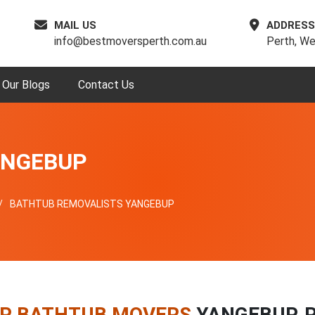
MAIL US
ADDRESS
info@bestmoversperth.com.au
Perth, We
Our Blogs
Contact Us
ANGEBUP
BATHTUB REMOVALISTS YANGEBUP
P BATHTUB MOVERS
YANGEBUP, 