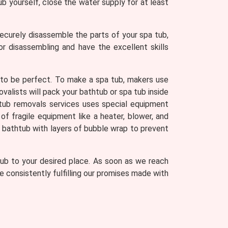
ub yourself, close the water supply for at least
ecurely disassemble the parts of your spa tub,
 disassembling and have the excellent skills
 to be perfect. To make a spa tub, makers use
valists will pack your bathtub or spa tub inside
tub removals services uses special equipment
of fragile equipment like a heater, blower, and
r bathtub with layers of bubble wrap to prevent
 tub to your desired place. As soon as we reach
 consistently fulfilling our promises made with