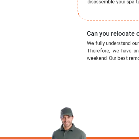
disassemble your spa tu
Can you relocate
We fully understand ou
Therefore, we have an
weekend. Our best remov