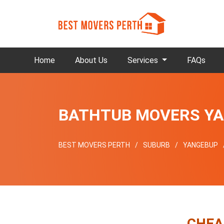
Home
About Us
Services
FAQs
BATHTUB MOVERS Y
BEST MOVERS PERTH
SUBURB
YANGEBUP
CHEA