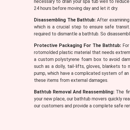
necessary to drain your spa tub well to reduce 
24 hours before moving day and let it dry.
Disassembling The Bathtub:
After examining 
which is a crucial step to ensure safe transi
required to dismantle a bathtub. So disassembli
Protective Packaging For The Bathtub:
For 
rotomolded plastic material that needs extreme 
a custom polystyrene foam box to avoid dama
such as a dolly, tail-lifts, gloves, blankets 
pump, which have a complicated system of an el
these items from external damages.
Bathtub Removal And Reassembling:
The fin
your new place, our bathtub movers quickly rea
our customers and provide a complete safe re