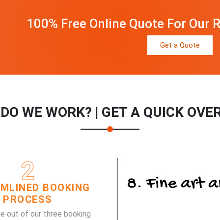
100% Free Online Quote For Our R
Get a Quote
DO WE WORK? | GET A QUICK OVE
2
MLINED BOOKING
PROCESS
e out of our three booking