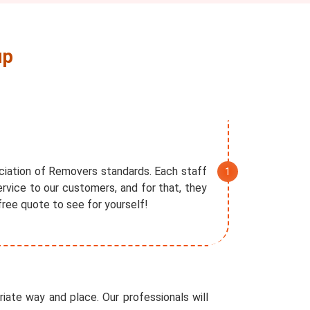
up
ociation of Removers standards. Each staff
rvice to our customers, and for that, they
free quote to see for yourself!
iate way and place. Our professionals will