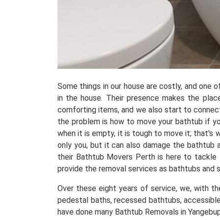
Some things in our house are costly, and one 
in the house. Their presence makes the place
comforting items, and we also start to connect
the problem is how to move your bathtub if yo
when it is empty, it is tough to move it; that'
only you, but it can also damage the bathtub 
their Bathtub Movers Perth is here to tackle
provide the removal services as bathtubs and
Over these eight years of service, we, with t
pedestal baths, recessed bathtubs, accessible
have done many Bathtub Removals in Yangebup, 