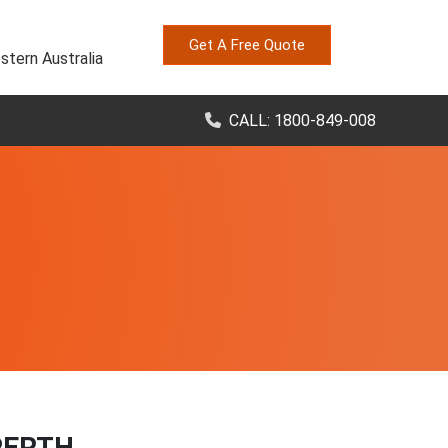
Get A Free Quote
stern Australia
CALL: 1800-849-008
PERTH