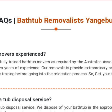
AQs |
Bathtub Removalists Yangeb
movers experienced?
fully trained bathtub movers as required by the Australian Ass
 years of experience. Our removalists provide extraordinary se
training before going into the relocation process. So, Get your 
a tub disposal service?
ub disposal service. We dispose of your bathtub in the appropr