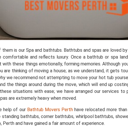
of them is our Spa and bathtubs. Bathtubs and spas are loved by
 comfortable and reflects luxury. Once a bathtub or spa lands
 with these things emotionally, forming memories. Although you
u are thinking of moving a house; as we understand, it gets to
s why we recommend not attempting to move your hot tub yourself
and the things around during the move, which will end up costi
 these situations with ease; we have arranged our services to
 spas are extremely heavy when moved.
he help of our
Bathtub Movers Perth
have relocated more than 
 standing bathtubs, corner bathtubs, whirlpool bathtubs, sho
Perth and have gained a fair amount of experience.