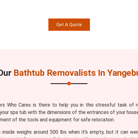
Get A Quote
Our
Bathtub Removalists In Yangeb
s Who Cares is there to help you in this stressful task of 
your spa tub with the dimensions of the entrances of your house
ment of the tools and equipment for safe relocation.
 inside weighs around 500 lbs when it's empty, but it can wei