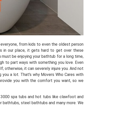
 everyone, from kids to even the oldest person
 in our place, it gets hard to get over these
 must be enjoying your bathtub for a long time,
ugh to part ways with something you love. Even
; otherwise, it can severely injure you. And not
ng you a lot. That's why Movers Who Cares with
 provide you with the comfort you want, so we
3000 spa tubs and hot tubs like clawfoot and
wer bathtubs, steel bathtubs and many more. We