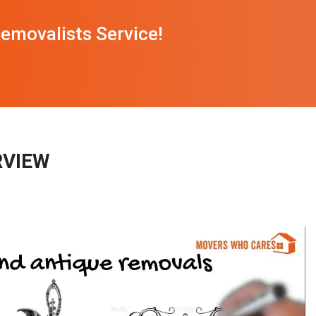
emovalists Service!
RVIEW