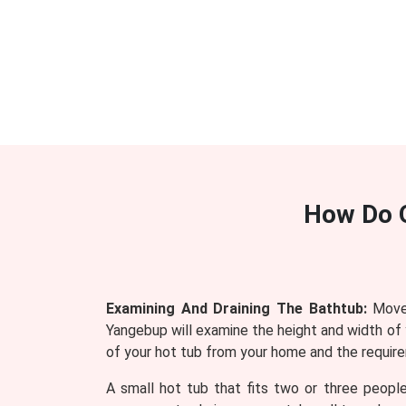
How Do 
Examining And Draining The Bathtub:
Mover
Yangebup will examine the height and width of 
of your hot tub from your home and the require
A small hot tub that fits two or three people