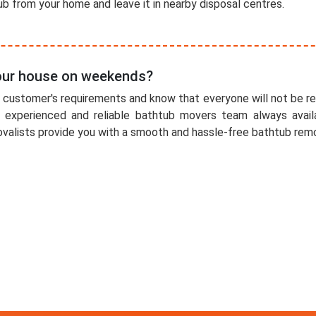
b from your home and leave it in nearby disposal centres.
 our house on weekends?
r customer's requirements and know that everyone will not be r
 experienced and reliable bathtub movers team always availa
alists provide you with a smooth and hassle-free bathtub remo