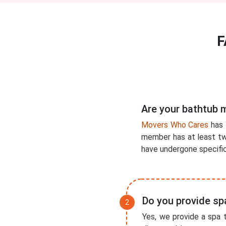
F
Are your bathtub 
Movers Who Cares
has 
member has at least two
have undergone specific 
Do you provide sp
Yes, we provide a spa t