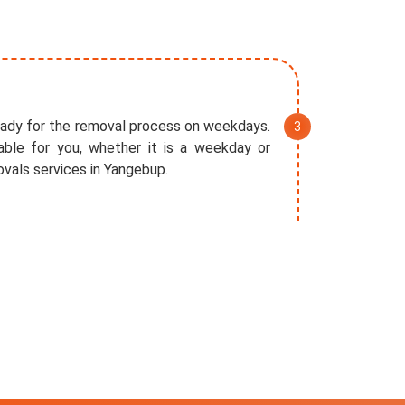
eady for the removal process on weekdays.
ble for you, whether it is a weekday or
vals services in Yangebup.