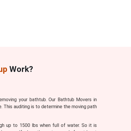
up
Work?
removing your bathtub. Our Bathtub Movers in
. This auditing is to determine the moving path
gh up to 1500 lbs when full of water. So it is