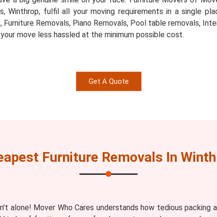
ts, Winthrop, fulfil all your moving requirements in a single 
, Furniture Removals, Piano Removals, Pool table removals, Inte
 your move less hassled at the minimum possible cost.
Get A Quote
eapest Furniture Removals In Winth
n't alone! Mover Who Cares understands how tedious packing an