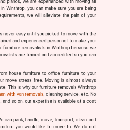
and pianos, we are experienced with moving all
s in Winthrop, you can make sure you are being
uirements, we will alleviate the pain of your
 was never easy until you picked to move with the
trained and experienced personnel to make your
r furniture removalists in Winthrop because we
movalists are trained and accredited so you can
om house furniture to office furniture to your
your move stress free. Moving is almost always
ate. This is why our furniture removals Winthrop
an with van removals
, cleaning service, etc. No
and so on, our expertise is available at a cost
 We can pack, handle, move, transport, clean, and
urniture you would like to move to. We do not