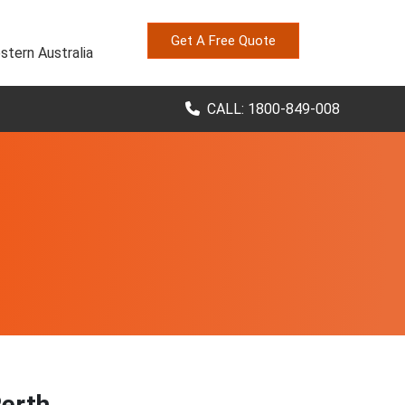
Get A Free Quote
stern Australia
CALL: 1800-849-008
Perth