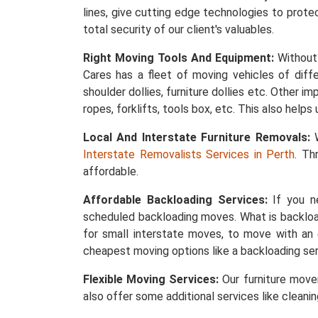
lines, give cutting edge technologies to protec
total security of our client's valuables.
Right Moving Tools And Equipment:
Without 
Cares has a fleet of moving vehicles of differ
shoulder dollies, furniture dollies etc. Other 
ropes, forklifts, tools box, etc. This also help
Local And Interstate Furniture Removals:
W
Interstate Removalists Services in Perth
. Th
affordable.
Affordable Backloading Services:
If you ne
scheduled backloading moves. What is backload
for small interstate moves, to move with an 
cheapest moving options like a backloading ser
Flexible Moving Services:
Our furniture mover
also offer some additional services like cleani