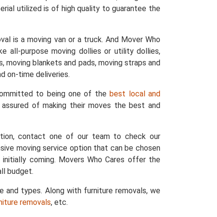
ial utilized is of high quality to guarantee the
val is a moving van or a truck. And Mover Who
 all-purpose moving dollies or utility dollies,
ers, moving blankets and pads, moving straps and
d on-time deliveries.
 committed to being one of the
best local and
e assured of making their moves the best and
ation, contact one of our team to check our
nsive moving service option that can be chosen
 initially coming. Movers Who Cares offer the
ll budget.
ze and types. Along with furniture removals, we
rniture removals
, etc.