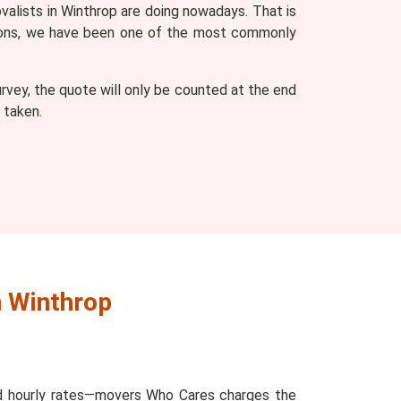
valists in Winthrop are doing nowadays. That is
easons, we have been one of the most commonly
vey, the quote will only be counted at the end
 taken.
n Winthrop
and hourly rates—movers Who Cares charges the