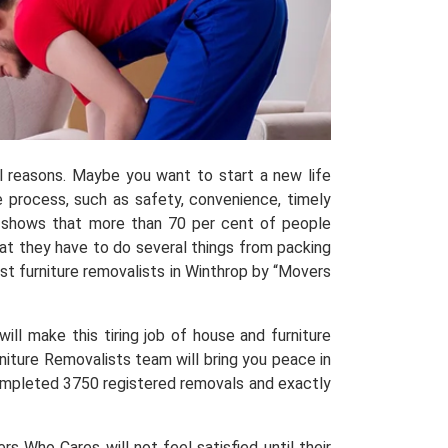
al reasons. Maybe you want to start a new life
process, such as safety, convenience, timely
shows that more than 70 per cent of people
hat they have to do several things from packing
t furniture removalists in Winthrop by “Movers
ill make this tiring job of house and furniture
niture Removalists team will bring you peace in
 completed 3750 registered removals and exactly
 Who Cares will not feel satisfied until their