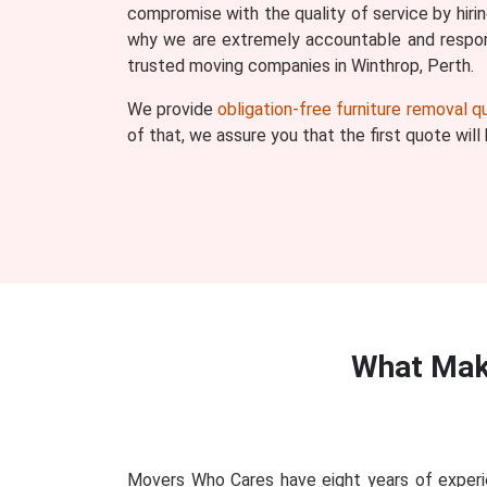
compromise with the quality of service by hiri
why we are extremely accountable and respons
trusted moving companies in Winthrop, Perth.
We provide
obligation-free furniture removal 
of that, we assure you that the first quote wil
What Mak
Movers Who Cares have eight years of experie