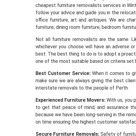
cheapest furniture removalists services in Win
follow your advice and guide you in the reloca
office furniture, art and antiques. We are ch
furniture, dining room furniture, bedroom furnitu
Not all furniture removalists are the same. 
whichever you choose will have an adverse or 
best. The best thing to do is to adopt a proacti
one of the most suitable based on criteria set 
Best Customer Service:
When it comes to givi
make sure we are always giving the best client
interstate removals to the people of Perth.
Experienced Furniture Movers:
With us, you p
to get that peace of mind, and assurance th
because we have been long-serving in the remov
on time ensuring the highest customer satisfa
Secure Furniture Removals:
Safety of furnit