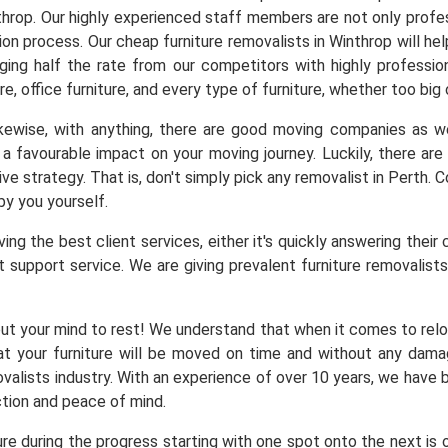
throp. Our highly experienced staff members are not only profes
tion process. Our cheap furniture removalists in Winthrop will h
arging half the rate from our competitors with highly professio
re, office furniture, and every type of furniture, whether too big
Likewise, with anything, there are good moving companies as
a favourable impact on your moving journey. Luckily, there a
ve strategy. That is, don't simply pick any removalist in Perth.
by you yourself.
ng the best client services, either it's quickly answering their 
 support service. We are giving prevalent furniture removalists 
ut your mind to rest! We understand that when it comes to reloc
at your furniture will be moved on time and without any dam
alists industry. With an experience of over 10 years, we have b
ction and peace of mind.
ure during the progress starting with one spot onto the next is