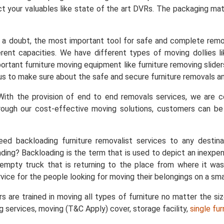
t your valuables like state of the art DVRs. The packaging mater
a doubt, the most important tool for safe and complete remo
ent capacities. We have different types of moving dollies like
important furniture moving equipment like furniture removing slid
s us to make sure about the safe and secure furniture removals an
ith the provision of end to end removals services, we are
rough our cost-effective moving solutions, customers can b
ed backloading furniture removalist services to any destin
ing? Backloading is the term that is used to depict an inexpe
empty truck that is returning to the place from where it was
vice for the people looking for moving their belongings on a sma
s are trained in moving all types of furniture no matter the si
ng services, moving (T&C Apply) cover, storage facility,
single fu