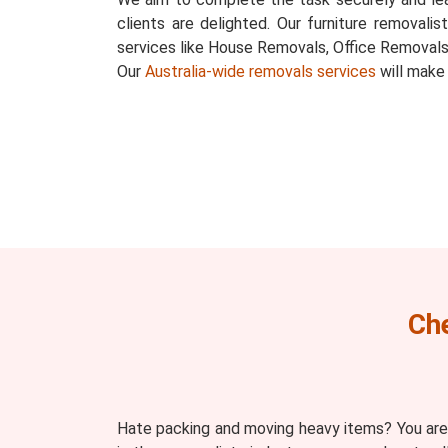
clients are delighted. Our furniture removalis
services like House Removals, Office Removals
Our
Australia-wide removals services
will make
Ch
Hate packing and moving heavy items? You are