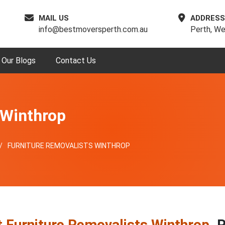
MAIL US
ADDRESS
info@bestmoversperth.com.au
Perth, We
Our Blogs
Contact Us
 Winthrop
FURNITURE REMOVALISTS WINTHROP
 Furniture Removalists Winthrop
, 