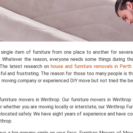
single item of furniture from one place to another for sever
 Whatever the reason, everyone needs some things during the 
. The latest research on
house and furniture removals in Perth
ful and frustrating. The reason for those too many people is t
d moving company or experienced DIY move but not tried the bes
rniture movers in Winthrop. Our furniture movers in Winthrop w
r whether you are moving locally or interstate; our Winthrop Fur
e relocated safely. We have eight years of experience and have
throp.
e a big genuine smile on your face. Furniture Movers of Movers