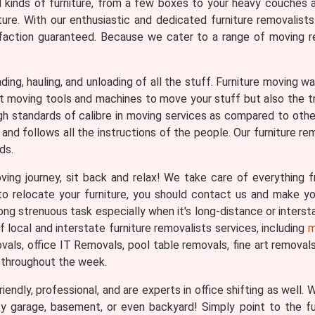
ll kinds of furniture, from a few boxes to your heavy couches 
ture. With our enthusiastic and dedicated furniture removalist
faction guaranteed. Because we cater to a range of moving req
loading, hauling, and unloading of all the stuff. Furniture moving
ght moving tools and machines to move your stuff but also the 
gh standards of calibre in moving services as compared to othe
and follows all the instructions of the people. Our furniture re
ds.
ng journey, sit back and relax! We take care of everything fr
n to relocate your furniture, you should contact us and make 
ng strenuous task especially when it's long-distance or interst
local and interstate furniture removalists services, including
m
ls, office IT Removals, pool table removals, fine art removals, 
 throughout the week.
iendly, professional, and are experts in office shifting as well.
ty garage, basement, or even backyard! Simply point to the f