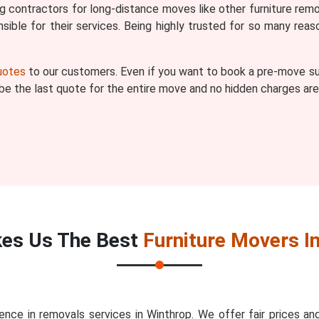
ng contractors for long-distance moves like other furniture remo
ible for their services. Being highly trusted for so many r
quotes
to our customers. Even if you want to book a pre-move sur
l be the last quote for the entire move and no hidden charges are
es Us The Best
Furniture Movers I
nce in removals services in Winthrop. We offer fair prices 