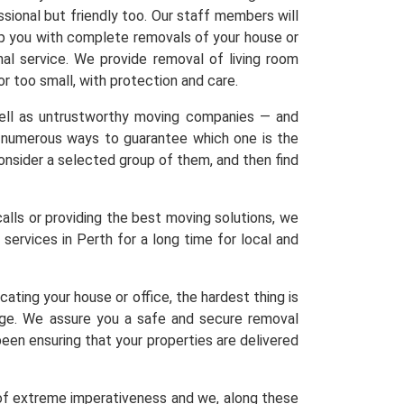
sional but friendly too. Our staff members will
elp you with complete removals of your house or
nal service. We provide removal of living room
 or too small, with protection and care.
 well as untrustworthy moving companies — and
re numerous ways to guarantee which one is the
 Consider a selected group of them, and then find
calls or providing the best moving solutions, we
services in Perth for a long time for local and
ating your house or office, the hardest thing is
age. We assure you a safe and secure removal
een ensuring that your properties are delivered
 of extreme imperativeness and we, along these