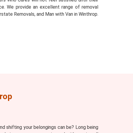
place. We provide an excellent range of removal
rstate Removals, and Man with Van in Winthrop.
rop
d shifting your belongings can be? Long being