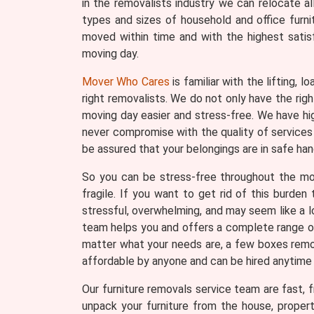
in the removalists industry we can relocate a
types and sizes of household and office furni
moved within time and with the highest satis
moving day.
Mover Who Cares
is familiar with the lifting, 
right removalists. We do not only have the ri
moving day easier and stress-free. We have hi
never compromise with the quality of services 
be assured that your belongings are in safe han
So you can be stress-free throughout the movi
fragile. If you want to get rid of this burde
stressful, overwhelming, and may seem like a lo
team helps you and offers a complete range of 
matter what your needs are, a few boxes remova
affordable by anyone and can be hired anytime
Our furniture removals service team are fast, fr
unpack your furniture from the house, proper