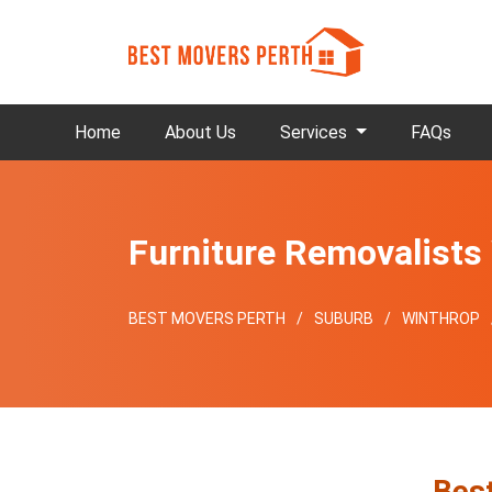
Home
About Us
Services
FAQs
Furniture Removalists
BEST MOVERS PERTH
SUBURB
WINTHROP
Best