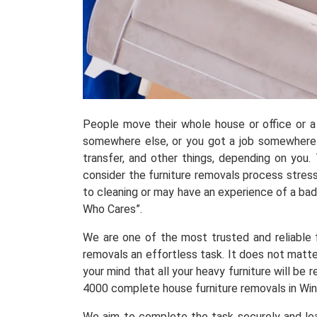
People move their whole house or office or a 
somewhere else, or you got a job somewhere.
transfer, and other things, depending on you
consider the furniture removals process stress
to cleaning or may have an experience of a ba
Who Cares”.
We are one of the most trusted and reliable fu
removals an effortless task. It does not matte
your mind that all your heavy furniture will b
4000 complete house furniture removals in Win
We aim to complete the task securely and leav