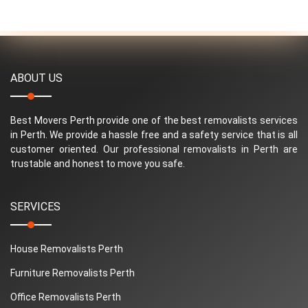
ABOUT US
Best Movers Perth provide one of the best removalists services
in Perth. We provide a hassle free and a safety service that is all
customer oriented. Our professional removalists in Perth are
trustable and honest to move you safe.
SERVICES
House Removalists Perth
Furniture Removalists Perth
Office Removalists Perth