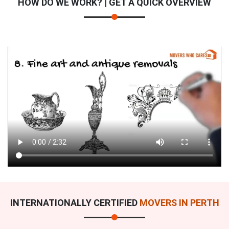
HOW DO WE WORK? | GET A QUICK OVERVIEW
INTERNATIONALLY CERTIFIED
MOVERS IN PERTH