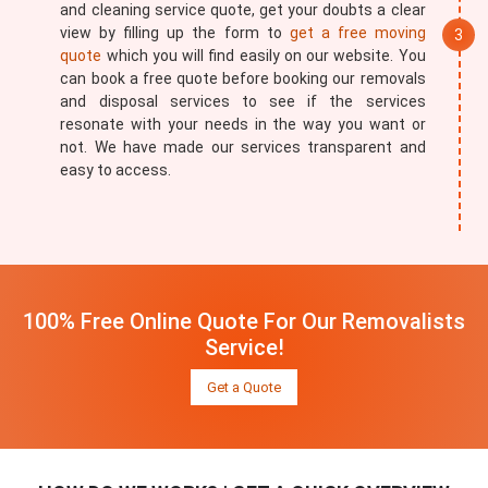
and cleaning service quote, get your doubts a clear
view by filling up the form to
get a free moving
quote
which you will find easily on our website. You
can book a free quote before booking our removals
and disposal services to see if the services
resonate with your needs in the way you want or
not. We have made our services transparent and
easy to access.
100% Free Online Quote For Our Removalists
Service!
Get a Quote