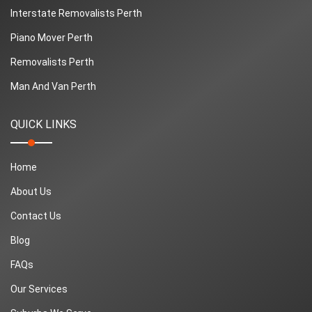
Interstate Removalists Perth
Piano Mover Perth
Removalists Perth
Man And Van Perth
QUICK LINKS
Home
About Us
Contact Us
Blog
FAQs
Our Services