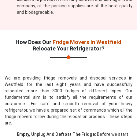
company, all the packing supplies are of the best quality
and biodegradable.
How Does Our
Fridge Movers In Westfield
Relocate Your Refrigerator?
We are providing fridge removals and disposal services in
Westfield for the last eight years and have successfully
relocated more than 3000 fridges of different types. Our
fundamental aim is to satisfy all the requirements of our
customers. For safe and smooth removal of your heavy
refrigerator, we have a prepared set of commands which all the
fridge movers follow during the relocation process. These steps
are:
Empty, Unplug And Defrost The Fridge:
Before we start