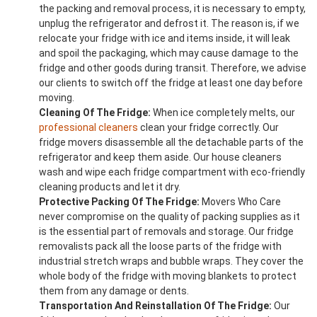
the packing and removal process, it is necessary to empty,
unplug the refrigerator and defrost it. The reason is, if we
relocate your fridge with ice and items inside, it will leak
and spoil the packaging, which may cause damage to the
fridge and other goods during transit. Therefore, we advise
our clients to switch off the fridge at least one day before
moving.
Cleaning Of The Fridge:
When ice completely melts, our
professional cleaners
clean your fridge correctly. Our
fridge movers disassemble all the detachable parts of the
refrigerator and keep them aside. Our house cleaners
wash and wipe each fridge compartment with eco-friendly
cleaning products and let it dry.
Protective Packing Of The Fridge:
Movers Who Care
never compromise on the quality of packing supplies as it
is the essential part of removals and storage. Our fridge
removalists pack all the loose parts of the fridge with
industrial stretch wraps and bubble wraps. They cover the
whole body of the fridge with moving blankets to protect
them from any damage or dents.
Transportation And Reinstallation Of The Fridge:
Our