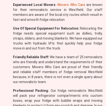
Experienced Local Movers:
Movers Who Care
are known
for their removalists service in Westfield. Our staff
members are aware of the local city routes which result in
fast and smooth fridge relocation.
Use Of Special Equipment For Relocation:
Relocating the
fridge needs special equipment such as dollies, trolly,
straps, sliders, and moving blankets. We have equipped our
trucks with hydraulic lifts that quickly help your fridge
move in and out from the truck.
Friendly Reliable Staff:
We have a team of 25 removalists
who are friendly and understand the requirements of their
customers. Movers Who Care are proud of their friendly
and reliable staff members of fridge removal Westfield
because, in 8 years, there is not even a single query about
our removalists team.
Professional Packing:
Our fridge removalists Westfield
will pack your refrigerator compartments into custom
boxes, wrap your fridge with bubble wraps and moving
blankets to protect it from any scratch and damage. In our