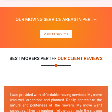
OUR MOVING SERVICE AREAS IN PERTH
View All Suburbs
BEST MOVERS PERTH-
OUR CLIENT REVIEWS
I was provided with affordable moving services. My move
was well organized and planned. Really appreciate the
nature and politeness of the movers. My move went
smoothly. Their throughout follow-ups made the moving