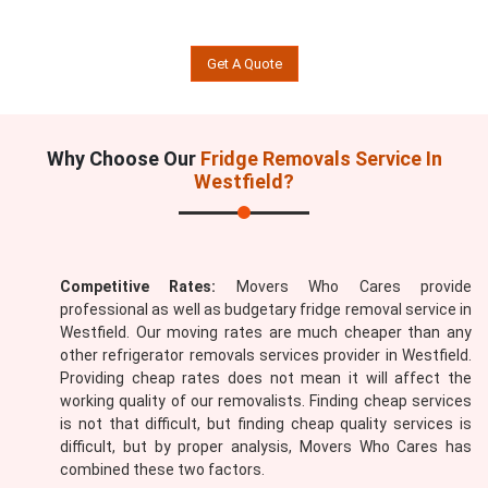
Get A Quote
Why Choose Our
Fridge Removals Service In
Westfield?
Competitive Rates:
Movers Who Cares provide
professional as well as budgetary fridge removal service in
Westfield. Our moving rates are much cheaper than any
other refrigerator removals services provider in Westfield.
Providing cheap rates does not mean it will affect the
working quality of our removalists. Finding cheap services
is not that difficult, but finding cheap quality services is
difficult, but by proper analysis, Movers Who Cares has
combined these two factors.