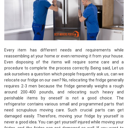
Every item has different needs and requirements while
reassembling at your home or even removing it from your house.
Even disposing of the items will require some care and a
procedure to complete the process correctly. Being said, Let us
ask ourselves a question which people frequently ask us, can we
relocate our fridge on our own? No, relocating the fridge generally
requires 2-3 men because the fridge generally weighs a rough
around 200-400 pounds, and relocating such heavy and
perishable items by oneself is not a good choice. The
refrigerator contains various small and programmed parts that
need scrupulous moving care. Such crucial parts can get
damaged easily. Therefore, moving your fridge by yourself is
never a good idea. You can get yourself injured while moving your