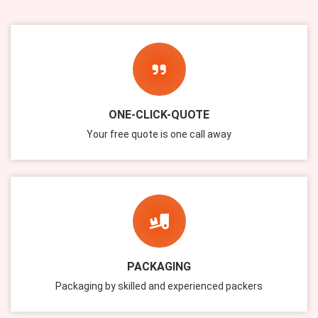
ONE-CLICK-QUOTE
Your free quote is one call away
PACKAGING
Packaging by skilled and experienced packers