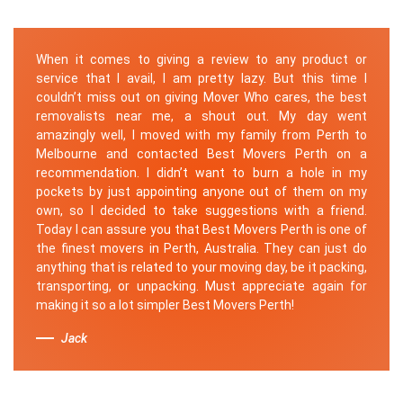
When it comes to giving a review to any product or
service that I avail, I am pretty lazy. But this time I
couldn’t miss out on giving Mover Who cares, the best
removalists near me, a shout out. My day went
amazingly well, I moved with my family from Perth to
Melbourne and contacted Best Movers Perth on a
recommendation. I didn’t want to burn a hole in my
pockets by just appointing anyone out of them on my
own, so I decided to take suggestions with a friend.
Today I can assure you that Best Movers Perth is one of
the finest movers in Perth, Australia. They can just do
anything that is related to your moving day, be it packing,
transporting, or unpacking. Must appreciate again for
making it so a lot simpler Best Movers Perth!
Jack