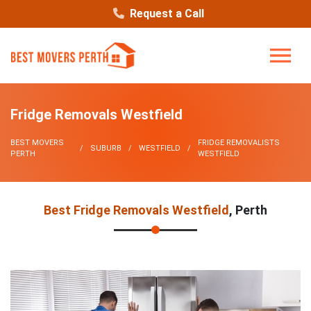
Request a Call
Fridge Removals Westfield
BEST MOVERS
FRIDGE REMOVALISTS
SUBURB
WESTFIELD
PERTH
WESTFIELD
Best Fridge Removals Westfield
, Perth