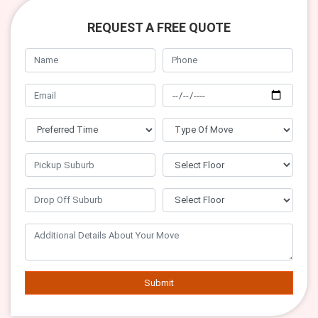
REQUEST A FREE QUOTE
Submit