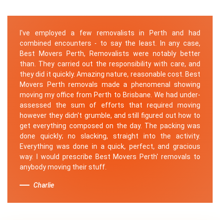
I've employed a few removalists in Perth and had
combined encounters - to say the least. In any case,
Best Movers Perth, Removalists were notably better
than. They carried out the responsibility with care, and
they did it quickly. Amazing nature, reasonable cost. Best
Movers Perth removals made a phenomenal showing
moving my office from Perth to Brisbane. We had under-
assessed the sum of efforts that required moving
however they didn't grumble, and still figured out how to
get everything composed on the day. The packing was
done quickly; no slacking, straight into the activity.
Everything was done in a quick, perfect, and gracious
way. I would prescribe Best Movers Perth' removals to
anybody moving their stuff.
Charlie