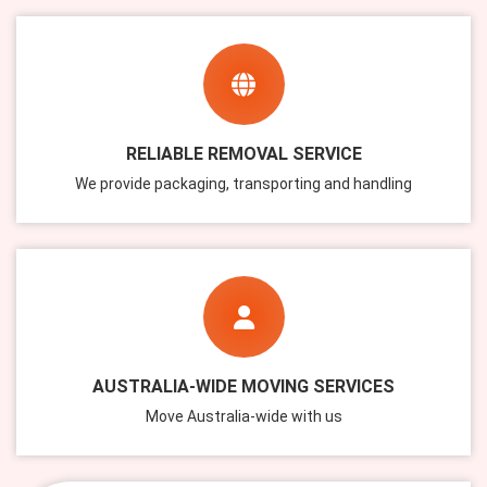
RELIABLE REMOVAL SERVICE
We provide packaging, transporting and handling
AUSTRALIA-WIDE MOVING SERVICES
Move Australia-wide with us