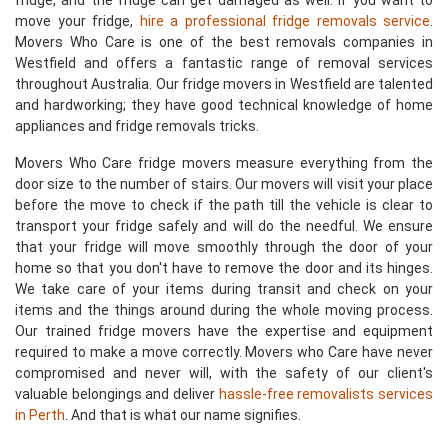
fridge, and the fridge can get damaged as well. If you want to
move your fridge,
hire a professional fridge removals service
.
Movers Who Care is one of the best removals companies in
Westfield and offers a fantastic range of removal services
throughout Australia. Our fridge movers in Westfield are talented
and hardworking; they have good technical knowledge of home
appliances and fridge removals tricks.
Movers Who Care fridge movers measure everything from the
door size to the number of stairs. Our movers will visit your place
before the move to check if the path till the vehicle is clear to
transport your fridge safely and will do the needful. We ensure
that your fridge will move smoothly through the door of your
home so that you don't have to remove the door and its hinges.
We take care of your items during transit and check on your
items and the things around during the whole moving process.
Our trained fridge movers have the expertise and equipment
required to make a move correctly. Movers who Care have never
compromised and never will, with the safety of our client's
valuable belongings and deliver
hassle-free removalists services
in Perth
. And that is what our name signifies.