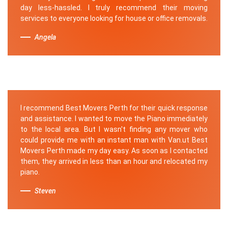
day less-hassled. I truly recommend their moving
services to everyone looking for house or office removals.
Angela
I recommend Best Movers Perth for their quick response
and assistance. I wanted to move the Piano immediately
to the local area. But I wasn't finding any mover who
could provide me with an instant man with Van.ut Best
Movers Perth made my day easy. As soon as I contacted
them, they arrived in less than an hour and relocated my
piano.
Steven