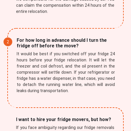
can claim the compensation within 24 hours of the
entire relocation.
For how long in advance should I turn the
fridge off before the move?
It would be best if you switched off your fridge 24
hours before your fridge relocation. It will let the
freezer and coil defrost, and the oil present in the
compressor will settle down. If your refrigerator or
fridge has a water dispenser, in that case, you need
to detach the running water line, which will avoid
leaks during transportation.
I want to hire your fridge movers, but how?
If you face ambiguity regarding our fridge removals