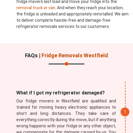
fridge movers last load and move your fridge into the
removal truck or van
. And when they reach your location,
the fridge is unloaded and appropriately reinstalled. We aim
to deliver complete hassle-free and damage-free
refrigerator removals services to our customers.
FAQs |
Fridge Removals Westfield
What if I got my refrigerator damaged?
Our fridge movers in Westfield are qualified and
trained for moving heavy electronic appliances to
short and long distances. They take care of
everything correctly during the move, but if anything
wrong happens with your fridge or any other object,
we compensate for the damage caused by us. You