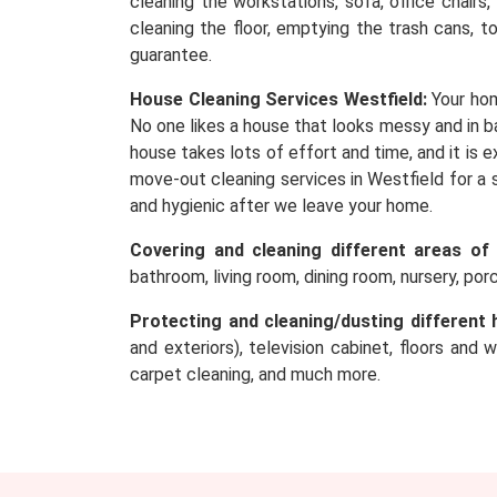
cleaning the workstations, sofa, office chairs
cleaning the floor, emptying the trash cans, t
guarantee.
House Cleaning Services Westfield:
Your hom
No one likes a house that looks messy and in ba
house takes lots of effort and time, and it is
move-out cleaning services in Westfield for a 
and hygienic after we leave your home.
Covering and cleaning different areas of
bathroom, living room, dining room, nursery, po
Protecting and cleaning/dusting different 
and exteriors), television cabinet, floors and 
carpet cleaning, and much more.