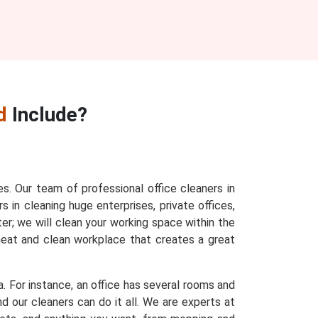
d
Include?
es. Our team of professional office cleaners in
s in cleaning huge enterprises, private offices,
ter; we will clean your working space within the
 neat and clean workplace that creates a great
a. For instance, an office has several rooms and
d our cleaners can do it all. We are experts at