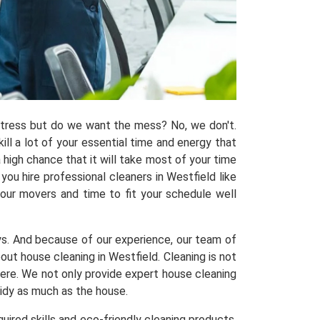
 stress but do we want the mess? No, we don't.
kill a lot of your essential time and energy that
 high chance that it will take most of your time
ou hire professional cleaners in Westfield like
 our movers and time to fit your schedule well
ys. And because of our experience, our team of
t house cleaning in Westfield. Cleaning is not
here. We not only provide expert house cleaning
tidy as much as the house.
uired skills and eco-friendly cleaning products,