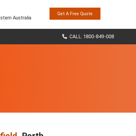
Get A Free Quote
stern Australia
CALL: 1800-849-008
field
, Perth