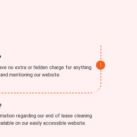
?
ve no extra or hidden charge for anything
r and mentioning our website.
?
rmation regarding our end of lease cleaning
vailable on our easily accessible website.