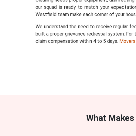
our squad is ready to match your expectation
Westfield team make each corner of your house
We understand the need to receive regular fee
built a proper grievance redressal system. For t
claim compensation within 4 to 5 days.
Movers
What Makes 