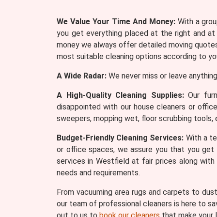
We Value Your Time And Money:
With a group
you get everything placed at the right and at
money we always offer detailed moving quotes 
most suitable cleaning options according to yo
A Wide Radar:
We never miss or leave anything
A High-Quality Cleaning Supplies:
Our furn
disappointed with our house cleaners or offic
sweepers, mopping wet, floor scrubbing tools, 
Budget-Friendly Cleaning Services:
With a te
or office spaces, we assure you that you get 
services in Westfield at fair prices along wi
needs and requirements.
From vacuuming area rugs and carpets to dusti
our team of professional cleaners is here to sa
out to us to
book our cleaners
that make your l