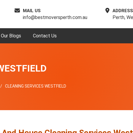
MAIL US
ADDRESS
info@bestmoversperth.com.au
Perth, We
Our Blogs
Contact Us
WESTFIELD
CLEANING SERVICES WESTFIELD
e And House Cleaning Services West