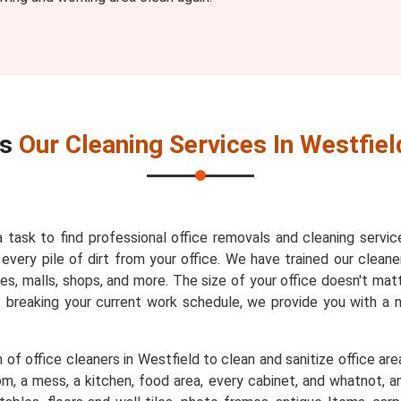
es
Our Cleaning Services In Westfiel
a task to find professional office removals and cleaning servic
very pile of dirt from your office. We have trained our cleaner
es, malls, shops, and more. The size of your office doesn't mat
t breaking your current work schedule, we provide you with a
of office cleaners in Westfield to clean and sanitize office are
m, a mess, a kitchen, food area, every cabinet, and whatnot, an