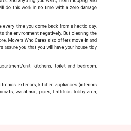
arpets, and anything you want, from mopping and
will do this work in no time with a zero damage
e every time you come back from a hectic day.
cts the environment negatively. But cleaning the
efore, Movers Who Cares also offers move-in and
s assure you that you will have your house tidy
partment/unit, kitchens, toilet and bedroom,
tronics exteriors, kitchen appliances (interiors
oormats, washbasin, pipes, bathtubs, lobby area,