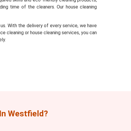
ding time of the cleaners. Our house cleaning
s. With the delivery of every service, we have
fice cleaning or house cleaning services, you can
ly.
n Westfield?