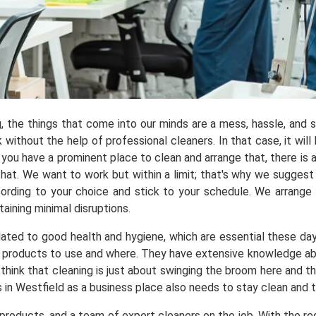
ng, the things that come into our minds are a mess, hassle, and
ithout the help of professional cleaners. In that case, it will 
you have a prominent place to clean and arrange that, there is a
t. We want to work but within a limit; that's why we suggest y
ording to your choice and stick to your schedule. We arrange
aining minimal disruptions.
elated to good health and hygiene, which are essential these da
products to use and where. They have extensive knowledge abou
 think that cleaning is just about swinging the broom here and t
s in Westfield as a business place also needs to stay clean and 
roducts, and a team of expert cleaners on the job. With the req