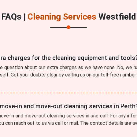
FAQs |
Cleaning Services
Westfield
tra charges for the cleaning equipment and tools
he question about our extra charges as we have none. No, we ha
tself. Get your doubts clear by calling us on our toll-free numbe
 move-in and move-out cleaning services in Perth
ve-in and move-out cleaning services in one call. For any info
ou can reach out to us via call or mail. The contact details are a