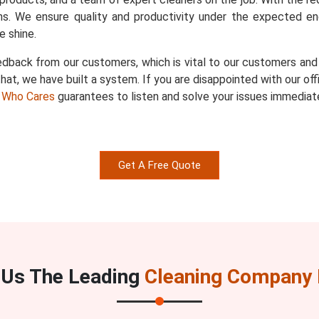
s. We ensure quality and productivity under the expected en
 shine.
dback from our customers, which is vital to our customers and u
hat, we have built a system. If you are disappointed with our of
 Who Cares
guarantees to listen and solve your issues immediate
Get A Free Quote
Us The Leading
Cleaning Company I