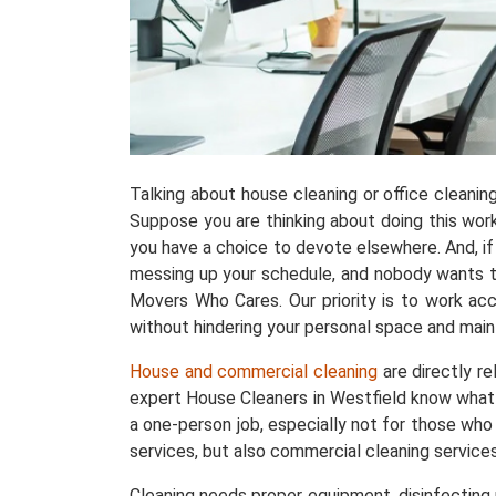
Talking about house cleaning or office cleani
Suppose you are thinking about doing this work w
you have a choice to devote elsewhere. And, if 
messing up your schedule, and nobody wants tha
Movers Who Cares. Our priority is to work acc
without hindering your personal space and maint
House and commercial cleaning
are directly r
expert House Cleaners in Westfield know what 
a one-person job, especially not for those who
services, but also commercial cleaning service
Cleaning needs proper equipment, disinfecting p