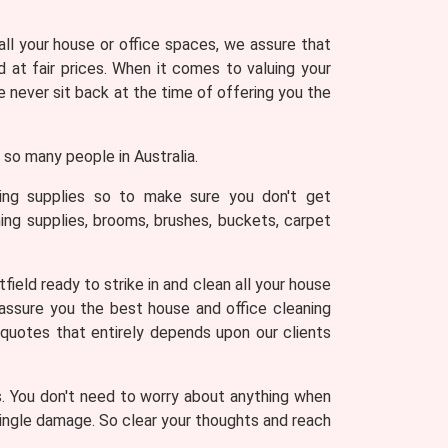
 all your house or office spaces, we assure that
 at fair prices. When it comes to valuing your
never sit back at the time of offering you the
so many people in Australia.
ning supplies so to make sure you don't get
ing supplies, brooms, brushes, buckets, carpet
ield ready to strike in and clean all your house
 assure you the best house and office cleaning
 quotes that entirely depends upon our clients
s. You don't need to worry about anything when
 single damage. So clear your thoughts and reach