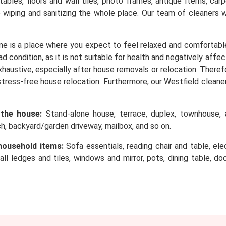
, tables, floors and wall tiles, photo frames, antique Items, c
o wiping and sanitizing the whole place. Our team of cleaners 
e is a place where you expect to feel relaxed and comfortabl
d condition, as it is not suitable for health and negatively affe
 exhaustive, especially after house removals or relocation. Ther
stress-free house relocation. Furthermore, our Westfield cleaner
 the house:
Stand-alone house, terrace, duplex, townhouse, a
rch, backyard/garden driveway, mailbox, and so on.
household items:
Sofa essentials, reading chair and table, elec
wall ledges and tiles, windows and mirror, pots, dining table, d