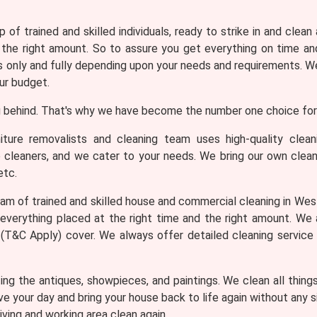
 of trained and skilled individuals, ready to strike in and clean
 the right amount. So to assure you get everything on time and
only and fully depending upon your needs and requirements. We 
ur budget.
 behind. That's why we have become the number one choice for 
iture removalists and cleaning team uses high-quality clea
e cleaners, and we cater to your needs. We bring our own clean
etc.
am of trained and skilled house and commercial cleaning in Westf
everything placed at the right time and the right amount. We
th (T&C Apply) cover. We always offer detailed cleaning service
ng the antiques, showpieces, and paintings. We clean all thing
ve your day and bring your house back to life again without any
iving and working area clean again.