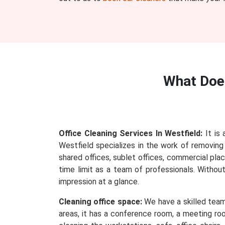
What Do
Office Cleaning Services In Westfield:
It is 
Westfield specializes in the work of removing e
shared offices, sublet offices, commercial plac
time limit as a team of professionals. Withou
impression at a glance.
Cleaning office space:
We have a skilled team 
areas, it has a conference room, a meeting roo