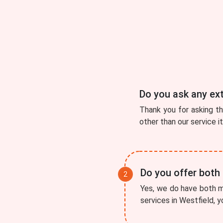
Do you ask any ex
Thank you for asking t
other than our service i
Do you offer both
Yes, we do have both mo
services in Westfield, y