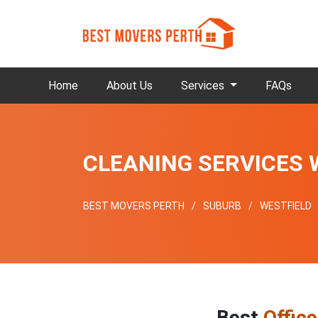
Home
About Us
Services
FAQs
CLEANING SERVICES 
BEST MOVERS PERTH
SUBURB
WESTFIELD
Best
Offic