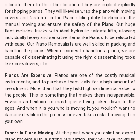
relocate them to the other location. They are implied explicitly
for shipping pianos. They will likewise wrap the piano with moving
covers and fasten it in the Piano sliding dolly to eliminate the
manual moving and ensure the safety of the Piano. Our huge
fleet includes trucks with ideal hydraulic tailgate lifts, allowing
individually heavy and sensitive items like Pianos to be relocated
with ease. Our Piano Removalists are well skilled in packing and
handling the pianos. When it comes to handling a piano, we are
capable of disseminating it using the right disassembling tools
like screwdrivers, etc.
Pianos Are Expensive:
Pianos are one of the costly musical
instruments, and to purchase them, calls for a high amount of
investment. More than that they hold high sentimental value to
the people. This is something that makes them indispensable.
Envision an heirloom or masterpiece being taken down to the
ages. And when it is you who is moving it, you wouldn't want to
damage it while in the process or even take a risk of moving it on
your own.
Expert In Piano Moving:
At the point when you enlist an expert
piano movers with a strong reputation, they will take individual