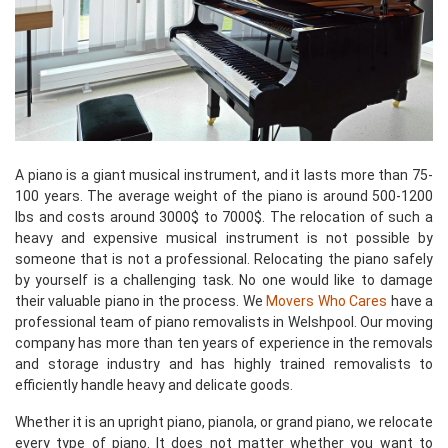
A piano is a giant musical instrument, and it lasts more than 75-
100 years. The average weight of the piano is around 500-1200
lbs and costs around 3000$ to 7000$. The relocation of such a
heavy and expensive musical instrument is not possible by
someone that is not a professional. Relocating the piano safely
by yourself is a challenging task. No one would like to damage
their valuable piano in the process. We
Movers Who Cares
have a
professional team of piano removalists in Welshpool. Our moving
company has more than ten years of experience in the removals
and storage industry and has highly trained removalists to
efficiently handle heavy and delicate goods.
Whether it is an upright piano, pianola, or grand piano, we relocate
every type of piano. It does not matter whether you want to