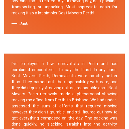
anything that is related to your moving day, be it packing,
transporting, or unpacking. Must appreciate again for
making it so a lot simpler Best Movers Perth!
Jack
I've employed a few removalists in Perth and had
combined encounters - to say the least. In any case,
Best Movers Perth, Removalists were notably better
than. They carried out the responsibility with care, and
they did it quickly. Amazing nature, reasonable cost. Best
Movers Perth removals made a phenomenal showing
moving my office from Perth to Brisbane. We had under-
assessed the sum of efforts that required moving
however they didn't grumble, and still figured out how to
get everything composed on the day. The packing was
done quickly; no slacking, straight into the activity.