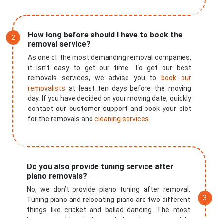
How long before should I have to book the
removal service?
As one of the most demanding removal companies,
it isn’t easy to get our time. To get our best
removals services, we advise you to
book our
removalists
at least ten days before the moving
day. If you have decided on your moving date, quickly
contact our customer support and book your slot
for the removals and
cleaning services
.
Do you also provide tuning service after
piano removals?
No, we don’t provide piano tuning after removal.
×
Tuning piano and relocating piano are two different
things like cricket and ballad dancing. The most
REQUEST A FREE QUOTE