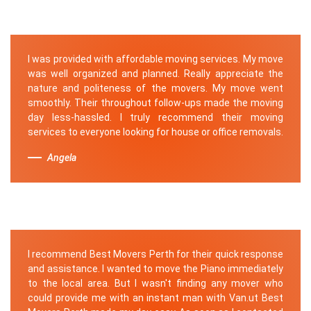
I was provided with affordable moving services. My move
was well organized and planned. Really appreciate the
nature and politeness of the movers. My move went
smoothly. Their throughout follow-ups made the moving
day less-hassled. I truly recommend their moving
services to everyone looking for house or office removals.
Angela
I recommend Best Movers Perth for their quick response
and assistance. I wanted to move the Piano immediately
to the local area. But I wasn't finding any mover who
could provide me with an instant man with Van.ut Best