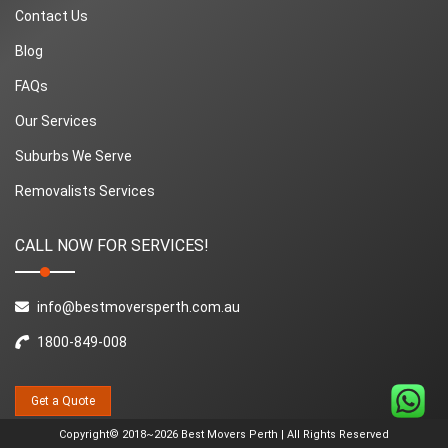
Contact Us
Blog
FAQs
Our Services
Suburbs We Serve
Removalists Services
CALL NOW FOR SERVICES!
info@bestmoversperth.com.au
1800-849-008
Get a Quote
Copyright© 2018~2026 Best Movers Perth | All Rights Reserved