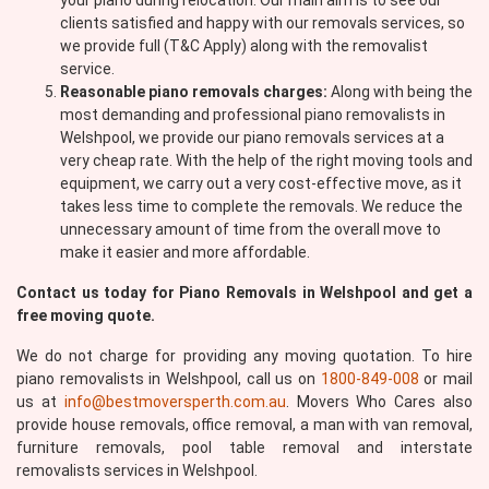
your piano during relocation. Our main aim is to see our
clients satisfied and happy with our removals services, so
we provide full (T&C Apply) along with the removalist
service.
Reasonable piano removals charges:
Along with being the
most demanding and professional piano removalists in
Welshpool, we provide our piano removals services at a
very cheap rate. With the help of the right moving tools and
equipment, we carry out a very cost-effective move, as it
takes less time to complete the removals. We reduce the
unnecessary amount of time from the overall move to
make it easier and more affordable.
Contact us today for Piano Removals in Welshpool and get a
free moving quote.
We do not charge for providing any moving quotation. To hire
piano removalists in Welshpool, call us on
1800-849-008
or mail
us at
info@bestmoversperth.com.au
. Movers Who Cares also
provide house removals, office removal, a man with van removal,
furniture removals, pool table removal and interstate
removalists services in Welshpool.