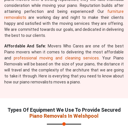
consideration while moving your piano. Reputation builds after
attaining perfection and being experienced! Our
furniture
removalists
are working day and night to make their clients
happy and satisfied with the moving services they are offering.
We are committed towards our goals, and dedicated in delivering
the best to our clients.
Affordable And Safe:
Movers Who Cares are one of the best
Piano movers when it comes to delivering the most affordable
and
professional moving and cleaning services
. Your Piano
Removals will be based on the size of your piano, the distance it
will travel and the complexity of the architure that we are going
to take it through. Here is everyting that you need to know about
how our piano removalists moves a piano.
Types Of Equipment We Use To Provide Secured
Piano Removals In Welshpool