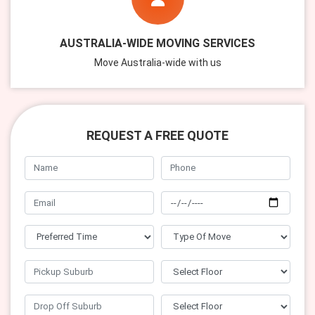
AUSTRALIA-WIDE MOVING SERVICES
Move Australia-wide with us
REQUEST A FREE QUOTE