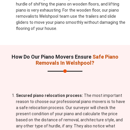
hurdle of shifting the piano on wooden floors, and lifting
piano is very exhausting. For the wooden floor, our piano
removalists Welshpool team use the trailers and slide
gliders to move your piano smoothly without damaging the
flooring of your house.
How Do Our Piano Movers Ensure
Safe Piano
Removals In Welshpool?
Secured piano relocation process:
The most important
reason to choose our professional piano movers is to have
a safe relocation process. Our surveyor will check the
present condition of your piano and calculate the price
based on the distance of removal, architecture style, and
any other type of hurdle, if any. They also notice what