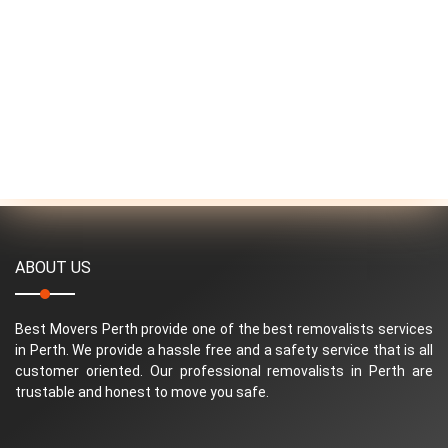
ABOUT US
Best Movers Perth provide one of the best removalists services
in Perth. We provide a hassle free and a safety service that is all
customer oriented. Our professional removalists in Perth are
trustable and honest to move you safe.