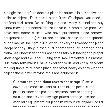
A single man can’t relocate a piano because it is a massive and
delicate object. To relocate piano from Welshpool, you need a
professional team for shifting a piano. Many Australians buy
piano moving equipment on their own at a prohibitive price. We
have met some clients who have purchased piano removal
equipment for 3000$-5000$ and couldn’t handle that equipment
due to lack of the right skills. When they try to relocate the piano
independently, they either hurt themselves or damage their
piano. We understand tools are necessary but having the proper
knowledge and skill about using that tool efficiently is essential.
Our piano removalists have excellent skills and know different
moving tricks to relocate piano and other heavy objects with the
help of these given moving tools and equipment:
Custom designed piano covers and straps:
Plastic
covers are essential; this will keep all the parts of the
piano in place and protect the piano from becoming
scuffed and prevent any high-priced damage. It is the
standard equipment our piano movers in Welshpool use for