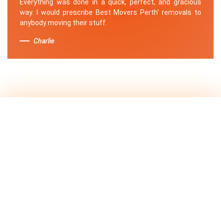
Everything was done in a quick, perfect, and gracious
way. I would prescribe Best Movers Perth' removals to
anybody moving their stuff.
Charlie