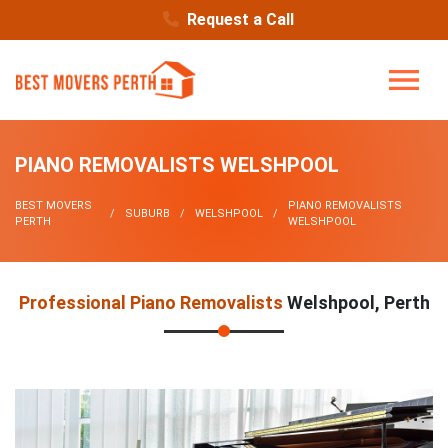
Request a Call
PIANO REMOVALISTS WELSHPOOL
BEST MOVERS
PIANO REMOVALISTS
SUBURB
WELSHPOOL
PERTH
WELSHPOOL
Professional Piano Removalists
Welshpool, Perth