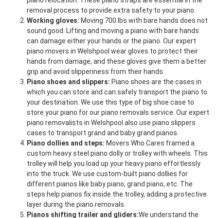
piano relocation. These piano straps are essential in the
removal process to provide extra safety to your piano.
Working gloves:
Moving 700 lbs with bare hands does not
sound good. Lifting and moving a piano with bare hands
can damage either your hands or the piano. Our expert
piano movers in Welshpool wear gloves to protect their
hands from damage, and these gloves give them a better
grip and avoid slipperiness from their hands.
Piano shoes and slippers:
Piano shoes are the cases in
which you can store and can safely transport the piano to
your destination. We use this type of big shoe case to
store your piano for our piano removals service. Our expert
piano removalists in Welshpool also use piano slippers
cases to transport grand and baby grand pianos.
Piano dollies and steps:
Movers Who Cares framed a
custom heavy steel piano dolly or trolley with wheels. This
trolley will help you load up your heavy piano effortlessly
into the truck. We use custom-built piano dollies for
different pianos like baby piano, grand piano, etc. The
steps help pianos fix inside the trolley, adding a protective
layer during the piano removals.
Pianos shifting trailer and gliders:
We understand the