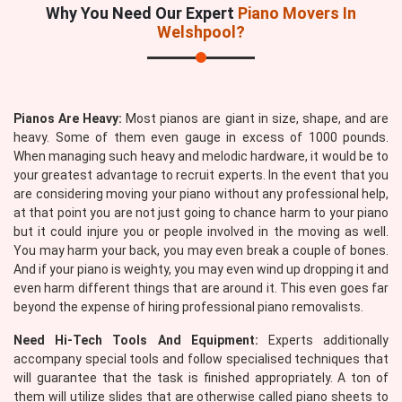
Why You Need Our Expert
Piano Movers In
Welshpool?
Pianos Are Heavy:
Most pianos are giant in size, shape, and are
heavy. Some of them even gauge in excess of 1000 pounds.
When managing such heavy and melodic hardware, it would be to
your greatest advantage to recruit experts. In the event that you
are considering moving your piano without any professional help,
at that point you are not just going to chance harm to your piano
but it could injure you or people involved in the moving as well.
You may harm your back, you may even break a couple of bones.
And if your piano is weighty, you may even wind up dropping it and
even harm different things that are around it. This even goes far
beyond the expense of hiring professional piano removalists.
Need Hi-Tech Tools And Equipment:
Experts additionally
accompany special tools and follow specialised techniques that
will guarantee that the task is finished appropriately. A ton of
them will utilize slides that are otherwise called piano sheets to