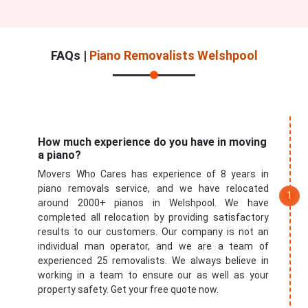
FAQs |
Piano Removalists Welshpool
How much experience do you have in moving
a piano?
Movers Who Cares has experience of 8 years in
piano removals service, and we have relocated
around 2000+ pianos in Welshpool. We have
completed all relocation by providing satisfactory
results to our customers. Our company is not an
individual man operator, and we are a team of
experienced 25 removalists. We always believe in
working in a team to ensure our as well as your
property safety. Get your free quote now.