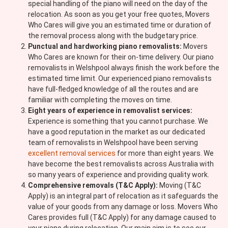
special handling of the piano will need on the day of the
relocation. As soon as you get your free quotes, Movers
Who Cares will give you an estimated time or duration of
the removal process along with the budgetary price.
Punctual and hardworking piano removalists:
Movers
Who Cares are known for their on-time delivery. Our piano
removalists in Welshpool always finish the work before the
estimated time limit. Our experienced piano removalists
have full-fledged knowledge of all the routes and are
familiar with completing the moves on time.
Eight years of experience in removalist services:
Experience is something that you cannot purchase. We
have a good reputation in the market as our dedicated
team of removalists in Welshpool have been serving
excellent removal services
for more than eight years. We
have become the best removalists across Australia with
so many years of experience and providing quality work.
Comprehensive removals (T&C Apply):
Moving (T&C
Apply) is an integral part of relocation as it safeguards the
value of your goods from any damage or loss. Movers Who
Cares provides full (T&C Apply) for any damage caused to