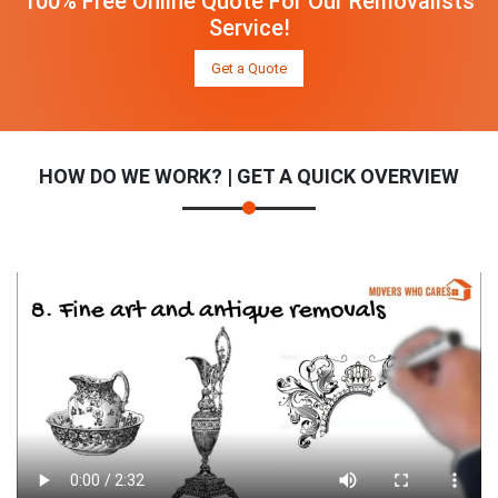
100% Free Online Quote For Our Removalists
Service!
Get a Quote
HOW DO WE WORK? | GET A QUICK OVERVIEW