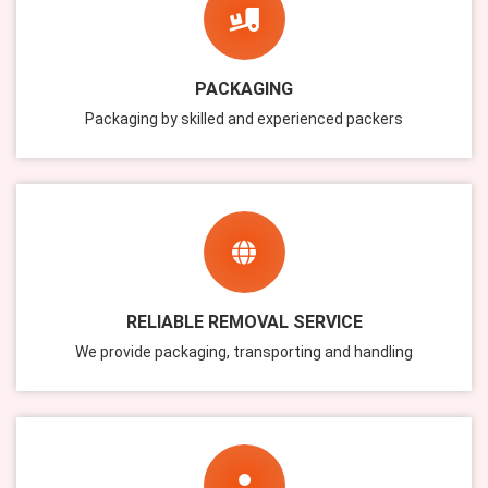
PACKAGING
Packaging by skilled and experienced packers
RELIABLE REMOVAL SERVICE
We provide packaging, transporting and handling