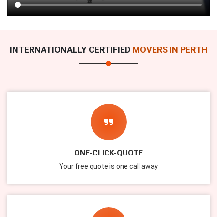
INTERNATIONALLY CERTIFIED
MOVERS IN PERTH
ONE-CLICK-QUOTE
Your free quote is one call away