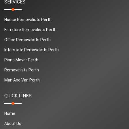
SERVICES
House Removalists Perth
Furniture Removalists Perth
Office Removalists Perth
Interstate Removalists Perth
Piano Mover Perth
Removalists Perth
Man And Van Perth
QUICK LINKS
Home
About Us