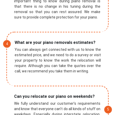
important thing to know during piano removal is
that there is no change in his tuning during the
removal so that you can rest assured. We make
sure to provide complete protection for your piano.
What are your piano removals estimates?
You can always get connected with us to know the
estimated price, and we need to do a survey or visit
your property to know the work the relocation will
require. Although you can take the quotes over the
call, we recommend you take them in writing.
Submit
Can you relocate our piano on weekends?
We fully understand our customer’s requirements
and know that everyone can’t do all kinds of stuff on
weekdays. Especially during interstate relocation,