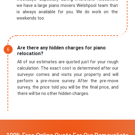
we have a large piano movers Welshpool team that
is always available for you. We do work on the
weekends too.
Are there any hidden charges for piano
relocation?
All of our estimates are quoted just for your rough
calculation. The exact cost is determined after our
surveyor comes and visits your property and will
perform a pre-move survey. After the pre-move
survey, the price told you will be the final price, and
there will be no other hidden charges.