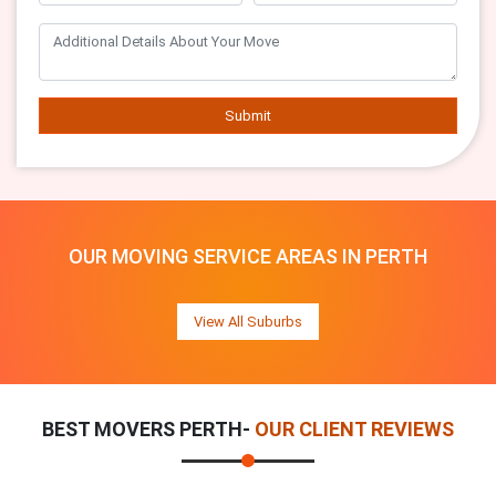
Submit
OUR MOVING SERVICE AREAS IN PERTH
View All Suburbs
BEST MOVERS PERTH-
OUR CLIENT REVIEWS