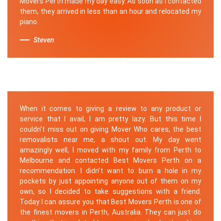
Movers Perth made my day easy. As soon as I contacted
them, they arrived in less than an hour and relocated my
piano.
Steven
When it comes to giving a review to any product or
service that I avail, I am pretty lazy. But this time I
couldn’t miss out on giving Mover Who cares, the best
removalists near me, a shout out. My day went
amazingly well, I moved with my family from Perth to
Melbourne and contacted Best Movers Perth on a
recommendation. I didn’t want to burn a hole in my
pockets by just appointing anyone out of them on my
own, so I decided to take suggestions with a friend.
Today I can assure you that Best Movers Perth is one of
the finest movers in Perth, Australia. They can just do