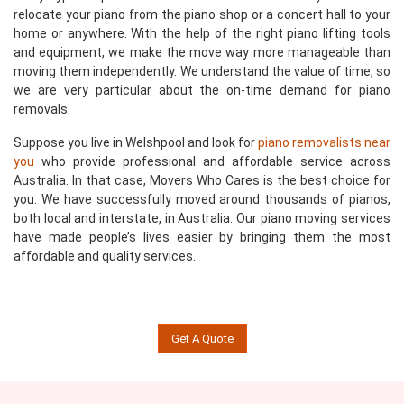
relocate your piano from the piano shop or a concert hall to your
home or anywhere. With the help of the right piano lifting tools
and equipment, we make the move way more manageable than
moving them independently. We understand the value of time, so
we are very particular about the on-time demand for piano
removals.
Suppose you live in Welshpool and look for
piano removalists near
you
who provide professional and affordable service across
Australia. In that case, Movers Who Cares is the best choice for
you. We have successfully moved around thousands of pianos,
both local and interstate, in Australia. Our piano moving services
have made people’s lives easier by bringing them the most
affordable and quality services.
Get A Quote