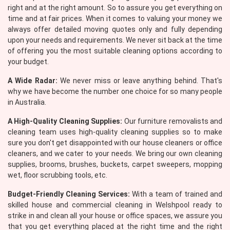
right and at the right amount. So to assure you get everything on
time and at fair prices. When it comes to valuing your money we
always offer detailed moving quotes only and fully depending
upon your needs and requirements. We never sit back at the time
of offering you the most suitable cleaning options according to
your budget.
A Wide Radar:
We never miss or leave anything behind. That's
why we have become the number one choice for so many people
in Australia.
A High-Quality Cleaning Supplies:
Our furniture removalists and
cleaning team uses high-quality cleaning supplies so to make
sure you don't get disappointed with our house cleaners or office
cleaners, and we cater to your needs. We bring our own cleaning
supplies, brooms, brushes, buckets, carpet sweepers, mopping
wet, floor scrubbing tools, etc.
Budget-Friendly Cleaning Services:
With a team of trained and
skilled house and commercial cleaning in Welshpool ready to
strike in and clean all your house or office spaces, we assure you
that you get everything placed at the right time and the right