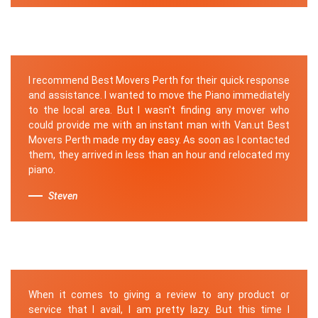
I recommend Best Movers Perth for their quick response
and assistance. I wanted to move the Piano immediately
to the local area. But I wasn't finding any mover who
could provide me with an instant man with Van.ut Best
Movers Perth made my day easy. As soon as I contacted
them, they arrived in less than an hour and relocated my
piano.
Steven
When it comes to giving a review to any product or
service that I avail, I am pretty lazy. But this time I