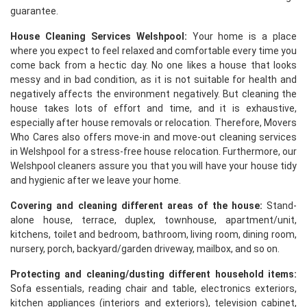
guarantee.
House Cleaning Services Welshpool:
Your home is a place
where you expect to feel relaxed and comfortable every time you
come back from a hectic day. No one likes a house that looks
messy and in bad condition, as it is not suitable for health and
negatively affects the environment negatively. But cleaning the
house takes lots of effort and time, and it is exhaustive,
especially after house removals or relocation. Therefore, Movers
Who Cares also offers move-in and move-out cleaning services
in Welshpool for a stress-free house relocation. Furthermore, our
Welshpool cleaners assure you that you will have your house tidy
and hygienic after we leave your home.
Covering and cleaning different areas of the house:
Stand-
alone house, terrace, duplex, townhouse, apartment/unit,
kitchens, toilet and bedroom, bathroom, living room, dining room,
nursery, porch, backyard/garden driveway, mailbox, and so on.
Protecting and cleaning/dusting different household items:
Sofa essentials, reading chair and table, electronics exteriors,
kitchen appliances (interiors and exteriors), television cabinet,