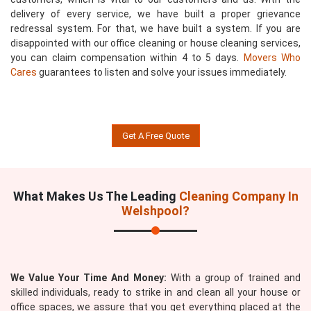
delivery of every service, we have built a proper grievance
redressal system. For that, we have built a system. If you are
disappointed with our office cleaning or house cleaning services,
you can claim compensation within 4 to 5 days.
Movers Who
Cares
guarantees to listen and solve your issues immediately.
Get A Free Quote
What Makes Us The Leading
Cleaning Company In
Welshpool?
We Value Your Time And Money:
With a group of trained and
skilled individuals, ready to strike in and clean all your house or
office spaces, we assure that you get everything placed at the