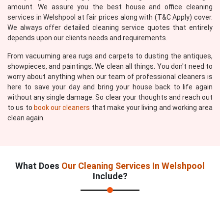
amount. We assure you the best house and office cleaning
services in Welshpool at fair prices along with (T&C Apply) cover.
We always offer detailed cleaning service quotes that entirely
depends upon our clients needs and requirements.
From vacuuming area rugs and carpets to dusting the antiques,
showpieces, and paintings. We clean all things. You don't need to
worry about anything when our team of professional cleaners is
here to save your day and bring your house back to life again
without any single damage. So clear your thoughts and reach out
to us to
book our cleaners
that make your living and working area
clean again.
What Does
Our Cleaning Services In Welshpool
Include?