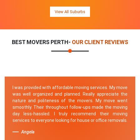
View All Suburbs
BEST MOVERS PERTH-
OUR CLIENT REVIEWS
I was provided with affordable moving services. My move
was well organized and planned. Really appreciate the
nature and politeness of the movers. My move went
smoothly. Their throughout follow-ups made the moving
day less-hassled. I truly recommend their moving
services to everyone looking for house or office removals.
Angela