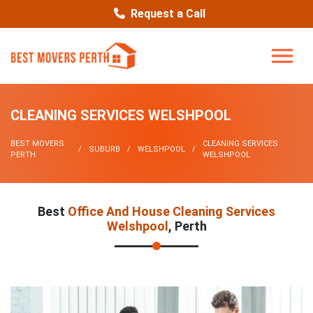
Request a Call
CLEANING SERVICES WELSHPOOL
BEST MOVERS
CLEANING SERVICES
SUBURB
WELSHPOOL
PERTH
WELSHPOOL
Best
Office And House Cleaning Services
Welshpool
, Perth