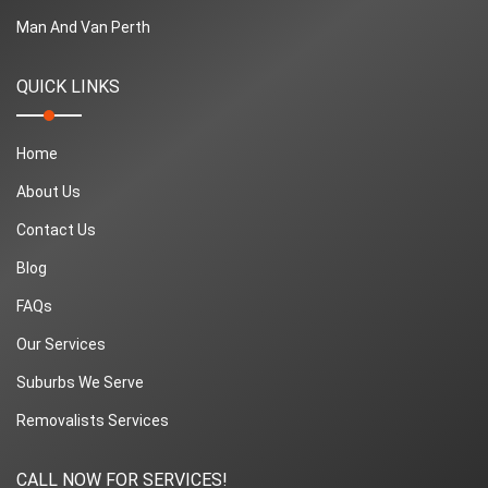
Man And Van Perth
QUICK LINKS
Home
About Us
Contact Us
Blog
FAQs
Our Services
Suburbs We Serve
Removalists Services
CALL NOW FOR SERVICES!