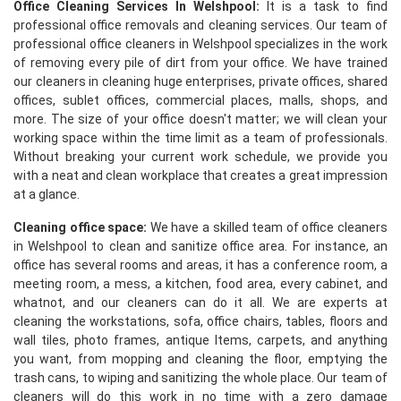
Office Cleaning Services In Welshpool:
It is a task to find
professional office removals and cleaning services. Our team of
professional office cleaners in Welshpool specializes in the work
of removing every pile of dirt from your office. We have trained
our cleaners in cleaning huge enterprises, private offices, shared
offices, sublet offices, commercial places, malls, shops, and
more. The size of your office doesn't matter; we will clean your
working space within the time limit as a team of professionals.
Without breaking your current work schedule, we provide you
with a neat and clean workplace that creates a great impression
at a glance.
Cleaning office space:
We have a skilled team of office cleaners
in Welshpool to clean and sanitize office area. For instance, an
office has several rooms and areas, it has a conference room, a
meeting room, a mess, a kitchen, food area, every cabinet, and
whatnot, and our cleaners can do it all. We are experts at
cleaning the workstations, sofa, office chairs, tables, floors and
wall tiles, photo frames, antique Items, carpets, and anything
you want, from mopping and cleaning the floor, emptying the
trash cans, to wiping and sanitizing the whole place. Our team of
cleaners will do this work in no time with a zero damage