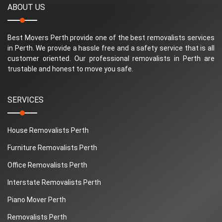
ABOUT US
Best Movers Perth provide one of the best removalists services
in Perth. We provide a hassle free and a safety service that is all
customer oriented. Our professional removalists in Perth are
trustable and honest to move you safe.
SERVICES
House Removalists Perth
Furniture Removalists Perth
Office Removalists Perth
Interstate Removalists Perth
Piano Mover Perth
Removalists Perth