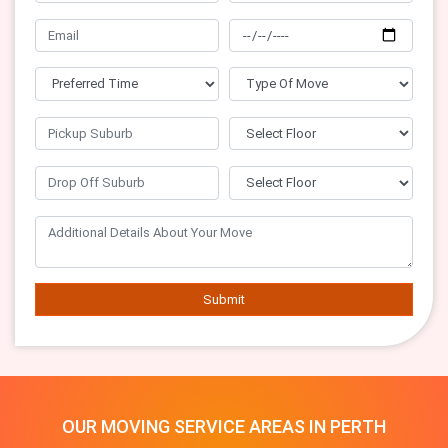
Submit
OUR MOVING SERVICE AREAS IN PERTH