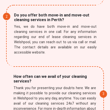
Do you offer both move-in and move-out
cleaning services in Perth?
Yes, we do have both move-in and move-out
cleaning services in one call. For any information
regarding our end of lease cleaning services in
Welshpool, you can reach out to us via call or mail.
The contact details are available on our easily
accessible website.
How often can we avail of your cleaning
services?
Thank you for presenting your doubts here. We are
making it possible to provide our cleaning services
in Welshpool to you any day, anytime. You can easily
avail of our cleaning services 24x7 without any
inconvenience. For more in-depth information about