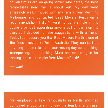
couldn’t miss out on giving Mover Who cares, the best
removalists near me, a shout out. My day went
amazingly well, I moved with my family from Perth to
Melbourne and contacted Best Movers Perth on a
recommendation. I didn’t want to burn a hole in my
pockets by just appointing anyone out of them on my
own, so I decided to take suggestions with a friend.
Today I can assure you that Best Movers Perth is one of
the finest movers in Perth, Australia. They can just do
anything that is related to your moving day, be it packing,
transporting, or unpacking. Must appreciate again for
making it so a lot simpler Best Movers Perth!
Jack
I've employed a few removalists in Perth and had
combined encounters - to say the least. In any case,