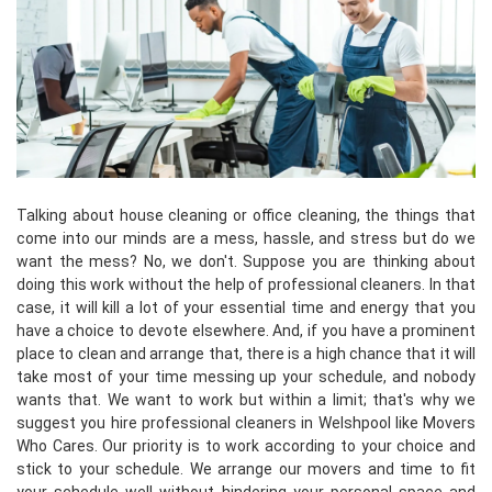
Talking about house cleaning or office cleaning, the things that
come into our minds are a mess, hassle, and stress but do we
want the mess? No, we don't. Suppose you are thinking about
doing this work without the help of professional cleaners. In that
case, it will kill a lot of your essential time and energy that you
have a choice to devote elsewhere. And, if you have a prominent
place to clean and arrange that, there is a high chance that it will
take most of your time messing up your schedule, and nobody
wants that. We want to work but within a limit; that's why we
suggest you hire professional cleaners in Welshpool like Movers
Who Cares. Our priority is to work according to your choice and
stick to your schedule. We arrange our movers and time to fit