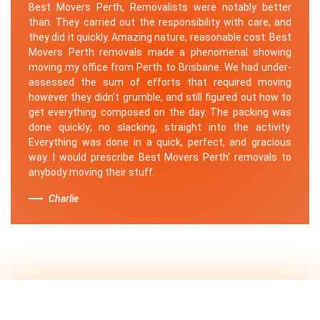
Best Movers Perth, Removalists were notably better
than. They carried out the responsibility with care, and
they did it quickly. Amazing nature, reasonable cost. Best
Movers Perth removals made a phenomenal showing
moving my office from Perth to Brisbane. We had under-
assessed the sum of efforts that required moving
however they didn't grumble, and still figured out how to
get everything composed on the day. The packing was
done quickly; no slacking, straight into the activity.
Everything was done in a quick, perfect, and gracious
way. I would prescribe Best Movers Perth' removals to
anybody moving their stuff.
Charlie