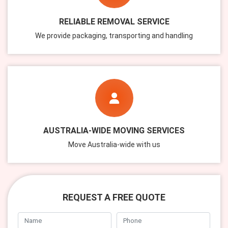
RELIABLE REMOVAL SERVICE
We provide packaging, transporting and handling
AUSTRALIA-WIDE MOVING SERVICES
Move Australia-wide with us
REQUEST A FREE QUOTE