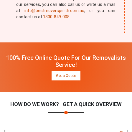
our services, you can also call us or write us a mail
at
info@bestmoversperth.com.au
, or you can
contact us at
1800-849-008
.
100% Free Online Quote For Our Removalists
Service!
Get a Quote
HOW DO WE WORK? | GET A QUICK OVERVIEW