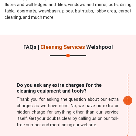
floors and wall ledges and tiles, windows and mirror, pots, dining
table, doormats, washbasin, pipes, bathtubs, lobby area, carpet
cleaning, and much more.
FAQs |
Cleaning Services
Welshpool
Do you ask any extra charges for the
cleaning equipment and tools?
Thank you for asking the question about our extra
charges as we have none. No, we have no extra or
hidden charge for anything other than our service
itself. Get your doubts clear by calling us on our toll-
free number and mentioning our website.