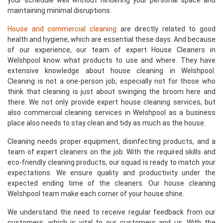
your schedule well without hindering your personal space and
maintaining minimal disruptions.
House and commercial cleaning
are directly related to good
health and hygiene, which are essential these days. And because
of our experience, our team of expert House Cleaners in
Welshpool know what products to use and where. They have
extensive knowledge about house cleaning in Welshpool.
Cleaning is not a one-person job, especially not for those who
think that cleaning is just about swinging the broom here and
there. We not only provide expert house cleaning services, but
also commercial cleaning services in Welshpool as a business
place also needs to stay clean and tidy as much as the house.
Cleaning needs proper equipment, disinfecting products, and a
team of expert cleaners on the job. With the required skills and
eco-friendly cleaning products, our squad is ready to match your
expectations. We ensure quality and productivity under the
expected ending time of the cleaners. Our house cleaning
Welshpool team make each corner of your house shine.
We understand the need to receive regular feedback from our
customers, which is vital to our customers and us. With the