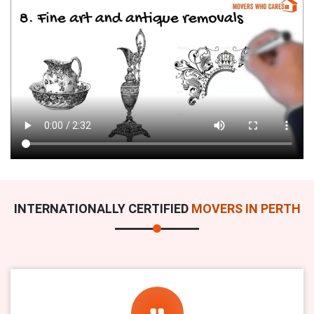
INTERNATIONALLY CERTIFIED
MOVERS IN PERTH