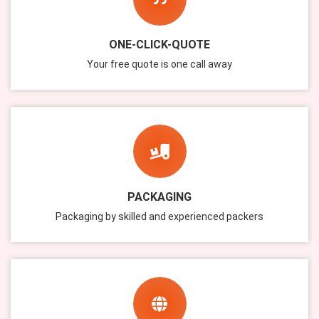
ONE-CLICK-QUOTE
Your free quote is one call away
PACKAGING
Packaging by skilled and experienced packers