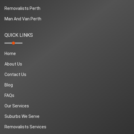
Removalists Perth
Man And Van Perth
QUICK LINKS
Home
About Us
Contact Us
Blog
FAQs
Our Services
Suburbs We Serve
Removalists Services