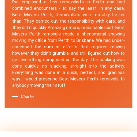
I've employed a few removalists in Perth and had
combined encounters - to say the least. In any case,
Best Movers Perth, Removalists were notably better
than. They carried out the responsibility with care, and
they did it quickly. Amazing nature, reasonable cost. Best
Movers Perth removals made a phenomenal showing
moving my office from Perth to Brisbane. We had under-
assessed the sum of efforts that required moving
however they didn't grumble, and still figured out how to
get everything composed on the day. The packing was
done quickly; no slacking, straight into the activity.
Everything was done in a quick, perfect, and gracious
way. I would prescribe Best Movers Perth' removals to
anybody moving their stuff.
Charlie