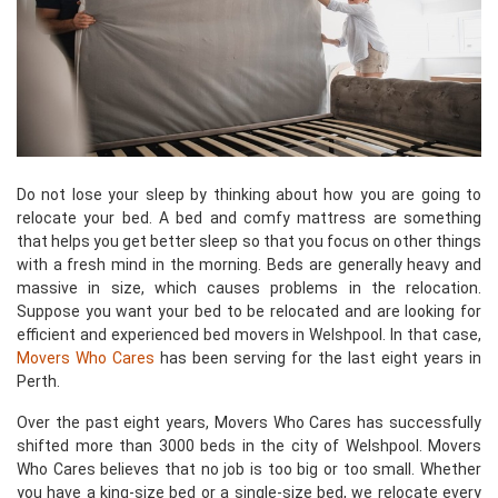
Do not lose your sleep by thinking about how you are going to
relocate your bed. A bed and comfy mattress are something
that helps you get better sleep so that you focus on other things
with a fresh mind in the morning. Beds are generally heavy and
massive in size, which causes problems in the relocation.
Suppose you want your bed to be relocated and are looking for
efficient and experienced bed movers in Welshpool. In that case,
Movers Who Cares
has been serving for the last eight years in
Perth.
Over the past eight years, Movers Who Cares has successfully
shifted more than 3000 beds in the city of Welshpool. Movers
Who Cares believes that no job is too big or too small. Whether
you have a king-size bed or a single-size bed, we relocate every