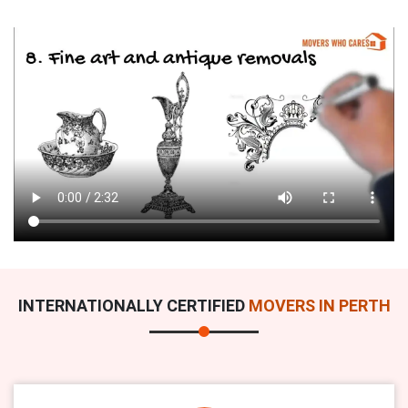
INTERNATIONALLY CERTIFIED
MOVERS IN PERTH