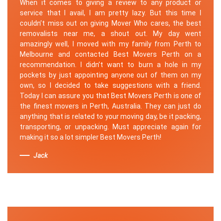
When it comes to giving a review to any product or
service that I avail, I am pretty lazy. But this time I
couldn’t miss out on giving Mover Who cares, the best
removalists near me, a shout out. My day went
amazingly well, I moved with my family from Perth to
Melbourne and contacted Best Movers Perth on a
recommendation. I didn’t want to burn a hole in my
pockets by just appointing anyone out of them on my
own, so I decided to take suggestions with a friend.
Today I can assure you that Best Movers Perth is one of
the finest movers in Perth, Australia. They can just do
anything that is related to your moving day, be it packing,
transporting, or unpacking. Must appreciate again for
making it so a lot simpler Best Movers Perth!
Jack