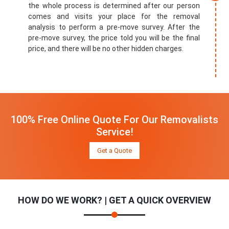
the whole process is determined after our person
comes and visits your place for the removal
analysis to perform a pre-move survey. After the
pre-move survey, the price told you will be the final
price, and there will be no other hidden charges.
100% Free Online Quote For Our Removalists
Service!
Get a Quote
HOW DO WE WORK? | GET A QUICK OVERVIEW