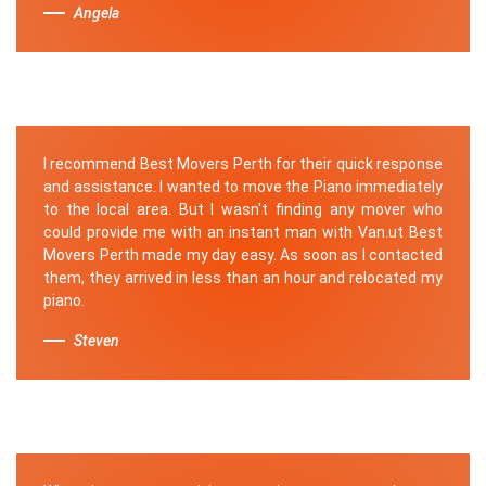
Angela
I recommend Best Movers Perth for their quick response
and assistance. I wanted to move the Piano immediately
to the local area. But I wasn't finding any mover who
could provide me with an instant man with Van.ut Best
Movers Perth made my day easy. As soon as I contacted
them, they arrived in less than an hour and relocated my
piano.
Steven