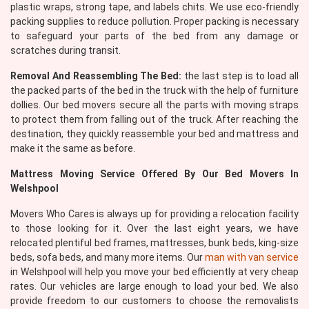
plastic wraps, strong tape, and labels chits. We use eco-friendly
packing supplies to reduce pollution. Proper packing is necessary
to safeguard your parts of the bed from any damage or
scratches during transit.
Removal And Reassembling The Bed:
the last step is to load all
the packed parts of the bed in the truck with the help of furniture
dollies. Our bed movers secure all the parts with moving straps
to protect them from falling out of the truck. After reaching the
destination, they quickly reassemble your bed and mattress and
make it the same as before.
Mattress Moving Service Offered By Our Bed Movers In
Welshpool
Movers Who Cares is always up for providing a relocation facility
to those looking for it. Over the last eight years, we have
relocated plentiful bed frames, mattresses, bunk beds, king-size
beds, sofa beds, and many more items. Our
man with van service
in Welshpool will help you move your bed efficiently at very cheap
rates. Our vehicles are large enough to load your bed. We also
provide freedom to our customers to choose the removalists