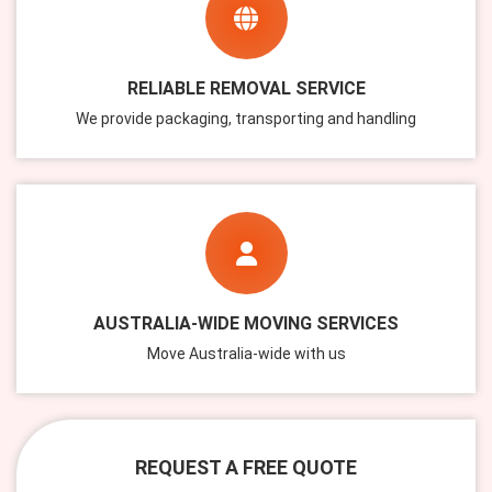
RELIABLE REMOVAL SERVICE
We provide packaging, transporting and handling
AUSTRALIA-WIDE MOVING SERVICES
Move Australia-wide with us
REQUEST A FREE QUOTE