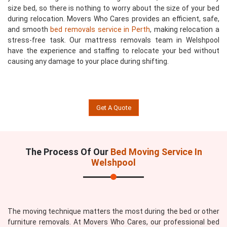
size bed, so there is nothing to worry about the size of your bed
during relocation. Movers Who Cares provides an efficient, safe,
and smooth
bed removals service in Perth
, making relocation a
stress-free task. Our mattress removals team in Welshpool
have the experience and staffing to relocate your bed without
causing any damage to your place during shifting.
Get A Quote
The Process Of Our
Bed Moving Service In
Welshpool
The moving technique matters the most during the bed or other
furniture removals. At Movers Who Cares, our professional bed