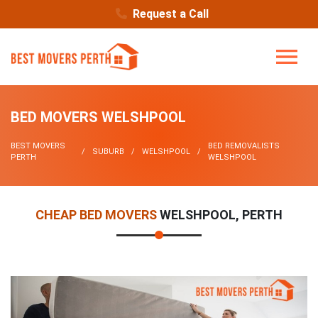
Request a Call
BED MOVERS WELSHPOOL
BEST MOVERS
BED REMOVALISTS
SUBURB
WELSHPOOL
PERTH
WELSHPOOL
CHEAP BED MOVERS
WELSHPOOL, PERTH