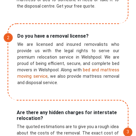
the disposal centre. Get your free quote.
Do you have a removal license?
We are licensed and insured removalists who
provide us with the legal rights to serve our
premium relocation service in Welshpool. We are
proud of being efficient, secure, and complete bed
movers in Welshpool. Along with
bed and mattress
moving service
, we also provide mattress removal
and disposal service.
Are there any hidden charges for interstate
relocation?
The quoted estimations are to give you a rough idea
about the costs of the removal. The exact cost of