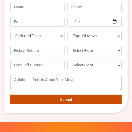
Submit