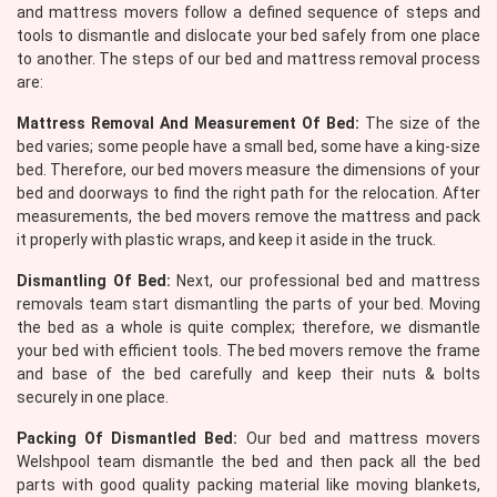
and mattress movers follow a defined sequence of steps and
tools to dismantle and dislocate your bed safely from one place
to another. The steps of our bed and mattress removal process
are:
Mattress Removal And Measurement Of Bed:
The size of the
bed varies; some people have a small bed, some have a king-size
bed. Therefore, our bed movers measure the dimensions of your
bed and doorways to find the right path for the relocation. After
measurements, the bed movers remove the mattress and pack
it properly with plastic wraps, and keep it aside in the truck.
Dismantling Of Bed:
Next, our professional bed and mattress
removals team start dismantling the parts of your bed. Moving
the bed as a whole is quite complex; therefore, we dismantle
your bed with efficient tools. The bed movers remove the frame
and base of the bed carefully and keep their nuts & bolts
securely in one place.
Packing Of Dismantled Bed:
Our bed and mattress movers
Welshpool team dismantle the bed and then pack all the bed
parts with good quality packing material like moving blankets,