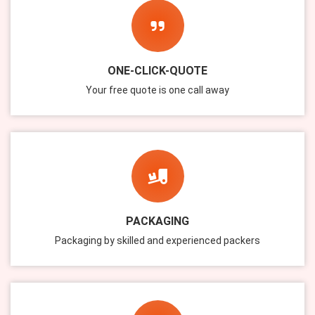
ONE-CLICK-QUOTE
Your free quote is one call away
PACKAGING
Packaging by skilled and experienced packers