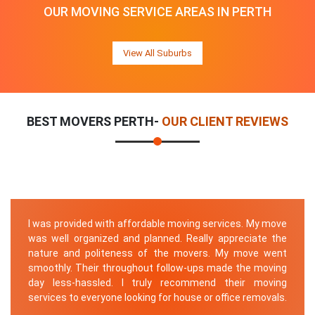
OUR MOVING SERVICE AREAS IN PERTH
View All Suburbs
BEST MOVERS PERTH-
OUR CLIENT REVIEWS
I was provided with affordable moving services. My move
was well organized and planned. Really appreciate the
nature and politeness of the movers. My move went
smoothly. Their throughout follow-ups made the moving
day less-hassled. I truly recommend their moving
services to everyone looking for house or office removals.