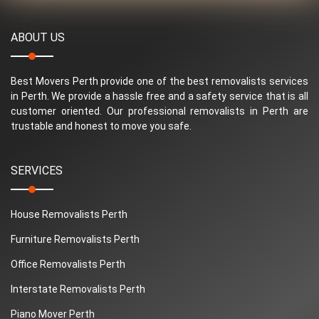
ABOUT US
Best Movers Perth provide one of the best removalists services
in Perth. We provide a hassle free and a safety service that is all
customer oriented. Our professional removalists in Perth are
trustable and honest to move you safe.
SERVICES
House Removalists Perth
Furniture Removalists Perth
Office Removalists Perth
Interstate Removalists Perth
Piano Mover Perth