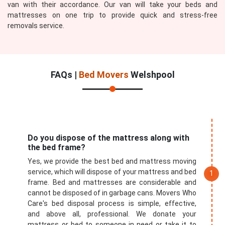
van with their accordance. Our van will take your beds and
mattresses on one trip to provide quick and stress-free
removals service.
FAQs |
Bed Movers
Welshpool
Do you dispose of the mattress along with
the bed frame?
Yes, we provide the best bed and mattress moving
service, which will dispose of your mattress and bed
frame. Bed and mattresses are considerable and
cannot be disposed of in garbage cans. Movers Who
Care's bed disposal process is simple, effective,
and above all, professional. We donate your
mattress or bed to someone in need or take it to