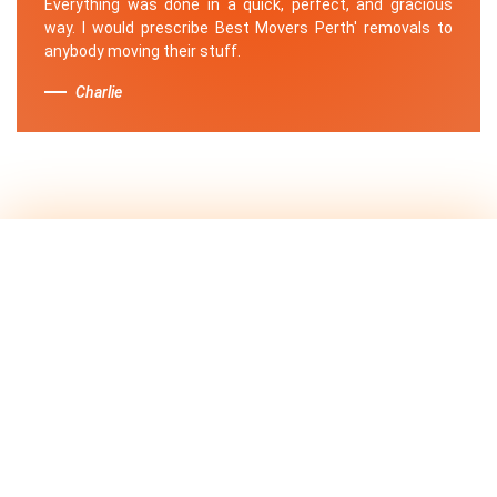
Everything was done in a quick, perfect, and gracious
way. I would prescribe Best Movers Perth' removals to
anybody moving their stuff.
Charlie