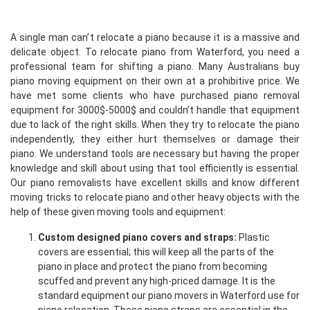
A single man can’t relocate a piano because it is a massive and
delicate object. To relocate piano from Waterford, you need a
professional team for shifting a piano. Many Australians buy
piano moving equipment on their own at a prohibitive price. We
have met some clients who have purchased piano removal
equipment for 3000$-5000$ and couldn’t handle that equipment
due to lack of the right skills. When they try to relocate the piano
independently, they either hurt themselves or damage their
piano. We understand tools are necessary but having the proper
knowledge and skill about using that tool efficiently is essential.
Our piano removalists have excellent skills and know different
moving tricks to relocate piano and other heavy objects with the
help of these given moving tools and equipment:
Custom designed piano covers and straps:
Plastic
covers are essential; this will keep all the parts of the
piano in place and protect the piano from becoming
scuffed and prevent any high-priced damage. It is the
standard equipment our piano movers in Waterford use for