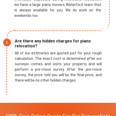
we have a large piano movers Waterford team that
is always available for you. We do work on the
weekends too.
Are there any hidden charges for piano
relocation?
All of our estimates are quoted just for your rough
calculation. The exact cost is determined after our
surveyor comes and visits your property and will
perform a pre-move survey. After the pre-move
survey, the price told you will be the final price, and
there will be no other hidden charges.