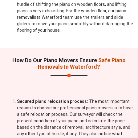
hurdle of shifting the piano on wooden floors, and lifting
piano is very exhausting. For the wooden floor, our piano
removalists Waterford team use the trailers and slide
gliders to move your piano smoothly without damaging the
flooring of your house.
How Do Our Piano Movers Ensure
Safe Piano
Removals In Waterford?
Secured piano relocation process:
The most important
reason to choose our professional piano movers is to have
a safe relocation process. Our surveyor will check the
present condition of your piano and calculate the price
based on the distance of removal, architecture style, and
any other type of hurdle, if any. They also notice what