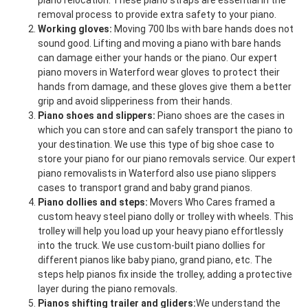
piano relocation. These piano straps are essential in the
removal process to provide extra safety to your piano.
Working gloves:
Moving 700 lbs with bare hands does not
sound good. Lifting and moving a piano with bare hands
can damage either your hands or the piano. Our expert
piano movers in Waterford wear gloves to protect their
hands from damage, and these gloves give them a better
grip and avoid slipperiness from their hands.
Piano shoes and slippers:
Piano shoes are the cases in
which you can store and can safely transport the piano to
your destination. We use this type of big shoe case to
store your piano for our piano removals service. Our expert
piano removalists in Waterford also use piano slippers
cases to transport grand and baby grand pianos.
Piano dollies and steps:
Movers Who Cares framed a
custom heavy steel piano dolly or trolley with wheels. This
trolley will help you load up your heavy piano effortlessly
into the truck. We use custom-built piano dollies for
different pianos like baby piano, grand piano, etc. The
steps help pianos fix inside the trolley, adding a protective
layer during the piano removals.
Pianos shifting trailer and gliders:
We understand the