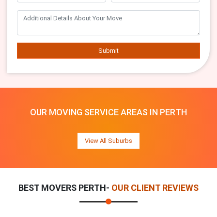
Submit
OUR MOVING SERVICE AREAS IN PERTH
View All Suburbs
BEST MOVERS PERTH-
OUR CLIENT REVIEWS