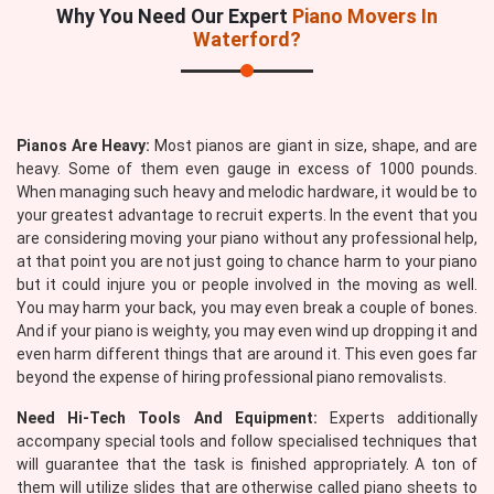
Why You Need Our Expert
Piano Movers In
Waterford?
Pianos Are Heavy:
Most pianos are giant in size, shape, and are
heavy. Some of them even gauge in excess of 1000 pounds.
When managing such heavy and melodic hardware, it would be to
your greatest advantage to recruit experts. In the event that you
are considering moving your piano without any professional help,
at that point you are not just going to chance harm to your piano
but it could injure you or people involved in the moving as well.
You may harm your back, you may even break a couple of bones.
And if your piano is weighty, you may even wind up dropping it and
even harm different things that are around it. This even goes far
beyond the expense of hiring professional piano removalists.
Need Hi-Tech Tools And Equipment:
Experts additionally
accompany special tools and follow specialised techniques that
will guarantee that the task is finished appropriately. A ton of
them will utilize slides that are otherwise called piano sheets to