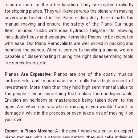
relocate them to the other location. They are implied explicitly
for shipping pianos. They will likewise wrap the piano with moving
covers and fasten it in the Piano sliding dolly to eliminate the
manual moving and ensure the safety of the Piano. Our huge
fleet includes trucks with ideal hydraulic tailgate lifts, allowing
individually heavy and sensitive items like Pianos to be relocated
with ease. Our Piano Removalists are well skilled in packing and
handling the pianos. When it comes to handling a piano, we are
capable of disseminating it using the right disassembling tools
like screwdrivers, etc.
Pianos Are Expensive:
Pianos are one of the costly musical
instruments, and to purchase them, calls for a high amount of
investment. More than that they hold high sentimental value to
the people. This is something that makes them indispensable.
Envision an heirloom or masterpiece being taken down to the
ages. And when it is you who is moving it, you wouldn't want to
damage it while in the process or even take a risk of moving it on
your own.
Expert In Piano Moving:
At the point when you enlist an expert
piano movers with a strong reputation, they will take individual