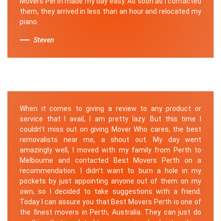
Movers Perth made my day easy. As soon as I contacted
them, they arrived in less than an hour and relocated my
piano.
Steven
When it comes to giving a review to any product or
service that I avail, I am pretty lazy. But this time I
couldn’t miss out on giving Mover Who cares, the best
removalists near me, a shout out. My day went
amazingly well, I moved with my family from Perth to
Melbourne and contacted Best Movers Perth on a
recommendation. I didn’t want to burn a hole in my
pockets by just appointing anyone out of them on my
own, so I decided to take suggestions with a friend.
Today I can assure you that Best Movers Perth is one of
the finest movers in Perth, Australia. They can just do