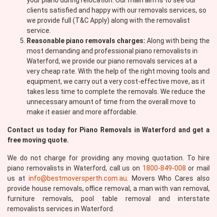
your piano during relocation. Our main aim is to see our
clients satisfied and happy with our removals services, so
we provide full (T&C Apply) along with the removalist
service.
Reasonable piano removals charges:
Along with being the
most demanding and professional piano removalists in
Waterford, we provide our piano removals services at a
very cheap rate. With the help of the right moving tools and
equipment, we carry out a very cost-effective move, as it
takes less time to complete the removals. We reduce the
unnecessary amount of time from the overall move to
make it easier and more affordable.
Contact us today for Piano Removals in Waterford and get a
free moving quote.
We do not charge for providing any moving quotation. To hire
piano removalists in Waterford, call us on
1800-849-008
or mail
us at
info@bestmoversperth.com.au
. Movers Who Cares also
provide house removals, office removal, a man with van removal,
furniture removals, pool table removal and interstate
removalists services in Waterford.