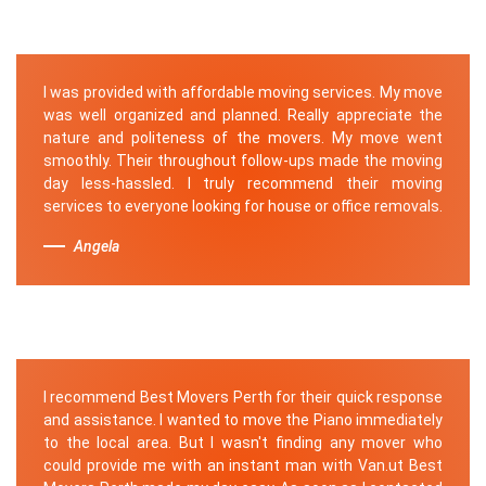
I was provided with affordable moving services. My move
was well organized and planned. Really appreciate the
nature and politeness of the movers. My move went
smoothly. Their throughout follow-ups made the moving
day less-hassled. I truly recommend their moving
services to everyone looking for house or office removals.
Angela
I recommend Best Movers Perth for their quick response
and assistance. I wanted to move the Piano immediately
to the local area. But I wasn't finding any mover who
could provide me with an instant man with Van.ut Best