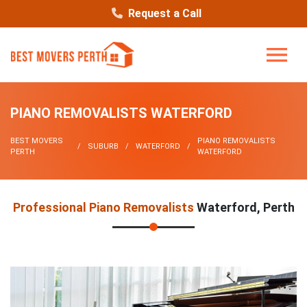
Request a Call
PIANO REMOVALISTS WATERFORD
BEST MOVERS
PIANO REMOVALISTS
SUBURB
WATERFORD
PERTH
WATERFORD
Professional Piano Removalists
Waterford, Perth