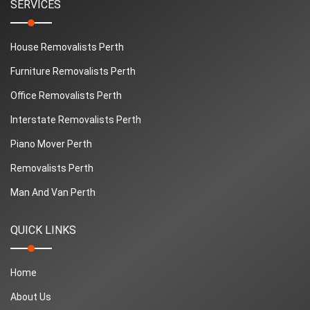
SERVICES
House Removalists Perth
Furniture Removalists Perth
Office Removalists Perth
Interstate Removalists Perth
Piano Mover Perth
Removalists Perth
Man And Van Perth
QUICK LINKS
Home
About Us