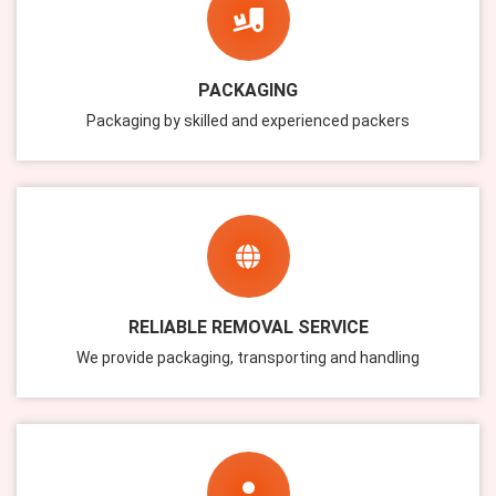
PACKAGING
Packaging by skilled and experienced packers
RELIABLE REMOVAL SERVICE
We provide packaging, transporting and handling