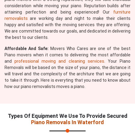
consideration while moving your piano. Reputation builds after
attaining perfection and being experienced! Our
furniture
removalists
are working day and night to make their clients
happy and satisfied with the moving services they are offering.
We are committed towards our goals, and dedicated in delivering
the best to our clients.
Affordable And Safe:
Movers Who Cares are one of the best
Piano movers when it comes to delivering the most affordable
and
professional moving and cleaning services
. Your Piano
Removals will be based on the size of your piano, the distance it
will travel and the complexity of the architure that we are going
to take it through. Here is everyting that you need to know about
how our piano removalists moves a piano.
Types Of Equipment We Use To Provide Secured
Piano Removals In Waterford