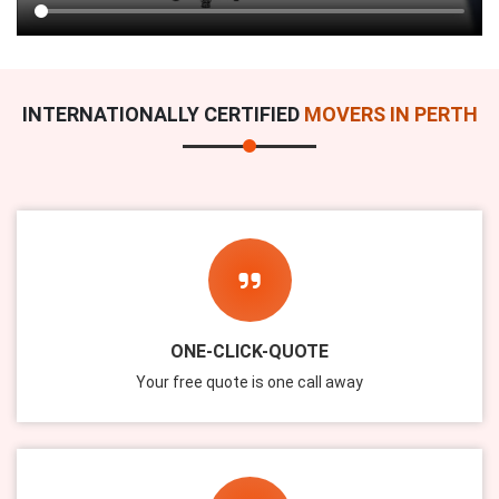
INTERNATIONALLY CERTIFIED
MOVERS IN PERTH
ONE-CLICK-QUOTE
Your free quote is one call away