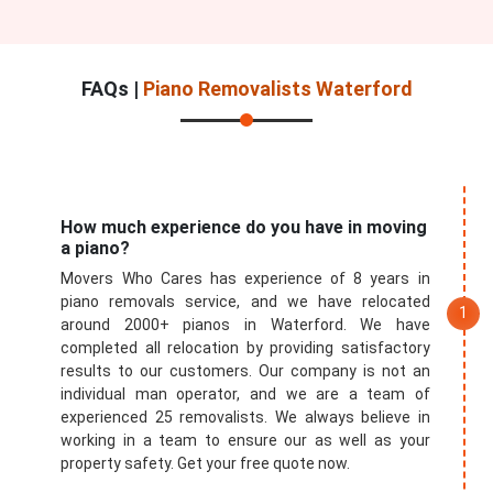
FAQs |
Piano Removalists Waterford
How much experience do you have in moving
a piano?
Movers Who Cares has experience of 8 years in
piano removals service, and we have relocated
around 2000+ pianos in Waterford. We have
completed all relocation by providing satisfactory
results to our customers. Our company is not an
individual man operator, and we are a team of
experienced 25 removalists. We always believe in
working in a team to ensure our as well as your
property safety. Get your free quote now.