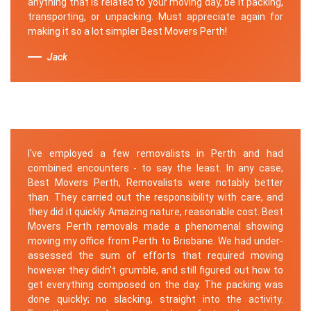
anything that is related to your moving day, be it packing,
transporting, or unpacking. Must appreciate again for
making it so a lot simpler Best Movers Perth!
Jack
I've employed a few removalists in Perth and had
combined encounters - to say the least. In any case,
Best Movers Perth, Removalists were notably better
than. They carried out the responsibility with care, and
they did it quickly. Amazing nature, reasonable cost. Best
Movers Perth removals made a phenomenal showing
moving my office from Perth to Brisbane. We had under-
assessed the sum of efforts that required moving
however they didn't grumble, and still figured out how to
get everything composed on the day. The packing was
done quickly; no slacking, straight into the activity.