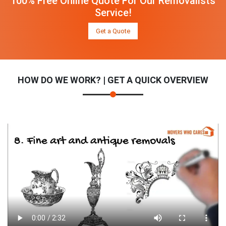
100% Free Online Quote For Our Removalists
Service!
Get a Quote
HOW DO WE WORK? | GET A QUICK OVERVIEW