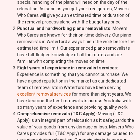
special handling of the piano will need on the day of the
relocation. As soon as you get your free quotes, Movers
Who Cares will give you an estimated time or duration of
the removal process along with the budgetary price.
Punctual and hardworking piano removalists:
Movers
Who Cares are known for their on-time delivery. Our piano
removalists in Waterford always finish the work before the
estimated time limit. Our experienced piano removalists
have full-fledged knowledge of all the routes and are
familiar with completing the moves on time.
Eight years of experience in removalist services:
Experience is something that you cannot purchase. We
have a good reputation in the market as our dedicated
team of removalists in Waterford have been serving
excellent removal services
for more than eight years. We
have become the best removalists across Australia with
so many years of experience and providing quality work.
Comprehensive removals (T&C Apply):
Moving (T&C
Apply) is an integral part of relocation as it safeguards the
value of your goods from any damage or loss. Movers Who
Cares provides full (T&C Apply) for any damage caused to