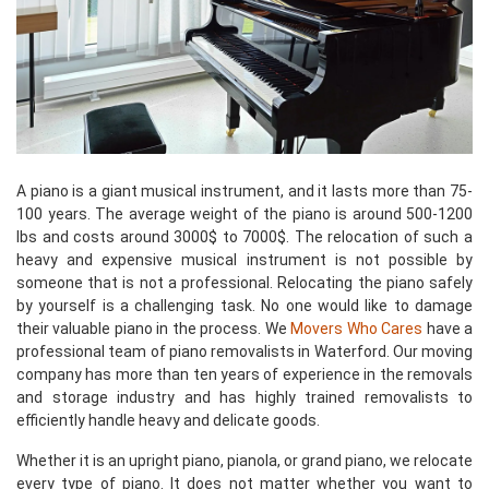
A piano is a giant musical instrument, and it lasts more than 75-
100 years. The average weight of the piano is around 500-1200
lbs and costs around 3000$ to 7000$. The relocation of such a
heavy and expensive musical instrument is not possible by
someone that is not a professional. Relocating the piano safely
by yourself is a challenging task. No one would like to damage
their valuable piano in the process. We
Movers Who Cares
have a
professional team of piano removalists in Waterford. Our moving
company has more than ten years of experience in the removals
and storage industry and has highly trained removalists to
efficiently handle heavy and delicate goods.
Whether it is an upright piano, pianola, or grand piano, we relocate
every type of piano. It does not matter whether you want to