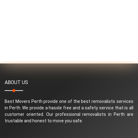
ABOUT US
Best Movers Perth provide one of the best removalists services
in Perth. We provide a hassle free and a safety service that is all
customer oriented. Our professional removalists in Perth are
trustable and honest to move you safe.