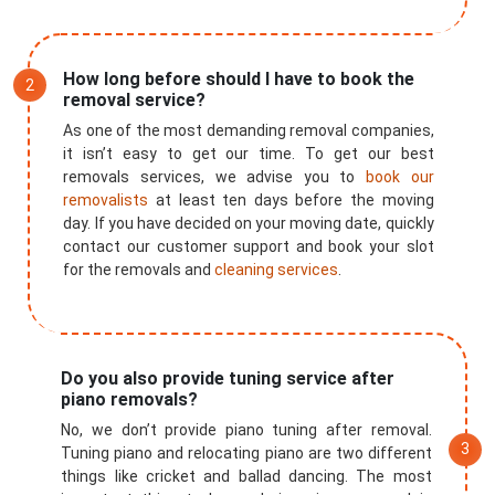
How long before should I have to book the
removal service?
As one of the most demanding removal companies,
it isn’t easy to get our time. To get our best
removals services, we advise you to
book our
removalists
at least ten days before the moving
day. If you have decided on your moving date, quickly
contact our customer support and book your slot
for the removals and
cleaning services
.
Do you also provide tuning service after
×
piano removals?
REQUEST A FREE QUOTE
No, we don’t provide piano tuning after removal.
Tuning piano and relocating piano are two different
things like cricket and ballad dancing. The most