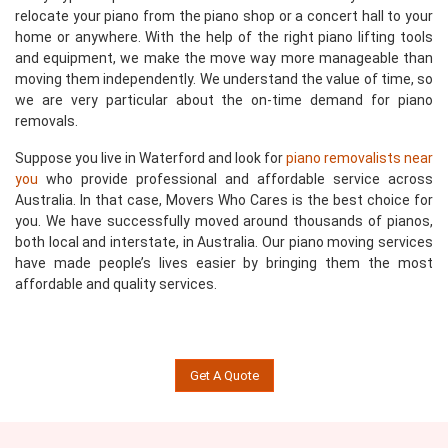
relocate your piano from the piano shop or a concert hall to your
home or anywhere. With the help of the right piano lifting tools
and equipment, we make the move way more manageable than
moving them independently. We understand the value of time, so
we are very particular about the on-time demand for piano
removals.
Suppose you live in Waterford and look for
piano removalists near
you
who provide professional and affordable service across
Australia. In that case, Movers Who Cares is the best choice for
you. We have successfully moved around thousands of pianos,
both local and interstate, in Australia. Our piano moving services
have made people’s lives easier by bringing them the most
affordable and quality services.
Get A Quote