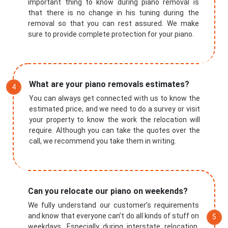
important thing to know during piano removal is
that there is no change in his tuning during the
removal so that you can rest assured. We make
sure to provide complete protection for your piano.
What are your piano removals estimates?
You can always get connected with us to know the
estimated price, and we need to do a survey or visit
your property to know the work the relocation will
require. Although you can take the quotes over the
call, we recommend you take them in writing.
Submit
Can you relocate our piano on weekends?
We fully understand our customer’s requirements
and know that everyone can’t do all kinds of stuff on
weekdays. Especially during interstate relocation,