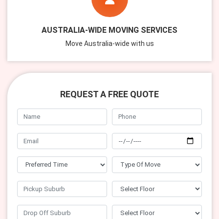
AUSTRALIA-WIDE MOVING SERVICES
Move Australia-wide with us
REQUEST A FREE QUOTE