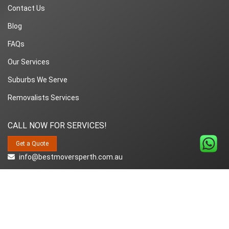
Contact Us
Blog
FAQs
Our Services
Suburbs We Serve
Removalists Services
CALL NOW FOR SERVICES!
Get a Quote
info@bestmoversperth.com.au
1800-849-008
Copyright© 2018~2026 Best Movers Perth | All Rights Reserved