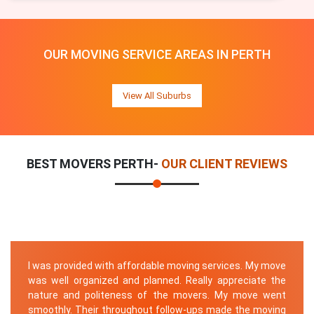
OUR MOVING SERVICE AREAS IN PERTH
View All Suburbs
BEST MOVERS PERTH-
OUR CLIENT REVIEWS
I was provided with affordable moving services. My move
was well organized and planned. Really appreciate the
nature and politeness of the movers. My move went
smoothly. Their throughout follow-ups made the moving