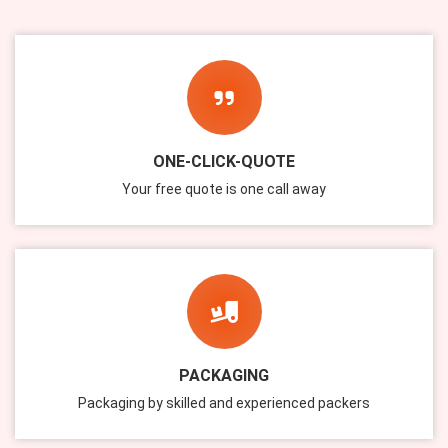
ONE-CLICK-QUOTE
Your free quote is one call away
PACKAGING
Packaging by skilled and experienced packers