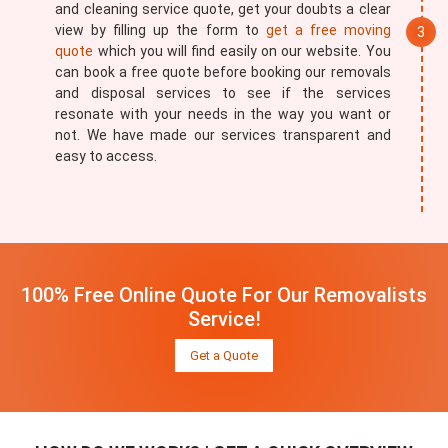
and cleaning service quote, get your doubts a clear
view by filling up the form to
get a free moving
quote
which you will find easily on our website. You
can book a free quote before booking our removals
and disposal services to see if the services
resonate with your needs in the way you want or
not. We have made our services transparent and
easy to access.
100% Free Online Quote For Our Removalists
Service!
Get a Quote