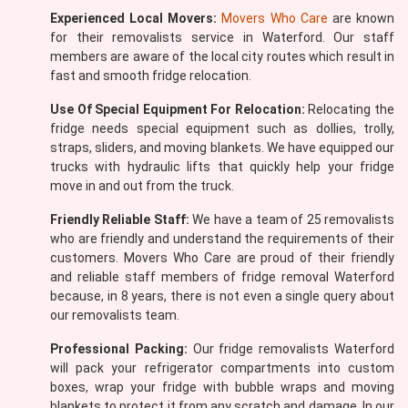
Experienced Local Movers:
Movers Who Care
are known
for their removalists service in Waterford. Our staff
members are aware of the local city routes which result in
fast and smooth fridge relocation.
Use Of Special Equipment For Relocation:
Relocating the
fridge needs special equipment such as dollies, trolly,
straps, sliders, and moving blankets. We have equipped our
trucks with hydraulic lifts that quickly help your fridge
move in and out from the truck.
Friendly Reliable Staff:
We have a team of 25 removalists
who are friendly and understand the requirements of their
customers. Movers Who Care are proud of their friendly
and reliable staff members of fridge removal Waterford
because, in 8 years, there is not even a single query about
our removalists team.
Professional Packing:
Our fridge removalists Waterford
will pack your refrigerator compartments into custom
boxes, wrap your fridge with bubble wraps and moving
blankets to protect it from any scratch and damage. In our