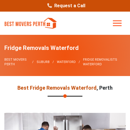
Request a Call
Fridge Removals Waterford
BEST MOVERS
FRIDGE REMOVALISTS
SUBURB
WATERFORD
PERTH
WATERFORD
Best Fridge Removals Waterford
, Perth