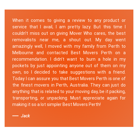
When it comes to giving a review to any product or
service that I avail, I am pretty lazy. But this time I
couldn’t miss out on giving Mover Who cares, the best
removalists near me, a shout out. My day went
amazingly well, I moved with my family from Perth to
Melbourne and contacted Best Movers Perth on a
recommendation. I didn’t want to burn a hole in my
pockets by just appointing anyone out of them on my
own, so I decided to take suggestions with a friend.
Today I can assure you that Best Movers Perth is one of
the finest movers in Perth, Australia. They can just do
anything that is related to your moving day, be it packing,
transporting, or unpacking. Must appreciate again for
making it so a lot simpler Best Movers Perth!
Jack