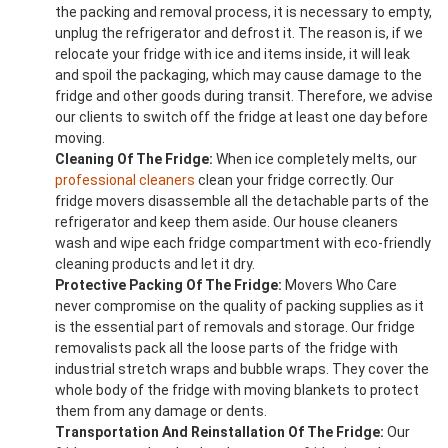
the packing and removal process, it is necessary to empty,
unplug the refrigerator and defrost it. The reason is, if we
relocate your fridge with ice and items inside, it will leak
and spoil the packaging, which may cause damage to the
fridge and other goods during transit. Therefore, we advise
our clients to switch off the fridge at least one day before
moving.
Cleaning Of The Fridge:
When ice completely melts, our
professional cleaners
clean your fridge correctly. Our
fridge movers disassemble all the detachable parts of the
refrigerator and keep them aside. Our house cleaners
wash and wipe each fridge compartment with eco-friendly
cleaning products and let it dry.
Protective Packing Of The Fridge:
Movers Who Care
never compromise on the quality of packing supplies as it
is the essential part of removals and storage. Our fridge
removalists pack all the loose parts of the fridge with
industrial stretch wraps and bubble wraps. They cover the
whole body of the fridge with moving blankets to protect
them from any damage or dents.
Transportation And Reinstallation Of The Fridge:
Our