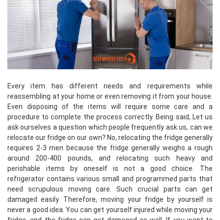
Every item has different needs and requirements while
reassembling at your home or even removing it from your house.
Even disposing of the items will require some care and a
procedure to complete the process correctly. Being said, Let us
ask ourselves a question which people frequently ask us, can we
relocate our fridge on our own? No, relocating the fridge generally
requires 2-3 men because the fridge generally weighs a rough
around 200-400 pounds, and relocating such heavy and
perishable items by oneself is not a good choice. The
refrigerator contains various small and programmed parts that
need scrupulous moving care. Such crucial parts can get
damaged easily. Therefore, moving your fridge by yourself is
never a good idea. You can get yourself injured while moving your