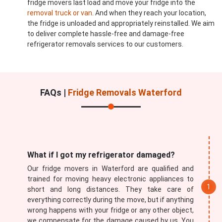
fridge movers last load and move your fridge into the
removal truck or van
. And when they reach your location,
the fridge is unloaded and appropriately reinstalled. We aim
to deliver complete hassle-free and damage-free
refrigerator removals services to our customers.
FAQs |
Fridge Removals Waterford
What if I got my refrigerator damaged?
Our fridge movers in Waterford are qualified and
trained for moving heavy electronic appliances to
short and long distances. They take care of
everything correctly during the move, but if anything
wrong happens with your fridge or any other object,
we compensate for the damage caused by us. You