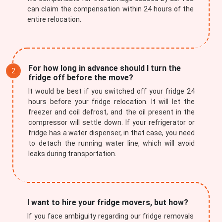
can claim the compensation within 24 hours of the
entire relocation.
For how long in advance should I turn the
fridge off before the move?
It would be best if you switched off your fridge 24
hours before your fridge relocation. It will let the
freezer and coil defrost, and the oil present in the
compressor will settle down. If your refrigerator or
fridge has a water dispenser, in that case, you need
to detach the running water line, which will avoid
leaks during transportation.
I want to hire your fridge movers, but how?
If you face ambiguity regarding our fridge removals