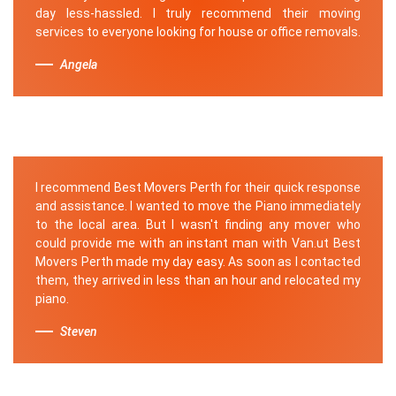
day less-hassled. I truly recommend their moving
services to everyone looking for house or office removals.
Angela
I recommend Best Movers Perth for their quick response
and assistance. I wanted to move the Piano immediately
to the local area. But I wasn't finding any mover who
could provide me with an instant man with Van.ut Best
Movers Perth made my day easy. As soon as I contacted
them, they arrived in less than an hour and relocated my
piano.
Steven