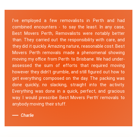
I've employed a few removalists in Perth and had
combined encounters - to say the least. In any case,
Best Movers Perth, Removalists were notably better
than. They carried out the responsibility with care, and
they did it quickly. Amazing nature, reasonable cost. Best
Movers Perth removals made a phenomenal showing
moving my office from Perth to Brisbane. We had under-
assessed the sum of efforts that required moving
however they didn't grumble, and still figured out how to
get everything composed on the day. The packing was
done quickly; no slacking, straight into the activity.
Everything was done in a quick, perfect, and gracious
way. I would prescribe Best Movers Perth' removals to
anybody moving their stuff.
Charlie