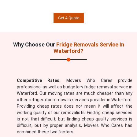
Get A Quote
Why Choose Our
Fridge Removals Service In
Waterford?
Competitive Rates:
Movers Who Cares provide
professional as well as budgetary fridge removal service in
Waterford. Our moving rates are much cheaper than any
other refrigerator removals services provider in Waterford.
Providing cheap rates does not mean it will affect the
working quality of our removalists. Finding cheap services
is not that difficult, but finding cheap quality services is
difficult, but by proper analysis, Movers Who Cares has
combined these two factors.