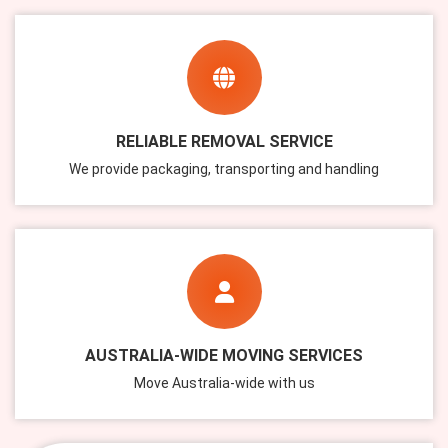
RELIABLE REMOVAL SERVICE
We provide packaging, transporting and handling
AUSTRALIA-WIDE MOVING SERVICES
Move Australia-wide with us