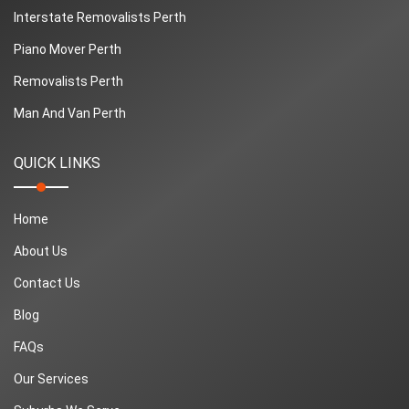
Interstate Removalists Perth
Piano Mover Perth
Removalists Perth
Man And Van Perth
QUICK LINKS
Home
About Us
Contact Us
Blog
FAQs
Our Services