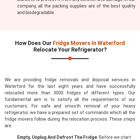
company, all the packing supplies are of the best quality
and biodegradable.
How Does Our
Fridge Movers In Waterford
Relocate Your Refrigerator?
We are providing fridge removals and disposal services in
Waterford for the last eight years and have successfully
relocated more than 3000 fridges of different types. Our
fundamental aim is to satisfy all the requirements of our
customers. For safe and smooth removal of your heavy
refrigerator, we have a prepared set of commands which all the
fridge movers follow during the relocation process. These steps
are:
Empty, Unplug And Defrost The Fridge:
Before we start