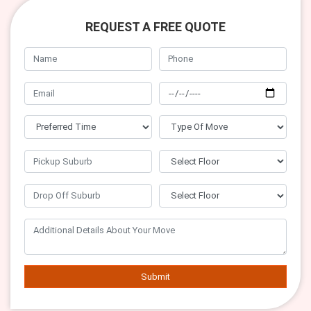
REQUEST A FREE QUOTE
Submit