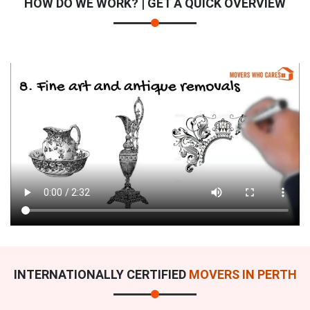
HOW DO WE WORK? | GET A QUICK OVERVIEW
INTERNATIONALLY CERTIFIED
MOVERS IN PERTH