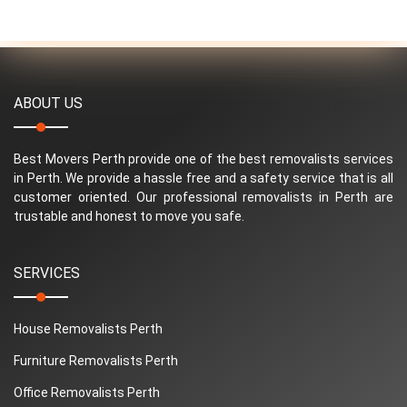
ABOUT US
Best Movers Perth provide one of the best removalists services
in Perth. We provide a hassle free and a safety service that is all
customer oriented. Our professional removalists in Perth are
trustable and honest to move you safe.
SERVICES
House Removalists Perth
Furniture Removalists Perth
Office Removalists Perth