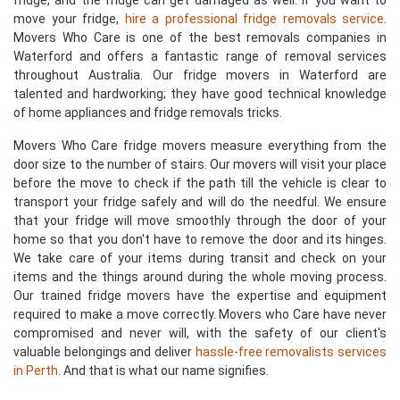
fridge, and the fridge can get damaged as well. If you want to
move your fridge,
hire a professional fridge removals service
.
Movers Who Care is one of the best removals companies in
Waterford and offers a fantastic range of removal services
throughout Australia. Our fridge movers in Waterford are
talented and hardworking; they have good technical knowledge
of home appliances and fridge removals tricks.
Movers Who Care fridge movers measure everything from the
door size to the number of stairs. Our movers will visit your place
before the move to check if the path till the vehicle is clear to
transport your fridge safely and will do the needful. We ensure
that your fridge will move smoothly through the door of your
home so that you don't have to remove the door and its hinges.
We take care of your items during transit and check on your
items and the things around during the whole moving process.
Our trained fridge movers have the expertise and equipment
required to make a move correctly. Movers who Care have never
compromised and never will, with the safety of our client's
valuable belongings and deliver
hassle-free removalists services
in Perth
. And that is what our name signifies.