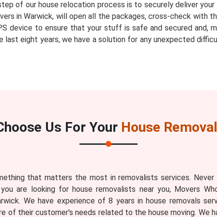
step of our house relocation process is to securely deliver you
ers in Warwick, will open all the packages, cross-check with the
PS device to ensure that your stuff is safe and secured and, m
 last eight years, we have a solution for any unexpected diffic
Choose Us For Your
House Removal
ething that matters the most in removalists services. Never
 you are looking for house removalists near you, Movers Who
rwick. We have experience of 8 years in house removals serv
 of their customer's needs related to the house moving. We 