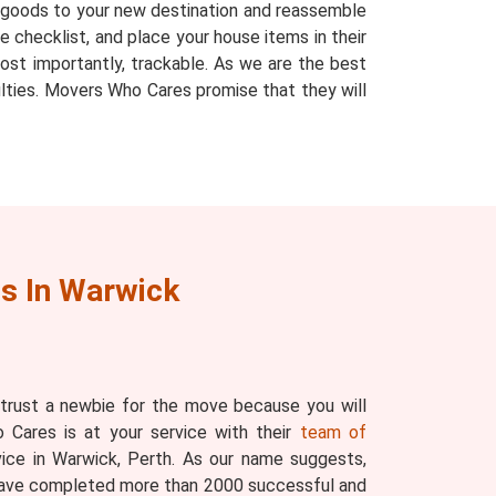
r goods to your new destination and reassemble
 checklist, and place your house items in their
ost importantly, trackable. As we are the best
ulties. Movers Who Cares promise that they will
s In Warwick
 trust a newbie for the move because you will
 Cares is at your service with their
team of
ice in Warwick, Perth. As our name suggests,
have completed more than 2000 successful and