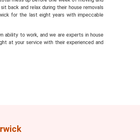
sit back and relax during their house removals
ick for the last eight years with impeccable
n ability to work, and we are experts in house
ght at your service with their experienced and
rwick