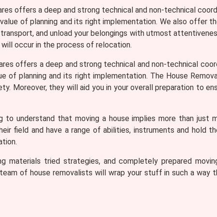
ares offers a deep and strong technical and non-technical coord
 value of planning and its right implementation. We also offer t
, transport, and unload your belongings with utmost attentiveness
 will occur in the process of relocation.
ares offers a deep and strong technical and non-technical coor
lue of planning and its right implementation. The House Removali
. Moreover, they will aid you in your overall preparation to ens
ng to understand that moving a house implies more than just 
r field and have a range of abilities, instruments and hold t
tion.
cking materials tried strategies, and completely prepared mo
eam of house removalists will wrap your stuff in such a way tha