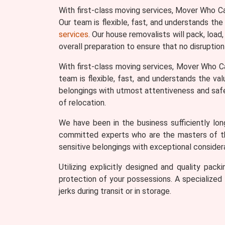
With first-class moving services, Mover Who C
Our team is flexible, fast, and understands the
services
. Our house removalists will pack, load
overall preparation to ensure that no disruption
With first-class moving services, Mover Who C
team is flexible, fast, and understands the va
belongings with utmost attentiveness and safety
of relocation.
We have been in the business sufficiently lo
committed experts who are the masters of thei
sensitive belongings with exceptional considera
Utilizing explicitly designed and quality pa
protection of your possessions. A specialized t
jerks during transit or in storage.