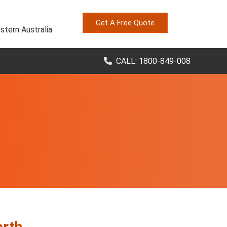
Get A Free Quote
stern Australia
CALL: 1800-849-008
erth