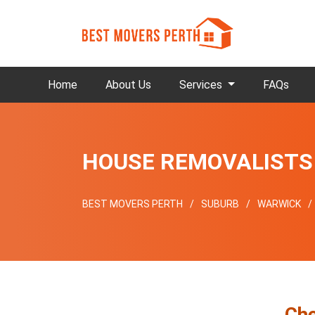
Home
About Us
Services
FAQs
HOUSE REMOVALISTS
BEST MOVERS PERTH
SUBURB
WARWICK
Che