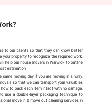
ork?
s to our clients so that they can know better
e your property to recognize the required work.
ill help our house movers in Warwick to outline
cost estimation.
 same moving day if you are moving in a hurry.
emovals so that we can transport your valuables
 how to pack each item intact with no damage.
nd use a double-layer packaging technique to
ssional move in & move out cleaning services in