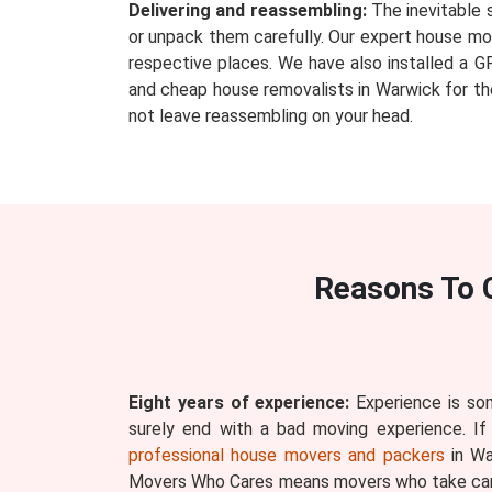
Delivering and reassembling:
The inevitable 
or unpack them carefully. Our expert house mov
respective places. We have also installed a G
and cheap house removalists in Warwick for the
not leave reassembling on your head.
Reasons To 
Eight years of experience:
Experience is som
surely end with a bad moving experience. If
professional house movers and packers
in Wa
Movers Who Cares means movers who take care