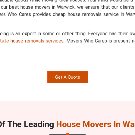
 our best house movers in Warwick, we ensure that our clients 
vers Who Cares provides cheap house removals service in Warw
g is an expert in some or other thing. Everyone has their ow
state house removals services
, Movers Who Cares is present ri
Get A Quote
Of The Leading
House Movers In Wa