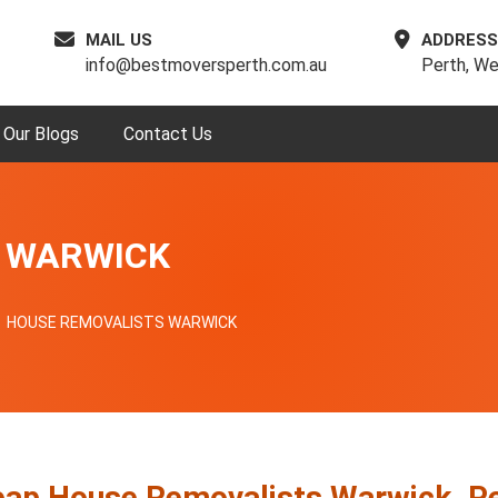
MAIL US
ADDRESS
info@bestmoversperth.com.au
Perth, We
Our Blogs
Contact Us
 WARWICK
HOUSE REMOVALISTS WARWICK
ap House Removalists Warwick, P