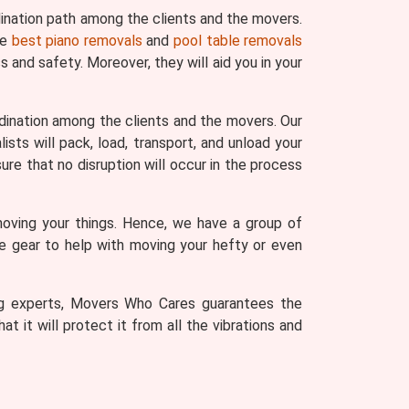
ination path among the clients and the movers.
he
best piano removals
and
pool table removals
 and safety. Moreover, they will aid you in your
dination among the clients and the movers. Our
sts will pack, load, transport, and unload your
ure that no disruption will occur in the process
moving your things. Hence, we have a group of
he gear to help with moving your hefty or even
ving experts, Movers Who Cares guarantees the
t it will protect it from all the vibrations and