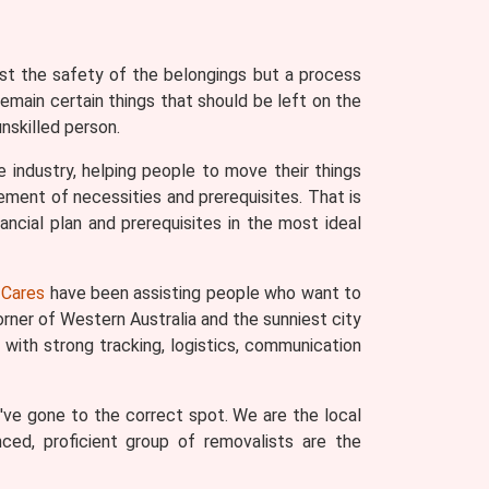
ust the safety of the belongings but a process
remain certain things that should be left on the
nskilled person.
 industry, helping people to move their things
ement of necessities and prerequisites. That is
ncial plan and prerequisites in the most ideal
Cares
have been assisting people who want to
rner of Western Australia and the sunniest city
with strong tracking, logistics, communication
've gone to the correct spot. We are the local
nced, proficient group of removalists are the