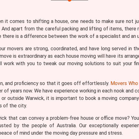
en it comes to shifting a house, one needs to make sure not j
 And apart from the careful packing and lifting of items, there 
there is a difference between the work of a specialist and an u
our movers are strong, coordinated, and have long served in the
ove is extraordinary as each house moving will have its arrang
l work with you to tweak our moving solutions to suit your fina
n, and proficiency so that it goes off effortlessly.
Movers Who 
er of years now. We have experience working in each nook and co
k or outside Warwick, it is important to book a moving company 
of the city.
ick that can convey a problem-free house or office move? You
usted by the people of Australia. Our exceptionally experie
eace of mind under the moving day pressure and stress.