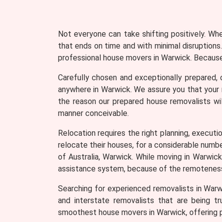
Not everyone can take shifting positively. Wh
that ends on time and with minimal disruptions.
professional house movers in Warwick. Because 
Carefully chosen and exceptionally prepared, 
anywhere in Warwick. We assure you that your m
the reason our prepared house removalists wil
manner conceivable.
Relocation requires the right planning, executio
relocate their houses, for a considerable numb
of Australia, Warwick. While moving in Warwic
assistance system, because of the remoteness 
Searching for experienced removalists in Warw
and interstate removalists that are being tr
smoothest house movers in Warwick, offering p