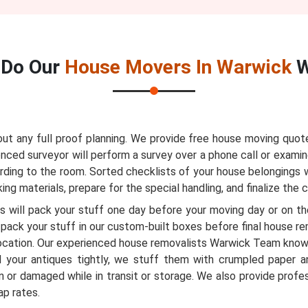
Do Our
House Movers In Warwick
W
 any full proof planning. We provide free house moving quote
nced surveyor will perform a survey over a phone call or examin
ording to the room. Sorted checklists of your house belongings w
ng materials, prepare for the special handling, and finalize the 
 will pack your stuff one day before your moving day or on the
pack your stuff in our custom-built boxes before final house r
ocation. Our experienced house removalists Warwick Team know
 your antiques tightly, we stuff them with crumpled paper a
 or damaged while in transit or storage. We also provide profe
ap rates.