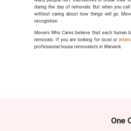
during the day of removals. But when you call
without caring about how things will go. Mo
recognition.
Movers Who Cares believe that each human bein
removals. If you are looking for local or
inter
professional house removalists in Warwick.
One 