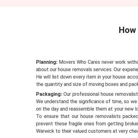
How 
Planning:
Movers Who Cares never work without
about our house removals services. Our experie
He will list down every item in your house acc
the quantity and size of moving boxes and packi
Packaging:
Our professional house removalists
We understand the significance of time, so we 
on the day and reassemble them at your new l
To ensure that our house removalists packed
prevent these fragile ones from getting broken
Warwick to their valued customers at very che