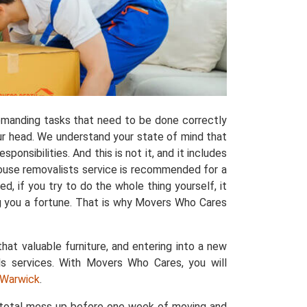
manding tasks that need to be done correctly
ur head. We understand your state of mind that
ponsibilities. And this is not it, and it includes
house removalists service is recommended for a
, if you try to do the whole thing yourself, it
ng you a fortune. That is why Movers Who Cares
that valuable furniture, and entering into a new
ls services. With Movers Who Cares, you will
n Warwick
.
a total mess up before one week of moving and