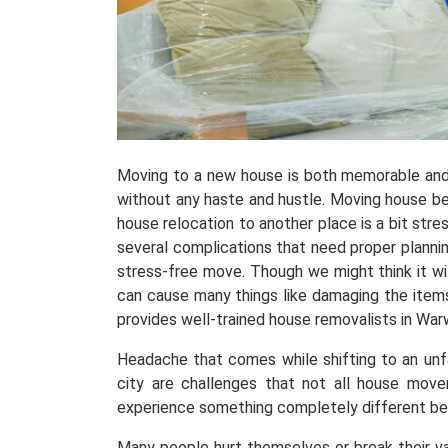
Moving to a new house is both memorable and
without any haste and hustle. Moving house be
house relocation to another place is a bit stress
several complications that need proper planni
stress-free move. Though we might think it wil
can cause many things like damaging the items
provides well-trained house removalists in Wa
Headache that comes while shifting to an unfami
city are challenges that not all house move
experience something completely different b
Many people hurt themselves or break their v