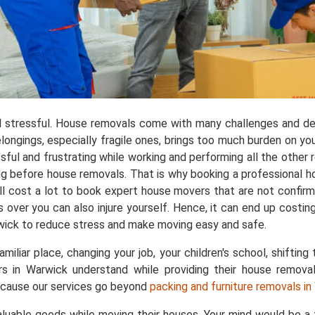
 stressful. House removals come with many challenges and de
longings, especially fragile ones, brings too much burden on yo
ful and frustrating while working and performing all the other res
ng before house removals. That is why booking a professional 
l cost a lot to book expert house movers that are not confirmed
 over you can also injure yourself. Hence, it can end up costi
rwick to reduce stress and make moving easy and safe.
liar place, changing your job, your children's school, shifting 
rs in Warwick understand while providing their house remova
ecause our services go beyond
packing and furniture removals i
aluable goods while moving their houses. Your mind would be 