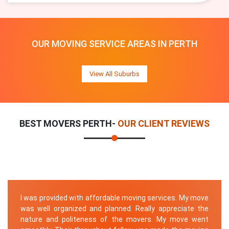
OUR MOVING SERVICE AREAS IN PERTH
View All Suburbs
BEST MOVERS PERTH-
OUR CLIENT REVIEWS
I was provided with affordable moving services. My move
was well organized and planned. Really appreciate the
nature and politeness of the movers. My move went