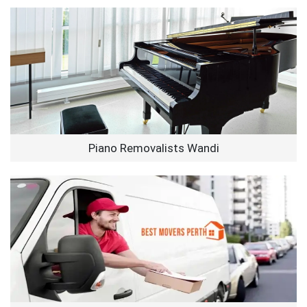
Piano Removalists Wandi