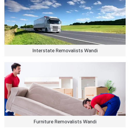
Interstate Removalists Wandi
Furniture Removalists Wandi