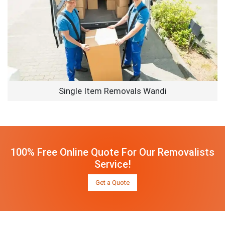
Single Item Removals Wandi
100% Free Online Quote For Our Removalists
Service!
Get a Quote