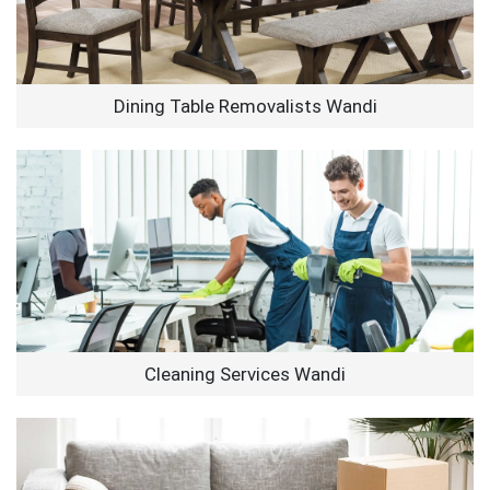
Dining Table Removalists Wandi
Cleaning Services Wandi