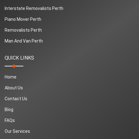
Interstate Removalists Perth
Piano Mover Perth
Removalists Perth
Man And Van Perth
QUICK LINKS
Home
About Us
Contact Us
Blog
FAQs
Our Services