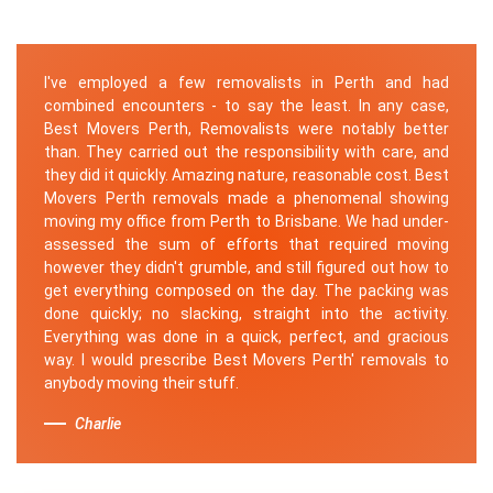
I've employed a few removalists in Perth and had
combined encounters - to say the least. In any case,
Best Movers Perth, Removalists were notably better
than. They carried out the responsibility with care, and
they did it quickly. Amazing nature, reasonable cost. Best
Movers Perth removals made a phenomenal showing
moving my office from Perth to Brisbane. We had under-
assessed the sum of efforts that required moving
however they didn't grumble, and still figured out how to
get everything composed on the day. The packing was
done quickly; no slacking, straight into the activity.
Everything was done in a quick, perfect, and gracious
way. I would prescribe Best Movers Perth' removals to
anybody moving their stuff.
Charlie