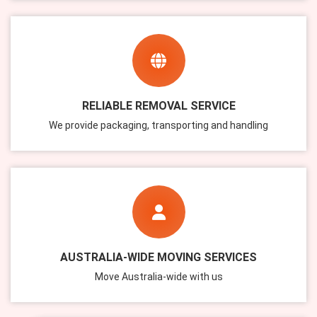
RELIABLE REMOVAL SERVICE
We provide packaging, transporting and handling
AUSTRALIA-WIDE MOVING SERVICES
Move Australia-wide with us