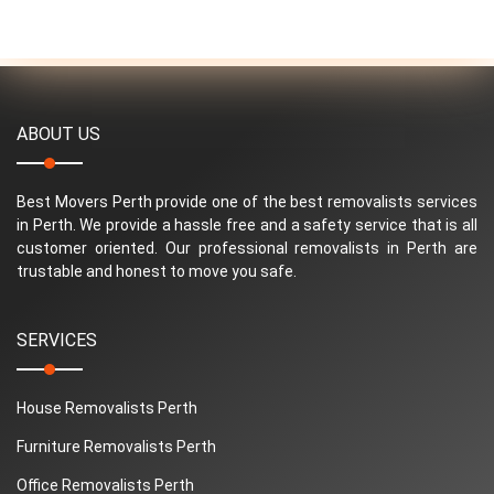
ABOUT US
Best Movers Perth provide one of the best removalists services
in Perth. We provide a hassle free and a safety service that is all
customer oriented. Our professional removalists in Perth are
trustable and honest to move you safe.
SERVICES
House Removalists Perth
Furniture Removalists Perth
Office Removalists Perth