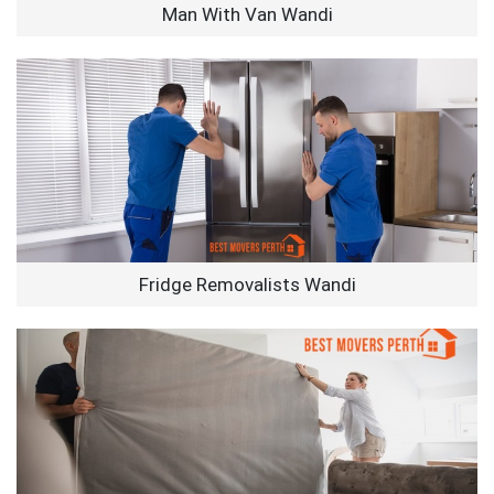
Man With Van Wandi
Fridge Removalists Wandi