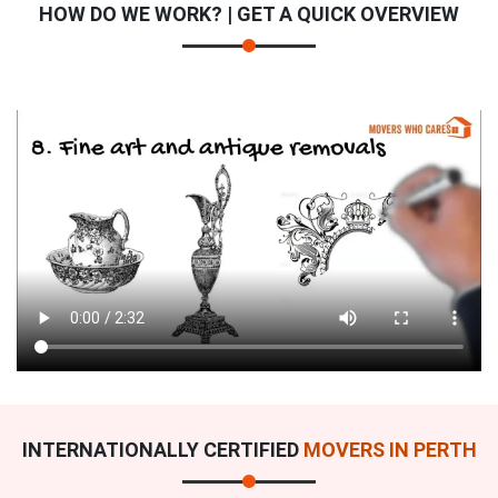
HOW DO WE WORK? | GET A QUICK OVERVIEW
INTERNATIONALLY CERTIFIED
MOVERS IN PERTH