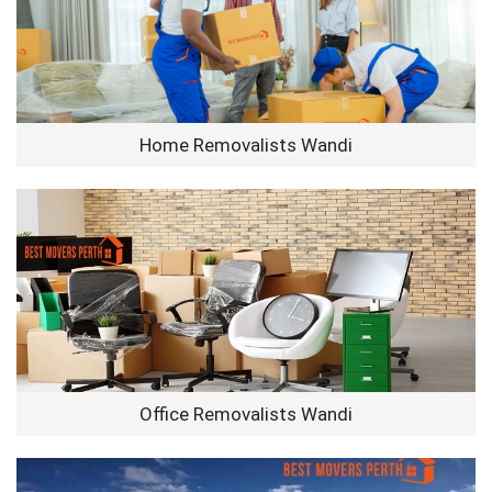
Home Removalists Wandi
Office Removalists Wandi