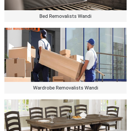
Bed Removalists Wandi
Wardrobe Removalists Wandi