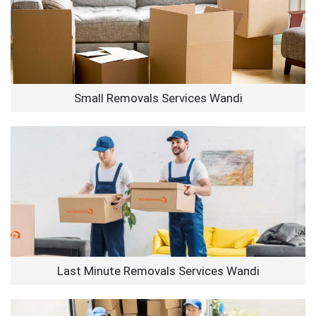
Small Removals Services Wandi
Last Minute Removals Services Wandi