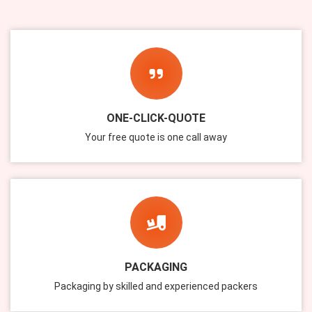
ONE-CLICK-QUOTE
Your free quote is one call away
PACKAGING
Packaging by skilled and experienced packers