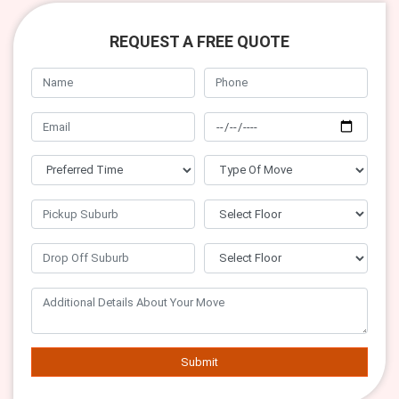
REQUEST A FREE QUOTE
Submit