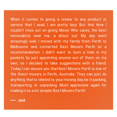
When it comes to giving a review to any product or
service that I avail, I am pretty lazy. But this time I
couldn’t miss out on giving Mover Who cares, the best
removalists near me, a shout out. My day went
amazingly well, I moved with my family from Perth to
Melbourne and contacted Best Movers Perth on a
recommendation. I didn’t want to burn a hole in my
pockets by just appointing anyone out of them on my
own, so I decided to take suggestions with a friend.
Today I can assure you that Best Movers Perth is one of
the finest movers in Perth, Australia. They can just do
anything that is related to your moving day, be it packing,
transporting, or unpacking. Must appreciate again for
making it so a lot simpler Best Movers Perth!
Jack