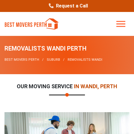
Request a Call
REMOVALISTS WANDI PERTH
BEST MOVERS PERTH
SUBURB
REMOVALISTS WANDI
OUR MOVING SERVICE
IN WANDI, PERTH