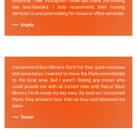
smoothly. Their throughout follow-ups made the moving
day less-hassled. I truly recommend their moving
services to everyone looking for house or office removals.
Angela
I recommend Best Movers Perth for their quick response
and assistance. I wanted to move the Piano immediately
to the local area. But I wasn't finding any mover who
could provide me with an instant man with Van.ut Best
Movers Perth made my day easy. As soon as I contacted
them, they arrived in less than an hour and relocated my
piano.
Steven