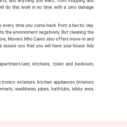
arpets, and anything you want, from mopping and
will do this work in no time with a zero damage
e every time you come back from a hectic day.
cts the environment negatively. But cleaning the
efore, Movers Who Cares also offers move-in and
s assure you that you will have your house tidy
partment/unit, kitchens, toilet and bedroom,
tronics exteriors, kitchen appliances (interiors
oormats, washbasin, pipes, bathtubs, lobby area,