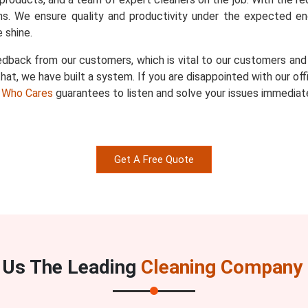
s. We ensure quality and productivity under the expected en
 shine.
dback from our customers, which is vital to our customers and u
hat, we have built a system. If you are disappointed with our of
 Who Cares
guarantees to listen and solve your issues immediate
Get A Free Quote
Us The Leading
Cleaning Company I