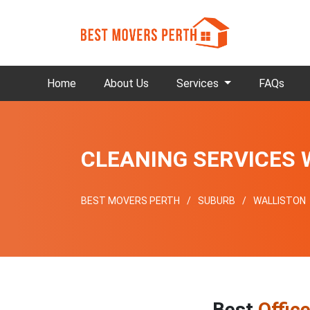
Home
About Us
Services
FAQs
CLEANING SERVICES 
BEST MOVERS PERTH
SUBURB
WALLISTON
Best
Offic