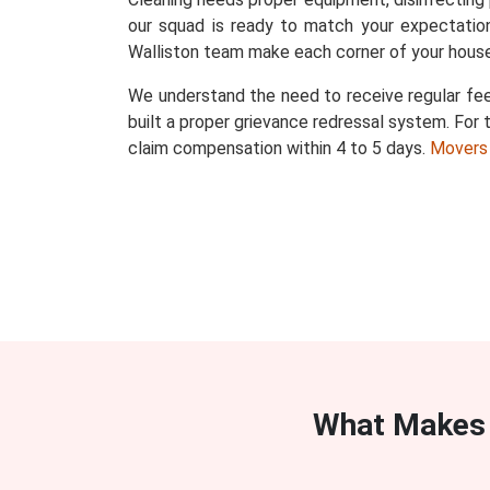
our squad is ready to match your expectation
Walliston team make each corner of your house
We understand the need to receive regular fee
built a proper grievance redressal system. For t
claim compensation within 4 to 5 days.
Movers
What Makes 