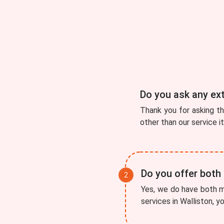
Do you ask any ex
Thank you for asking t
other than our service i
Do you offer both
Yes, we do have both mo
services in Walliston, y