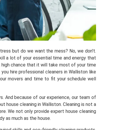
 stress but do we want the mess? No, we don't.
kill a lot of your essential time and energy that
 high chance that it will take most of your time
ou hire professional cleaners in Walliston like
 our movers and time to fit your schedule well
ys. And because of our experience, our team of
house cleaning in Walliston. Cleaning is not a
here. We not only provide expert house cleaning
idy as much as the house.
uired skills and eco-friendly cleaning products,