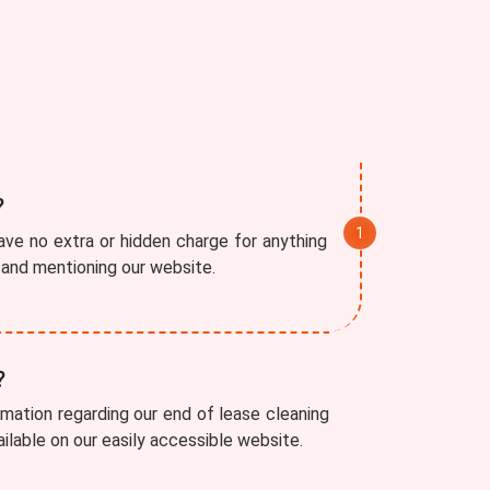
?
ve no extra or hidden charge for anything
r and mentioning our website.
?
rmation regarding our end of lease cleaning
vailable on our easily accessible website.