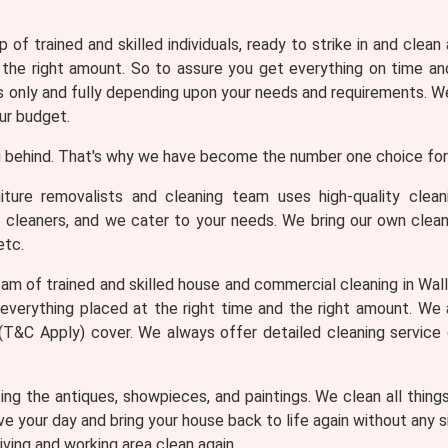
 of trained and skilled individuals, ready to strike in and clean
 the right amount. So to assure you get everything on time and
only and fully depending upon your needs and requirements. We 
ur budget.
 behind. That's why we have become the number one choice for 
iture removalists and cleaning team uses high-quality clea
e cleaners, and we cater to your needs. We bring our own clean
etc.
am of trained and skilled house and commercial cleaning in Walli
everything placed at the right time and the right amount. We
th (T&C Apply) cover. We always offer detailed cleaning service
ng the antiques, showpieces, and paintings. We clean all thing
ve your day and bring your house back to life again without any
iving and working area clean again.