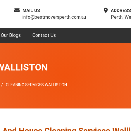
MAIL US
ADDRESS
info@bestmoversperth.com.au
Perth, We
Our Blogs
Contact Us
WALLISTON
CLEANING SERVICES WALLISTON
e And House Cleaning Services Wall