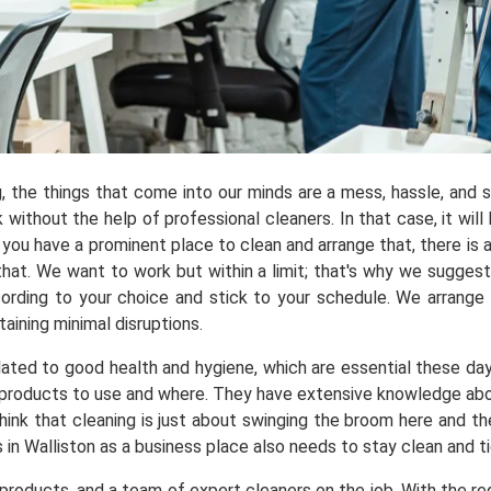
ng, the things that come into our minds are a mess, hassle, and
ithout the help of professional cleaners. In that case, it will 
you have a prominent place to clean and arrange that, there is a
t. We want to work but within a limit; that's why we suggest y
ording to your choice and stick to your schedule. We arrange
aining minimal disruptions.
elated to good health and hygiene, which are essential these da
products to use and where. They have extensive knowledge about 
hink that cleaning is just about swinging the broom here and t
 in Walliston as a business place also needs to stay clean and t
roducts, and a team of expert cleaners on the job. With the req