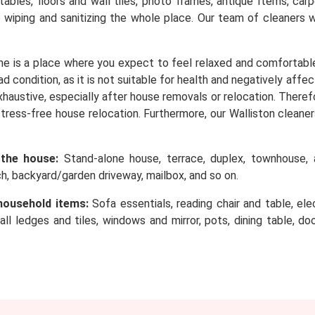
, tables, floors and wall tiles, photo frames, antique Items, c
o wiping and sanitizing the whole place. Our team of cleaners 
e is a place where you expect to feel relaxed and comfortabl
d condition, as it is not suitable for health and negatively affe
 exhaustive, especially after house removals or relocation. Ther
stress-free house relocation. Furthermore, our Walliston cleaner
 the house:
Stand-alone house, terrace, duplex, townhouse, a
rch, backyard/garden driveway, mailbox, and so on.
household items:
Sofa essentials, reading chair and table, elec
wall ledges and tiles, windows and mirror, pots, dining table, d