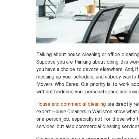
Talking about house cleaning or office cleani
Suppose you are thinking about doing this work w
you have a choice to devote elsewhere. And, if 
messing up your schedule, and nobody wants tha
Movers Who Cares. Our priority is to work acc
without hindering your personal space and maint
House and commercial cleaning
are directly r
expert House Cleaners in Walliston know what 
one-person job, especially not for those who t
services, but also commercial cleaning services
Cleaning needs proper equipment, disinfecting p