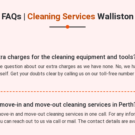
FAQs |
Cleaning Services
Walliston
tra charges for the cleaning equipment and tools
he question about our extra charges as we have none. No, we ha
tself. Get your doubts clear by calling us on our toll-free numbe
 move-in and move-out cleaning services in Perth
ve-in and move-out cleaning services in one call. For any info
ou can reach out to us via call or mail. The contact details are a