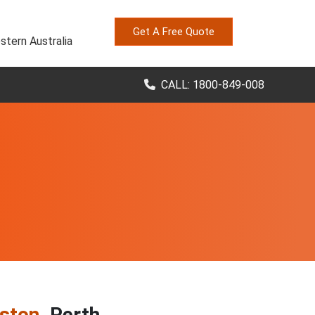
Get A Free Quote
stern Australia
CALL: 1800-849-008
iston
, Perth