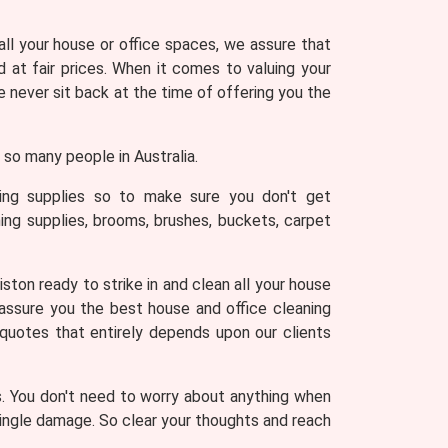
 all your house or office spaces, we assure that
 at fair prices. When it comes to valuing your
never sit back at the time of offering you the
so many people in Australia.
ning supplies so to make sure you don't get
ing supplies, brooms, brushes, buckets, carpet
ston ready to strike in and clean all your house
 assure you the best house and office cleaning
 quotes that entirely depends upon our clients
s. You don't need to worry about anything when
 single damage. So clear your thoughts and reach