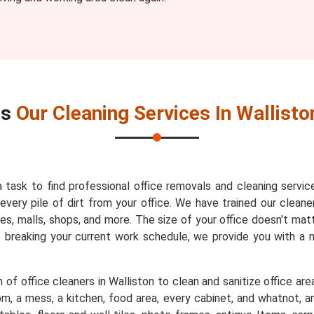
es
Our Cleaning Services In Wallisto
a task to find professional office removals and cleaning servic
very pile of dirt from your office. We have trained our cleaner
es, malls, shops, and more. The size of your office doesn't mat
t breaking your current work schedule, we provide you with a
of office cleaners in Walliston to clean and sanitize office are
m, a mess, a kitchen, food area, every cabinet, and whatnot, an