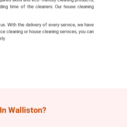
ding time of the cleaners. Our house cleaning
s. With the delivery of every service, we have
fice cleaning or house cleaning services, you can
ly.
n Walliston?