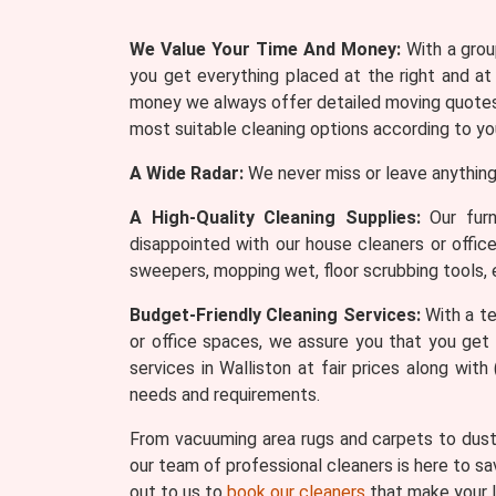
We Value Your Time And Money:
With a group
you get everything placed at the right and at
money we always offer detailed moving quotes 
most suitable cleaning options according to yo
A Wide Radar:
We never miss or leave anything
A High-Quality Cleaning Supplies:
Our furn
disappointed with our house cleaners or offic
sweepers, mopping wet, floor scrubbing tools, 
Budget-Friendly Cleaning Services:
With a te
or office spaces, we assure you that you get 
services in Walliston at fair prices along wi
needs and requirements.
From vacuuming area rugs and carpets to dusti
our team of professional cleaners is here to sa
out to us to
book our cleaners
that make your l