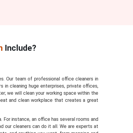
n
Include?
es. Our team of professional office cleaners in
s in cleaning huge enterprises, private offices,
ter; we will clean your working space within the
 neat and clean workplace that creates a great
a. For instance, an office has several rooms and
d our cleaners can do it all. We are experts at