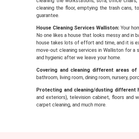
cleaning the workstations, sofa, office chairs
cleaning the floor, emptying the trash cans, t
guarantee.
House Cleaning Services Walliston:
Your hom
No one likes a house that looks messy and in ba
house takes lots of effort and time, and it is
move-out cleaning services in Walliston for a 
and hygienic after we leave your home.
Covering and cleaning different areas of
bathroom, living room, dining room, nursery, po
Protecting and cleaning/dusting different 
and exteriors), television cabinet, floors and 
carpet cleaning, and much more.