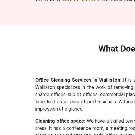
What Do
Office Cleaning Services In Walliston:
It is 
Walliston specializes in the work of removing e
shared offices, sublet offices, commercial plac
time limit as a team of professionals. Withou
impression at a glance.
Cleaning office space:
We have a skilled team 
areas, it has a conference room, a meeting roo