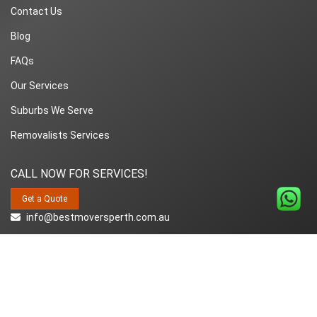
Contact Us
Blog
FAQs
Our Services
Suburbs We Serve
Removalists Services
CALL NOW FOR SERVICES!
Get a Quote
info@bestmoversperth.com.au
1800-849-008
Copyright© 2018~2026 Best Movers Perth | All Rights Reserved