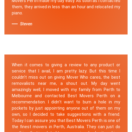
Movers Perth made my day easy. As soon as I contacted
them, they arrived in less than an hour and relocated my
piano.
Steven
When it comes to giving a review to any product or
service that I avail, I am pretty lazy. But this time I
couldn’t miss out on giving Mover Who cares, the best
removalists near me, a shout out. My day went
amazingly well, I moved with my family from Perth to
Melbourne and contacted Best Movers Perth on a
recommendation. I didn’t want to burn a hole in my
pockets by just appointing anyone out of them on my
own, so I decided to take suggestions with a friend.
Today I can assure you that Best Movers Perth is one of
the finest movers in Perth, Australia. They can just do