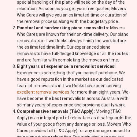
special handling of the piano will need on the day of the
relocation. As soon as you get your free quotes, Movers
Who Cares will give you an estimated time or duration of
the removal process along with the budgetary price.
Punctual and hardworking piano removalists:
Movers
Who Cares are known for their on-time delivery. Our piano
removalists in Two Rocks always finish the work before
the estimated time limit. Our experienced piano
removalists have full-fledged knowledge of all the routes
and are familiar with completing the moves on time.
Eight years of experience in removalist services:
Experience is something that you cannot purchase. We
have a good reputation in the market as our dedicated
team of removalists in Two Rocks have been serving
excellent removal services
for more than eight years. We
have become the best removalists across Australia with
so many years of experience and providing quality work.
Comprehensive removals (T&C Apply):
Moving (T&C
Apply) is an integral part of relocation as it safeguards the
value of your goods from any damage or loss. Movers Who
Cares provides full (T&C Apply) for any damage caused to