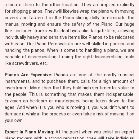
relocate them to the other location. They are implied explicitly
for shipping pianos. They will likewise wrap the piano with moving
covers and fasten it in the Piano sliding dolly to eliminate the
manual moving and ensure the safety of the Piano. Our huge
fleet includes trucks with ideal hydraulic tailgate lifts, allowing
individually heavy and sensitive items like Pianos to be relocated
with ease. Our Piano Removalists are well skilled in packing and
handling the pianos. When it comes to handling a piano, we are
capable of disseminating it using the right disassembling tools
like screwdrivers, etc.
Pianos Are Expensive:
Pianos are one of the costly musical
instruments, and to purchase them, calls for a high amount of
investment. More than that they hold high sentimental value to
the people. This is something that makes them indispensable.
Envision an heirloom or masterpiece being taken down to the
ages. And when it is you who is moving it, you wouldn't want to
damage it while in the process or even take a risk of moving it on
your own.
Expert In Piano Moving:
At the point when you enlist an expert
piano movers with a strong reputation, they will take individual