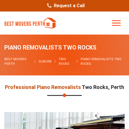
Request a Call
PIANO REMOVALISTS TWO ROCKS
BEST MOVERS
TWO
PIANO REMOVALISTS TWO
SUBURB
PERTH
ROCKS
ROCKS
Professional Piano Removalists
Two Rocks, Perth