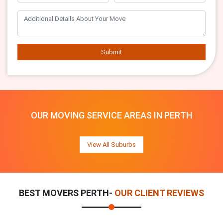
Submit
OUR MOVING SERVICE AREAS IN PERTH
View All Suburbs
BEST MOVERS PERTH-
OUR CLIENT REVIEWS