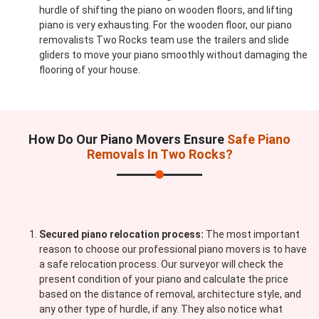
hurdle of shifting the piano on wooden floors, and lifting
piano is very exhausting. For the wooden floor, our piano
removalists Two Rocks team use the trailers and slide
gliders to move your piano smoothly without damaging the
flooring of your house.
How Do Our Piano Movers Ensure
Safe Piano
Removals In Two Rocks?
Secured piano relocation process:
The most important
reason to choose our professional piano movers is to have
a safe relocation process. Our surveyor will check the
present condition of your piano and calculate the price
based on the distance of removal, architecture style, and
any other type of hurdle, if any. They also notice what