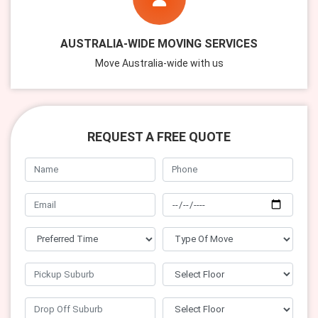
AUSTRALIA-WIDE MOVING SERVICES
Move Australia-wide with us
REQUEST A FREE QUOTE