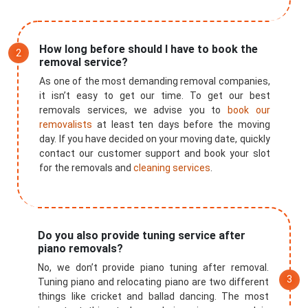
How long before should I have to book the
removal service?
As one of the most demanding removal companies,
it isn’t easy to get our time. To get our best
removals services, we advise you to
book our
removalists
at least ten days before the moving
day. If you have decided on your moving date, quickly
contact our customer support and book your slot
for the removals and
cleaning services
.
Do you also provide tuning service after
×
piano removals?
REQUEST A FREE QUOTE
No, we don’t provide piano tuning after removal.
Tuning piano and relocating piano are two different
things like cricket and ballad dancing. The most