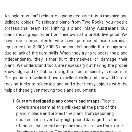
A single man can’t relocate a piano because it is a massive and
delicate object. To relocate piano from Two Rocks, you need a
professional team for shifting a piano. Many Australians buy
piano moving equipment on their own at a prohibitive price. We
have met some clients who have purchased piano removal
equipment for 3000$-5000$ and couldn’t handle that equipment
due to lack of the right skills. When they try to relocate the piano
independently, they either hurt themselves or damage their
piano. We understand tools are necessary but having the proper
knowledge and skill about using that tool efficiently is essential.
Our piano removalists have excellent skills and know different
moving tricks to relocate piano and other heavy objects with the
help of these given moving tools and equipment:
Custom designed piano covers and straps:
Plastic
covers are essential; this will keep all the parts of the
piano in place and protect the piano from becoming
scuffed and prevent any high-priced damage. It is the
standard equipment our piano movers in Two Rocks use