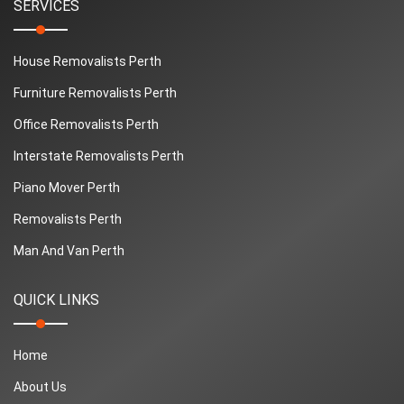
SERVICES
House Removalists Perth
Furniture Removalists Perth
Office Removalists Perth
Interstate Removalists Perth
Piano Mover Perth
Removalists Perth
Man And Van Perth
QUICK LINKS
Home
About Us