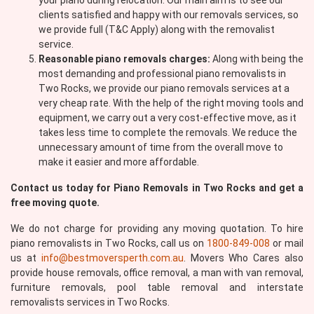
your piano during relocation. Our main aim is to see our
clients satisfied and happy with our removals services, so
we provide full (T&C Apply) along with the removalist
service.
Reasonable piano removals charges:
Along with being the
most demanding and professional piano removalists in
Two Rocks, we provide our piano removals services at a
very cheap rate. With the help of the right moving tools and
equipment, we carry out a very cost-effective move, as it
takes less time to complete the removals. We reduce the
unnecessary amount of time from the overall move to
make it easier and more affordable.
Contact us today for Piano Removals in Two Rocks and get a
free moving quote.
We do not charge for providing any moving quotation. To hire
piano removalists in Two Rocks, call us on
1800-849-008
or mail
us at
info@bestmoversperth.com.au
. Movers Who Cares also
provide house removals, office removal, a man with van removal,
furniture removals, pool table removal and interstate
removalists services in Two Rocks.