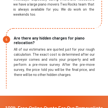
we have a large piano movers Two Rocks team that
is always available for you. We do work on the
weekends too.
Are there any hidden charges for piano
relocation?
All of our estimates are quoted just for your rough
calculation. The exact cost is determined after our
surveyor comes and visits your property and will
perform a pre-move survey. After the pre-move
survey, the price told you will be the final price, and
there will be no other hidden charges.