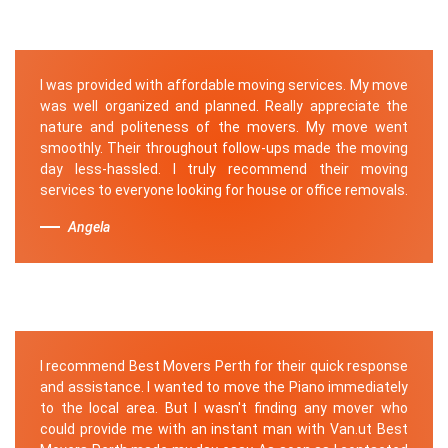
I was provided with affordable moving services. My move
was well organized and planned. Really appreciate the
nature and politeness of the movers. My move went
smoothly. Their throughout follow-ups made the moving
day less-hassled. I truly recommend their moving
services to everyone looking for house or office removals.
Angela
I recommend Best Movers Perth for their quick response
and assistance. I wanted to move the Piano immediately
to the local area. But I wasn't finding any mover who
could provide me with an instant man with Van.ut Best