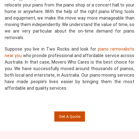
relocate your piano from the piano shop or a concert hall to your
home or anywhere. With the help of the right piano lifting tools
and equipment, we make the move way more manageable than
moving them independently. We understand the value of time, so
we are very particular about the on-time demand for piano
removals.
Suppose you live in Two Rocks and look for
piano removalists
near you
who provide professional and affordable service across
Australia. In that case, Movers Who Cares is the best choice for
you. We have successfully moved around thousands of pianos,
both local and interstate, in Australia. Our piano moving services
have made people’s lives easier by bringing them the most
affordable and quality services.
Get A Quote