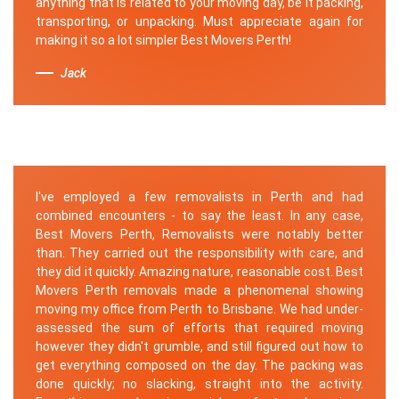
anything that is related to your moving day, be it packing,
transporting, or unpacking. Must appreciate again for
making it so a lot simpler Best Movers Perth!
Jack
I've employed a few removalists in Perth and had
combined encounters - to say the least. In any case,
Best Movers Perth, Removalists were notably better
than. They carried out the responsibility with care, and
they did it quickly. Amazing nature, reasonable cost. Best
Movers Perth removals made a phenomenal showing
moving my office from Perth to Brisbane. We had under-
assessed the sum of efforts that required moving
however they didn't grumble, and still figured out how to
get everything composed on the day. The packing was
done quickly; no slacking, straight into the activity.