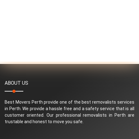
ABOUT US
Best Movers Perth provide one of the best removalists services
in Perth. We provide a hassle free and a safety service that is all
customer oriented. Our professional removalists in Perth are
trustable and honest to move you safe.