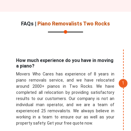
FAQs |
Piano Removalists Two Rocks
How much experience do you have in moving
a piano?
Movers Who Cares has experience of 8 years in
piano removals service, and we have relocated
around 2000+ pianos in Two Rocks. We have
completed all relocation by providing satisfactory
results to our customers. Our company is not an
individual man operator, and we are a team of
experienced 25 removalists. We always believe in
working in a team to ensure our as well as your
property safety. Get your free quote now.