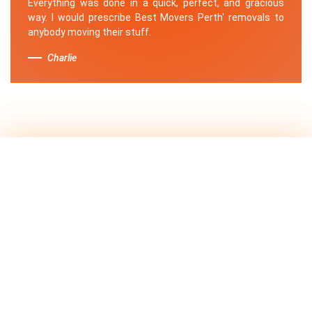
Everything was done in a quick, perfect, and gracious
way. I would prescribe Best Movers Perth' removals to
anybody moving their stuff.
Charlie