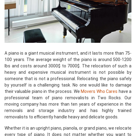
A piano is a giant musical instrument, and it lasts more than 75-
100 years. The average weight of the piano is around 500-1200
lbs and costs around 3000$ to 7000$. The relocation of such a
heavy and expensive musical instrument is not possible by
someone that is not a professional. Relocating the piano safely
by yourself is a challenging task. No one would like to damage
their valuable piano in the process. We
Movers Who Cares
have a
professional team of piano removalists in Two Rocks. Our
moving company has more than ten years of experience in the
removals and storage industry and has highly trained
removalists to efficiently handle heavy and delicate goods.
Whether it is an upright piano, pianola, or grand piano, we relocate
every type of piano. It does not matter whether you want to