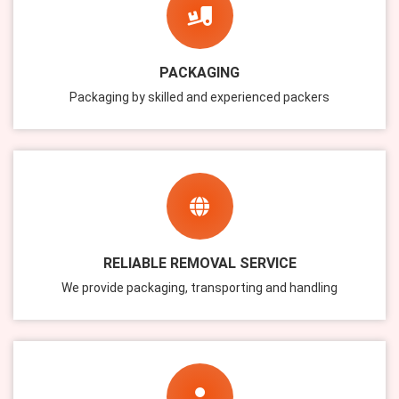
PACKAGING
Packaging by skilled and experienced packers
RELIABLE REMOVAL SERVICE
We provide packaging, transporting and handling