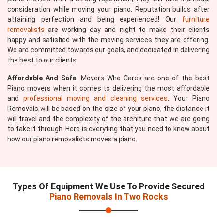
consideration while moving your piano. Reputation builds after
attaining perfection and being experienced! Our
furniture
removalists
are working day and night to make their clients
happy and satisfied with the moving services they are offering.
We are committed towards our goals, and dedicated in delivering
the best to our clients.
Affordable And Safe:
Movers Who Cares are one of the best
Piano movers when it comes to delivering the most affordable
and
professional moving and cleaning services
. Your Piano
Removals will be based on the size of your piano, the distance it
will travel and the complexity of the architure that we are going
to take it through. Here is everyting that you need to know about
how our piano removalists moves a piano.
Types Of Equipment We Use To Provide Secured
Piano Removals In Two Rocks