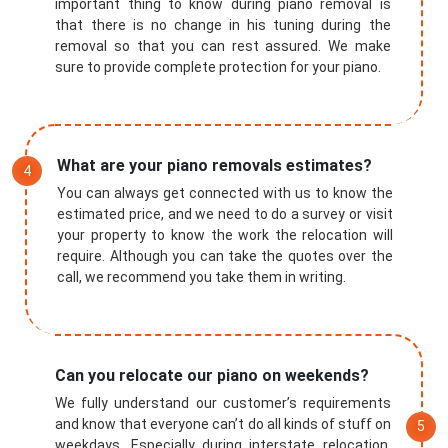
important thing to know during piano removal is
that there is no change in his tuning during the
removal so that you can rest assured. We make
sure to provide complete protection for your piano.
What are your piano removals estimates?
You can always get connected with us to know the
estimated price, and we need to do a survey or visit
your property to know the work the relocation will
require. Although you can take the quotes over the
call, we recommend you take them in writing.
Submit
Can you relocate our piano on weekends?
We fully understand our customer’s requirements
and know that everyone can’t do all kinds of stuff on
weekdays. Especially during interstate relocation,