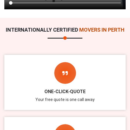
INTERNATIONALLY CERTIFIED
MOVERS IN PERTH
ONE-CLICK-QUOTE
Your free quote is one call away