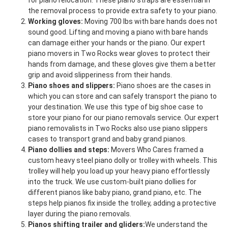
for piano relocation. These piano straps are essential in
the removal process to provide extra safety to your piano.
Working gloves:
Moving 700 lbs with bare hands does not
sound good. Lifting and moving a piano with bare hands
can damage either your hands or the piano. Our expert
piano movers in Two Rocks wear gloves to protect their
hands from damage, and these gloves give them a better
grip and avoid slipperiness from their hands.
Piano shoes and slippers:
Piano shoes are the cases in
which you can store and can safely transport the piano to
your destination. We use this type of big shoe case to
store your piano for our piano removals service. Our expert
piano removalists in Two Rocks also use piano slippers
cases to transport grand and baby grand pianos.
Piano dollies and steps:
Movers Who Cares framed a
custom heavy steel piano dolly or trolley with wheels. This
trolley will help you load up your heavy piano effortlessly
into the truck. We use custom-built piano dollies for
different pianos like baby piano, grand piano, etc. The
steps help pianos fix inside the trolley, adding a protective
layer during the piano removals.
Pianos shifting trailer and gliders:
We understand the