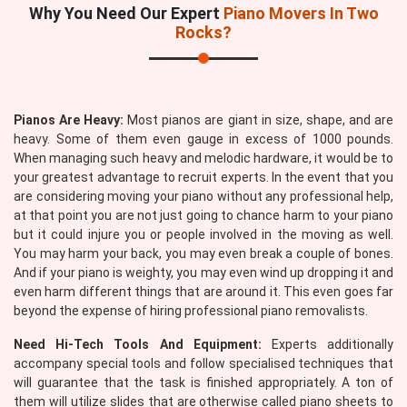
Why You Need Our Expert
Piano Movers In Two
Rocks?
Pianos Are Heavy:
Most pianos are giant in size, shape, and are
heavy. Some of them even gauge in excess of 1000 pounds.
When managing such heavy and melodic hardware, it would be to
your greatest advantage to recruit experts. In the event that you
are considering moving your piano without any professional help,
at that point you are not just going to chance harm to your piano
but it could injure you or people involved in the moving as well.
You may harm your back, you may even break a couple of bones.
And if your piano is weighty, you may even wind up dropping it and
even harm different things that are around it. This even goes far
beyond the expense of hiring professional piano removalists.
Need Hi-Tech Tools And Equipment:
Experts additionally
accompany special tools and follow specialised techniques that
will guarantee that the task is finished appropriately. A ton of
them will utilize slides that are otherwise called piano sheets to