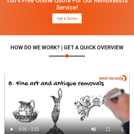
100% Free Online Quote For Our Removalists
Service!
Get a Quote
HOW DO WE WORK? | GET A QUICK OVERVIEW