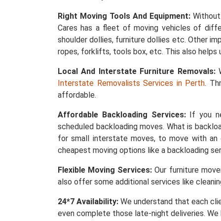
Right Moving Tools And Equipment:
Without 
Cares has a fleet of moving vehicles of differ
shoulder dollies, furniture dollies etc. Other 
ropes, forklifts, tools box, etc. This also help
Local And Interstate Furniture Removals:
W
Interstate Removalists Services in Perth
. Th
affordable.
Affordable Backloading Services:
If you ne
scheduled backloading moves. What is backload
for small interstate moves, to move with an 
cheapest moving options like a backloading ser
Flexible Moving Services:
Our furniture mover
also offer some additional services like cleani
24*7 Availability:
We understand that each clie
even complete those late-night deliveries. We 