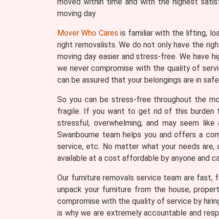
moved within time and with the highest satis
moving day.
Mover Who Cares
is familiar with the lifting, 
right removalists. We do not only have the ri
moving day easier and stress-free. We have hi
we never compromise with the quality of servic
can be assured that your belongings are in safe
So you can be stress-free throughout the movi
fragile. If you want to get rid of this burde
stressful, overwhelming, and may seem like a
Swanbourne team helps you and offers a compl
service, etc. No matter what your needs are, 
available at a cost affordable by anyone and c
Our furniture removals service team are fast, fr
unpack your furniture from the house, proper
compromise with the quality of service by hiri
is why we are extremely accountable and respo