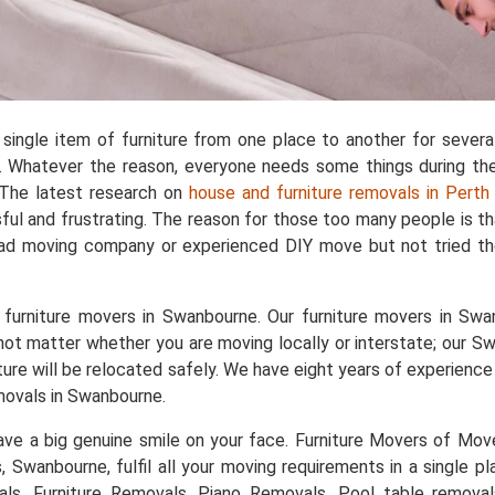
single item of furniture from one place to another for sever
 Whatever the reason, everyone needs some things during the 
. The latest research on
house and furniture removals in Perth
ful and frustrating. The reason for those too many people is t
bad moving company or experienced DIY move but not tried the
furniture movers in Swanbourne. Our furniture movers in Swan
 not matter whether you are moving locally or interstate; our S
niture will be relocated safely. We have eight years of experie
movals in Swanbourne.
e a big genuine smile on your face. Furniture Movers of Movers
ts, Swanbourne, fulfil all your moving requirements in a single 
als, Furniture Removals, Piano Removals, Pool table removal