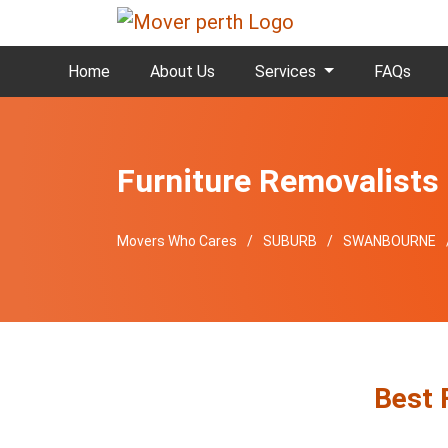
Home
About Us
Services
FAQs
Furniture Removalist
Movers Who Cares
SUBURB
SWANBOURNE
Best 