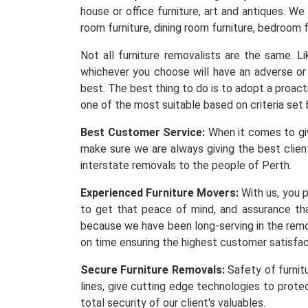
house or office furniture, art and antiques. We
room furniture, dining room furniture, bedroom f
Not all furniture removalists are the same. 
whichever you choose will have an adverse or 
best. The best thing to do is to adopt a proacti
one of the most suitable based on criteria set 
Best Customer Service:
When it comes to givi
make sure we are always giving the best client
interstate removals to the people of Perth.
Experienced Furniture Movers:
With us, you p
to get that peace of mind, and assurance th
because we have been long-serving in the remov
on time ensuring the highest customer satisfa
Secure Furniture Removals:
Safety of furnit
lines, give cutting edge technologies to protec
total security of our client's valuables.