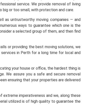
ofessional service. We provide removal of living
o big or too small, with protection and care.
 well as untrustworthy moving companies — and
re numerous ways to guarantee which one is the
 Consider a selected group of them, and then find
calls or providing the best moving solutions, we
services in Perth for a long time for local and
ating your house or office, the hardest thing is
age. We assure you a safe and secure removal
een ensuring that your properties are delivered
 of extreme imperativeness and we, along these
ial utilized is of high quality to guarantee the