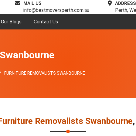
MAIL US
ADDRESS
info@bestmoversperth.com.au
Perth, We
Our Blogs
Contact Us
s Swanbourne
FURNITURE REMOVALISTS SWANBOURNE
Furniture Removalists Swanbourne