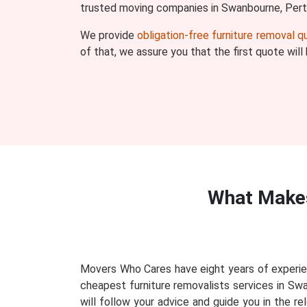
trusted moving companies in Swanbourne, Pert
We provide
obligation-free furniture removal 
of that, we assure you that the first quote wil
What Make
Movers Who Cares have eight years of experie
cheapest furniture removalists services in Sw
will follow your advice and guide you in the r