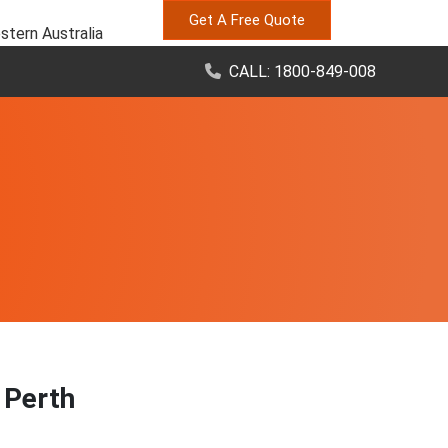
Get A Free Quote
stern Australia
CALL: 1800-849-008
, Perth