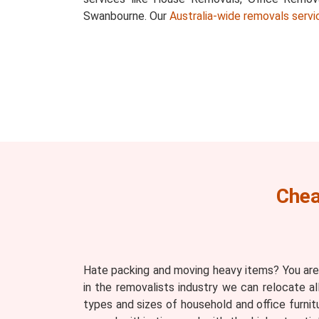
Swanbourne. Our
Australia-wide removals servi
Chea
Hate packing and moving heavy items? You are
in the removalists industry we can relocate a
types and sizes of household and office furnit