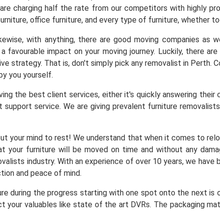
 are charging half the rate from our competitors with highly pr
urniture, office furniture, and every type of furniture, whether to
Likewise, with anything, there are good moving companies as
a favourable impact on your moving journey. Luckily, there a
ve strategy. That is, don't simply pick any removalist in Perth.
by you yourself.
ng the best client services, either it's quickly answering their 
 support service. We are giving prevalent furniture removalists 
ut your mind to rest! We understand that when it comes to reloc
at your furniture will be moved on time and without any dam
alists industry. With an experience of over 10 years, we have b
ction and peace of mind.
ure during the progress starting with one spot onto the next is
t your valuables like state of the art DVRs. The packaging mater