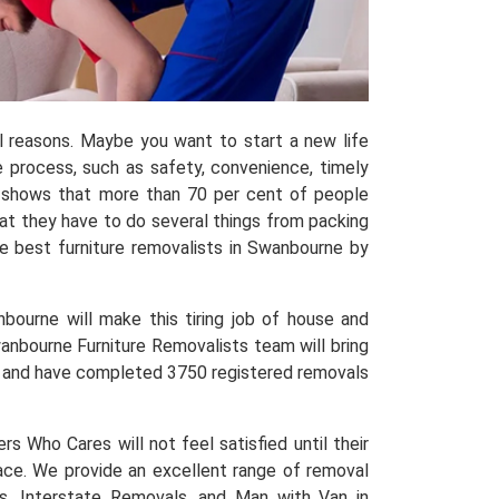
al reasons. Maybe you want to start a new life
process, such as safety, convenience, timely
shows that more than 70 per cent of people
hat they have to do several things from packing
 best furniture removalists in Swanbourne by
bourne will make this tiring job of house and
wanbourne Furniture Removalists team will bring
nce and have completed 3750 registered removals
 Who Cares will not feel satisfied until their
place. We provide an excellent range of removal
s, Interstate Removals, and Man with Van in