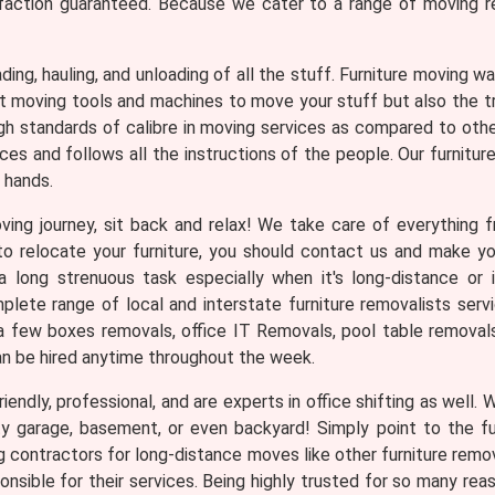
faction guaranteed. Because we cater to a range of moving req
loading, hauling, and unloading of all the stuff. Furniture moving
ght moving tools and machines to move your stuff but also the 
gh standards of calibre in moving services as compared to oth
es and follows all the instructions of the people. Our furnitur
 hands.
ng journey, sit back and relax! We take care of everything fr
n to relocate your furniture, you should contact us and make 
 long strenuous task especially when it's long-distance or i
ete range of local and interstate furniture removalists servi
a few boxes removals, office IT Removals, pool table removals, 
an be hired anytime throughout the week.
iendly, professional, and are experts in office shifting as well.
ty garage, basement, or even backyard! Simply point to the f
ng contractors for long-distance moves like other furniture rem
nsible for their services. Being highly trusted for so many 