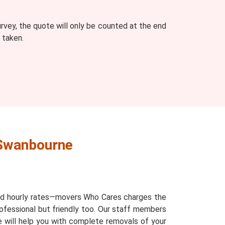
vey, the quote will only be counted at the end
 taken.
 Swanbourne
and hourly rates—movers Who Cares charges the
ofessional but friendly too. Our staff members
ne will help you with complete removals of your