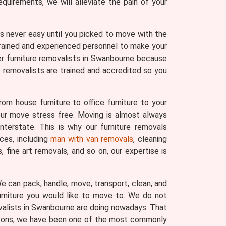
uirements, we will alleviate the pain of your
 was never easy until you picked to move with the
trained and experienced personnel to make your
er furniture removalists in Swanbourne because
e removalists are trained and accredited so you
om house furniture to office furniture to your
your move stress free. Moving is almost always
nterstate. This is why our furniture removals
ces, including
man with van removals
, cleaning
fine art removals, and so on, our expertise is
 We can pack, handle, move, transport, clean, and
urniture you would like to move to. We do not
ovalists in Swanbourne are doing nowadays. That
reasons, we have been one of the most commonly