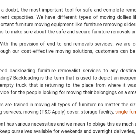
a doubt, the most important tool for safe and complete remo
ent capacities. We have different types of moving dollies like
important furniture moving equipment like furniture removing slid
s us to make sure about the safe and secure furniture removals an
ith the provision of end to end removals services, we are
rough our cost-effective moving solutions, customers can b
ed backloading furniture removalist services to any destin
ing? Backloading is the term that is used to depict an inexpe
empty truck that is returning to the place from where it was
vice for the people looking for moving their belongings on a sma
s are trained in moving all types of furniture no matter the si
ng services, moving (T&C Apply) cover, storage facility,
single fu
nt has various necessities and we mean to oblige this as much a
keep ourselves available for weekends and overnight deliveries, 