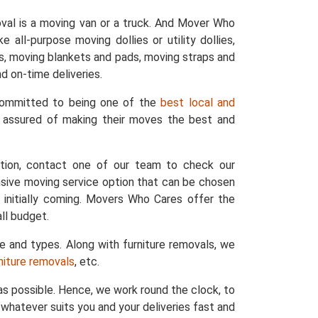
val is a moving van or a truck. And Mover Who
 all-purpose moving dollies or utility dollies,
ers, moving blankets and pads, moving straps and
d on-time deliveries.
 committed to being one of the
best local and
e assured of making their moves the best and
ation, contact one of our team to check our
nsive moving service option that can be chosen
 initially coming. Movers Who Cares offer the
ll budget.
ze and types. Along with furniture removals, we
rniture removals
, etc.
s possible. Hence, we work round the clock, to
whatever suits you and your deliveries fast and