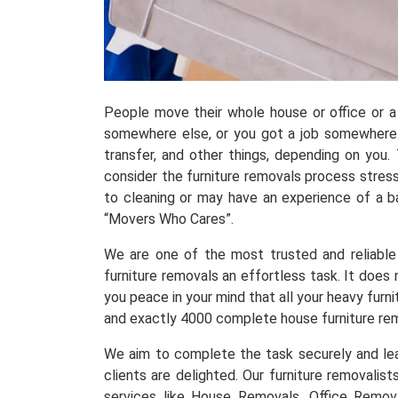
People move their whole house or office or a 
somewhere else, or you got a job somewhere.
transfer, and other things, depending on you
consider the furniture removals process stress
to cleaning or may have an experience of a 
“Movers Who Cares”.
We are one of the most trusted and reliable 
furniture removals an effortless task. It does
you peace in your mind that all your heavy fur
and exactly 4000 complete house furniture re
We aim to complete the task securely and leav
clients are delighted. Our furniture removalis
services like House Removals, Office Remov