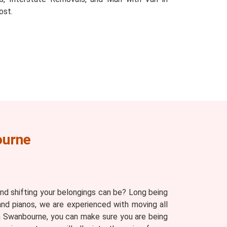
ost.
ourne
d shifting your belongings can be? Long being
and pianos, we are experienced with moving all
 in Swanbourne, you can make sure you are being