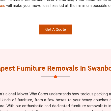
ces
will make your move less hassled at the minimum possible c
Get A Quote
pest Furniture Removals In Swanb
n't alone! Mover Who Cares understands how tedious packing an
ll kinds of furniture, from a few boxes to your heavy couches 
ure. With our enthusiastic and dedicated furniture removalists