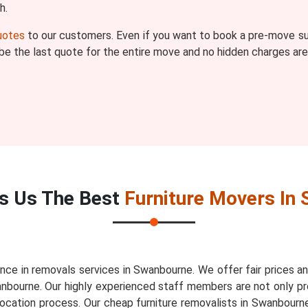
h.
quotes
to our customers. Even if you want to book a pre-move sur
l be the last quote for the entire move and no hidden charges are
s Us The Best
Furniture Movers In
nce in removals services in Swanbourne. We offer fair prices 
anbourne. Our highly experienced staff members are not only pr
elocation process. Our cheap furniture removalists in Swanbour