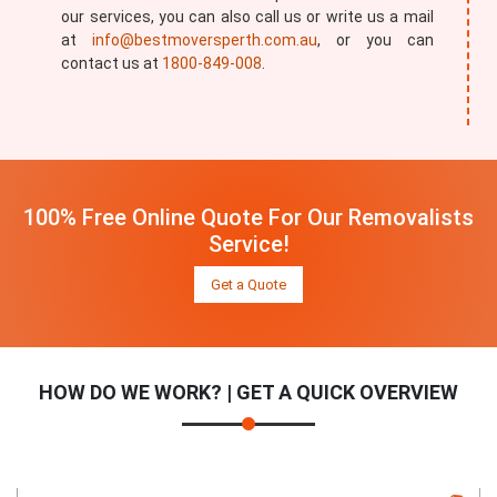
our services, you can also call us or write us a mail
at
info@bestmoversperth.com.au
, or you can
contact us at
1800-849-008
.
100% Free Online Quote For Our Removalists
Service!
Get a Quote
HOW DO WE WORK? | GET A QUICK OVERVIEW