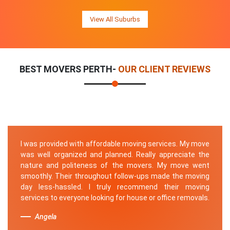
View All Suburbs
BEST MOVERS PERTH-
OUR CLIENT REVIEWS
I was provided with affordable moving services. My move
was well organized and planned. Really appreciate the
nature and politeness of the movers. My move went
smoothly. Their throughout follow-ups made the moving
day less-hassled. I truly recommend their moving
services to everyone looking for house or office removals.
Angela