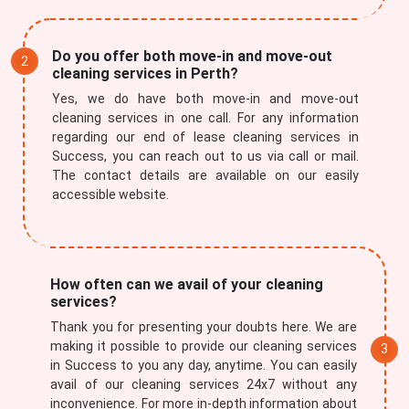
Do you offer both move-in and move-out
cleaning services in Perth?
Yes, we do have both move-in and move-out
cleaning services in one call. For any information
regarding our end of lease cleaning services in
Success, you can reach out to us via call or mail.
The contact details are available on our easily
accessible website.
How often can we avail of your cleaning
services?
Thank you for presenting your doubts here. We are
making it possible to provide our cleaning services
in Success to you any day, anytime. You can easily
avail of our cleaning services 24x7 without any
inconvenience. For more in-depth information about