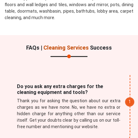
floors and wall ledges and tiles, windows and mirror, pots, dining
table, doormats, washbasin, pipes, bathtubs, lobby area, carpet
cleaning, and much more.
FAQs |
Cleaning Services
Success
Do you ask any extra charges for the
cleaning equipment and tools?
Thank you for asking the question about our extra
charges as we have none. No, we have no extra or
hidden charge for anything other than our service
itself. Get your doubts clear by calling us on our toll-
free number and mentioning our website.