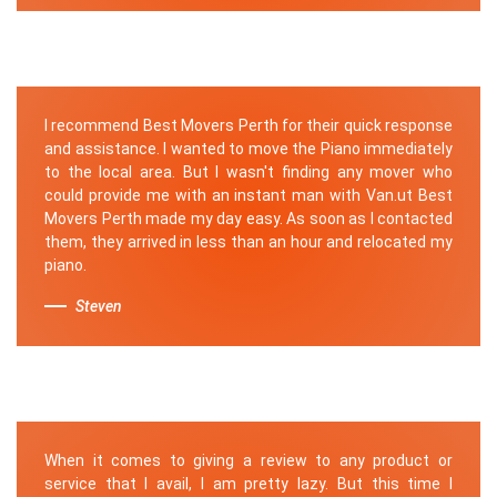
I recommend Best Movers Perth for their quick response
and assistance. I wanted to move the Piano immediately
to the local area. But I wasn't finding any mover who
could provide me with an instant man with Van.ut Best
Movers Perth made my day easy. As soon as I contacted
them, they arrived in less than an hour and relocated my
piano.
Steven
When it comes to giving a review to any product or
service that I avail, I am pretty lazy. But this time I