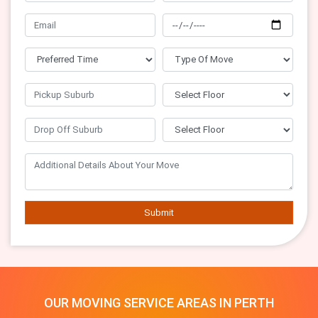
Submit
OUR MOVING SERVICE AREAS IN PERTH