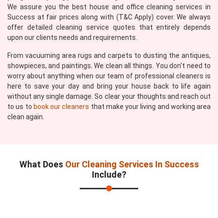
We assure you the best house and office cleaning services in
Success at fair prices along with (T&C Apply) cover. We always
offer detailed cleaning service quotes that entirely depends
upon our clients needs and requirements.
From vacuuming area rugs and carpets to dusting the antiques,
showpieces, and paintings. We clean all things. You don't need to
worry about anything when our team of professional cleaners is
here to save your day and bring your house back to life again
without any single damage. So clear your thoughts and reach out
to us to
book our cleaners
that make your living and working area
clean again.
What Does
Our Cleaning Services In Success
Include?