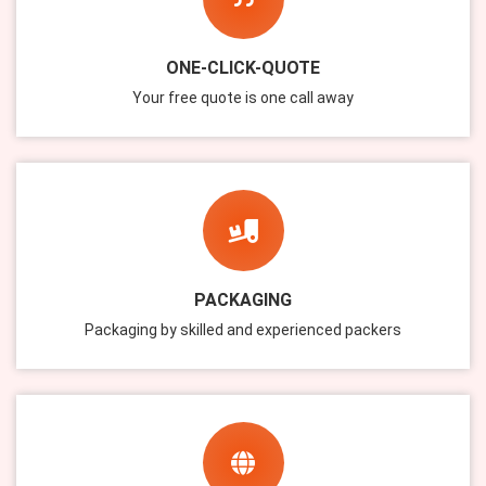
ONE-CLICK-QUOTE
Your free quote is one call away
PACKAGING
Packaging by skilled and experienced packers