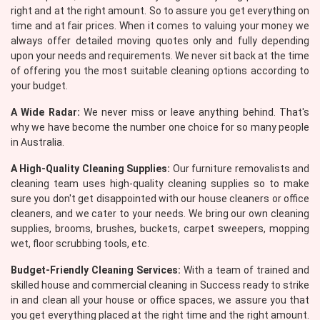
right and at the right amount. So to assure you get everything on
time and at fair prices. When it comes to valuing your money we
always offer detailed moving quotes only and fully depending
upon your needs and requirements. We never sit back at the time
of offering you the most suitable cleaning options according to
your budget.
A Wide Radar:
We never miss or leave anything behind. That's
why we have become the number one choice for so many people
in Australia.
A High-Quality Cleaning Supplies:
Our furniture removalists and
cleaning team uses high-quality cleaning supplies so to make
sure you don't get disappointed with our house cleaners or office
cleaners, and we cater to your needs. We bring our own cleaning
supplies, brooms, brushes, buckets, carpet sweepers, mopping
wet, floor scrubbing tools, etc.
Budget-Friendly Cleaning Services:
With a team of trained and
skilled house and commercial cleaning in Success ready to strike
in and clean all your house or office spaces, we assure you that
you get everything placed at the right time and the right amount.