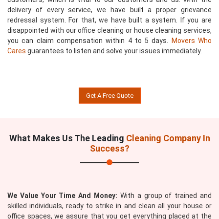
delivery of every service, we have built a proper grievance
redressal system. For that, we have built a system. If you are
disappointed with our office cleaning or house cleaning services,
you can claim compensation within 4 to 5 days.
Movers Who
Cares
guarantees to listen and solve your issues immediately.
Get A Free Quote
What Makes Us The Leading
Cleaning Company In
Success?
We Value Your Time And Money:
With a group of trained and
skilled individuals, ready to strike in and clean all your house or
office spaces, we assure that you get everything placed at the