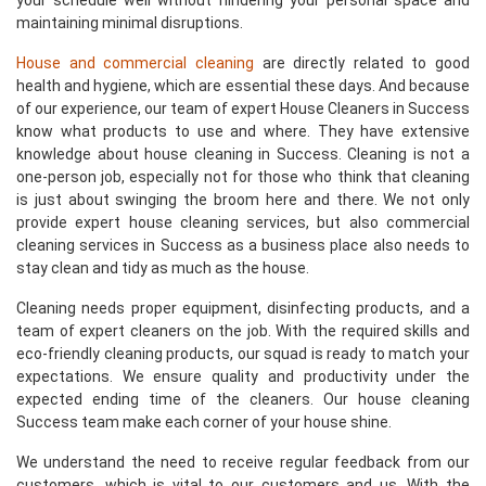
your schedule well without hindering your personal space and
maintaining minimal disruptions.
House and commercial cleaning
are directly related to good
health and hygiene, which are essential these days. And because
of our experience, our team of expert House Cleaners in Success
know what products to use and where. They have extensive
knowledge about house cleaning in Success. Cleaning is not a
one-person job, especially not for those who think that cleaning
is just about swinging the broom here and there. We not only
provide expert house cleaning services, but also commercial
cleaning services in Success as a business place also needs to
stay clean and tidy as much as the house.
Cleaning needs proper equipment, disinfecting products, and a
team of expert cleaners on the job. With the required skills and
eco-friendly cleaning products, our squad is ready to match your
expectations. We ensure quality and productivity under the
expected ending time of the cleaners. Our house cleaning
Success team make each corner of your house shine.
We understand the need to receive regular feedback from our
customers, which is vital to our customers and us. With the