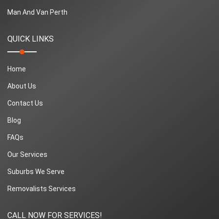
Man And Van Perth
QUICK LINKS
Home
About Us
Contact Us
Blog
FAQs
Our Services
Suburbs We Serve
Removalists Services
CALL NOW FOR SERVICES!