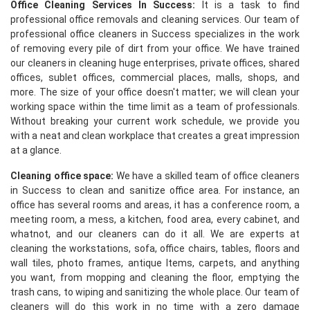
Office Cleaning Services In Success:
It is a task to find
professional office removals and cleaning services. Our team of
professional office cleaners in Success specializes in the work
of removing every pile of dirt from your office. We have trained
our cleaners in cleaning huge enterprises, private offices, shared
offices, sublet offices, commercial places, malls, shops, and
more. The size of your office doesn't matter; we will clean your
working space within the time limit as a team of professionals.
Without breaking your current work schedule, we provide you
with a neat and clean workplace that creates a great impression
at a glance.
Cleaning office space:
We have a skilled team of office cleaners
in Success to clean and sanitize office area. For instance, an
office has several rooms and areas, it has a conference room, a
meeting room, a mess, a kitchen, food area, every cabinet, and
whatnot, and our cleaners can do it all. We are experts at
cleaning the workstations, sofa, office chairs, tables, floors and
wall tiles, photo frames, antique Items, carpets, and anything
you want, from mopping and cleaning the floor, emptying the
trash cans, to wiping and sanitizing the whole place. Our team of
cleaners will do this work in no time with a zero damage