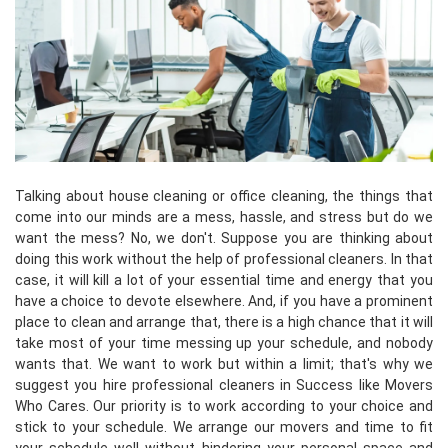
Talking about house cleaning or office cleaning, the things that
come into our minds are a mess, hassle, and stress but do we
want the mess? No, we don't. Suppose you are thinking about
doing this work without the help of professional cleaners. In that
case, it will kill a lot of your essential time and energy that you
have a choice to devote elsewhere. And, if you have a prominent
place to clean and arrange that, there is a high chance that it will
take most of your time messing up your schedule, and nobody
wants that. We want to work but within a limit; that's why we
suggest you hire professional cleaners in Success like Movers
Who Cares. Our priority is to work according to your choice and
stick to your schedule. We arrange our movers and time to fit