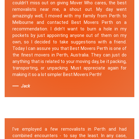
couldn’t miss out on giving Mover Who cares, the best
removalists near me, a shout out. My day went
amazingly well, I moved with my family from Perth to
Melbourne and contacted Best Movers Perth on a
recommendation. I didn’t want to burn a hole in my
pockets by just appointing anyone out of them on my
own, so I decided to take suggestions with a friend.
Today I can assure you that Best Movers Perth is one of
the finest movers in Perth, Australia. They can just do
anything that is related to your moving day, be it packing,
transporting, or unpacking. Must appreciate again for
making it so a lot simpler Best Movers Perth!
Jack
I've employed a few removalists in Perth and had
combined encounters - to say the least. In any case,