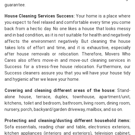
guarantee.
House Cleaning Services Success:
Your home is a place where
you expect to feel relaxed and comfortable every time you come
back from a hectic day. No one likes a house that looks messy
and in bad condition, as it is not suitable for health and negatively
affects the environment negatively. But cleaning the house
takes lots of effort and time, and it is exhaustive, especially
after house removals or relocation. Therefore, Movers Who
Cares also offers move-in and move-out cleaning services in
Success for a stress-free house relocation. Furthermore, our
Success cleaners assure you that you will have your house tidy
and hygienic after we leave your home.
Covering and cleaning different areas of the house:
Stand-
alone house, terrace, duplex, townhouse, apartment/unit,
kitchens, toilet and bedroom, bathroom, living room, dining room,
nursery, porch, backyard/garden driveway, mailbox, and so on.
Protecting and cleaning/dusting different household items:
Sofa essentials, reading chair and table, electronics exteriors,
kitchen appliances (interiors and exteriors), television cabinet,