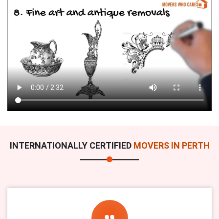
INTERNATIONALLY CERTIFIED
MOVERS IN PERTH