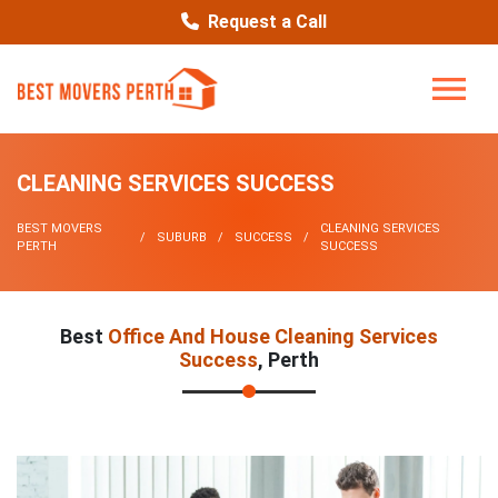
Request a Call
CLEANING SERVICES SUCCESS
BEST MOVERS
CLEANING SERVICES
SUBURB
SUCCESS
PERTH
SUCCESS
Best
Office And House Cleaning Services
Success
, Perth