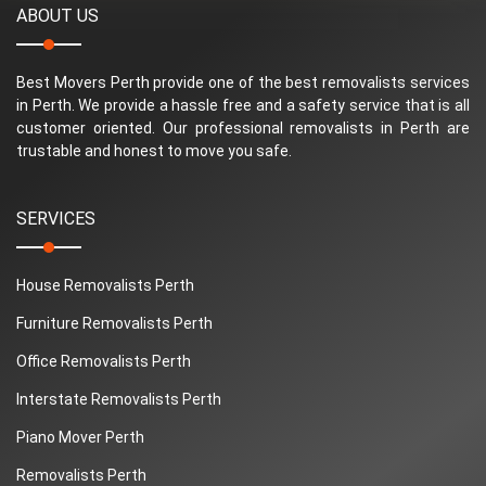
ABOUT US
Best Movers Perth provide one of the best removalists services
in Perth. We provide a hassle free and a safety service that is all
customer oriented. Our professional removalists in Perth are
trustable and honest to move you safe.
SERVICES
House Removalists Perth
Furniture Removalists Perth
Office Removalists Perth
Interstate Removalists Perth
Piano Mover Perth
Removalists Perth