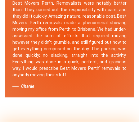
Best Movers Perth, Removalists were notably better
than. They carried out the responsibility with care, and
they did it quickly. Amazing nature, reasonable cost. Best
Movers Perth removals made a phenomenal showing
moving my office from Perth to Brisbane. We had under-
assessed the sum of efforts that required moving
however they didn't grumble, and still figured out how to
get everything composed on the day. The packing was
done quickly; no slacking, straight into the activity.
Everything was done in a quick, perfect, and gracious
way. I would prescribe Best Movers Perth' removals to
anybody moving their stuff.
Charlie