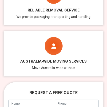
RELIABLE REMOVAL SERVICE
We provide packaging, transporting and handling
AUSTRALIA-WIDE MOVING SERVICES
Move Australia-wide with us
REQUEST A FREE QUOTE