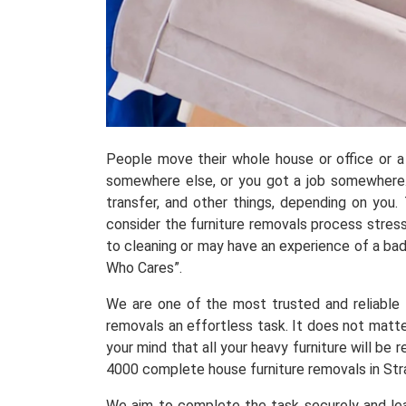
People move their whole house or office or a 
somewhere else, or you got a job somewhere.
transfer, and other things, depending on you
consider the furniture removals process stress
to cleaning or may have an experience of a ba
Who Cares”.
We are one of the most trusted and reliable fu
removals an effortless task. It does not matte
your mind that all your heavy furniture will b
4000 complete house furniture removals in Str
We aim to complete the task securely and leav