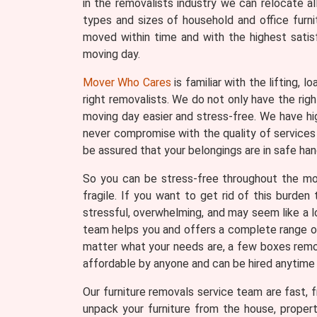
in the removalists industry we can relocate a
types and sizes of household and office furni
moved within time and with the highest satis
moving day.
Mover Who Cares
is familiar with the lifting, 
right removalists. We do not only have the ri
moving day easier and stress-free. We have hi
never compromise with the quality of services 
be assured that your belongings are in safe han
So you can be stress-free throughout the movi
fragile. If you want to get rid of this burde
stressful, overwhelming, and may seem like a lo
team helps you and offers a complete range of 
matter what your needs are, a few boxes remova
affordable by anyone and can be hired anytime
Our furniture removals service team are fast, fr
unpack your furniture from the house, proper