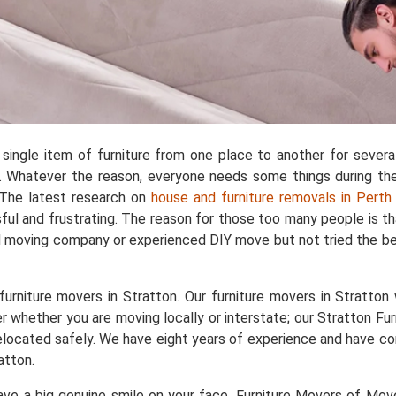
single item of furniture from one place to another for sever
 Whatever the reason, everyone needs some things during the 
. The latest research on
house and furniture removals in Perth
ful and frustrating. The reason for those too many people is t
d moving company or experienced DIY move but not tried the bes
rniture movers in Stratton. Our furniture movers in Stratton w
r whether you are moving locally or interstate; our Stratton Fur
e relocated safely. We have eight years of experience and have
atton.
e a big genuine smile on your face. Furniture Movers of Movers