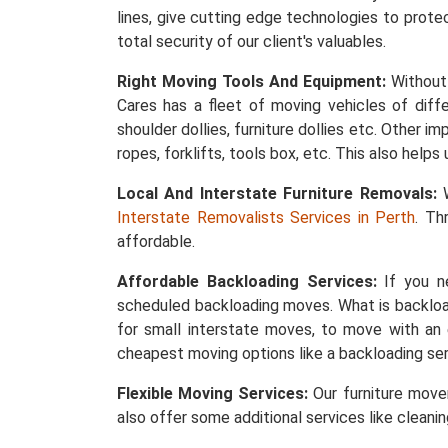
lines, give cutting edge technologies to protec
total security of our client's valuables.
Right Moving Tools And Equipment:
Without 
Cares has a fleet of moving vehicles of differ
shoulder dollies, furniture dollies etc. Other 
ropes, forklifts, tools box, etc. This also help
Local And Interstate Furniture Removals:
W
Interstate Removalists Services in Perth
. Th
affordable.
Affordable Backloading Services:
If you ne
scheduled backloading moves. What is backload
for small interstate moves, to move with an 
cheapest moving options like a backloading ser
Flexible Moving Services:
Our furniture mover
also offer some additional services like cleani