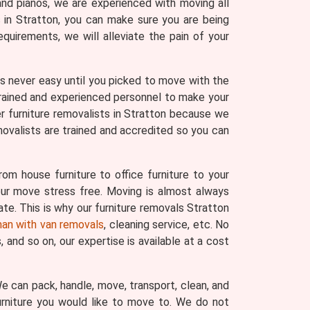
and pianos, we are experienced with moving all
s in Stratton, you can make sure you are being
uirements, we will alleviate the pain of your
 was never easy until you picked to move with the
trained and experienced personnel to make your
r furniture removalists in Stratton because we
movalists are trained and accredited so you can
om house furniture to office furniture to your
your move stress free. Moving is almost always
ate. This is why our furniture removals Stratton
an with van removals
, cleaning service, etc. No
and so on, our expertise is available at a cost
 We can pack, handle, move, transport, clean, and
urniture you would like to move to. We do not