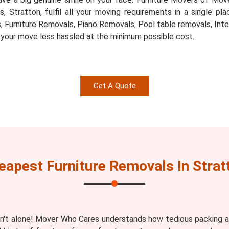
ts, Stratton, fulfil all your moving requirements in a single 
, Furniture Removals, Piano Removals, Pool table removals, Inte
 your move less hassled at the minimum possible cost.
Get A Quote
eapest Furniture Removals In Strat
n't alone! Mover Who Cares understands how tedious packing an