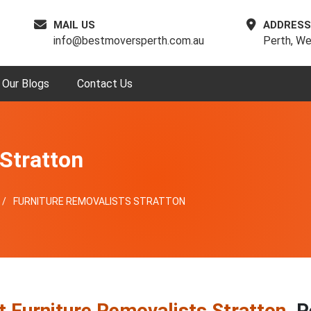
MAIL US
ADDRESS
info@bestmoversperth.com.au
Perth, We
Our Blogs
Contact Us
Stratton
FURNITURE REMOVALISTS STRATTON
t Furniture Removalists Stratton
, 