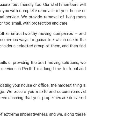
sional but friendly too. Our staff members will
elp you with complete removals of your house or
nal service. We provide removal of living room
 or too small, with protection and care.
 well as untrustworthy moving companies — and
re numerous ways to guarantee which one is the
 Consider a selected group of them, and then find
calls or providing the best moving solutions, we
services in Perth for a long time for local and
ating your house or office, the hardest thing is
age. We assure you a safe and secure removal
een ensuring that your properties are delivered
 of extreme imperativeness and we, along these