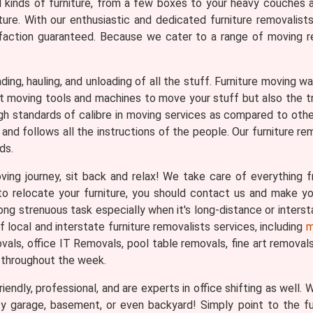
ll kinds of furniture, from a few boxes to your heavy couches 
ture. With our enthusiastic and dedicated furniture removalist
faction guaranteed. Because we cater to a range of moving req
loading, hauling, and unloading of all the stuff. Furniture moving
ght moving tools and machines to move your stuff but also the 
gh standards of calibre in moving services as compared to othe
and follows all the instructions of the people. Our furniture re
ds.
ng journey, sit back and relax! We take care of everything fr
n to relocate your furniture, you should contact us and make 
ng strenuous task especially when it's long-distance or interst
local and interstate furniture removalists services, including
m
ls, office IT Removals, pool table removals, fine art removals, 
 throughout the week.
iendly, professional, and are experts in office shifting as well.
ty garage, basement, or even backyard! Simply point to the f