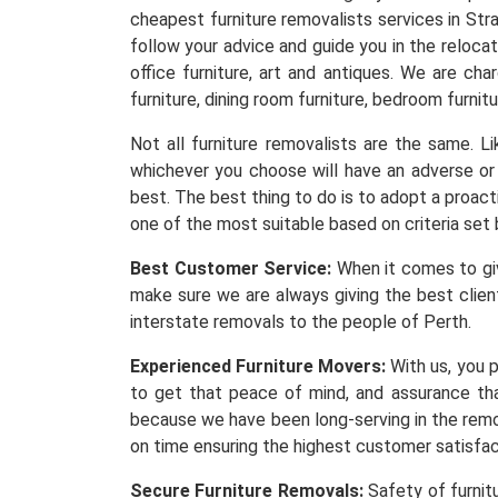
cheapest furniture removalists services in Str
follow your advice and guide you in the reloca
office furniture, art and antiques. We are ch
furniture, dining room furniture, bedroom furnitu
Not all furniture removalists are the same. 
whichever you choose will have an adverse or 
best. The best thing to do is to adopt a proacti
one of the most suitable based on criteria set 
Best Customer Service:
When it comes to givi
make sure we are always giving the best client
interstate removals to the people of Perth.
Experienced Furniture Movers:
With us, you p
to get that peace of mind, and assurance th
because we have been long-serving in the remov
on time ensuring the highest customer satisfa
Secure Furniture Removals:
Safety of furnit