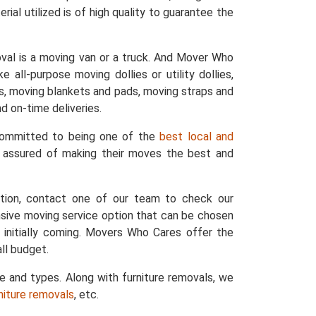
ial utilized is of high quality to guarantee the
val is a moving van or a truck. And Mover Who
 all-purpose moving dollies or utility dollies,
ers, moving blankets and pads, moving straps and
d on-time deliveries.
 committed to being one of the
best local and
e assured of making their moves the best and
ation, contact one of our team to check our
nsive moving service option that can be chosen
 initially coming. Movers Who Cares offer the
ll budget.
ze and types. Along with furniture removals, we
rniture removals
, etc.