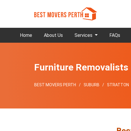
Home
About Us
Services
FAQs
Furniture Removalists 
BEST MOVERS PERTH
SUBURB
STRATTON
Bes