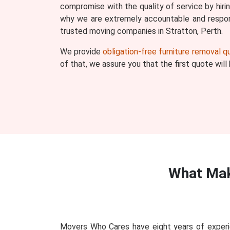
compromise with the quality of service by hiri
why we are extremely accountable and respons
trusted moving companies in Stratton, Perth.
We provide
obligation-free furniture removal 
of that, we assure you that the first quote wil
What Mak
Movers Who Cares have eight years of experie