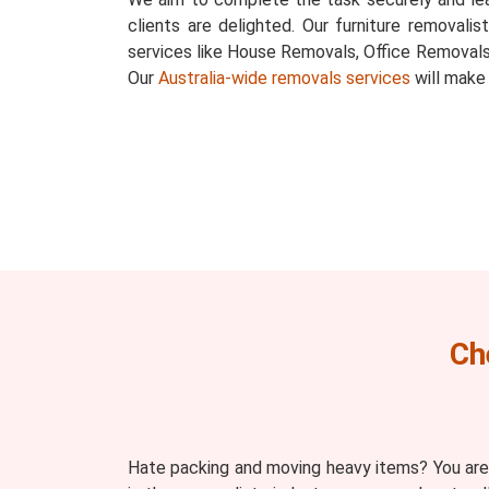
clients are delighted. Our furniture removalis
services like House Removals, Office Removals
Our
Australia-wide removals services
will make
Ch
Hate packing and moving heavy items? You are