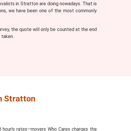
valists in Stratton are doing nowadays. That is
easons, we have been one of the most commonly
vey, the quote will only be counted at the end
 taken.
n Stratton
and hourly rates—movers Who Cares charges the