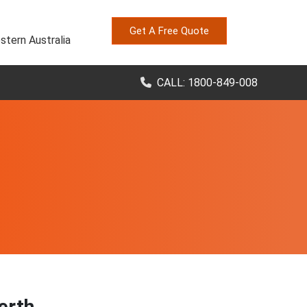
Get A Free Quote
stern Australia
CALL: 1800-849-008
Perth