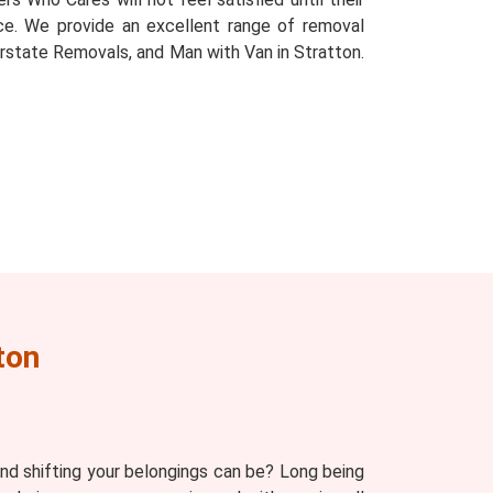
place. We provide an excellent range of removal
rstate Removals, and Man with Van in Stratton.
ton
d shifting your belongings can be? Long being