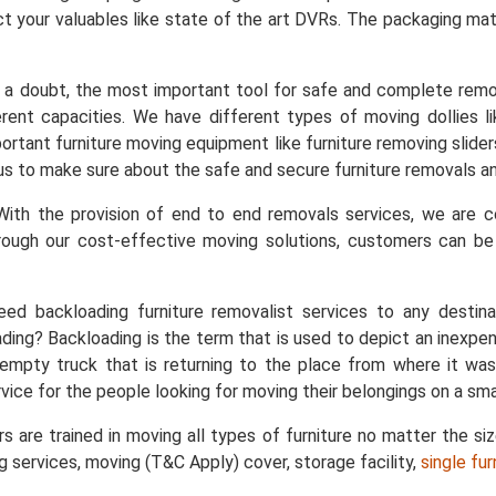
t your valuables like state of the art DVRs. The packaging mater
a doubt, the most important tool for safe and complete remo
ent capacities. We have different types of moving dollies like
important furniture moving equipment like furniture removing slid
s us to make sure about the safe and secure furniture removals an
ith the provision of end to end removals services, we are
rough our cost-effective moving solutions, customers can b
ed backloading furniture removalist services to any destin
ing? Backloading is the term that is used to depict an inexpe
empty truck that is returning to the place from where it was
vice for the people looking for moving their belongings on a sma
s are trained in moving all types of furniture no matter the si
ng services, moving (T&C Apply) cover, storage facility,
single fu