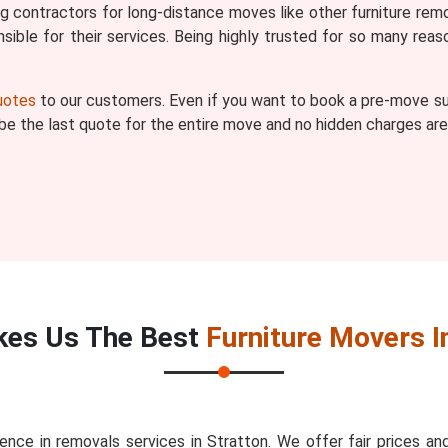
ng contractors for long-distance moves like other furniture remo
ible for their services. Being highly trusted for so many r
quotes
to our customers. Even if you want to book a pre-move sur
l be the last quote for the entire move and no hidden charges are
es Us The Best
Furniture Movers I
nce in removals services in Stratton. We offer fair prices 