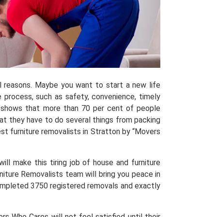
al reasons. Maybe you want to start a new life
process, such as safety, convenience, timely
shows that more than 70 per cent of people
hat they have to do several things from packing
t furniture removalists in Stratton by “Movers
ill make this tiring job of house and furniture
niture Removalists team will bring you peace in
 completed 3750 registered removals and exactly
 Who Cares will not feel satisfied until their