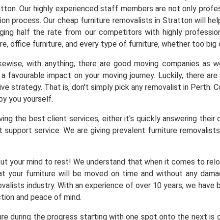
atton. Our highly experienced staff members are not only profes
tion process. Our cheap furniture removalists in Stratton will h
arging half the rate from our competitors with highly professio
re, office furniture, and every type of furniture, whether too big
Likewise, with anything, there are good moving companies as
a favourable impact on your moving journey. Luckily, there a
ve strategy. That is, don't simply pick any removalist in Perth.
by you yourself.
ng the best client services, either it's quickly answering their 
 support service. We are giving prevalent furniture removalists 
ut your mind to rest! We understand that when it comes to reloc
at your furniture will be moved on time and without any dam
alists industry. With an experience of over 10 years, we have b
ction and peace of mind.
ure during the progress starting with one spot onto the next is