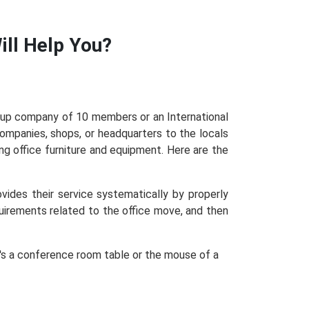
ll Help You?
rtup company of 10 members or an International
mpanies, shops, or headquarters to the locals
g office furniture and equipment. Here are the
ides their service systematically by properly
quirements related to the office move, and then
it's a conference room table or the mouse of a