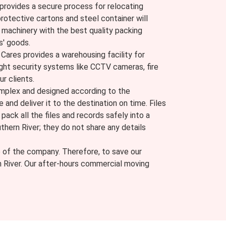
provides a secure process for relocating
protective cartons and steel container will
machinery with the best quality packing
s' goods.
ares provides a warehousing facility for
ight security systems like CCTV cameras, fire
ur clients.
complex and designed according to the
e and deliver it to the destination on time. Files
ack all the files and records safely into a
thern River; they do not share any details
e of the company. Therefore, to save our
n River. Our after-hours commercial moving