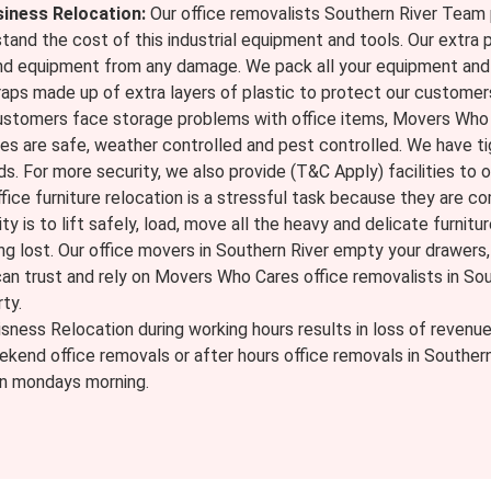
siness Relocation:
Our office removalists Southern River Team 
tand the cost of this industrial equipment and tools. Our extra 
nd equipment from any damage. We pack all your equipment and 
raps made up of extra layers of plastic to protect our customer
ustomers face storage problems with office items, Movers Who C
ses are safe, weather controlled and pest controlled. We have t
ds. For more security, we also provide (T&C Apply) facilities to o
fice furniture relocation is a stressful task because they are 
ty is to lift safely, load, move all the heavy and delicate furnitur
g lost. Our office movers in Southern River empty your drawers, p
 can trust and rely on Movers Who Cares office removalists in Sou
ty.
sness Relocation during working hours results in loss of revenu
ekend office removals or after hours office removals in Souther
 on mondays morning.