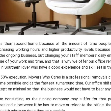
as their second home because of the amount of time people s
creasing working hours and higher productivity levels because
 the ongoing business, but changing your staff members' daily e
ue of your work and time, and that is why we offer our office r
in Southern River who have a good experience and skill set in the
 50% execution. Movers Who Cares is a professional removals 
me possible and at the fastest turnaround time. Our office shif
ept on minimal so that the business would not have to bear any l
me consuming, as the running company may suffer for that par
lines and in between if he has to move or relocate the office, th
nd with minimum downtime as possible.