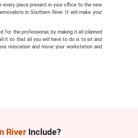
te every piece present in your office to the new
emovalists in Southern River. It will make your
d for the professional, by making it all planned
it so that all you will have to do is to sit and
ess relocation and move your workstation and
n River
Include?