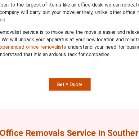
 pen to the largest of items like an office desk, we can reloca
company will carry out your move entirely, unlike other office r
ed.
emovalist service is to make sure the move is easier and relaxe
We will unpack your apparatus at your new location and reinstall 
xperienced office removalists
understand your need for busin
derstand that it is an arduous task for companies.
Get A Quote
Office Removals Service In Souther