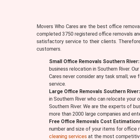
Movers Who Cares are the best office removali
completed 3750 registered office removals and
satisfactory service to their clients. Therefo
customers.
Small Office Removals Southern River:
business relocation in Southern River. Ou
Cares never consider any task small; we f
service.
Large Office Removals Southern River:
in Southern River who can relocate your o
Southern River. We are the experts of bu
more than 2000 large companies and ente
Free Office Removals Cost Estimation
number and size of your items for office 
cleaning services
at the most competitive