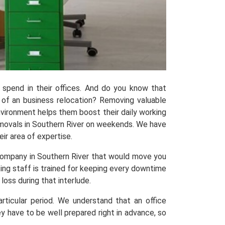
pend in their offices. And do you know that
 of an business relocation? Removing valuable
nvironment helps them boost their daily working
emovals in Southern River on weekends. We have
ir area of expertise.
company in Southern River that would move you
ting staff is trained for keeping every downtime
oss during that interlude.
ticular period. We understand that an office
ey have to be well prepared right in advance, so