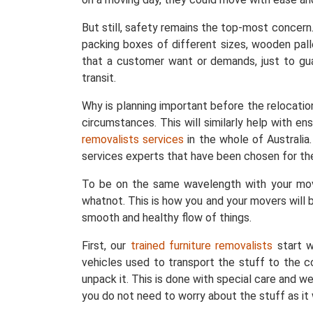
But still, safety remains the top-most concern
packing boxes of different sizes, wooden pall
that a customer want or demands, just to gu
transit.
Why is planning important before the relocatio
circumstances. This will similarly help with e
removalists services
in the whole of Australi
services experts that have been chosen for the
To be on the same wavelength with your move
whatnot. This is how you and your movers will b
smooth and healthy flow of things.
First, our
trained furniture removalists
start w
vehicles used to transport the stuff to the c
unpack it. This is done with special care and 
you do not need to worry about the stuff as it 