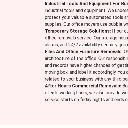
Industrial Tools And Equipment For Bu
industrial tools and equipment. We unders
protect your valuable automated tools a
supplies. Our office movers use bubble w
Temporary Storage Solutions:
If our c
office removals service. Our storage hou
alarms, and 24/7 availability security guar
Files And Office Furniture Removals:
Of
architecture of the office. Our responsibili
and records have higher chances of gettin
moving box, and label it accordingly. You
related to your business with any third par
After Hours Commercial Removals:
Bui
clients working hours, we also provide we
service starts on friday nights and ends