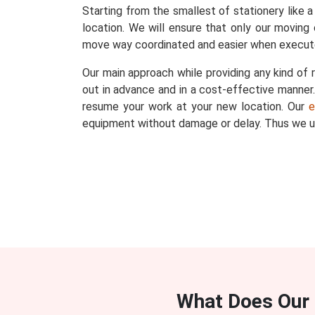
Starting from the smallest of stationery like a
location. We will ensure that only our moving 
move way coordinated and easier when execut
Our main approach while providing any kind of r
out in advance and in a cost-effective manner. 
resume your work at your new location. Our
e
equipment without damage or delay. Thus we un
What Does Our