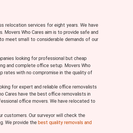
s relocation services for eight years. We have
s. Movers Who Cares aim is to provide safe and
ly to meet small to considerable demands of our
panies looking for professional but cheap
moving and complete office setup. Movers Who
p rates with no compromise in the quality of
ing for expert and reliable office removalists
ho Cares have the best office removalists in
ofessional office movers. We have relocated to
r customers. Our surveyor will check the
ing. We provide the
best quality removals and