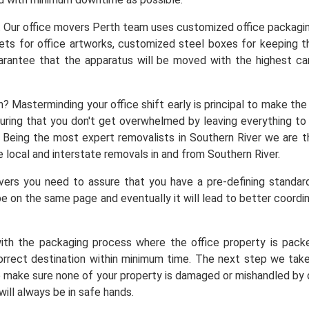
. Our office movers Perth team uses customized office packaging 
ets for office artworks, customized steel boxes for keeping t
arantee that the apparatus will be moved with the highest ca
n? Masterminding your office shift early is principal to make t
nsuring that you don't get overwhelmed by leaving everything t
a. Being the most expert removalists in Southern River we ar
 local and interstate removals in and from Southern River.
rs you need to assure that you have a pre-defining standar
e on the same page and eventually it will lead to better coordin
ith the packaging process where the office property is pack
orrect destination within minimum time. The next step we take
we make sure none of your property is damaged or mishandled by o
will always be in safe hands.