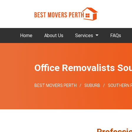
Home
About Us
Services
FAQs
Office Removalists So
BEST MOVERS PERTH
SUBURB
SOUTHERN R
Professio