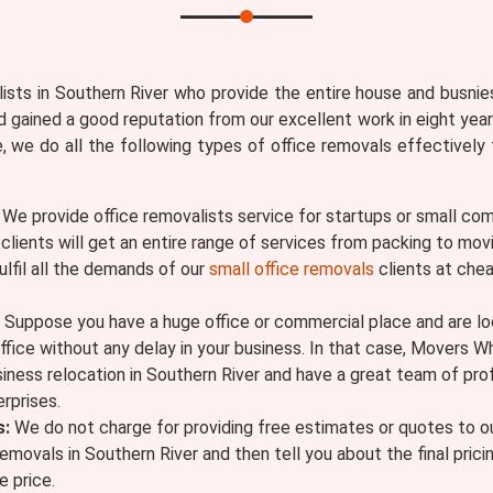
sts in Southern River who provide the entire house and busnies
 gained a good reputation from our excellent work in eight year
re, we do all the following types of office removals effective
We provide office removalists service for startups or small com
r clients will get an entire range of services from packing to 
ulfil all the demands of our
small office removals
clients at chea
Suppose you have a huge office or commercial place and are look
ffice without any delay in your business. In that case, Movers W
siness relocation in Southern River and have a great team of pr
rprises.
s:
We do not charge for providing free estimates or quotes to ou
removals in Southern River and then tell you about the final pric
 price.