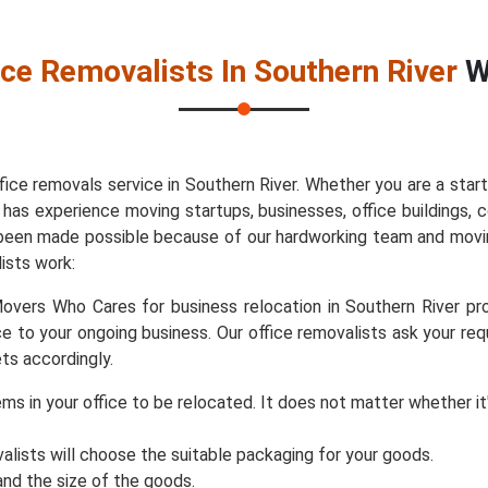
ice Removalists In Southern River
Wi
ice removals service in Southern River. Whether you are a sta
 experience moving startups, businesses, office buildings, co
as been made possible because of our hardworking team and movin
ists work:
vers Who Cares for business relocation in Southern River prov
e to your ongoing business. Our office removalists ask your re
ts accordingly.
items in your office to be relocated. It does not matter whether 
valists will choose the suitable packaging for your goods.
d the size of the goods.