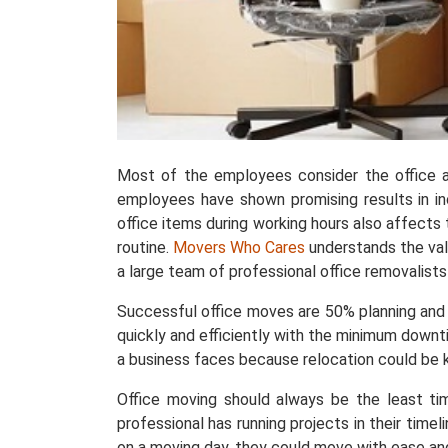
Most of the employees consider the office 
employees have shown promising results in in
office items during working hours also affects
routine.
Movers Who Cares
understands the val
a large team of professional office removalists 
Successful office moves are 50% planning and
quickly and efficiently with the minimum downti
a business faces because relocation could be k
Office moving should always be the least ti
professional has running projects in their time
on a moving day, they could move with ease a