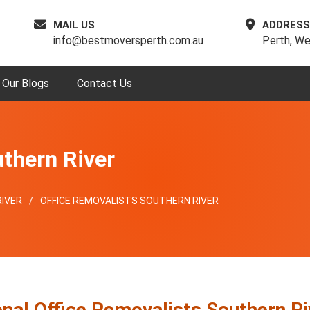
MAIL US
ADDRESS
info@bestmoversperth.com.au
Perth, We
Our Blogs
Contact Us
uthern River
IVER
OFFICE REMOVALISTS SOUTHERN RIVER
nal Office Removalists Southern Ri