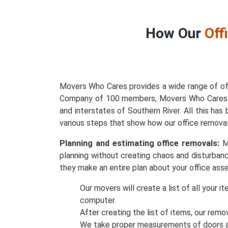
How Our
Off
Movers Who Cares provides a wide range of off
Company of 100 members, Movers Who Cares has
and interstates of Southern River. All this h
various steps that show how our office removal
Planning and estimating office removals:
Mo
planning without creating chaos and disturbanc
they make an entire plan about your office asse
Our movers will create a list of all your 
computer.
After creating the list of items, our remo
We take proper measurements of doors an