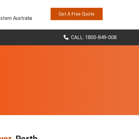
Get A Free Quote
stern Australia
CALL: 1800-849-008
ver
, Perth