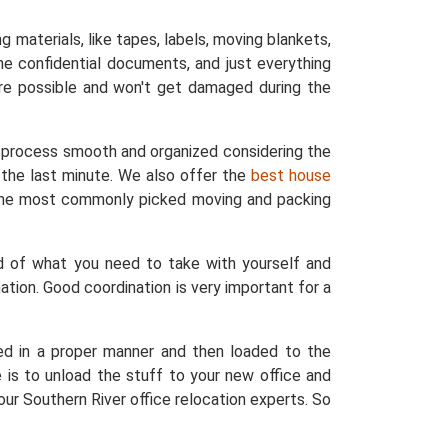
materials, like tapes, labels, moving blankets,
he confidential documents, and just everything
re possible and won't get damaged during the
he process smooth and organized considering the
o the last minute. We also offer the
best house
e the most commonly picked moving and packing
d of what you need to take with yourself and
ation. Good coordination is very important for a
ed in a proper manner and then loaded to the
 is to unload the stuff to your new office and
ur Southern River office relocation experts. So