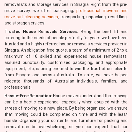
removalists and storage services in Sinagra. Right from the pre-
move survey, we offer packaging,
professional move-in and
move-out cleaning services
, transporting, unpacking, resettling,
and storage services.
Trusted House Removals Services:
Being the best fit and
catering to the needs of people perfectly for years we have been
trusted and a highly referred house removals services provider in
Sinagra. An obligation free quote, a team of a minimum of 2 to a
maximum of 10 skilled and experienced house removalists,
assured punctuality, customized packaging, and appropriate
equipment, etc, is being ensured to win the trust of our clients
from Sinagra and across Australia. To date, we have helped
relocate thousands of Australian individuals, families, and
professionals.
Hassle-Free Relocation:
House movers understand that moving
can be a hectic experience, especially when coupled with the
stress of moving to a new place. By being organized, we ensure
that moving could be completed on time and with the least
hassle. Organizing your contents and furniture for packing and
removal can be overwhelming, so you can expect that our