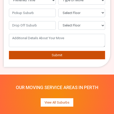
Submit
OUR MOVING SERVICE AREAS IN PERTH
View All Suburbs