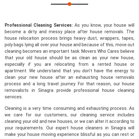
Professional Cleaning Services:
As you know, your house will
become a dirty and messy place after house removals. The
house relocation process brings heavy dust, wrappers, tapes,
poly bags lying all over your house and because of this, move out
cleaning becomes an important task. Movers Who Cares believe
that your old house should be as clean as your new house,
especially if you are relocating from a rented house or
apartment. We understand that you don't have the energy to
clean your new house after an exhausting house removals
process and a long travel journey. For that reason, our house
removalists in Sinagra provide professional house cleaning
services.
Cleaning is a very time consuming and exhausting process. As
we care for our customers, our cleaning service includes
cleaning your old and new houses, or we can alter it according to
your requirements. Our expert house cleaners in Sinagra will
make your house moving experience blissful as you can rest or