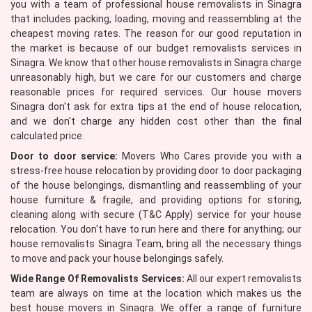
you with a team of professional house removalists in Sinagra
that includes packing, loading, moving and reassembling at the
cheapest moving rates. The reason for our good reputation in
the market is because of our budget removalists services in
Sinagra. We know that other house removalists in Sinagra charge
unreasonably high, but we care for our customers and charge
reasonable prices for required services. Our house movers
Sinagra don't ask for extra tips at the end of house relocation,
and we don't charge any hidden cost other than the final
calculated price.
Door to door service:
Movers Who Cares provide you with a
stress-free house relocation by providing door to door packaging
of the house belongings, dismantling and reassembling of your
house furniture & fragile, and providing options for storing,
cleaning along with secure (T&C Apply) service for your house
relocation. You don't have to run here and there for anything; our
house removalists Sinagra Team, bring all the necessary things
to move and pack your house belongings safely.
Wide Range Of Removalists Services:
All our expert removalists
team are always on time at the location which makes us the
best house movers in Sinagra. We offer a range of furniture