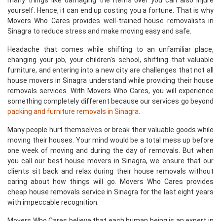
many things like damaging the items over you can also injure
yourself. Hence, it can end up costing you a fortune. That is why
Movers Who Cares provides well-trained house removalists in
Sinagra to reduce stress and make moving easy and safe.
Headache that comes while shifting to an unfamiliar place,
changing your job, your children's school, shifting that valuable
furniture, and entering into a new city are challenges that not all
house movers in Sinagra understand while providing their house
removals services. With Movers Who Cares, you will experience
something completely different because our services go beyond
packing and furniture removals in Sinagra
.
Many people hurt themselves or break their valuable goods while
moving their houses. Your mind would be a total mess up before
one week of moving and during the day of removals. But when
you call our best house movers in Sinagra, we ensure that our
clients sit back and relax during their house removals without
caring about how things will go. Movers Who Cares provides
cheap house removals service in Sinagra for the last eight years
with impeccable recognition.
Movers Who Cares believe that each human being is an expert in