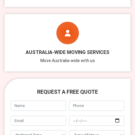
AUSTRALIA-WIDE MOVING SERVICES
Move Australia-wide with us
REQUEST A FREE QUOTE