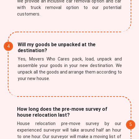
We provide an inclusive car removal option and car
with truck removal option to our potential
customers.
Will my goods be unpacked at the
destination?
Yes, Movers Who Cares pack, load, unpack and
assemble your goods in your new destination. We
unpack all the goods and arrange them according to
your new house.
How long does the pre-move survey of
house relocation last?
House relocation pre-move survey by our
experienced surveyor will take around half an hour
to one hour. Our surveyor will make a moving list of