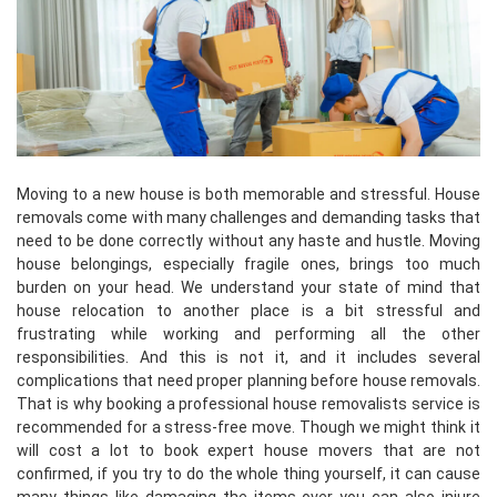
Moving to a new house is both memorable and stressful. House
removals come with many challenges and demanding tasks that
need to be done correctly without any haste and hustle. Moving
house belongings, especially fragile ones, brings too much
burden on your head. We understand your state of mind that
house relocation to another place is a bit stressful and
frustrating while working and performing all the other
responsibilities. And this is not it, and it includes several
complications that need proper planning before house removals.
That is why booking a professional house removalists service is
recommended for a stress-free move. Though we might think it
will cost a lot to book expert house movers that are not
confirmed, if you try to do the whole thing yourself, it can cause