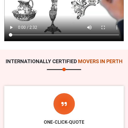
INTERNATIONALLY CERTIFIED
MOVERS IN PERTH
ONE-CLICK-QUOTE