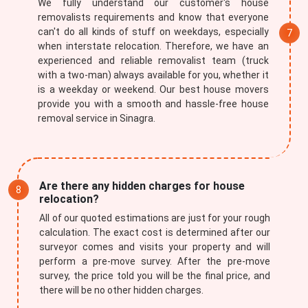
We fully understand our customer's house
removalists requirements and know that everyone
can't do all kinds of stuff on weekdays, especially
when interstate relocation. Therefore, we have an
experienced and reliable removalist team (truck
with a two-man) always available for you, whether it
is a weekday or weekend. Our best house movers
provide you with a smooth and hassle-free house
removal service in Sinagra.
Are there any hidden charges for house
relocation?
All of our quoted estimations are just for your rough
calculation. The exact cost is determined after our
surveyor comes and visits your property and will
perform a pre-move survey. After the pre-move
survey, the price told you will be the final price, and
there will be no other hidden charges.