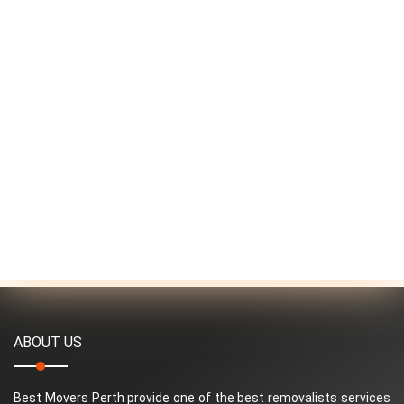
ABOUT US
Best Movers Perth provide one of the best removalists services