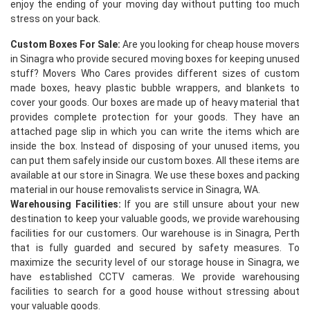
enjoy the ending of your moving day without putting too much
stress on your back.
Custom Boxes For Sale:
Are you looking for cheap house movers
in Sinagra who provide secured moving boxes for keeping unused
stuff? Movers Who Cares provides different sizes of custom
made boxes, heavy plastic bubble wrappers, and blankets to
cover your goods. Our boxes are made up of heavy material that
provides complete protection for your goods. They have an
×
attached page slip in which you can write the items which are
inside the box. Instead of disposing of your unused items, you
REQUEST A FREE QUOTE
can put them safely inside our custom boxes. All these items are
available at our store in Sinagra. We use these boxes and packing
material in our house removalists service in Sinagra, WA.
Warehousing Facilities:
If you are still unsure about your new
destination to keep your valuable goods, we provide warehousing
facilities for our customers. Our warehouse is in Sinagra, Perth
that is fully guarded and secured by safety measures. To
maximize the security level of our storage house in Sinagra, we
have established CCTV cameras. We provide warehousing
facilities to search for a good house without stressing about
your valuable goods.