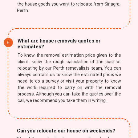
the house goods you want to relocate from Sinagra,
Perth.
What are house removals quotes or
estimates?
To know the removal estimation price given to the
client, know the rough calculation of the cost of
relocating by our Perth removalists team. You can
always contact us to know the estimated price; we
need to do a survey or visit your property to know
the work required to carry on with the removal
process. Although you can take the quotes over the
call, we recommend you take them in writing.
Can you relocate our house on weekends?