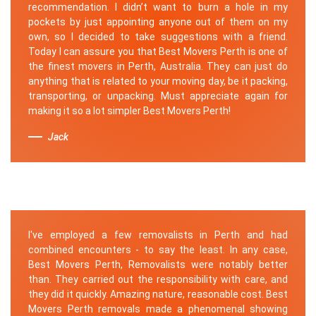
recommendation. I didn’t want to burn a hole in my
pockets by just appointing anyone out of them on my
own, so I decided to take suggestions with a friend.
Today I can assure you that Best Movers Perth is one of
the finest movers in Perth, Australia. They can just do
anything that is related to your moving day, be it packing,
transporting, or unpacking. Must appreciate again for
making it so a lot simpler Best Movers Perth!
Jack
I've employed a few removalists in Perth and had
combined encounters - to say the least. In any case,
Best Movers Perth, Removalists were notably better
than. They carried out the responsibility with care, and
they did it quickly. Amazing nature, reasonable cost. Best
Movers Perth removals made a phenomenal showing