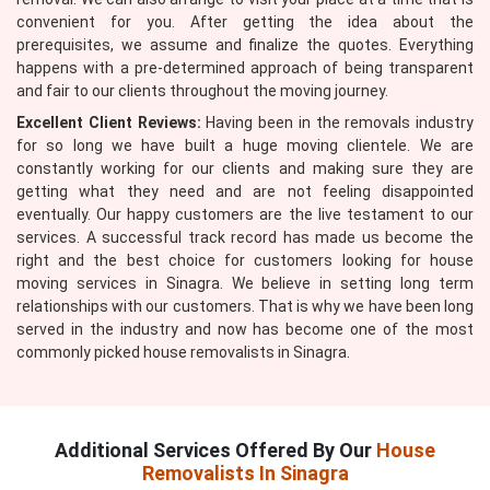
convenient for you. After getting the idea about the
prerequisites, we assume and finalize the quotes. Everything
happens with a pre-determined approach of being transparent
and fair to our clients throughout the moving journey.
Excellent Client Reviews:
Having been in the removals industry
for so long we have built a huge moving clientele. We are
constantly working for our clients and making sure they are
getting what they need and are not feeling disappointed
eventually. Our happy customers are the live testament to our
services. A successful track record has made us become the
right and the best choice for customers looking for house
moving services in Sinagra. We believe in setting long term
relationships with our customers. That is why we have been long
served in the industry and now has become one of the most
commonly picked house removalists in Sinagra.
Additional Services Offered By Our
House
Removalists In Sinagra