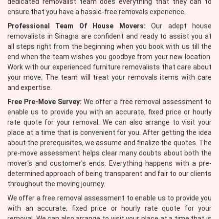
dedicated removalist team does everything that they can to
ensure that you have a hassle-free removals experience.
Professional Team Of House Movers:
Our adept house
removalists in Sinagra are confident and ready to assist you at
all steps right from the beginning when you book with us till the
end when the team wishes you goodbye from your new location.
Work with our experienced furniture removalists that care about
your move. The team will treat your removals items with care
and expertise.
Free Pre-Move Survey:
We offer a free removal assessment to
enable us to provide you with an accurate, fixed price or hourly
rate quote for your removal. We can also arrange to visit your
place at a time that is convenient for you. After getting the idea
about the prerequisites, we assume and finalize the quotes. The
pre-move assessment helps clear many doubts about both the
mover's and customer's ends. Everything happens with a pre-
determined approach of being transparent and fair to our clients
throughout the moving journey.
We offer a free removal assessment to enable us to provide you
with an accurate, fixed price or hourly rate quote for your
removal. We can also arrange to visit your place at a time that is