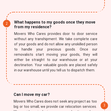
What happens to my goods once they move
from my residence?
Movers Who Cares provides door to door service
without any transhipment. We take complete care
of your goods and do not allow any unskilled person
to handle your precious goods. Once our
removalists start moving your goods, they will
either be straight to our warehouse or at your
destination. Your valuable goods are placed safely
in our warehouse until you tell us to dispatch them.
Can I move my car?
Movers Who Cares does not seek any project as too
big or too small; we provide car relocation services.