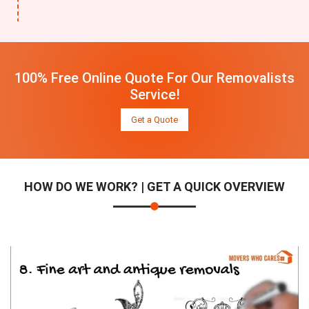
100% Free Online Quote For Our Removalists
Service!
Get a Quote
HOW DO WE WORK? | GET A QUICK OVERVIEW