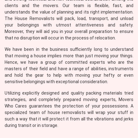
clients and the movers. Our team is flexible, fast, and
understands the value of planning and its right implementation.
The House Removalists will pack, load, transport, and unload
your belongings with utmost attentiveness and safety.
Moreover, they will aid you in your overall preparation to ensure
that no disruption will occur in the process of relocation.
We have been in the business sufficiently long to understand
that moving a house implies more than just moving your things.
Hence, we have a group of committed experts who are the
masters of their field and have a range of abilities, instruments
and hold the gear to help with moving your hefty or even
sensitive belongings with exceptional consideration.
Utilizing explicitly designed and quality packing materials tried
strategies, and completely prepared moving experts, Movers
Who Cares guarantees the protection of your possessions. A
specialized team of house removalists will wrap your stuff in
such a way that it will protect it from all the vibrations and jerks
during transit or in storage.