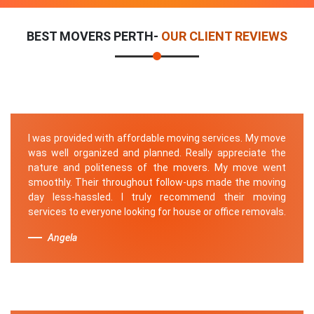
BEST MOVERS PERTH-
OUR CLIENT REVIEWS
I was provided with affordable moving services. My move
was well organized and planned. Really appreciate the
nature and politeness of the movers. My move went
smoothly. Their throughout follow-ups made the moving
day less-hassled. I truly recommend their moving
services to everyone looking for house or office removals.
Angela