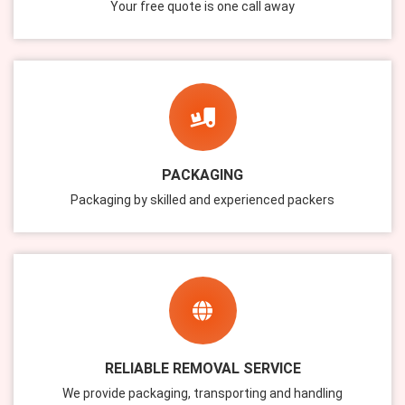
Your free quote is one call away
PACKAGING
Packaging by skilled and experienced packers
RELIABLE REMOVAL SERVICE
We provide packaging, transporting and handling