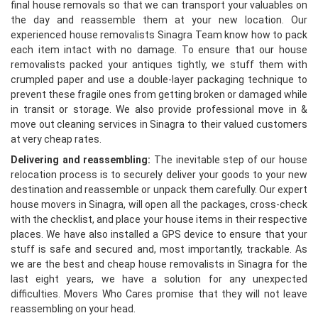
final house removals so that we can transport your valuables on
the day and reassemble them at your new location. Our
experienced house removalists Sinagra Team know how to pack
each item intact with no damage. To ensure that our house
removalists packed your antiques tightly, we stuff them with
crumpled paper and use a double-layer packaging technique to
prevent these fragile ones from getting broken or damaged while
in transit or storage. We also provide professional move in &
move out cleaning services in Sinagra to their valued customers
at very cheap rates.
Delivering and reassembling:
The inevitable step of our house
relocation process is to securely deliver your goods to your new
destination and reassemble or unpack them carefully. Our expert
house movers in Sinagra, will open all the packages, cross-check
with the checklist, and place your house items in their respective
places. We have also installed a GPS device to ensure that your
stuff is safe and secured and, most importantly, trackable. As
we are the best and cheap house removalists in Sinagra for the
last eight years, we have a solution for any unexpected
difficulties. Movers Who Cares promise that they will not leave
reassembling on your head.