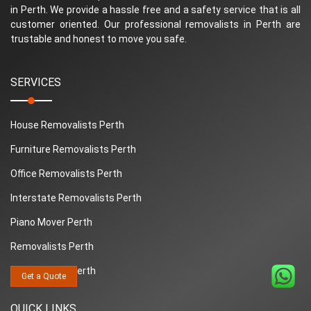
in Perth. We provide a hassle free and a safety service that is all
customer oriented. Our professional removalists in Perth are
trustable and honest to move you safe.
SERVICES
House Removalists Perth
Furniture Removalists Perth
Office Removalists Perth
Interstate Removalists Perth
Piano Mover Perth
Removalists Perth
Man And Van Perth
Get a Quote
QUICK LINKS