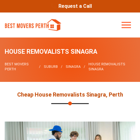
Request a Call
HOUSE REMOVALISTS SINAGRA
BEST MOVERS
HOUSE REMOVALISTS
SUBURB
SINAGRA
PERTH
SINAGRA
Cheap House Removalists Sinagra, Perth