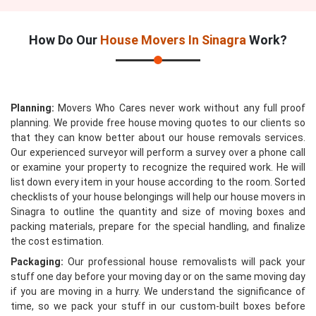
How Do Our
House Movers In Sinagra
Work?
Planning:
Movers Who Cares never work without any full proof
planning. We provide free house moving quotes to our clients so
that they can know better about our house removals services.
Our experienced surveyor will perform a survey over a phone call
or examine your property to recognize the required work. He will
list down every item in your house according to the room. Sorted
checklists of your house belongings will help our house movers in
Sinagra to outline the quantity and size of moving boxes and
packing materials, prepare for the special handling, and finalize
the cost estimation.
Packaging:
Our professional house removalists will pack your
stuff one day before your moving day or on the same moving day
if you are moving in a hurry. We understand the significance of
time, so we pack your stuff in our custom-built boxes before