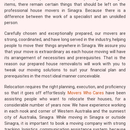
items, there remain certain things that should be left on the
professional house movers in Sinagra. Because there is a
difference between the work of a specialist and an unskilled
person.
Carefully chosen and exceptionally prepared, our movers are
strong, coordinated, and have long served in the industry, helping
people to move their things anywhere in Sinagra. We assure you
that your move is extraordinary as each house moving will have
its arrangement of necessities and prerequisites. That is the
reason our prepared house removalists will work with you to
tweak our moving solutions to suit your financial plan and
prerequisites in the most ideal manner conceivable.
Relocation requires the right planning, execution, and proficiency
so that it goes off effortlessly.
Movers Who Cares
have been
assisting people who want to relocate their houses, for a
considerable number of years now. We have experience working
in each nook and corner of Western Australia and the sunniest
city of Australia, Sinagra. While moving in Sinagra or outside
Sinagra, it is important to book a moving company with strong
tracking, logistics, communication assistance system, because