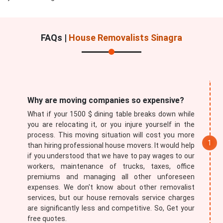
FAQs |
House Removalists Sinagra
Submit
Why are moving companies so expensive?
What if your 1500 $ dining table breaks down while
you are relocating it, or you injure yourself in the
process. This moving situation will cost you more
than hiring professional house movers. It would help
if you understood that we have to pay wages to our
workers, maintenance of trucks, taxes, office
premiums and managing all other unforeseen
expenses. We don't know about other removalist
services, but our house removals service charges
are significantly less and competitive. So, Get your
free quotes.