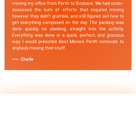
moving my office from Perth to Brisbane. We had under-
assessed the sum of efforts that required moving
however they didn't grumble, and still figured out how to
get everything composed on the day. The packing was
done quickly; no slacking, straight into the activity.
Everything was done in a quick, perfect, and gracious
way. I would prescribe Best Movers Perth' removals to
anybody moving their stuff.
Charlie