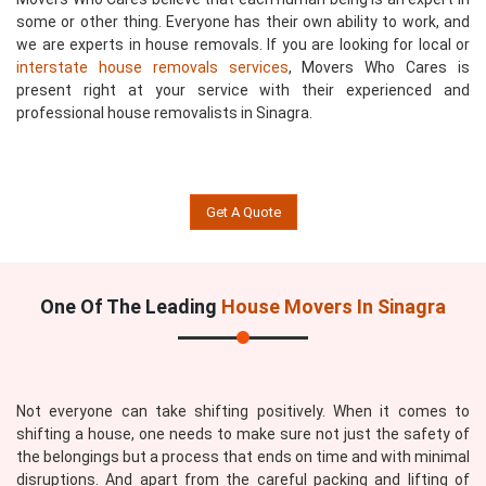
some or other thing. Everyone has their own ability to work, and
we are experts in house removals. If you are looking for local or
interstate house removals services
, Movers Who Cares is
present right at your service with their experienced and
professional house removalists in Sinagra.
Get A Quote
One Of The Leading
House Movers In Sinagra
Not everyone can take shifting positively. When it comes to
shifting a house, one needs to make sure not just the safety of
the belongings but a process that ends on time and with minimal
disruptions. And apart from the careful packing and lifting of