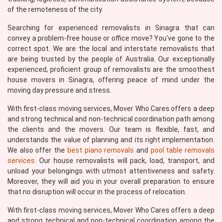
of the remoteness of the city.
Searching for experienced removalists in Sinagra that can
convey a problem-free house or office move? You've gone to the
correct spot. We are the local and interstate removalists that
are being trusted by the people of Australia. Our exceptionally
experienced, proficient group of removalists are the smoothest
house movers in Sinagra, offering peace of mind under the
moving day pressure and stress.
With first-class moving services, Mover Who Cares offers a deep
and strong technical and non-technical coordination path among
the clients and the movers. Our team is flexible, fast, and
understands the value of planning and its right implementation.
We also offer the
best piano removals
and
pool table removals
services
. Our house removalists will pack, load, transport, and
unload your belongings with utmost attentiveness and safety.
Moreover, they will aid you in your overall preparation to ensure
that no disruption will occur in the process of relocation.
With first-class moving services, Mover Who Cares offers a deep
and strong technical and non-technical coordination among the