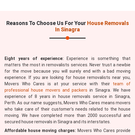
Reasons To Choose Us For Your
House Removals
In Sinagra
Eight years of experience:
Experience is something that
matters the most in removalists services. Never trust a newbie
for the move because you will surely end with a bad moving
experience. If you are looking for house removalists near you,
Movers Who Cares is at your service with their
team of
professional house movers and packers
in Sinagra. We have
experience of 8 years in house removals service in Sinagra,
Perth. As our name suggests, Movers Who Cares means movers
who take care of their customer's needs related to the house
moving. We have completed more than 2000 successful and
secured house removals in Sinagra and its interstates.
Affordable house moving charges:
Movers Who Cares provide