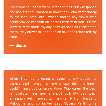
I recommend Best Movers Perth for their quick response
and assistance. I wanted to move the Piano immediately
to the local area. But I wasn't finding any mover who
could provide me with an instant man with Van.ut Best
Movers Perth made my day easy. As soon as I contacted
them, they arrived in less than an hour and relocated my
piano.
Steven
When it comes to giving a review to any product or
service that I avail, I am pretty lazy. But this time I
couldn’t miss out on giving Mover Who cares, the best
removalists near me, a shout out. My day went
amazingly well, I moved with my family from Perth to
Melbourne and contacted Best Movers Perth on a