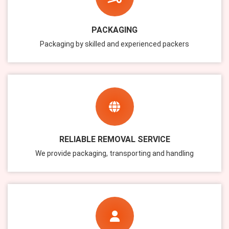
PACKAGING
Packaging by skilled and experienced packers
RELIABLE REMOVAL SERVICE
We provide packaging, transporting and handling