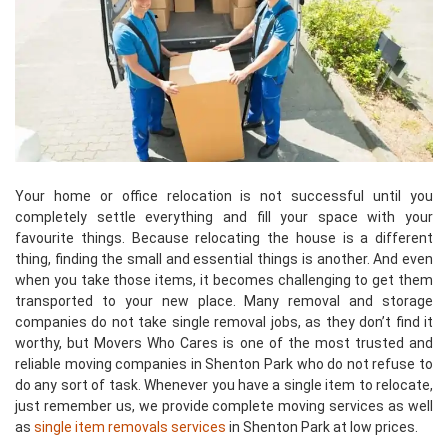
Your home or office relocation is not successful until you
completely settle everything and fill your space with your
favourite things. Because relocating the house is a different
thing, finding the small and essential things is another. And even
when you take those items, it becomes challenging to get them
transported to your new place. Many removal and storage
companies do not take single removal jobs, as they don’t find it
worthy, but Movers Who Cares is one of the most trusted and
reliable moving companies in Shenton Park who do not refuse to
do any sort of task. Whenever you have a single item to relocate,
just remember us, we provide complete moving services as well
as
single item removals services
in Shenton Park at low prices.