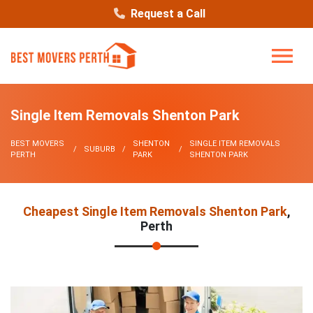
Request a Call
Single Item Removals Shenton Park
BEST MOVERS
SHENTON
SINGLE ITEM REMOVALS
SUBURB
PERTH
PARK
SHENTON PARK
Cheapest Single Item Removals Shenton Park
,
Perth