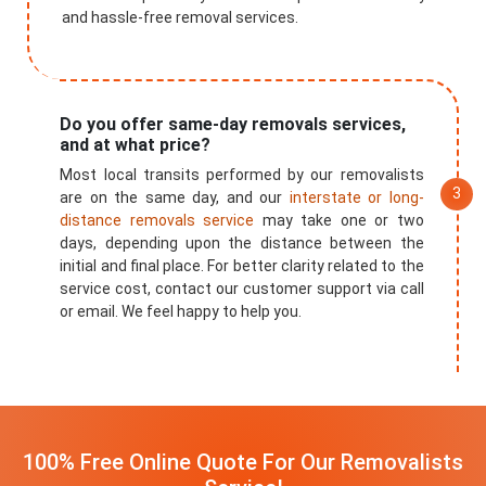
and hassle-free removal services.
Do you offer same-day removals services,
and at what price?
Most local transits performed by our removalists
are on the same day, and our
interstate or long-
distance removals service
may take one or two
days, depending upon the distance between the
initial and final place. For better clarity related to the
service cost, contact our customer support via call
or email. We feel happy to help you.
100% Free Online Quote For Our Removalists