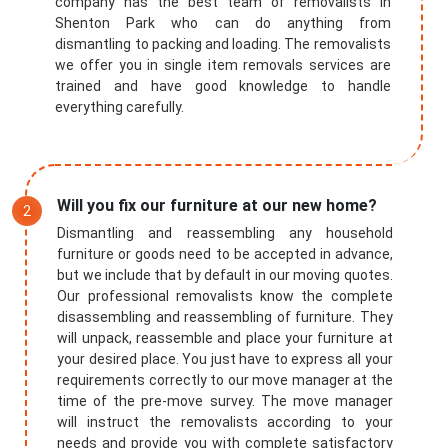
company has the best team of removalists in
Shenton Park who can do anything from
dismantling to packing and loading. The removalists
we offer you in single item removals services are
trained and have good knowledge to handle
everything carefully.
Will you fix our furniture at our new home?
Dismantling and reassembling any household
furniture or goods need to be accepted in advance,
but we include that by default in our moving quotes.
Our professional removalists know the complete
disassembling and reassembling of furniture. They
will unpack, reassemble and place your furniture at
your desired place. You just have to express all your
requirements correctly to our move manager at the
time of the pre-move survey. The move manager
will instruct the removalists according to your
needs and provide you with complete satisfactory