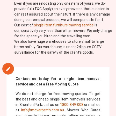
Even if you are relocating only one item of yours, we do
provide full (T&C Apply) on every move so that our clients
can rest assured about their stuff. If there is any damage
during our removal process, we will compensate for it.
Our cost of
single item furniture moving service
is
comparatively very less than other movers. We only charge
for the space you hired and the travelling cost.
We also have huge warehouses to store small to large
items safely. Our warehouse is under 24 hours CCTV
surveillance for the safety of the client's goods.
Contact us today for a single item removal
service and get a Free Moving Quote
We do not charge for free moving quotes. To get
the best and cheap single item removals services
in Shenton Park, call us on
1800-849-008
or mail us
at
info@moverperth.com.au
. Movers Who Cares
also provide house removals, office removals, a