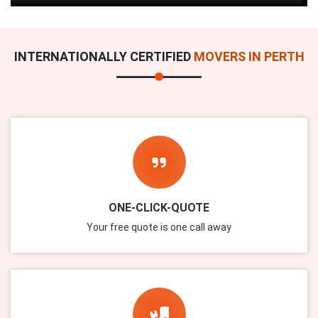
INTERNATIONALLY CERTIFIED
MOVERS IN PERTH
ONE-CLICK-QUOTE
Your free quote is one call away