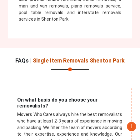
man and van removals, piano removals service,
pool table removals and interstate removals
services in Shenton Park.
FAQs |
Single Item Removals Shenton Park
On what basis do you choose your
removalists?
Movers Who Cares always hire the best removalists
who have at least 2-3 years of experience in moving
and packing. We filter the team of movers according
to their expertise, experience and knowledge. Our