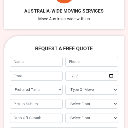
AUSTRALIA-WIDE MOVING SERVICES
Move Australia-wide with us
REQUEST A FREE QUOTE