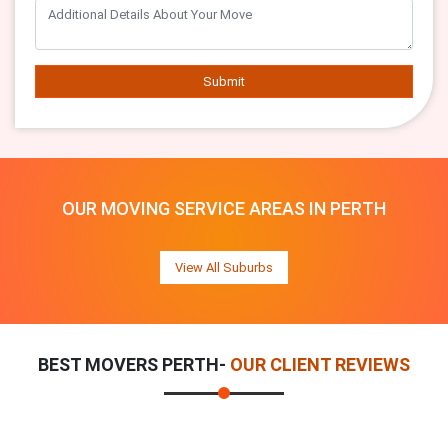
Submit
OUR MOVING SERVICE AREAS IN PERTH
View All Suburbs
BEST MOVERS PERTH-
OUR CLIENT REVIEWS