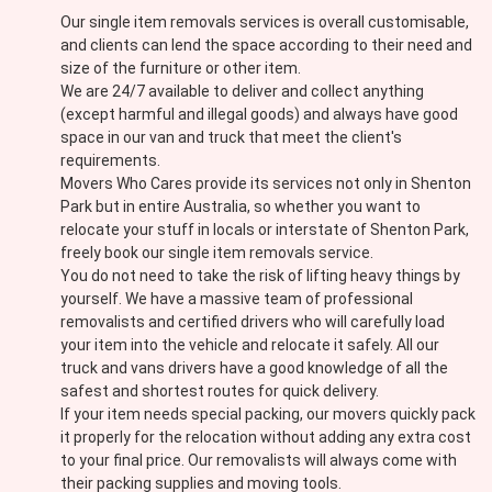
Our single item removals services is overall customisable,
and clients can lend the space according to their need and
size of the furniture or other item.
We are 24/7 available to deliver and collect anything
(except harmful and illegal goods) and always have good
space in our van and truck that meet the client's
requirements.
Movers Who Cares provide its services not only in Shenton
Park but in entire Australia, so whether you want to
relocate your stuff in locals or interstate of Shenton Park,
freely book our single item removals service.
You do not need to take the risk of lifting heavy things by
yourself. We have a massive team of professional
removalists and certified drivers who will carefully load
your item into the vehicle and relocate it safely. All our
truck and vans drivers have a good knowledge of all the
safest and shortest routes for quick delivery.
If your item needs special packing, our movers quickly pack
it properly for the relocation without adding any extra cost
to your final price. Our removalists will always come with
their packing supplies and moving tools.