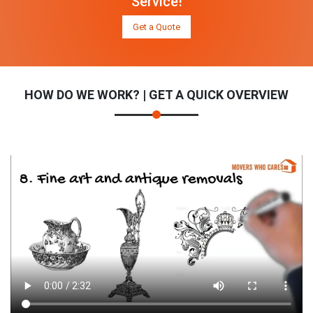
Service!
Get a Quote
HOW DO WE WORK? | GET A QUICK OVERVIEW