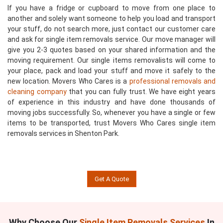
If you have a fridge or cupboard to move from one place to
another and solely want someone to help you load and transport
your stuff, do not search more, just contact our customer care
and ask for single item removals service. Our move manager will
give you 2-3 quotes based on your shared information and the
moving requirement. Our single items removalists will come to
your place, pack and load your stuff and move it safely to the
new location. Movers Who Cares is a
professional removals and
cleaning company
that you can fully trust. We have eight years
of experience in this industry and have done thousands of
moving jobs successfully. So, whenever you have a single or few
items to be transported, trust Movers Who Cares single item
removals services in Shenton Park.
Get A Quote
Why Choose Our
Single Item Removals Services
In