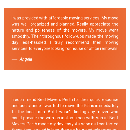
I was provided with affordable moving services. My move
was well organized and planned. Really appreciate the
nature and politeness of the movers. My move went
smoothly. Their throughout follow-ups made the moving
day less-hassled. I truly recommend their moving
services to everyone looking for house or office removals.
Angela
I recommend Best Movers Perth for their quick response
and assistance. I wanted to move the Piano immediately
to the local area. But I wasn't finding any mover who
could provide me with an instant man with Van.ut Best
Movers Perth made my day easy. As soon as I contacted
them, they arrived in less than an hour and relocated my