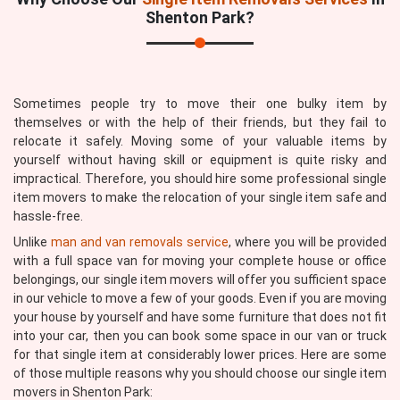
Shenton Park?
Sometimes people try to move their one bulky item by
themselves or with the help of their friends, but they fail to
relocate it safely. Moving some of your valuable items by
yourself without having skill or equipment is quite risky and
impractical. Therefore, you should hire some professional single
item movers to make the relocation of your single item safe and
hassle-free.
Unlike
man and van removals service
, where you will be provided
with a full space van for moving your complete house or office
belongings, our single item movers will offer you sufficient space
in our vehicle to move a few of your goods. Even if you are moving
your house by yourself and have some furniture that does not fit
into your car, then you can book some space in our van or truck
for that single item at considerably lower prices. Here are some
of those multiple reasons why you should choose our single item
movers in Shenton Park: