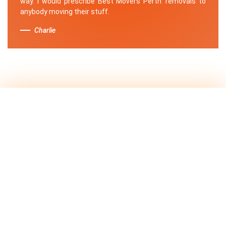
way. I would prescribe Best Movers Perth' removals to
anybody moving their stuff.
Charlie