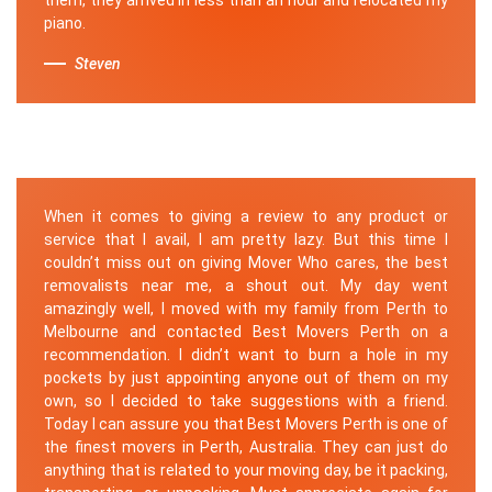
piano.
Steven
When it comes to giving a review to any product or
service that I avail, I am pretty lazy. But this time I
couldn’t miss out on giving Mover Who cares, the best
removalists near me, a shout out. My day went
amazingly well, I moved with my family from Perth to
Melbourne and contacted Best Movers Perth on a
recommendation. I didn’t want to burn a hole in my
pockets by just appointing anyone out of them on my
own, so I decided to take suggestions with a friend.
Today I can assure you that Best Movers Perth is one of
the finest movers in Perth, Australia. They can just do
anything that is related to your moving day, be it packing,