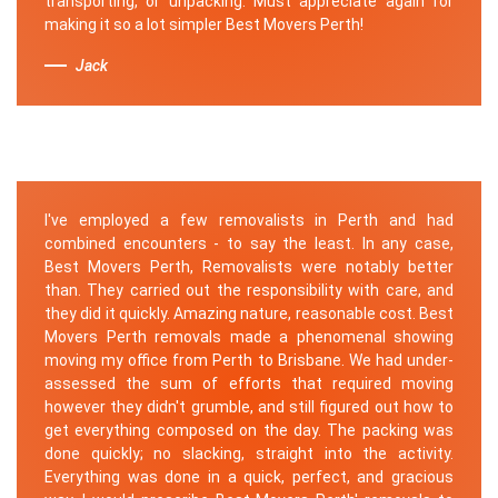
transporting, or unpacking. Must appreciate again for
making it so a lot simpler Best Movers Perth!
Jack
I've employed a few removalists in Perth and had
combined encounters - to say the least. In any case,
Best Movers Perth, Removalists were notably better
than. They carried out the responsibility with care, and
they did it quickly. Amazing nature, reasonable cost. Best
Movers Perth removals made a phenomenal showing
moving my office from Perth to Brisbane. We had under-
assessed the sum of efforts that required moving
however they didn't grumble, and still figured out how to
get everything composed on the day. The packing was
done quickly; no slacking, straight into the activity.
Everything was done in a quick, perfect, and gracious