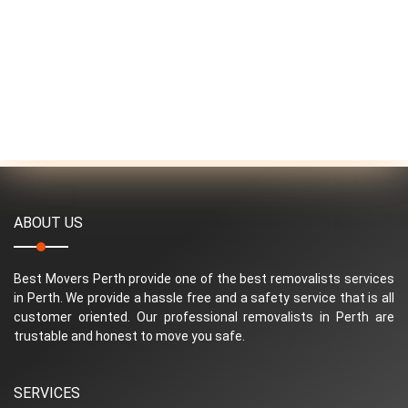
ABOUT US
Best Movers Perth provide one of the best removalists services
in Perth. We provide a hassle free and a safety service that is all
customer oriented. Our professional removalists in Perth are
trustable and honest to move you safe.
SERVICES