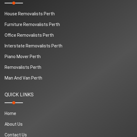
House Removalists Perth
Furniture Removalists Perth
Office Removalists Perth
Interstate Removalists Perth
Piano Mover Perth
Removalists Perth
Man And Van Perth
QUICK LINKS
Home
About Us
Contact Us