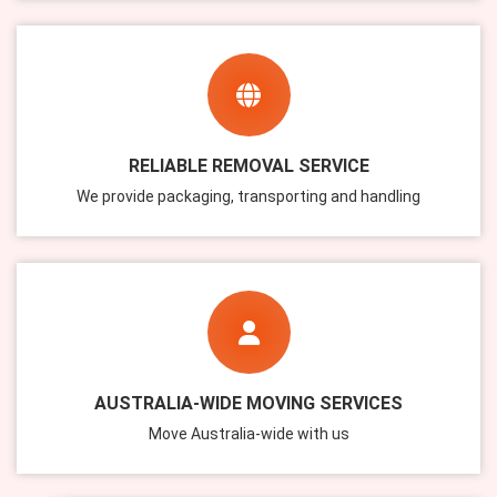
RELIABLE REMOVAL SERVICE
We provide packaging, transporting and handling
AUSTRALIA-WIDE MOVING SERVICES
Move Australia-wide with us