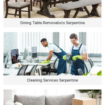
Dining Table Removalists Serpentine
Cleaning Services Serpentine