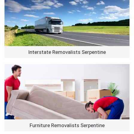
Interstate Removalists Serpentine
Furniture Removalists Serpentine