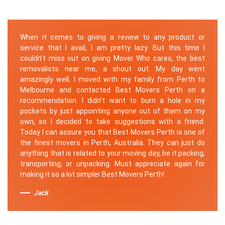
When it comes to giving a review to any product or
service that I avail, I am pretty lazy. But this time I
couldn’t miss out on giving Mover Who cares, the best
removalists near me, a shout out. My day went
amazingly well, I moved with my family from Perth to
Melbourne and contacted Best Movers Perth on a
recommendation. I didn’t want to burn a hole in my
pockets by just appointing anyone out of them on my
own, so I decided to take suggestions with a friend.
Today I can assure you that Best Movers Perth is one of
the finest movers in Perth, Australia. They can just do
anything that is related to your moving day, be it packing,
transporting, or unpacking. Must appreciate again for
making it so a lot simpler Best Movers Perth!
Jack