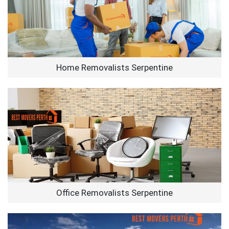
Home Removalists Serpentine
Office Removalists Serpentine