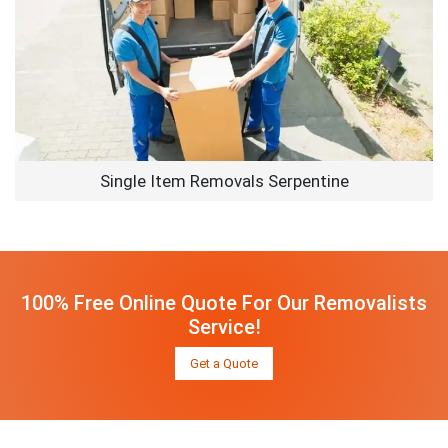
Single Item Removals Serpentine
100% Free Online Quote For Our Removalists
Service!
Get a Quote