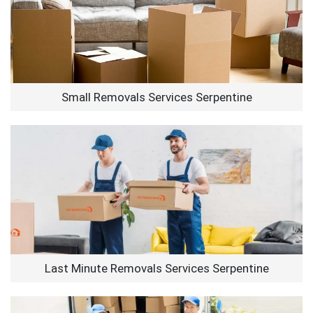
Small Removals Services Serpentine
Last Minute Removals Services Serpentine