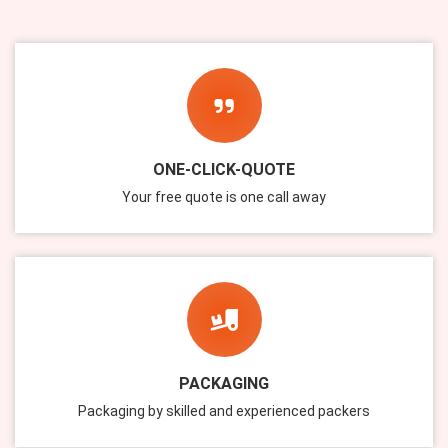
ONE-CLICK-QUOTE
Your free quote is one call away
Submit
PACKAGING
Packaging by skilled and experienced packers