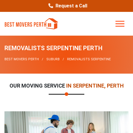
Request a Call
REMOVALISTS SERPENTINE PERTH
BEST MOVERS PERTH
SUBURB
REMOVALISTS SERPENTINE
OUR MOVING SERVICE
IN SERPENTINE, PERTH