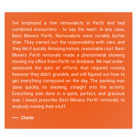
I've employed a few removalists in Perth and had
combined encounters - to say the least. In any case,
Best Movers Perth, Removalists were notably better
than. They carried out the responsibility with care, and
they did it quickly. Amazing nature, reasonable cost. Best
Movers Perth removals made a phenomenal showing
moving my office from Perth to Brisbane. We had under-
assessed the sum of efforts that required moving
however they didn't grumble, and still figured out how to
get everything composed on the day. The packing was
done quickly; no slacking, straight into the activity.
Everything was done in a quick, perfect, and gracious
way. I would prescribe Best Movers Perth' removals to
anybody moving their stuff.
Charlie