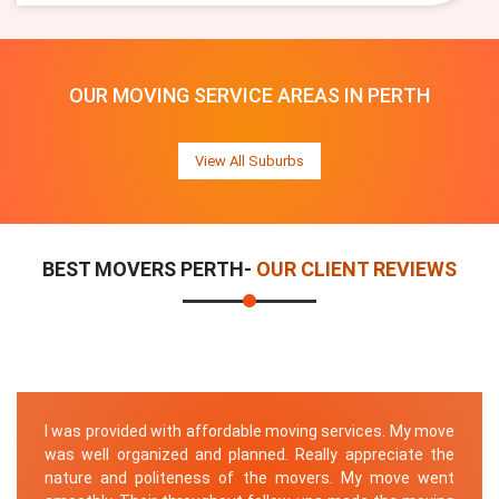
OUR MOVING SERVICE AREAS IN PERTH
View All Suburbs
BEST MOVERS PERTH-
OUR CLIENT REVIEWS
I was provided with affordable moving services. My move
was well organized and planned. Really appreciate the
nature and politeness of the movers. My move went