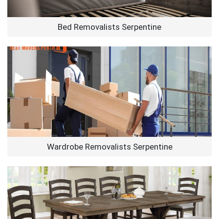
Bed Removalists Serpentine
Wardrobe Removalists Serpentine