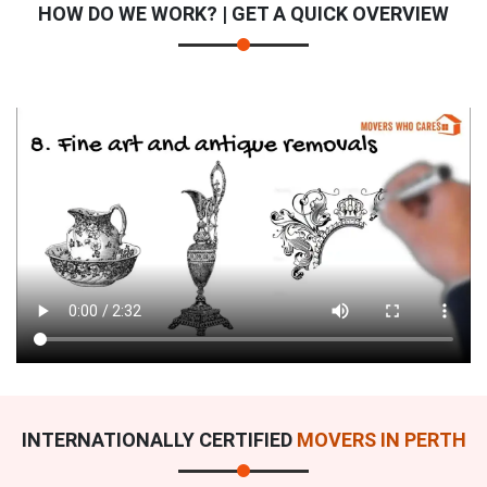
HOW DO WE WORK? | GET A QUICK OVERVIEW
×
REQUEST A FREE QUOTE
INTERNATIONALLY CERTIFIED
MOVERS IN PERTH