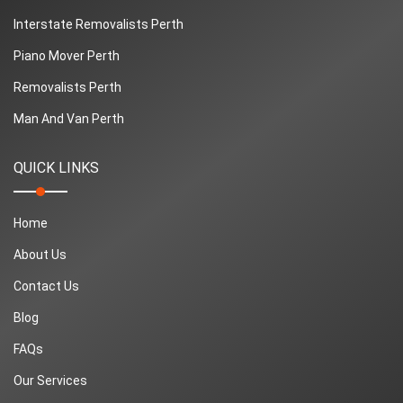
Interstate Removalists Perth
Piano Mover Perth
Removalists Perth
Man And Van Perth
QUICK LINKS
Home
About Us
Contact Us
Blog
FAQs
Our Services