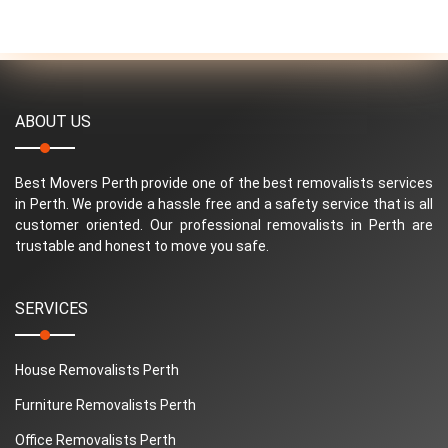
ABOUT US
Best Movers Perth provide one of the best removalists services
in Perth. We provide a hassle free and a safety service that is all
customer oriented. Our professional removalists in Perth are
trustable and honest to move you safe.
SERVICES
House Removalists Perth
Furniture Removalists Perth
Office Removalists Perth