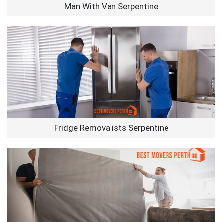
Man With Van Serpentine
Fridge Removalists Serpentine