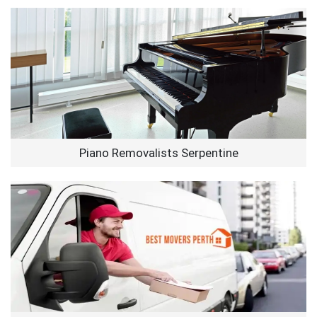
Piano Removalists Serpentine