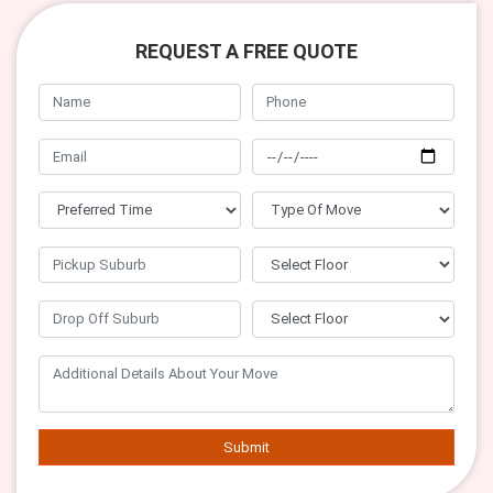
REQUEST A FREE QUOTE
Submit