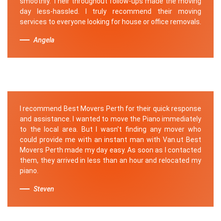
smoothly. Their throughout follow-ups made the moving
day less-hassled. I truly recommend their moving
services to everyone looking for house or office removals.
Angela
I recommend Best Movers Perth for their quick response
and assistance. I wanted to move the Piano immediately
to the local area. But I wasn't finding any mover who
could provide me with an instant man with Van.ut Best
Movers Perth made my day easy. As soon as I contacted
them, they arrived in less than an hour and relocated my
piano.
Steven