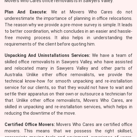
Movers Who Cares office removalists in Sawyers Valley:
Plan And Execute:
We at Movers Who Cares do not
underestimate the importance of planning in office relocations.
The reason why we provide a pre-move survey is simple. It leads
to better coordination, which concludes in an easier and hassle-
free moving process. It also helps in understanding the
requirements of the client before quoting him.
Unpacking And Uninstallations Services:
We have a team of
skilled office removalists in Sawyers Valley, who have assisted
and relocated many in Sawyers Valley and other parts of
Australia. Unlike other office removalists, we provide the
technical know-how for smooth unpacking and re-installation
service for our clients, so that they would not have to wait and
settle their apparatus on their own or outsource a technician for
that. Unlike other office removalists, Movers Who Cares, are
skilled in unpacking and re-installation services, which helps in
reducing the downtime of the move.
Certified Office Movers:
Movers Who Cares are certified office
movers. This means that we possess the right skillset,