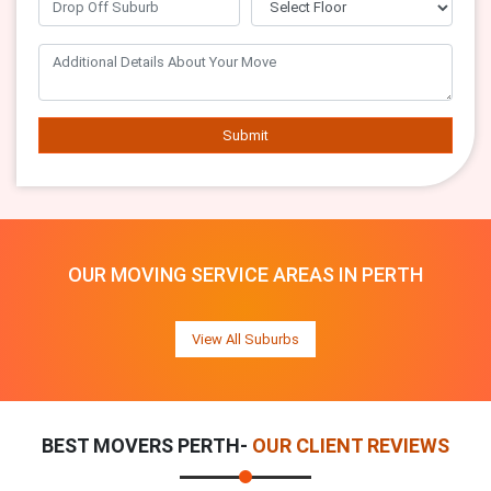
Submit
OUR MOVING SERVICE AREAS IN PERTH
View All Suburbs
BEST MOVERS PERTH-
OUR CLIENT REVIEWS