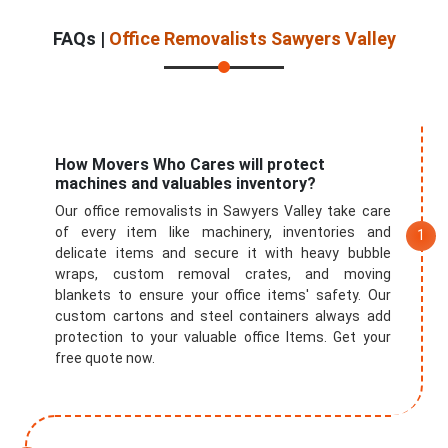
FAQs |
Office Removalists Sawyers Valley
Submit
How Movers Who Cares will protect
machines and valuables inventory?
Our office removalists in Sawyers Valley take care
of every item like machinery, inventories and
delicate items and secure it with heavy bubble
wraps, custom removal crates, and moving
blankets to ensure your office items' safety. Our
custom cartons and steel containers always add
protection to your valuable office Items. Get your
free quote now.