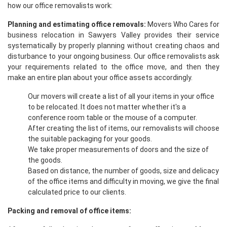
how our office removalists work:
Planning and estimating office removals:
Movers Who Cares for
business relocation in Sawyers Valley provides their service
systematically by properly planning without creating chaos and
disturbance to your ongoing business. Our office removalists ask
your requirements related to the office move, and then they
make an entire plan about your office assets accordingly.
Our movers will create a list of all your items in your office
to be relocated. It does not matter whether it's a
conference room table or the mouse of a computer.
After creating the list of items, our removalists will choose
the suitable packaging for your goods.
We take proper measurements of doors and the size of
the goods.
Based on distance, the number of goods, size and delicacy
of the office items and difficulty in moving, we give the final
calculated price to our clients.
Packing and removal of office items: