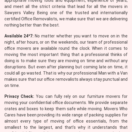
appropriate moving tools and equipment, experience of years,
and meet all the strict criteria that lead for all the movers in
Sawyers Valley. Being one of the trusted and internationally
certified Office Removalists, we make sure that we are delivering
nothing better than the best.
Available 24*7:
No matter whether you want to move on in the
night, after hours, or on the weekends, our team of professional
office movers are available round the clock. When it comes to
moving the most important thing that a professional thinks of
doing is to make sure they are moving on time and without any
disruptions. But even after planning but coming late on time, it
could all go wasted. That is why our professional Man with a Van
makes sure that our office removalists always stay punctual and
on time.
Privacy Check:
You can fully rely on our furniture movers for
moving your confidential office documents. We provide separate
crates and boxes to keep them safe while moving. Movers Who
Cares have been providing its wide range of packing supplies for
almost every type of moving of office essentials, from the
smallest to the largest, and that's why it understands that