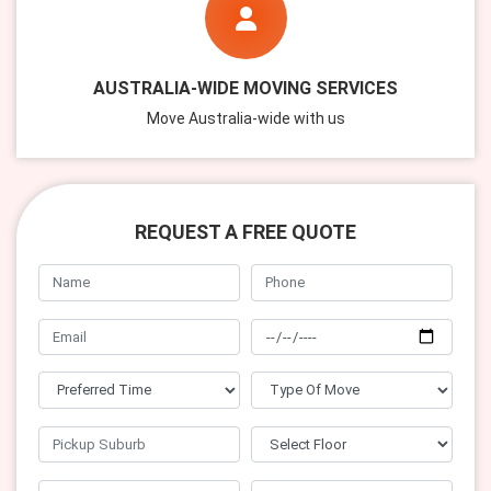
AUSTRALIA-WIDE MOVING SERVICES
Move Australia-wide with us
REQUEST A FREE QUOTE