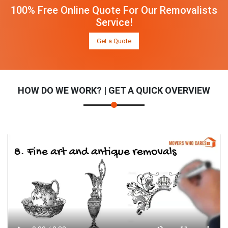
100% Free Online Quote For Our Removalists
Service!
Get a Quote
HOW DO WE WORK? | GET A QUICK OVERVIEW