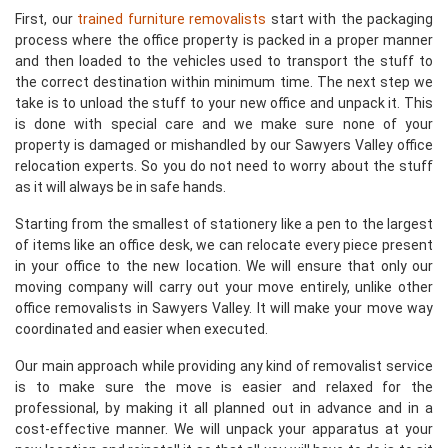
First, our
trained furniture removalists
start with the packaging
process where the office property is packed in a proper manner
and then loaded to the vehicles used to transport the stuff to
the correct destination within minimum time. The next step we
take is to unload the stuff to your new office and unpack it. This
is done with special care and we make sure none of your
property is damaged or mishandled by our Sawyers Valley office
relocation experts. So you do not need to worry about the stuff
as it will always be in safe hands.
Starting from the smallest of stationery like a pen to the largest
of items like an office desk, we can relocate every piece present
in your office to the new location. We will ensure that only our
moving company will carry out your move entirely, unlike other
office removalists in Sawyers Valley. It will make your move way
coordinated and easier when executed.
Our main approach while providing any kind of removalist service
is to make sure the move is easier and relaxed for the
professional, by making it all planned out in advance and in a
cost-effective manner. We will unpack your apparatus at your