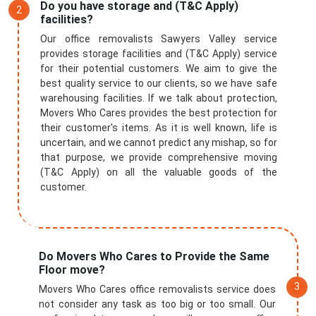
Do you have storage and (T&C Apply)
facilities?
Our office removalists Sawyers Valley service
provides storage facilities and (T&C Apply) service
for their potential customers. We aim to give the
best quality service to our clients, so we have safe
warehousing facilities. If we talk about protection,
Movers Who Cares provides the best protection for
their customer's items. As it is well known, life is
uncertain, and we cannot predict any mishap, so for
that purpose, we provide comprehensive moving
(T&C Apply) on all the valuable goods of the
customer.
Do Movers Who Cares to Provide the Same
Floor move?
Movers Who Cares office removalists service does
not consider any task as too big or too small. Our