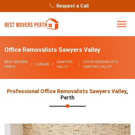
Request a Call
Office Removalists Sawyers Valley
BEST MOVERS
SAWYERS
OFFICE REMOVALISTS
SUBURB
PERTH
VALLEY
SAWYERS VALLEY
Professional Office Removalists Sawyers Valley
,
Perth