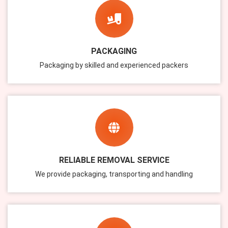
PACKAGING
Packaging by skilled and experienced packers
RELIABLE REMOVAL SERVICE
We provide packaging, transporting and handling