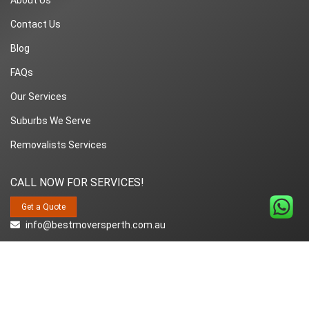
Contact Us
Blog
FAQs
Our Services
Suburbs We Serve
Removalists Services
CALL NOW FOR SERVICES!
Get a Quote
info@bestmoversperth.com.au
1800-849-008