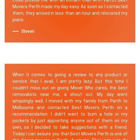
Movers Perth made my day easy. As soon as I contacted
them, they arrived in less than an hour and relocated my
piano.
Steven
When it comes to giving a review to any product or
service that I avail, I am pretty lazy. But this time I
couldn’t miss out on giving Mover Who cares, the best
removalists near me, a shout out. My day went
amazingly well, I moved with my family from Perth to
Melbourne and contacted Best Movers Perth on a
recommendation. I didn’t want to burn a hole in my
pockets by just appointing anyone out of them on my
own, so I decided to take suggestions with a friend.
Today I can assure you that Best Movers Perth is one of