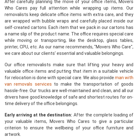
After carefully planning the move of your office items, Movers
Who Cares pay full attention while wrapping up items. Our
removalists keep delicate office items with extra care, and they
are wrapped with bubble wraps and carefully placed inside our
self-created cartons. Each item that we pack in our cartons has
a name slip of the product name. The office requires special care
while moving or transporting, like the desktop, glass tables,
printer, CPU, etc. As our name recommends, "Movers Who Care",
we care about our clients' essential and valuable belongings.
Our office removalists make sure that lifting your heavy and
valuable office items and putting that item in a suitable vehicle
for relocation is done with special care. We also provide
man with
van removals services
to make the transportation of goods
hassle-free. Our trucks are well-maintained and clean, and all our
drivers have good knowledge of safe and shortest routes for on-
time delivery of the office belongings.
Early arriving at the destination:
After the complete loading of
your valuable items, Movers Who Cares to give a particular
criterion to ensure the wellbeing of your office furniture and
artwork.