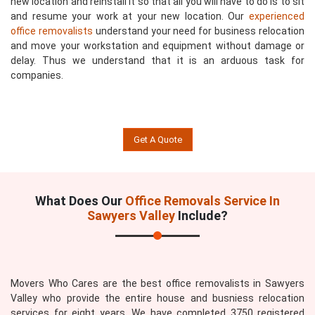
new location and reinstall it so that all you will have to do is to sit
and resume your work at your new location. Our
experienced
office removalists
understand your need for business relocation
and move your workstation and equipment without damage or
delay. Thus we understand that it is an arduous task for
companies.
Get A Quote
What Does Our
Office Removals Service In
Sawyers Valley
Include?
Movers Who Cares are the best office removalists in Sawyers
Valley who provide the entire house and busniess relocation
services for eight years. We have completed 3750 registered