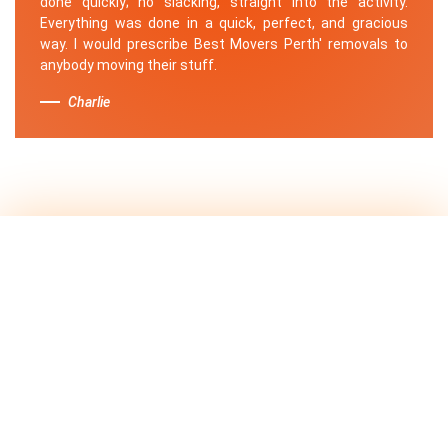
done quickly; no slacking, straight into the activity.
Everything was done in a quick, perfect, and gracious
way. I would prescribe Best Movers Perth' removals to
anybody moving their stuff.
Charlie