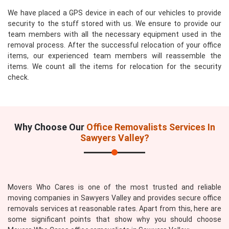
We have placed a GPS device in each of our vehicles to provide
security to the stuff stored with us. We ensure to provide our
team members with all the necessary equipment used in the
removal process. After the successful relocation of your office
items, our experienced team members will reassemble the
items. We count all the items for relocation for the security
check.
Why Choose Our
Office Removalists Services In
Sawyers Valley?
Movers Who Cares is one of the most trusted and reliable
moving companies in Sawyers Valley and provides secure office
removals services at reasonable rates. Apart from this, here are
some significant points that show why you should choose