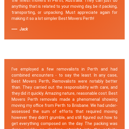
the finest movers in Perth, Australia. They can just do
anything that is related to your moving day, be it packing,
transporting, or unpacking. Must appreciate again for
making it so a lot simpler Best Movers Perth!
Jack
I've employed a few removalists in Perth and had
combined encounters - to say the least. In any case,
Best Movers Perth, Removalists were notably better
than. They carried out the responsibility with care, and
they did it quickly. Amazing nature, reasonable cost. Best
Movers Perth removals made a phenomenal showing
moving my office from Perth to Brisbane. We had under-
assessed the sum of efforts that required moving
however they didn't grumble, and still figured out how to
get everything composed on the day. The packing was