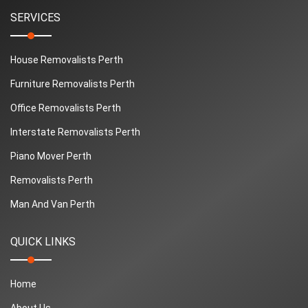
SERVICES
House Removalists Perth
Furniture Removalists Perth
Office Removalists Perth
Interstate Removalists Perth
Piano Mover Perth
Removalists Perth
Man And Van Perth
QUICK LINKS
Home
About Us