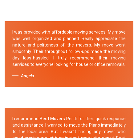
I was provided with affordable moving services. My move
was well organized and planned. Really appreciate the
nature and politeness of the movers. My move went
smoothly. Their throughout follow-ups made the moving
day less-hassled. I truly recommend their moving
services to everyone looking for house or office removals.
Angela
I recommend Best Movers Perth for their quick response
and assistance. I wanted to move the Piano immediately
to the local area. But I wasn't finding any mover who
could provide me with an instant man with Van.ut Best