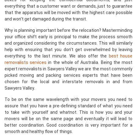
everything that a customer want or demands, just to guarantee
that the apparatus will be moved with the highest care possible
and won't get damaged during the transit.
Why is planning important before the relocation? Masterminding
your office shift early is principal to make the process smooth
and organized considering the circumstances. This will similarly
help with ensuring that you don't get overwhelmed by leaving
everything to the last minute. We also offer the
best house
removalists services
in the whole of Australia. Being the most
expert removalists in Sawyers Valley we are the most commonly
picked moving and packing services experts that have been
chosen for the local and interstate removals in and from
Sawyers Valley.
To be on the same wavelength with your movers you need to
assure that you have a pre-defining standard of what you need
to take with yourself and whatnot. This is how you and your
movers will be on the same page and eventually it will lead to
better coordination. Good coordination is very important for a
smooth and healthy flow of things.