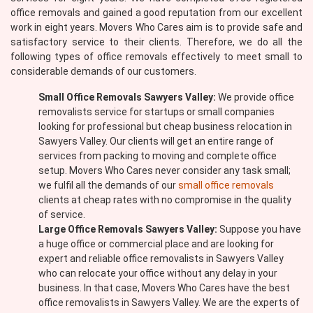
office removals and gained a good reputation from our excellent
work in eight years. Movers Who Cares aim is to provide safe and
satisfactory service to their clients. Therefore, we do all the
following types of office removals effectively to meet small to
considerable demands of our customers.
Small Office Removals Sawyers Valley:
We provide office
removalists service for startups or small companies
looking for professional but cheap business relocation in
Sawyers Valley. Our clients will get an entire range of
services from packing to moving and complete office
setup. Movers Who Cares never consider any task small;
we fulfil all the demands of our
small office removals
clients at cheap rates with no compromise in the quality
of service.
Large Office Removals Sawyers Valley:
Suppose you have
a huge office or commercial place and are looking for
expert and reliable office removalists in Sawyers Valley
who can relocate your office without any delay in your
business. In that case, Movers Who Cares have the best
office removalists in Sawyers Valley. We are the experts of