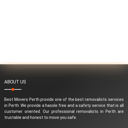
ABOUT US
Best Movers Perth provide one of the best removalists services
in Perth. We provide a hassle free and a safety service that is all
customer oriented. Our professional removalists in Perth are
trustable and honest to move you safe.