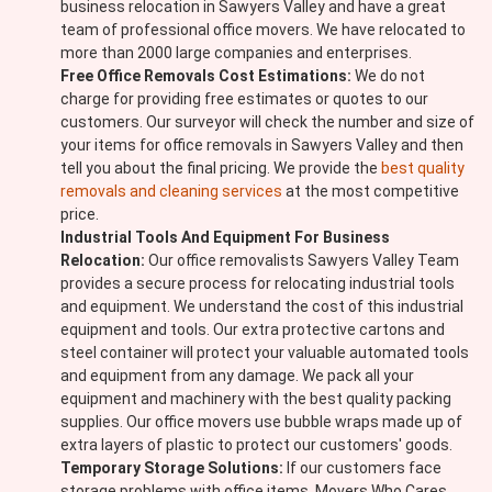
business relocation in Sawyers Valley and have a great
team of professional office movers. We have relocated to
more than 2000 large companies and enterprises.
Free Office Removals Cost Estimations:
We do not
charge for providing free estimates or quotes to our
customers. Our surveyor will check the number and size of
your items for office removals in Sawyers Valley and then
tell you about the final pricing. We provide the
best quality
removals and cleaning services
at the most competitive
price.
Industrial Tools And Equipment For Business
Relocation:
Our office removalists Sawyers Valley Team
provides a secure process for relocating industrial tools
and equipment. We understand the cost of this industrial
equipment and tools. Our extra protective cartons and
steel container will protect your valuable automated tools
and equipment from any damage. We pack all your
equipment and machinery with the best quality packing
supplies. Our office movers use bubble wraps made up of
extra layers of plastic to protect our customers' goods.
Temporary Storage Solutions:
If our customers face
storage problems with office items, Movers Who Cares