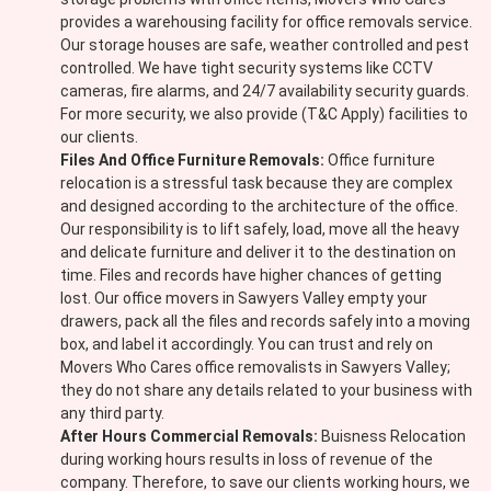
provides a warehousing facility for office removals service.
Our storage houses are safe, weather controlled and pest
controlled. We have tight security systems like CCTV
cameras, fire alarms, and 24/7 availability security guards.
For more security, we also provide (T&C Apply) facilities to
our clients.
Files And Office Furniture Removals:
Office furniture
relocation is a stressful task because they are complex
and designed according to the architecture of the office.
Our responsibility is to lift safely, load, move all the heavy
and delicate furniture and deliver it to the destination on
time. Files and records have higher chances of getting
lost. Our office movers in Sawyers Valley empty your
drawers, pack all the files and records safely into a moving
box, and label it accordingly. You can trust and rely on
Movers Who Cares office removalists in Sawyers Valley;
they do not share any details related to your business with
any third party.
After Hours Commercial Removals:
Buisness Relocation
during working hours results in loss of revenue of the
company. Therefore, to save our clients working hours, we