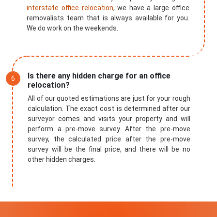
interstate office relocation
, we have a large office
removalists team that is always available for you.
We do work on the weekends.
Is there any hidden charge for an office
relocation?
All of our quoted estimations are just for your rough
calculation. The exact cost is determined after our
surveyor comes and visits your property and will
perform a pre-move survey. After the pre-move
survey, the calculated price after the pre-move
survey will be the final price, and there will be no
other hidden charges.