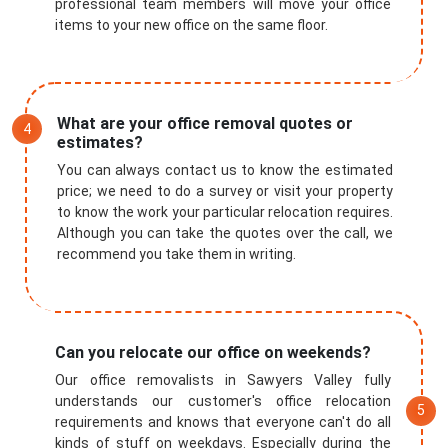
professional team members will move your office
items to your new office on the same floor.
What are your office removal quotes or
estimates?
You can always contact us to know the estimated
price; we need to do a survey or visit your property
to know the work your particular relocation requires.
Although you can take the quotes over the call, we
recommend you take them in writing.
Can you relocate our office on weekends?
Our office removalists in Sawyers Valley fully
understands our customer's office relocation
requirements and knows that everyone can't do all
kinds of stuff on weekdays. Especially during the