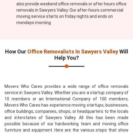
also provide weekend office removals or after hours office
removals in Sawyers Valley. Our after-hours commercial
moving service starts on friday nights and ends on
mondays morning.
How Our
Office Removalists In Sawyers Valley
Will
Help You?
Movers Who Cares provides a wide range of office removals
service in Sawyers Valley. Whether you are a startup company of
10 members or an International Company of 100 members,
Movers Who Cares has experience moving startups, businesses,
office buildings, companies, shops, or headquarters to the locals
and interstates of Sawyers Valley. All this has been made
possible because of our hardworking team and moving office
furniture and equipment. Here are the various steps that show