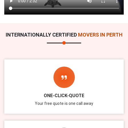
INTERNATIONALLY CERTIFIED
MOVERS IN PERTH
ONE-CLICK-QUOTE
Your free quote is one call away