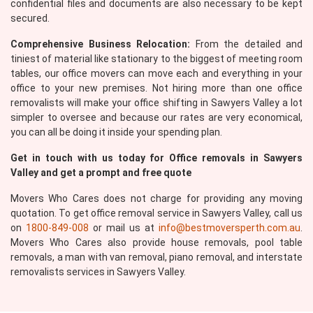
confidential files and documents are also necessary to be kept
secured.
Comprehensive Business Relocation:
From the detailed and
tiniest of material like stationary to the biggest of meeting room
tables, our office movers can move each and everything in your
office to your new premises. Not hiring more than one office
×
removalists will make your office shifting in Sawyers Valley a lot
REQUEST A FREE QUOTE
simpler to oversee and because our rates are very economical,
you can all be doing it inside your spending plan.
Get in touch with us today for Office removals in Sawyers
Valley and get a prompt and free quote
Movers Who Cares does not charge for providing any moving
quotation. To get office removal service in Sawyers Valley, call us
on
1800-849-008
or mail us at
info@bestmoversperth.com.au
.
Movers Who Cares also provide house removals, pool table
removals, a man with van removal, piano removal, and interstate
removalists services in Sawyers Valley.