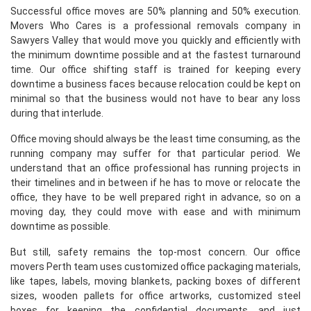
Successful office moves are 50% planning and 50% execution.
Movers Who Cares is a professional removals company in
Sawyers Valley that would move you quickly and efficiently with
the minimum downtime possible and at the fastest turnaround
time. Our office shifting staff is trained for keeping every
downtime a business faces because relocation could be kept on
minimal so that the business would not have to bear any loss
during that interlude.
Office moving should always be the least time consuming, as the
running company may suffer for that particular period. We
understand that an office professional has running projects in
their timelines and in between if he has to move or relocate the
office, they have to be well prepared right in advance, so on a
moving day, they could move with ease and with minimum
downtime as possible.
But still, safety remains the top-most concern. Our office
movers Perth team uses customized office packaging materials,
like tapes, labels, moving blankets, packing boxes of different
sizes, wooden pallets for office artworks, customized steel
boxes for keeping the confidential documents, and just