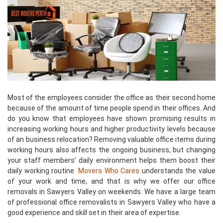
Most of the employees consider the office as their second home
because of the amount of time people spend in their offices. And
do you know that employees have shown promising results in
increasing working hours and higher productivity levels because
of an business relocation? Removing valuable office items during
working hours also affects the ongoing business, but changing
your staff members' daily environment helps them boost their
daily working routine.
Movers Who Cares
understands the value
of your work and time, and that is why we offer our office
removals in Sawyers Valley on weekends. We have a large team
of professional office removalists in Sawyers Valley who have a
good experience and skill set in their area of expertise.