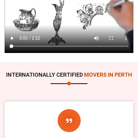
INTERNATIONALLY CERTIFIED
MOVERS IN PERTH