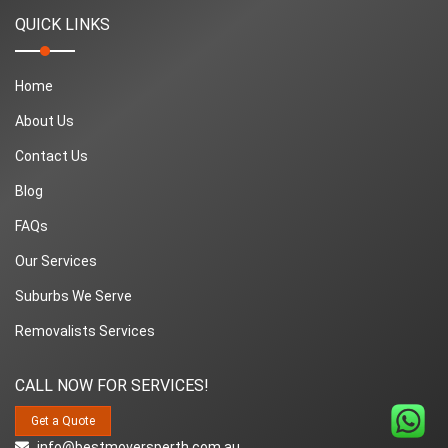
QUICK LINKS
Home
About Us
Contact Us
Blog
FAQs
Our Services
Suburbs We Serve
Removalists Services
CALL NOW FOR SERVICES!
Get a Quote
info@bestmoversperth.com.au