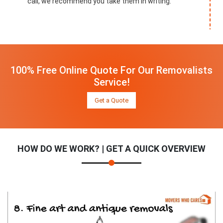
call, we recommend you take them in writing.
100% Free Online Quote For Our Removalists
Service!
Get a Quote
HOW DO WE WORK? | GET A QUICK OVERVIEW