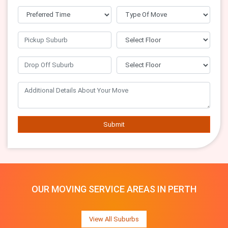
Submit
OUR MOVING SERVICE AREAS IN PERTH
View All Suburbs