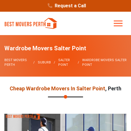
Request a Call
Wardrobe Movers Salter Point
BEST MOVERS
SALTER
WARDROBE MOVERS SALTER
SUBURB
PERTH
POINT
POINT
Cheap Wardrobe Movers In Salter Point
, Perth