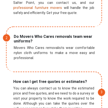
Salter Point, you can contact us, and our
professional furniture movers
will handle the job
safely and efficiently. Get your free quote.
Do Movers Who Cares removals team wear
uniforms?
Movers Who Cares removalists wear comfortable
nylon cloth uniforms to make a move easy and
professional.
How can I get free quotes or estimates?
You can always contact us to know the estimated
price and free quotes, and we need to do a survey or
visit your property to know the work required to be
done. Although you can take the quotes over the