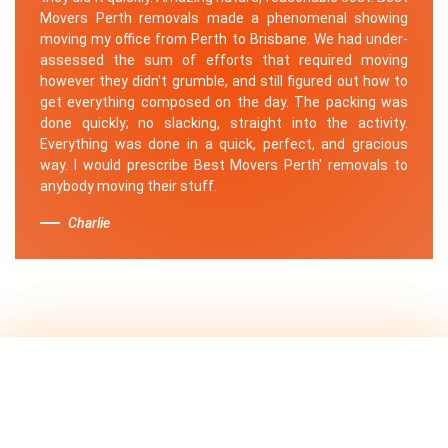
Movers Perth removals made a phenomenal showing
moving my office from Perth to Brisbane. We had under-
assessed the sum of efforts that required moving
however they didn't grumble, and still figured out how to
get everything composed on the day. The packing was
done quickly; no slacking, straight into the activity.
Everything was done in a quick, perfect, and gracious
way. I would prescribe Best Movers Perth' removals to
anybody moving their stuff.
Charlie