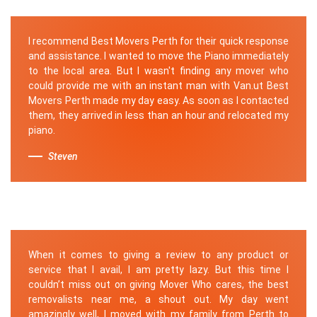
I recommend Best Movers Perth for their quick response
and assistance. I wanted to move the Piano immediately
to the local area. But I wasn't finding any mover who
could provide me with an instant man with Van.ut Best
Movers Perth made my day easy. As soon as I contacted
them, they arrived in less than an hour and relocated my
piano.
Steven
When it comes to giving a review to any product or
service that I avail, I am pretty lazy. But this time I
couldn’t miss out on giving Mover Who cares, the best
removalists near me, a shout out. My day went
amazingly well, I moved with my family from Perth to