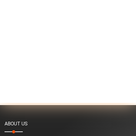
ABOUT US