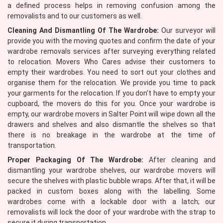
a defined process helps in removing confusion among the
removalists and to our customers as well.
Cleaning And Dismantling Of The Wardrobe:
Our surveyor will
provide you with the moving quotes and confirm the date of your
wardrobe removals services after surveying everything related
to relocation. Movers Who Cares advise their customers to
empty their wardrobes. You need to sort out your clothes and
organise them for the relocation. We provide you time to pack
your garments for the relocation. If you don't have to empty your
cupboard, the movers do this for you. Once your wardrobe is
empty, our wardrobe movers in Salter Point will wipe down all the
drawers and shelves and also dismantle the shelves so that
there is no breakage in the wardrobe at the time of
transportation.
Proper Packaging Of The Wardrobe:
After cleaning and
dismantling your wardrobe shelves, our wardrobe movers will
secure the shelves with plastic bubble wraps. After that, it will be
packed in custom boxes along with the labelling. Some
wardrobes come with a lockable door with a latch; our
removalists will lock the door of your wardrobe with the strap to
secure it during transportation.