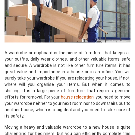
A wardrobe or cupboard is the piece of furniture that keeps all
your outfits, daily wear clothes, and other valuable items safe
and secure. A wardrobe is not like other furniture items; it has
great value and importance in a house or in an office. You will
surely take your wardrobe if you are relocating your house, if not,
where will you organise your items. But when it comes to
shifting, it is a large piece of furniture that requires genuine
efforts for removal. For your
house relocation
, you need to move
your wardrobe neither to your next room nor to downstairs but to
another house, which is a big deal and you need to take care of
its safety.
Moving a heavy and valuable wardrobe to a new house is quite
challenging for beginners, but you can efficiently complete this