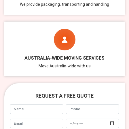
We provide packaging, transporting and handling
AUSTRALIA-WIDE MOVING SERVICES
Move Australia-wide with us
REQUEST A FREE QUOTE