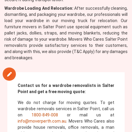
Wardrobe Loading And Relocation:
After successfully cleaning,
dismantling, and packaging your wardrobe, our professionals will
load your wardrobe in our moving truck for relocation. Our
furniture movers in Salter Point use special equipment such as
pallet jacks, dollies, straps, and moving blankets, reducing the
risk of damage to your wardrobe. Movers Who Cares Salter Point
removalists provide satisfactory services to their customers,
and along with this, we also provide (T&C Apply) for any damages
and breakages.
Contact us for a wardrobe removalists in Salter
Point and get a free moving quote:
We do not charge for moving quotes. To get
wardrobe removals services in Salter Point, call us
on
1800-849-008
or mail us at
info@moverperth.com.au
. Movers Who Cares also
provide house removals, office removals, a man