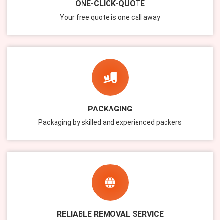
ONE-CLICK-QUOTE
Your free quote is one call away
PACKAGING
Packaging by skilled and experienced packers
RELIABLE REMOVAL SERVICE