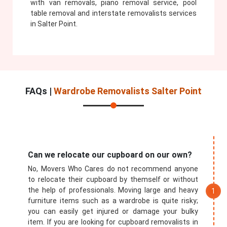
with van removals, piano removal service, pool
table removal and interstate removalists services
in Salter Point.
FAQs |
Wardrobe Removalists Salter Point
Can we relocate our cupboard on our own?
No, Movers Who Cares do not recommend anyone
to relocate their cupboard by themself or without
the help of professionals. Moving large and heavy
furniture items such as a wardrobe is quite risky;
you can easily get injured or damage your bulky
item. If you are looking for cupboard removalists in