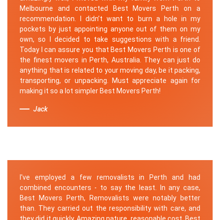
Melbourne and contacted Best Movers Perth on a
recommendation. I didn’t want to burn a hole in my
pockets by just appointing anyone out of them on my
own, so I decided to take suggestions with a friend.
Today I can assure you that Best Movers Perth is one of
the finest movers in Perth, Australia. They can just do
anything that is related to your moving day, be it packing,
transporting, or unpacking. Must appreciate again for
making it so a lot simpler Best Movers Perth!
Jack
I've employed a few removalists in Perth and had
combined encounters - to say the least. In any case,
Best Movers Perth, Removalists were notably better
than. They carried out the responsibility with care, and
they did it quickly. Amazing nature, reasonable cost. Best