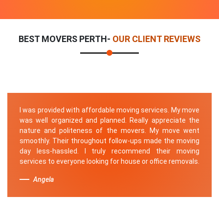
BEST MOVERS PERTH-
OUR CLIENT REVIEWS
I was provided with affordable moving services. My move
was well organized and planned. Really appreciate the
nature and politeness of the movers. My move went
smoothly. Their throughout follow-ups made the moving
day less-hassled. I truly recommend their moving
services to everyone looking for house or office removals.
Angela