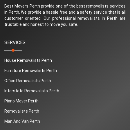
Best Movers Perth provide one of the best removalists services
in Perth. We provide a hassle free and a safety service that is all
customer oriented. Our professional removalists in Perth are
trustable and honest to move you safe.
SERVICES
House Removalists Perth
Furniture Removalists Perth
Office Removalists Perth
Interstate Removalists Perth
Piano Mover Perth
Removalists Perth
Man And Van Perth