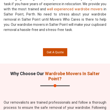
task if you have years of experience in relocation. We provide you
with the most trained and
well experienced wardrobe movers
in
Salter Point, Perth. No need to stress about your wardrobe
removal in Salter Point until Movers Who Cares is there to help
you. Our wardrobe movers in Salter Point will make your cupboard
removal a hassle-free and stress-free task.
Get A Quote
Why Choose Our
Wardrobe Movers In Salter
Point?
Our removalists are trained professionals and follow a thorough
process to ensure the safe removal of your wardrobe. Following