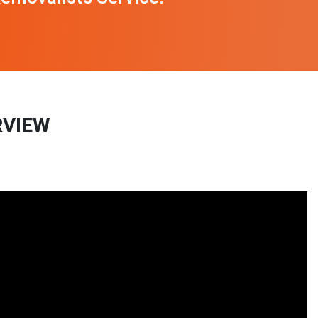
RVIEW