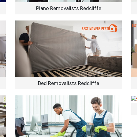
Piano Removalists Redcliffe
Bed Removalists Redcliffe