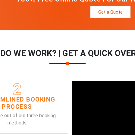
Get a Quote
DO WE WORK? | GET A QUICK OVE
2
MLINED BOOKING
PROCESS
e out of our three booking
methods