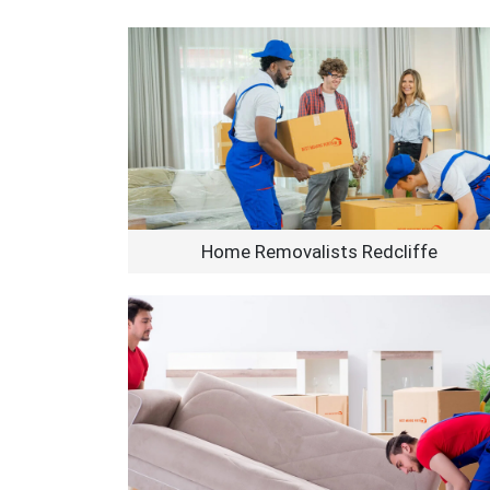
Home Removalists Redcliffe