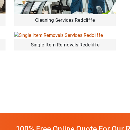
Cleaning Services Redcliffe
Single Item Removals Redcliffe
100% Free Online Quote For Our R