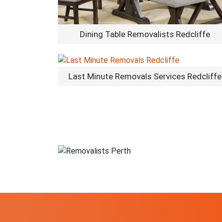
Dining Table Removalists Redcliffe
Last Minute Removals Services Redcliffe