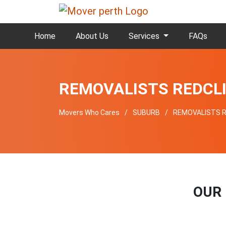
Home
About Us
Services
FAQs
REMOVALISTS REDCL
Movers Who Cares
SUBURB
REMOVALISTS R
OUR 