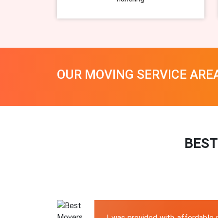
OUR MOVING SERVICE ARE
BEST
I was provided with affordable