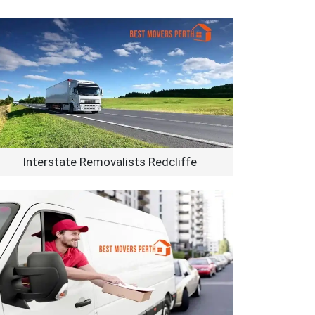
Interstate Removalists Redcliffe