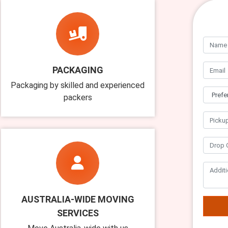
PACKAGING
Packaging by skilled and experienced
packers
AUSTRALIA-WIDE MOVING
SERVICES