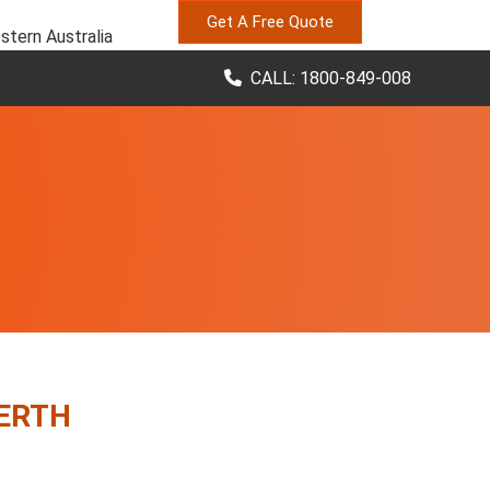
Get A Free Quote
stern Australia
CALL: 1800-849-008
PERTH