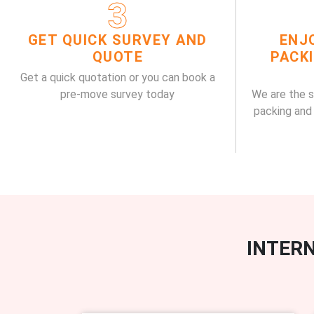
3
GET QUICK SURVEY AND
ENJ
QUOTE
PACK
Get a quick quotation or you can book a
pre-move survey today
We are the 
packing and
INTERN