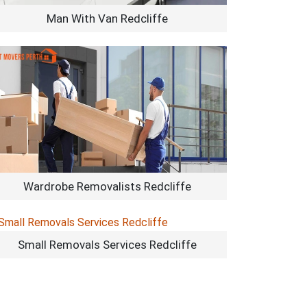
Man With Van Redcliffe
Wardrobe Removalists Redcliffe
Small Removals Services Redcliffe