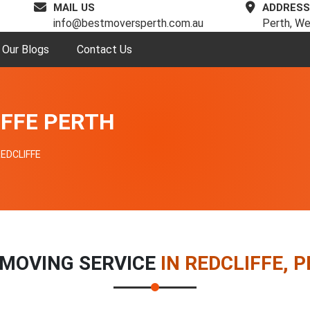
MAIL US
ADDRESS
info@bestmoversperth.com.au
Perth, We
Our Blogs
Contact Us
IFFE PERTH
EDCLIFFE
MOVING SERVICE
IN REDCLIFFE, 