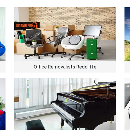
Office Removalists Redcliffe