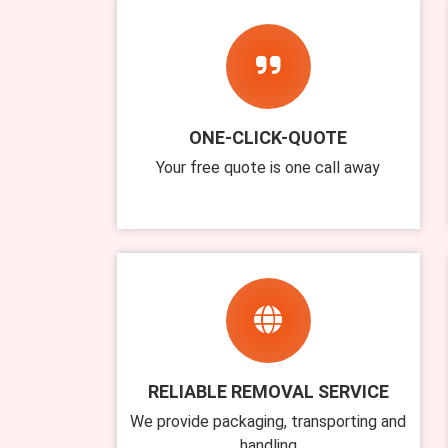
ONE-CLICK-QUOTE
Your free quote is one call away
RELIABLE REMOVAL SERVICE
We provide packaging, transporting and
handling