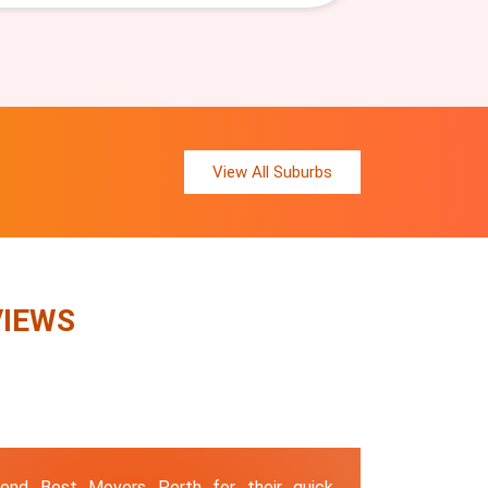
View All Suburbs
VIEWS
end Best Movers Perth for their quick