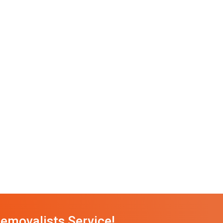
emovalists Service!