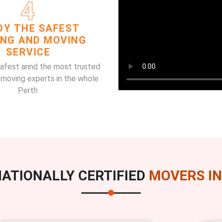
4
OY THE SAFEST
ING AND MOVING
SERVICE
safest annd the most trusted
 moving experts in the whole
Perth
ATIONALLY CERTIFIED
MOVERS IN