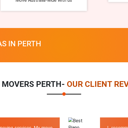
Move Australia-wide with us
AS IN PERTH
 MOVERS PERTH-
OUR CLIENT RE
 moving services. My move
I recomm