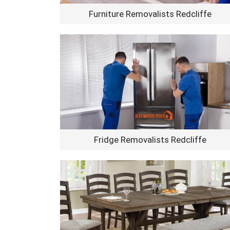
Furniture Removalists Redcliffe
Fridge Removalists Redcliffe