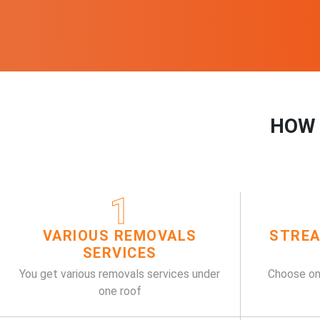
HOW 
1
VARIOUS REMOVALS
STREA
SERVICES
You get various removals services under
Choose on
one roof