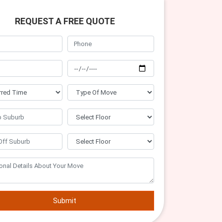
REQUEST A FREE QUOTE
Submit