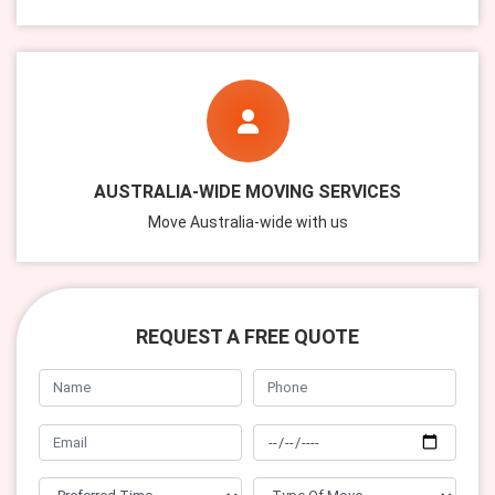
AUSTRALIA-WIDE MOVING SERVICES
Move Australia-wide with us
REQUEST A FREE QUOTE