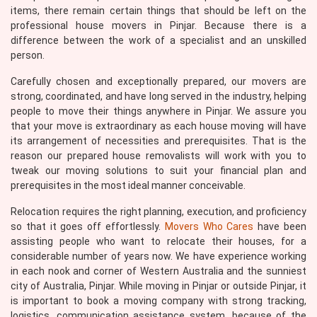
items, there remain certain things that should be left on the
professional house movers in Pinjar. Because there is a
difference between the work of a specialist and an unskilled
person.
Carefully chosen and exceptionally prepared, our movers are
strong, coordinated, and have long served in the industry, helping
people to move their things anywhere in Pinjar. We assure you
that your move is extraordinary as each house moving will have
its arrangement of necessities and prerequisites. That is the
reason our prepared house removalists will work with you to
tweak our moving solutions to suit your financial plan and
prerequisites in the most ideal manner conceivable.
Relocation requires the right planning, execution, and proficiency
so that it goes off effortlessly.
Movers Who Cares
have been
assisting people who want to relocate their houses, for a
considerable number of years now. We have experience working
in each nook and corner of Western Australia and the sunniest
city of Australia, Pinjar. While moving in Pinjar or outside Pinjar, it
is important to book a moving company with strong tracking,
logistics, communication assistance system, because of the