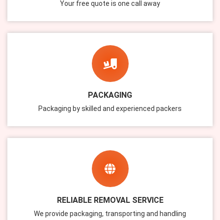
Your free quote is one call away
PACKAGING
Packaging by skilled and experienced packers
RELIABLE REMOVAL SERVICE
We provide packaging, transporting and handling