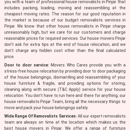
you with a team of professional house removalists in Pinjar that
includes packing, loading, moving and reassembling at the
cheapest moving rates. The reason for our good reputation in
the market is because of our budget removalists services in
Pinjar. We know that other house removalists in Pinjar charge
unreasonably high, but we care for our customers and charge
reasonable prices for required services. Our house movers Pinjar
don't ask for extra tips at the end of house relocation, and we
don't charge any hidden cost other than the final calculated
price.
Door to door service:
Movers Who Cares provide you with a
stress-free house relocation by providing door to door packaging
of the house belongings, dismantling and reassembling of your
house furniture & fragile, and providing options for storing,
cleaning along with secure (T&C Apply) service for your house
relocation. You don't have to run here and there for anything; our
house removalists Pinjar Team, bring all the necessary things to
move and pack your house belongings safely.
Wide Range Of Removalists Services:
All our expert removalists
team are always on time at the location which makes us the
best house movers in Pinjar. We offer a range of furniture