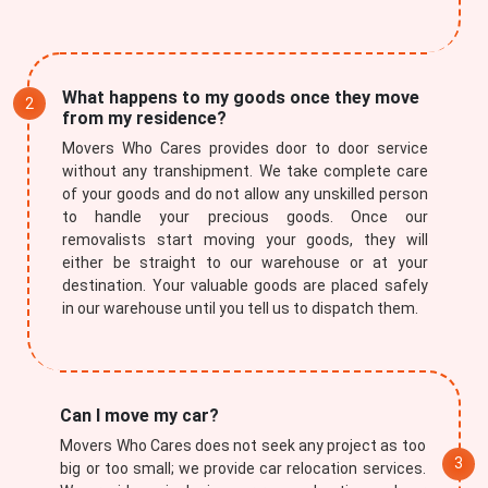
What happens to my goods once they move
from my residence?
Movers Who Cares provides door to door service
without any transhipment. We take complete care
of your goods and do not allow any unskilled person
to handle your precious goods. Once our
removalists start moving your goods, they will
either be straight to our warehouse or at your
destination. Your valuable goods are placed safely
in our warehouse until you tell us to dispatch them.
Can I move my car?
Movers Who Cares does not seek any project as too
big or too small; we provide car relocation services.