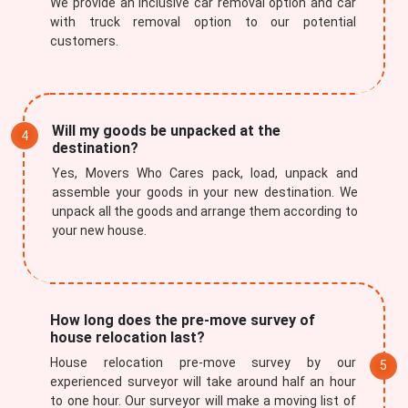
We provide an inclusive car removal option and car
with truck removal option to our potential
customers.
Will my goods be unpacked at the
destination?
Yes, Movers Who Cares pack, load, unpack and
assemble your goods in your new destination. We
unpack all the goods and arrange them according to
your new house.
How long does the pre-move survey of
house relocation last?
House relocation pre-move survey by our
experienced surveyor will take around half an hour
to one hour. Our surveyor will make a moving list of