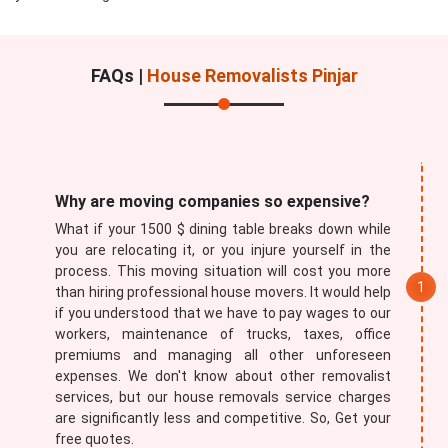
FAQs |
House Removalists Pinjar
Submit
Why are moving companies so expensive?
What if your 1500 $ dining table breaks down while
you are relocating it, or you injure yourself in the
process. This moving situation will cost you more
than hiring professional house movers. It would help
if you understood that we have to pay wages to our
workers, maintenance of trucks, taxes, office
premiums and managing all other unforeseen
expenses. We don't know about other removalist
services, but our house removals service charges
are significantly less and competitive. So, Get your
free quotes.