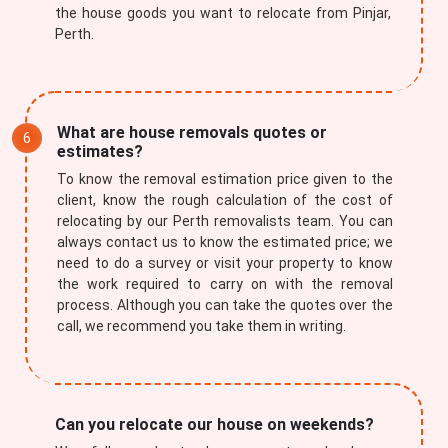
the house goods you want to relocate from Pinjar,
Perth.
What are house removals quotes or
estimates?
To know the removal estimation price given to the
client, know the rough calculation of the cost of
relocating by our Perth removalists team. You can
always contact us to know the estimated price; we
need to do a survey or visit your property to know
the work required to carry on with the removal
process. Although you can take the quotes over the
call, we recommend you take them in writing.
Can you relocate our house on weekends?