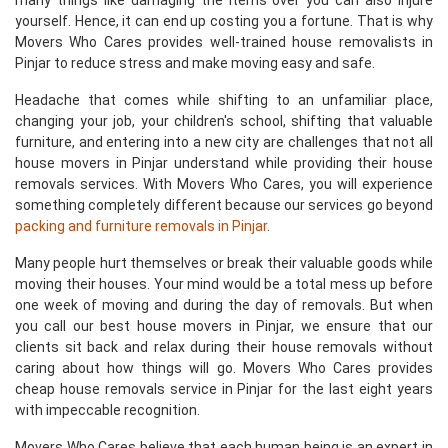
many things like damaging the items over you can also injure
yourself. Hence, it can end up costing you a fortune. That is why
Movers Who Cares provides well-trained house removalists in
Pinjar to reduce stress and make moving easy and safe.
Headache that comes while shifting to an unfamiliar place,
changing your job, your children's school, shifting that valuable
furniture, and entering into a new city are challenges that not all
house movers in Pinjar understand while providing their house
removals services. With Movers Who Cares, you will experience
something completely different because our services go beyond
packing and furniture removals in Pinjar
.
Many people hurt themselves or break their valuable goods while
moving their houses. Your mind would be a total mess up before
one week of moving and during the day of removals. But when
you call our best house movers in Pinjar, we ensure that our
clients sit back and relax during their house removals without
caring about how things will go. Movers Who Cares provides
cheap house removals service in Pinjar for the last eight years
with impeccable recognition.
Movers Who Cares believe that each human being is an expert in