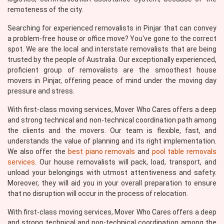
remoteness of the city.
Searching for experienced removalists in Pinjar that can convey
a problem-free house or office move? You've gone to the correct
spot. We are the local and interstate removalists that are being
trusted by the people of Australia. Our exceptionally experienced,
proficient group of removalists are the smoothest house
movers in Pinjar, offering peace of mind under the moving day
pressure and stress.
With first-class moving services, Mover Who Cares offers a deep
and strong technical and non-technical coordination path among
the clients and the movers. Our team is flexible, fast, and
understands the value of planning and its right implementation.
We also offer the
best piano removals
and
pool table removals
services
. Our house removalists will pack, load, transport, and
unload your belongings with utmost attentiveness and safety.
Moreover, they will aid you in your overall preparation to ensure
that no disruption will occur in the process of relocation.
With first-class moving services, Mover Who Cares offers a deep
and strong technical and non-technical coordination among the