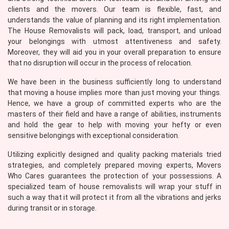
clients and the movers. Our team is flexible, fast, and
understands the value of planning and its right implementation.
The House Removalists will pack, load, transport, and unload
your belongings with utmost attentiveness and safety.
Moreover, they will aid you in your overall preparation to ensure
that no disruption will occur in the process of relocation.
We have been in the business sufficiently long to understand
that moving a house implies more than just moving your things.
Hence, we have a group of committed experts who are the
masters of their field and have a range of abilities, instruments
and hold the gear to help with moving your hefty or even
sensitive belongings with exceptional consideration.
Utilizing explicitly designed and quality packing materials tried
strategies, and completely prepared moving experts, Movers
Who Cares guarantees the protection of your possessions. A
specialized team of house removalists will wrap your stuff in
such a way that it will protect it from all the vibrations and jerks
during transit or in storage.