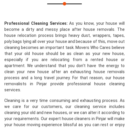
Professional Cleaning Services:
As you know, your house will
become a dirty and messy place after house removals. The
house relocation process brings heavy dust, wrappers, tapes,
poly bags lying all over your house and because of this, move out
cleaning becomes an important task. Movers Who Cares believe
that your old house should be as clean as your new house,
especially if you are relocating from a rented house or
apartment. We understand that you don't have the energy to
clean your new house after an exhausting house removals
process and a long travel journey. For that reason, our house
removalists in Pinjar provide professional house cleaning
services.
Cleaning is a very time consuming and exhausting process. As
we care for our customers, our cleaning service includes
cleaning your old and new houses, or we can alter it according to
your requirements. Our expert house cleaners in Pinjar will make
your house moving experience blissful as you can rest or enjoy