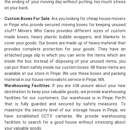
the ending of your moving day without putting too much stress
on your back.
Custom Boxes For Sale:
Are you looking for cheap house movers
in Pinjar who provide secured moving boxes for keeping unused
stuff? Movers Who Cares provides different sizes of custom
made boxes, heavy plastic bubble wrappers, and blankets to
cover your goods. Our boxes are made up of heavy material that
provides complete protection for your goods. They have an
×
attached page slip in which you can write the items which are
inside the box. Instead of disposing of your unused items, you
REQUEST A FREE QUOTE
can put them safely inside our custom boxes. All these items are
available at our store in Pinjar. We use these boxes and packing
material in our house removalists service in Pinjar, WA.
Warehousing Facilities:
If you are still unsure about your new
destination to keep your valuable goods, we provide warehousing
facilities for our customers. Our warehouse is in Pinjar, Perth
that is fully guarded and secured by safety measures. To
maximize the security level of our storage house in Pinjar, we
have established CCTV cameras. We provide warehousing
facilities to search for a good house without stressing about
your valuable goods.