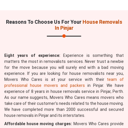
Reasons To Choose Us For Your
House Removals
In Pinjar
Eight years of experience:
Experience is something that
matters the most in removalists services. Never trust a newbie
for the move because you will surely end with a bad moving
experience. If you are looking for house removalists near you,
Movers Who Cares is at your service with their
team of
professional house movers and packers
in Pinjar. We have
experience of 8 years in house removals service in Pinjar, Perth.
As our name suggests, Movers Who Cares means movers who
take care of their customer's needs related to the house moving.
We have completed more than 2000 successful and secured
house removals in Pinjar and its interstates.
Affordable house moving charges:
Movers Who Cares provide