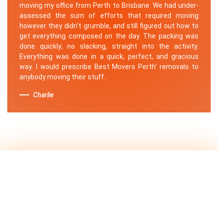
moving my office from Perth to Brisbane. We had under-
assessed the sum of efforts that required moving
however they didn't grumble, and still figured out how to
get everything composed on the day. The packing was
done quickly; no slacking, straight into the activity.
Everything was done in a quick, perfect, and gracious
way. I would prescribe Best Movers Perth' removals to
anybody moving their stuff.
Charlie