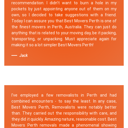
recommendation. I didn’t want to burn a hole in my
pockets by just appointing anyone out of them on my
own, so I decided to take suggestions with a friend.
Today I can assure you that Best Movers Perth is one of
the finest movers in Perth, Australia. They can just do
anything that is related to your moving day, be it packing,
transporting, or unpacking. Must appreciate again for
making it so a lot simpler Best Movers Perth!
Jack
I've employed a few removalists in Perth and had
combined encounters - to say the least. In any case,
Best Movers Perth, Removalists were notably better
than. They carried out the responsibility with care, and
they did it quickly. Amazing nature, reasonable cost. Best
Movers Perth removals made a phenomenal showing