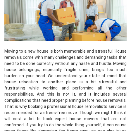
Moving to a new house is both memorable and stressful. House
removals come with many challenges and demanding tasks that
need to be done correctly without any haste and hustle. Moving
house belongings, especially fragile ones, brings too much
burden on your head. We understand your state of mind that
house relocation to another place is a bit stressful and
frustrating while working and performing all the other
responsibilities. And this is not it, and it includes several
complications that need proper planning before house removals.
That is why booking a professional house removalists service is
recommended for a stress-free move. Though we might think it
will cost a lot to book expert house movers that are not
confirmed, if you try to do the whole thing yourself, it can cause