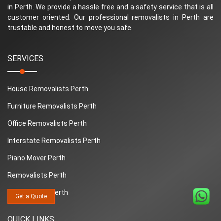
in Perth. We provide a hassle free and a safety service that is all
customer oriented. Our professional removalists in Perth are
trustable and honest to move you safe.
SERVICES
House Removalists Perth
Furniture Removalists Perth
Office Removalists Perth
Interstate Removalists Perth
Piano Mover Perth
Removalists Perth
Man And Van Perth
Get a Quote
QUICK LINKS