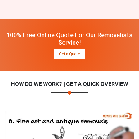
100% Free Online Quote For Our Removalists
Service!
Get a Quote
HOW DO WE WORK? | GET A QUICK OVERVIEW