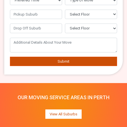
Submit
OUR MOVING SERVICE AREAS IN PERTH
View All Suburbs