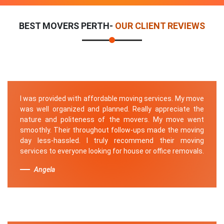
BEST MOVERS PERTH-
OUR CLIENT REVIEWS
I was provided with affordable moving services. My move
was well organized and planned. Really appreciate the
nature and politeness of the movers. My move went
smoothly. Their throughout follow-ups made the moving
day less-hassled. I truly recommend their moving
services to everyone looking for house or office removals.
Angela