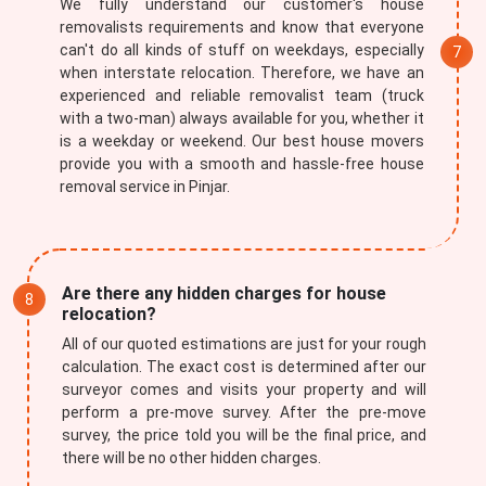
We fully understand our customer's house
removalists requirements and know that everyone
can't do all kinds of stuff on weekdays, especially
when interstate relocation. Therefore, we have an
experienced and reliable removalist team (truck
with a two-man) always available for you, whether it
is a weekday or weekend. Our best house movers
provide you with a smooth and hassle-free house
removal service in Pinjar.
Are there any hidden charges for house
relocation?
All of our quoted estimations are just for your rough
calculation. The exact cost is determined after our
surveyor comes and visits your property and will
perform a pre-move survey. After the pre-move
survey, the price told you will be the final price, and
there will be no other hidden charges.