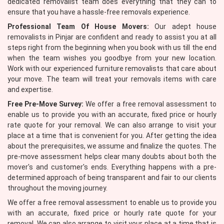
dedicated removalist team does everything that they can to
ensure that you have a hassle-free removals experience.
Professional Team Of House Movers:
Our adept house
removalists in Pinjar are confident and ready to assist you at all
steps right from the beginning when you book with us till the end
when the team wishes you goodbye from your new location.
Work with our experienced furniture removalists that care about
your move. The team will treat your removals items with care
and expertise.
Free Pre-Move Survey:
We offer a free removal assessment to
enable us to provide you with an accurate, fixed price or hourly
rate quote for your removal. We can also arrange to visit your
place at a time that is convenient for you. After getting the idea
about the prerequisites, we assume and finalize the quotes. The
pre-move assessment helps clear many doubts about both the
mover's and customer's ends. Everything happens with a pre-
determined approach of being transparent and fair to our clients
throughout the moving journey.
We offer a free removal assessment to enable us to provide you
with an accurate, fixed price or hourly rate quote for your
removal. We can also arrange to visit your place at a time that is