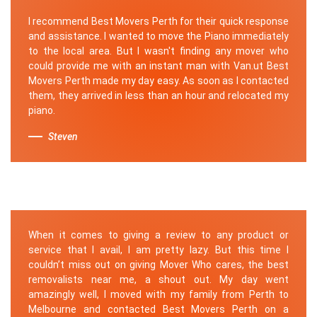
I recommend Best Movers Perth for their quick response
and assistance. I wanted to move the Piano immediately
to the local area. But I wasn't finding any mover who
could provide me with an instant man with Van.ut Best
Movers Perth made my day easy. As soon as I contacted
them, they arrived in less than an hour and relocated my
piano.
Steven
When it comes to giving a review to any product or
service that I avail, I am pretty lazy. But this time I
couldn’t miss out on giving Mover Who cares, the best
removalists near me, a shout out. My day went
amazingly well, I moved with my family from Perth to
Melbourne and contacted Best Movers Perth on a