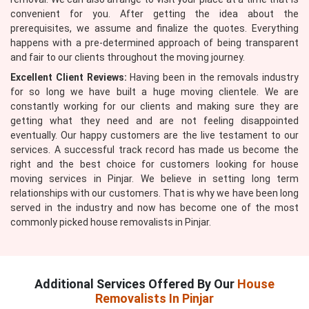
convenient for you. After getting the idea about the
prerequisites, we assume and finalize the quotes. Everything
happens with a pre-determined approach of being transparent
and fair to our clients throughout the moving journey.
Excellent Client Reviews:
Having been in the removals industry
for so long we have built a huge moving clientele. We are
constantly working for our clients and making sure they are
getting what they need and are not feeling disappointed
eventually. Our happy customers are the live testament to our
services. A successful track record has made us become the
right and the best choice for customers looking for house
moving services in Pinjar. We believe in setting long term
relationships with our customers. That is why we have been long
served in the industry and now has become one of the most
commonly picked house removalists in Pinjar.
Additional Services Offered By Our
House
Removalists In Pinjar