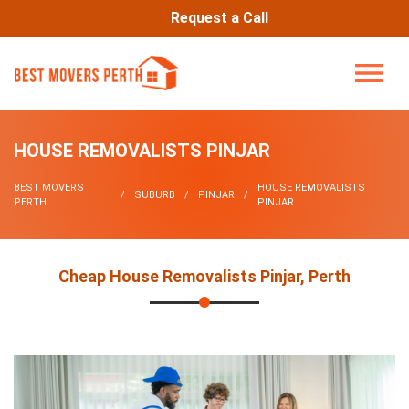
Request a Call
HOUSE REMOVALISTS PINJAR
BEST MOVERS
HOUSE REMOVALISTS
SUBURB
PINJAR
PERTH
PINJAR
Cheap House Removalists Pinjar, Perth