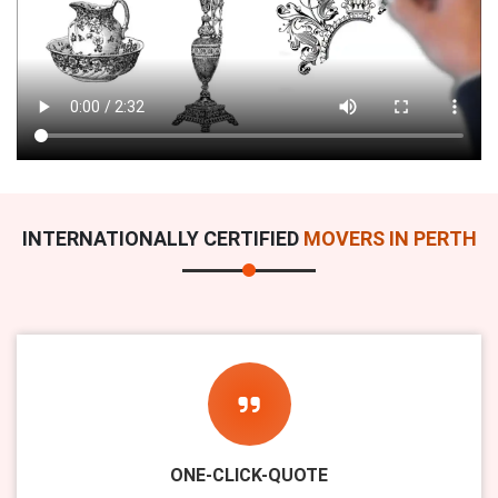
INTERNATIONALLY CERTIFIED
MOVERS IN PERTH
ONE-CLICK-QUOTE