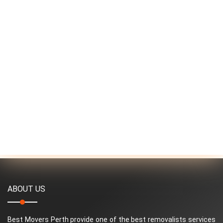
ABOUT US
Best Movers Perth provide one of the best removalists services