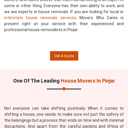
some or other thing. Everyone has their own ability to work, and
we are experts in house removals. If you are looking for local or
interstate house removals services
, Movers Who Cares is
present right at your service with their experienced and
professional house removalists in Pinjar.
Get A Quote
One Of The Leading
House Movers In Pinjar
Not everyone can take shifting positively. When it comes to
shifting a house, one needs to make sure not just the safety of
the belongings but a process that ends on time and with minimal
disruptions. And apart from the careful packing and lifting of