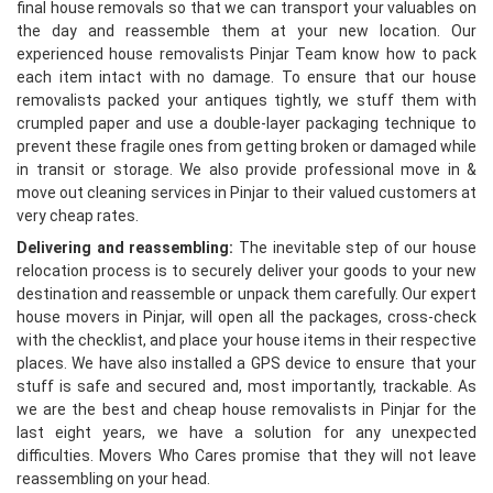
final house removals so that we can transport your valuables on
the day and reassemble them at your new location. Our
experienced house removalists Pinjar Team know how to pack
each item intact with no damage. To ensure that our house
removalists packed your antiques tightly, we stuff them with
crumpled paper and use a double-layer packaging technique to
prevent these fragile ones from getting broken or damaged while
in transit or storage. We also provide professional move in &
move out cleaning services in Pinjar to their valued customers at
very cheap rates.
Delivering and reassembling:
The inevitable step of our house
relocation process is to securely deliver your goods to your new
destination and reassemble or unpack them carefully. Our expert
house movers in Pinjar, will open all the packages, cross-check
with the checklist, and place your house items in their respective
places. We have also installed a GPS device to ensure that your
stuff is safe and secured and, most importantly, trackable. As
we are the best and cheap house removalists in Pinjar for the
last eight years, we have a solution for any unexpected
difficulties. Movers Who Cares promise that they will not leave
reassembling on your head.