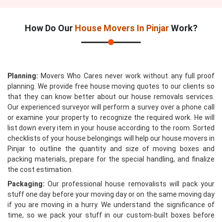
How Do Our
House Movers In Pinjar
Work?
Planning:
Movers Who Cares never work without any full proof
planning. We provide free house moving quotes to our clients so
that they can know better about our house removals services.
Our experienced surveyor will perform a survey over a phone call
or examine your property to recognize the required work. He will
list down every item in your house according to the room. Sorted
checklists of your house belongings will help our house movers in
Pinjar to outline the quantity and size of moving boxes and
packing materials, prepare for the special handling, and finalize
the cost estimation.
Packaging:
Our professional house removalists will pack your
stuff one day before your moving day or on the same moving day
if you are moving in a hurry. We understand the significance of
time, so we pack your stuff in our custom-built boxes before