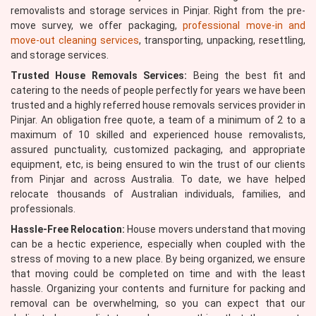
removalists and storage services in Pinjar. Right from the pre-
move survey, we offer packaging,
professional move-in and
move-out cleaning services
, transporting, unpacking, resettling,
and storage services.
Trusted House Removals Services:
Being the best fit and
catering to the needs of people perfectly for years we have been
trusted and a highly referred house removals services provider in
Pinjar. An obligation free quote, a team of a minimum of 2 to a
maximum of 10 skilled and experienced house removalists,
assured punctuality, customized packaging, and appropriate
equipment, etc, is being ensured to win the trust of our clients
from Pinjar and across Australia. To date, we have helped
relocate thousands of Australian individuals, families, and
professionals.
Hassle-Free Relocation:
House movers understand that moving
can be a hectic experience, especially when coupled with the
stress of moving to a new place. By being organized, we ensure
that moving could be completed on time and with the least
hassle. Organizing your contents and furniture for packing and
removal can be overwhelming, so you can expect that our