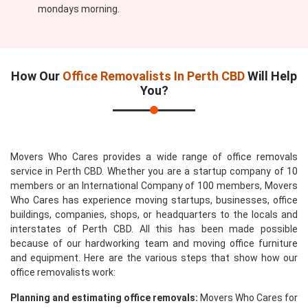
mondays morning.
How Our
Office Removalists In Perth CBD
Will Help
You?
Movers Who Cares provides a wide range of office removals
service in Perth CBD. Whether you are a startup company of 10
members or an International Company of 100 members, Movers
Who Cares has experience moving startups, businesses, office
buildings, companies, shops, or headquarters to the locals and
interstates of Perth CBD. All this has been made possible
because of our hardworking team and moving office furniture
and equipment. Here are the various steps that show how our
office removalists work:
Planning and estimating office removals:
Movers Who Cares for