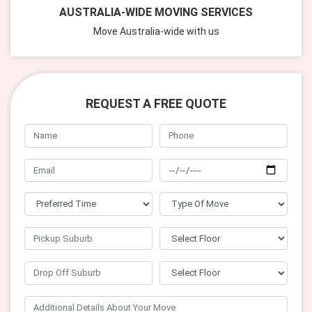
AUSTRALIA-WIDE MOVING SERVICES
Move Australia-wide with us
REQUEST A FREE QUOTE