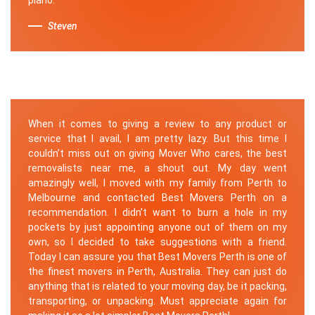
Steven
When it comes to giving a review to any product or
service that I avail, I am pretty lazy. But this time I
couldn’t miss out on giving Mover Who cares, the best
removalists near me, a shout out. My day went
amazingly well, I moved with my family from Perth to
Melbourne and contacted Best Movers Perth on a
recommendation. I didn’t want to burn a hole in my
pockets by just appointing anyone out of them on my
own, so I decided to take suggestions with a friend.
Today I can assure you that Best Movers Perth is one of
the finest movers in Perth, Australia. They can just do
anything that is related to your moving day, be it packing,
transporting, or unpacking. Must appreciate again for