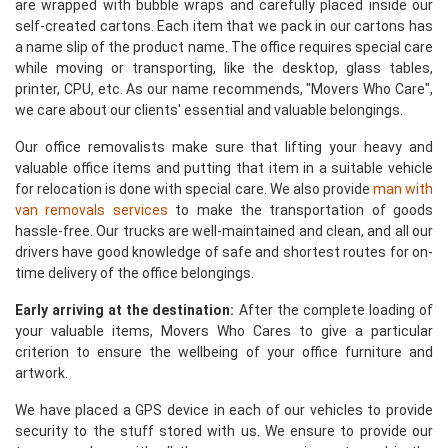
are wrapped with bubble wraps and carefully placed inside our
self-created cartons. Each item that we pack in our cartons has
a name slip of the product name. The office requires special care
while moving or transporting, like the desktop, glass tables,
printer, CPU, etc. As our name recommends, "Movers Who Care",
we care about our clients' essential and valuable belongings.
Our office removalists make sure that lifting your heavy and
valuable office items and putting that item in a suitable vehicle
for relocation is done with special care. We also provide
man with
van removals services
to make the transportation of goods
hassle-free. Our trucks are well-maintained and clean, and all our
drivers have good knowledge of safe and shortest routes for on-
time delivery of the office belongings.
Early arriving at the destination:
After the complete loading of
your valuable items, Movers Who Cares to give a particular
criterion to ensure the wellbeing of your office furniture and
artwork.
We have placed a GPS device in each of our vehicles to provide
security to the stuff stored with us. We ensure to provide our