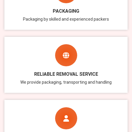
PACKAGING
Packaging by skilled and experienced packers
RELIABLE REMOVAL SERVICE
We provide packaging, transporting and handling