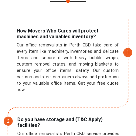
Submit
How Movers Who Cares will protect
machines and valuables inventory?
Our office removalists in Perth CBD take care of
every item like machinery, inventories and delicate
items and secure it with heavy bubble wraps,
custom removal crates, and moving blankets to
ensure your office items' safety. Our custom
cartons and steel containers always add protection
to your valuable office Items. Get your free quote
now.
Do you have storage and (T&C Apply)
facilities?
Our office removalists Perth CBD service provides