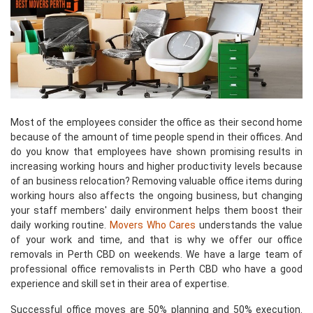
Most of the employees consider the office as their second home
because of the amount of time people spend in their offices. And
do you know that employees have shown promising results in
increasing working hours and higher productivity levels because
of an business relocation? Removing valuable office items during
working hours also affects the ongoing business, but changing
your staff members' daily environment helps them boost their
daily working routine.
Movers Who Cares
understands the value
of your work and time, and that is why we offer our office
removals in Perth CBD on weekends. We have a large team of
professional office removalists in Perth CBD who have a good
experience and skill set in their area of expertise.
Successful office moves are 50% planning and 50% execution.