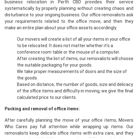
business relocation in Perth CBD provides their service
systematically by properly planning without creating chaos and
disturbance to your ongoing business. Our office removalists ask
your requirements related to the office move, and then they
make an entire plan about your office assets accordingly.
Our movers will create a list of all your items in your office
to be relocated. It does not matter whether it's a
conference room table or the mouse of a computer.
After creating the list of items, our removalists will choose
the suitable packaging for your goods.
We take proper measurements of doors and the size of
the goods.
Based on distance, the number of goods, size and delicacy
of the office items and difficulty in moving, we give the final
calculated price to our clients.
Packing and removal of office items:
After carefully planning the move of your office items, Movers
Who Cares pay full attention while wrapping up items. Our
removalists keep delicate office items with extra care, and they