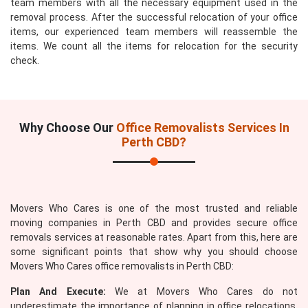
team members with all the necessary equipment used in the
removal process. After the successful relocation of your office
items, our experienced team members will reassemble the
items. We count all the items for relocation for the security
check.
Why Choose Our
Office Removalists Services In
Perth CBD?
Movers Who Cares is one of the most trusted and reliable
moving companies in Perth CBD and provides secure office
removals services at reasonable rates. Apart from this, here are
some significant points that show why you should choose
Movers Who Cares office removalists in Perth CBD:
Plan And Execute:
We at Movers Who Cares do not
underestimate the importance of planning in office relocations.