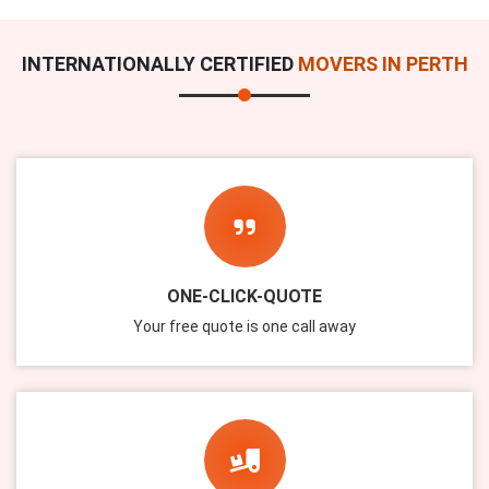
INTERNATIONALLY CERTIFIED
MOVERS IN PERTH
ONE-CLICK-QUOTE
Your free quote is one call away