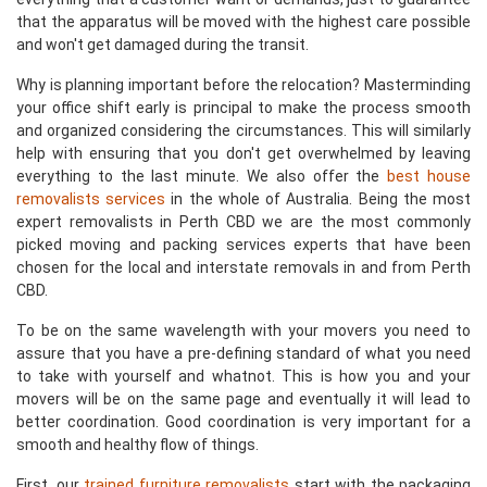
that the apparatus will be moved with the highest care possible
and won't get damaged during the transit.
Why is planning important before the relocation? Masterminding
your office shift early is principal to make the process smooth
and organized considering the circumstances. This will similarly
help with ensuring that you don't get overwhelmed by leaving
everything to the last minute. We also offer the
best house
removalists services
in the whole of Australia. Being the most
expert removalists in Perth CBD we are the most commonly
picked moving and packing services experts that have been
chosen for the local and interstate removals in and from Perth
CBD.
To be on the same wavelength with your movers you need to
assure that you have a pre-defining standard of what you need
to take with yourself and whatnot. This is how you and your
movers will be on the same page and eventually it will lead to
better coordination. Good coordination is very important for a
smooth and healthy flow of things.
First, our
trained furniture removalists
start with the packaging