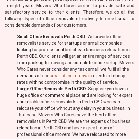
in eight years. Movers Who Cares aim is to provide safe and
satisfactory service to their clients. Therefore, we do all the
following types of office removals effectively to meet small to
considerable demands of our customers.
Small Office Removals Perth CBD:
We provide office
removalists service for startups or small companies
looking for professional but cheap business relocation in
Perth CBD. Our clients will get an entire range of services
from packing to moving and complete office setup. Movers
Who Cares never consider any task small; we fulfil all the
demands of our
small office removals
clients at cheap
rates with no compromise in the quality of service.
Large Office Removals Perth CBD:
Suppose you have a
huge office or commercial place and are looking for expert
and reliable office removalists in Perth CBD who can
relocate your office without any delay in your business. In
that case, Movers Who Cares have the best office
removalists in Perth CBD. We are the experts of business
relocation in Perth CBD and have a great team of
professional office movers. We have relocated to more