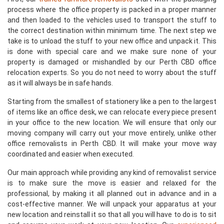
process where the office property is packed in a proper manner
and then loaded to the vehicles used to transport the stuff to
the correct destination within minimum time. The next step we
take is to unload the stuff to your new office and unpack it. This
is done with special care and we make sure none of your
property is damaged or mishandled by our Perth CBD office
relocation experts. So you do not need to worry about the stuff
as it will always be in safe hands.
Starting from the smallest of stationery like a pen to the largest
of items like an office desk, we can relocate every piece present
in your office to the new location. We will ensure that only our
moving company will carry out your move entirely, unlike other
office removalists in Perth CBD. It will make your move way
coordinated and easier when executed.
Our main approach while providing any kind of removalist service
is to make sure the move is easier and relaxed for the
professional, by making it all planned out in advance and in a
cost-effective manner. We will unpack your apparatus at your
new location and reinstall it so that all you will have to do is to sit