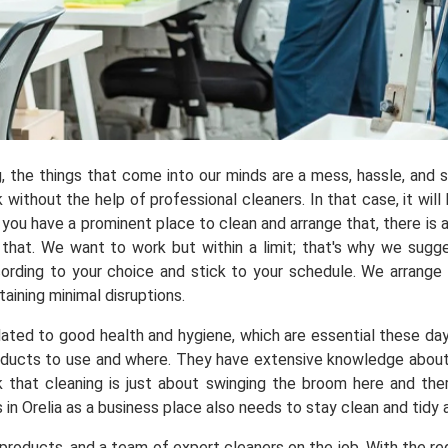
ng, the things that come into our minds are a mess, hassle, and
ithout the help of professional cleaners. In that case, it will 
you have a prominent place to clean and arrange that, there is a
at. We want to work but within a limit; that's why we suggest
ording to your choice and stick to your schedule. We arrange
aining minimal disruptions.
elated to good health and hygiene, which are essential these da
ducts to use and where. They have extensive knowledge about ho
k that cleaning is just about swinging the broom here and th
 in Orelia as a business place also needs to stay clean and tidy
roducts, and a team of expert cleaners on the job. With the req