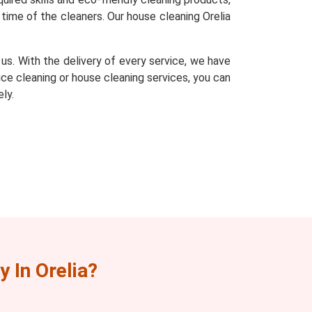
time of the cleaners. Our house cleaning Orelia
s. With the delivery of every service, we have
fice cleaning or house cleaning services, you can
ly.
 In Orelia?