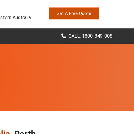
Get A Free Quote
stern Australia
CALL: 1800-849-008
lia
, Perth