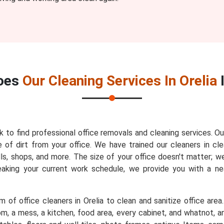
oes
Our Cleaning Services In Orelia
sk to find professional office removals and cleaning services. Ou
 of dirt from your office. We have trained our cleaners in cle
lls, shops, and more. The size of your office doesn't matter; w
reaking your current work schedule, we provide you with a n
 of office cleaners in Orelia to clean and sanitize office area
m, a mess, a kitchen, food area, every cabinet, and whatnot, an