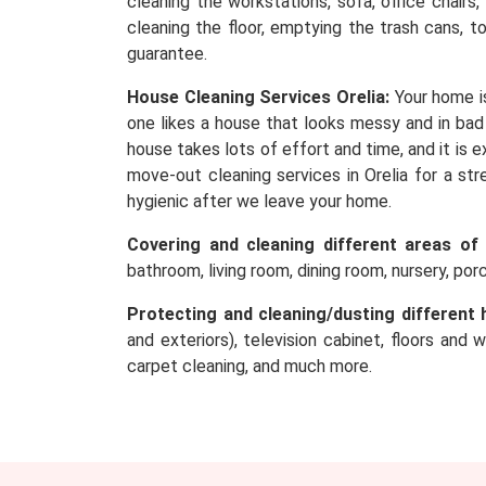
cleaning the workstations, sofa, office chairs
cleaning the floor, emptying the trash cans, t
guarantee.
House Cleaning Services Orelia:
Your home i
one likes a house that looks messy and in bad 
house takes lots of effort and time, and it is
move-out cleaning services in Orelia for a str
hygienic after we leave your home.
Covering and cleaning different areas of
bathroom, living room, dining room, nursery, po
Protecting and cleaning/dusting different 
and exteriors), television cabinet, floors and 
carpet cleaning, and much more.