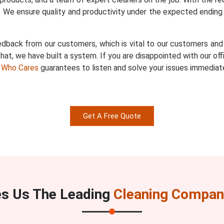
 We ensure quality and productivity under the expected ending 
dback from our customers, which is vital to our customers and u
hat, we have built a system. If you are disappointed with our of
 Who Cares
guarantees to listen and solve your issues immediate
Get A Free Quote
s Us The Leading
Cleaning Company