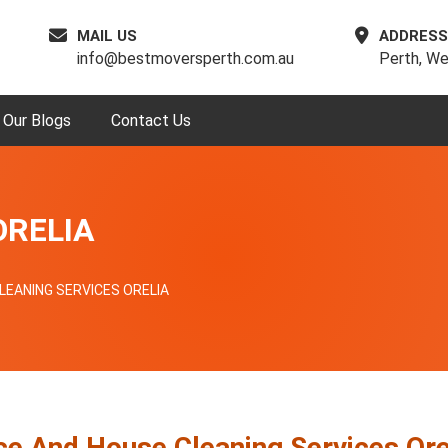
MAIL US
ADDRESS
info@bestmoversperth.com.au
Perth, We
Our Blogs
Contact Us
ORELIA
LEANING SERVICES ORELIA
ce And House Cleaning Services Ore