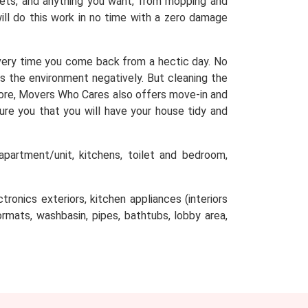
arpets, and anything you want, from mopping and
will do this work in no time with a zero damage
very time you come back from a hectic day. No
ts the environment negatively. But cleaning the
efore, Movers Who Cares also offers move-in and
sure you that you will have your house tidy and
partment/unit, kitchens, toilet and bedroom,
tronics exteriors, kitchen appliances (interiors
oormats, washbasin, pipes, bathtubs, lobby area,