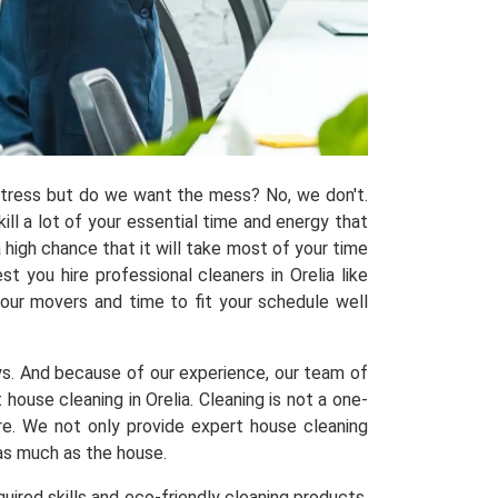
 stress but do we want the mess? No, we don't.
kill a lot of your essential time and energy that
 high chance that it will take most of your time
 you hire professional cleaners in Orelia like
 our movers and time to fit your schedule well
ys. And because of our experience, our team of
use cleaning in Orelia. Cleaning is not a one-
ere. We not only provide expert house cleaning
 as much as the house.
uired skills and eco-friendly cleaning products,