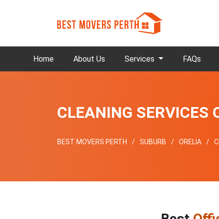
Home
About Us
Services
FAQs
CLEANING SERVICES 
BEST MOVERS PERTH
SUBURB
ORELIA
C
Best
Offi