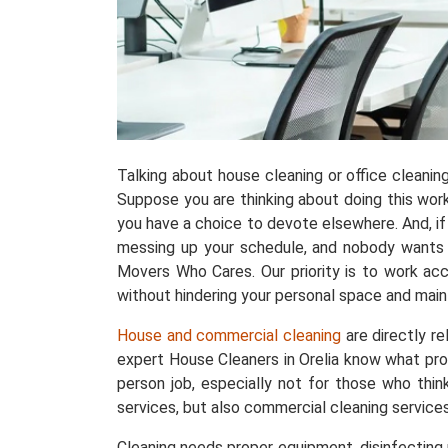
Talking about house cleaning or office cleani
Suppose you are thinking about doing this work w
you have a choice to devote elsewhere. And, if 
messing up your schedule, and nobody wants th
Movers Who Cares. Our priority is to work acc
without hindering your personal space and maint
House and commercial cleaning
are directly r
expert House Cleaners in Orelia know what pro
person job, especially not for those who thin
services, but also commercial cleaning services
Cleaning needs proper equipment, disinfecting p