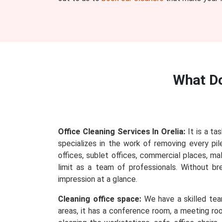
What D
Office Cleaning Services In Orelia:
It is a ta
specializes in the work of removing every pile
offices, sublet offices, commercial places, ma
limit as a team of professionals. Without b
impression at a glance.
Cleaning office space:
We have a skilled team
areas, it has a conference room, a meeting roo