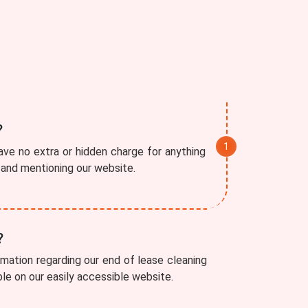
?
ve no extra or hidden charge for anything
r and mentioning our website.
?
rmation regarding our end of lease cleaning
able on our easily accessible website.