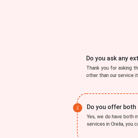
Do you ask any ex
Thank you for asking t
other than our service i
Do you offer both
Yes, we do have both mo
services in Orelia, you 