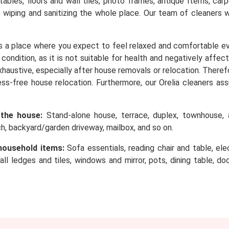
, tables, floors and wall tiles, photo frames, antique Items, c
o wiping and sanitizing the whole place. Our team of cleaners 
s a place where you expect to feel relaxed and comfortable e
condition, as it is not suitable for health and negatively affec
 exhaustive, especially after house removals or relocation. Ther
ess-free house relocation. Furthermore, our Orelia cleaners as
 the house:
Stand-alone house, terrace, duplex, townhouse, a
rch, backyard/garden driveway, mailbox, and so on.
household items:
Sofa essentials, reading chair and table, elec
wall ledges and tiles, windows and mirror, pots, dining table, d