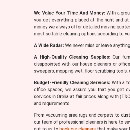
We Value Your Time And Money:
With a group
you get everything placed at the right and at
money we always offer detailed moving quotes 
most suitable cleaning options according to yo
A Wide Radar:
We never miss or leave anything
A High-Quality Cleaning Supplies:
Our furn
disappointed with our house cleaners or offic
sweepers, mopping wet, floor scrubbing tools, 
Budget-Friendly Cleaning Services:
With a te
office spaces, we assure you that you get ev
services in Orelia at fair prices along with (
and requirements.
From vacuuming area rugs and carpets to dusti
our team of professional cleaners is here to sa
out to us to
book our cleaners
that make your l