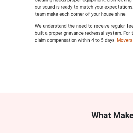
our squad is ready to match your expectations.
team make each corner of your house shine.
We understand the need to receive regular fee
built a proper grievance redressal system. For t
claim compensation within 4 to 5 days.
Movers
What Make