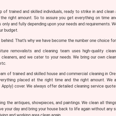
 of trained and skilled individuals, ready to strike in and clean
 the right amount. So to assure you get everything on time and
only and fully depending upon your needs and requirements. We 
ur budget.
 behind. That's why we have become the number one choice for 
iture removalists and cleaning team uses high-quality clea
e cleaners, and we cater to your needs. We bring our own clean
etc.
am of trained and skilled house and commercial cleaning in Oreli
erything placed at the right time and the right amount. We 
T&C Apply) cover. We always offer detailed cleaning service quot
ng the antiques, showpieces, and paintings. We clean all thing
ve your day and bring your house back to life again without any
iving and working area clean again.