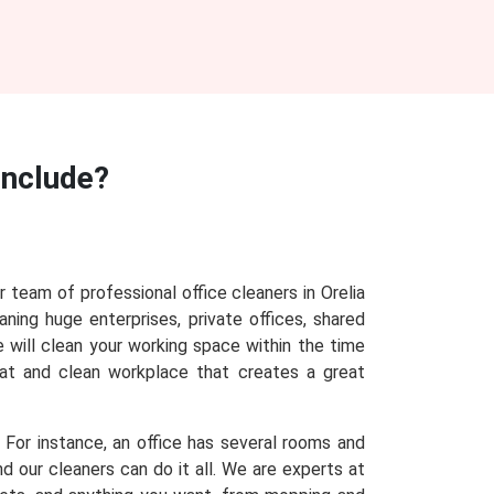
Include?
r team of professional office cleaners in Orelia
aning huge enterprises, private offices, shared
e will clean your working space within the time
eat and clean workplace that creates a great
. For instance, an office has several rooms and
d our cleaners can do it all. We are experts at