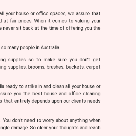
 all your house or office spaces, we assure that
 at fair prices. When it comes to valuing your
never sit back at the time of offering you the
so many people in Australia.
ning supplies so to make sure you don't get
ing supplies, brooms, brushes, buckets, carpet
a ready to strike in and clean all your house or
assure you the best house and office cleaning
es that entirely depends upon our clients needs
s. You don't need to worry about anything when
 single damage. So clear your thoughts and reach