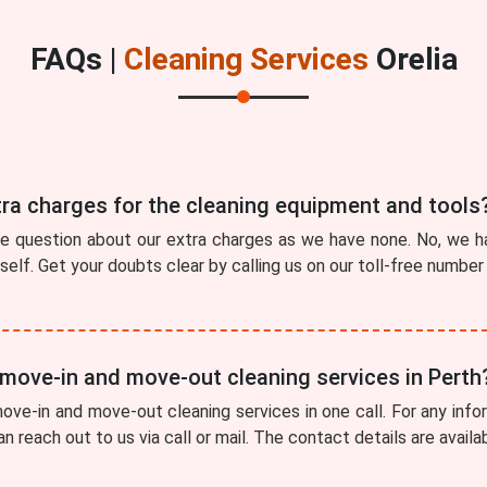
FAQs |
Cleaning Services
Orelia
tra charges for the cleaning equipment and tools
he question about our extra charges as we have none. No, we ha
tself. Get your doubts clear by calling us on our toll-free numbe
 move-in and move-out cleaning services in Perth
ve-in and move-out cleaning services in one call. For any info
can reach out to us via call or mail. The contact details are avail