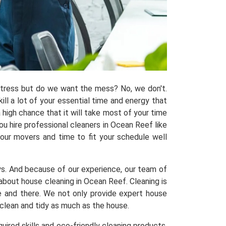
 stress but do we want the mess? No, we don't.
kill a lot of your essential time and energy that
 high chance that it will take most of your time
u hire professional cleaners in Ocean Reef like
 our movers and time to fit your schedule well
ys. And because of our experience, our team of
out house cleaning in Ocean Reef. Cleaning is
re and there. We not only provide expert house
 clean and tidy as much as the house.
uired skills and eco-friendly cleaning products,