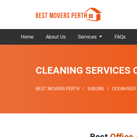
Home
About Us
Services
FAQs
CLEANING SERVICES 
BEST MOVERS PERTH
SUBURB
OCEAN REEF
Best
Office