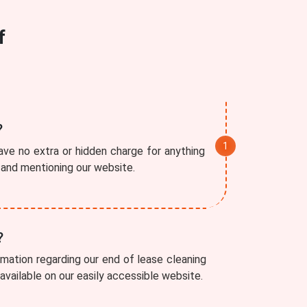
f
?
ve no extra or hidden charge for anything
r and mentioning our website.
?
rmation regarding our end of lease cleaning
 available on our easily accessible website.