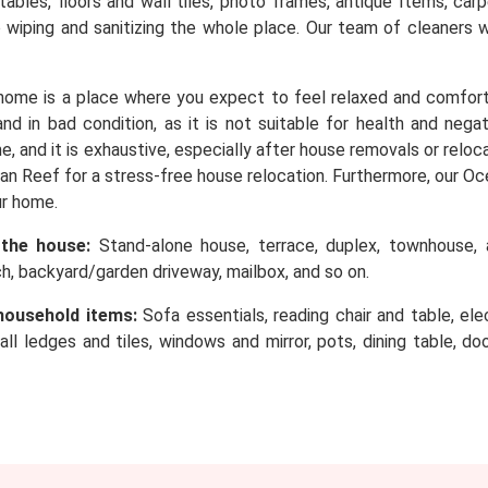
, tables, floors and wall tiles, photo frames, antique Items, c
o wiping and sanitizing the whole place. Our team of cleaners 
home is a place where you expect to feel relaxed and comfor
d in bad condition, as it is not suitable for health and nega
e, and it is exhaustive, especially after house removals or rel
n Reef for a stress-free house relocation. Furthermore, our Oc
ur home.
 the house:
Stand-alone house, terrace, duplex, townhouse, a
rch, backyard/garden driveway, mailbox, and so on.
household items:
Sofa essentials, reading chair and table, elec
wall ledges and tiles, windows and mirror, pots, dining table, d