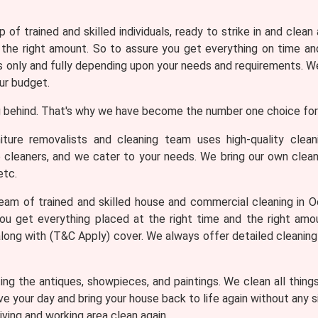
 of trained and skilled individuals, ready to strike in and clean
 the right amount. So to assure you get everything on time and
only and fully depending upon your needs and requirements. We 
ur budget.
 behind. That's why we have become the number one choice for 
iture removalists and cleaning team uses high-quality clea
e cleaners, and we cater to your needs. We bring our own clean
etc.
am of trained and skilled house and commercial cleaning in Oc
ou get everything placed at the right time and the right am
 along with (T&C Apply) cover. We always offer detailed cleanin
ng the antiques, showpieces, and paintings. We clean all thing
ve your day and bring your house back to life again without any
iving and working area clean again.