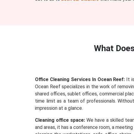
What Doe
Office Cleaning Services In Ocean Reef:
It i
Ocean Reef specializes in the work of removing 
shared offices, sublet offices, commercial plac
time limit as a team of professionals. Withou
impression at a glance.
Cleaning office space:
We have a skilled team
and areas, it has a conference room, a meeting 