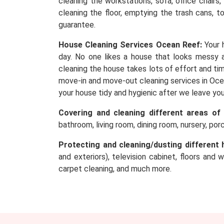
cleaning the workstations, sofa, office chairs
cleaning the floor, emptying the trash cans, t
guarantee.
House Cleaning Services Ocean Reef:
Your 
day. No one likes a house that looks messy an
cleaning the house takes lots of effort and tim
move-in and move-out cleaning services in Ocea
your house tidy and hygienic after we leave yo
Covering and cleaning different areas of
bathroom, living room, dining room, nursery, po
Protecting and cleaning/dusting different 
and exteriors), television cabinet, floors and 
carpet cleaning, and much more.