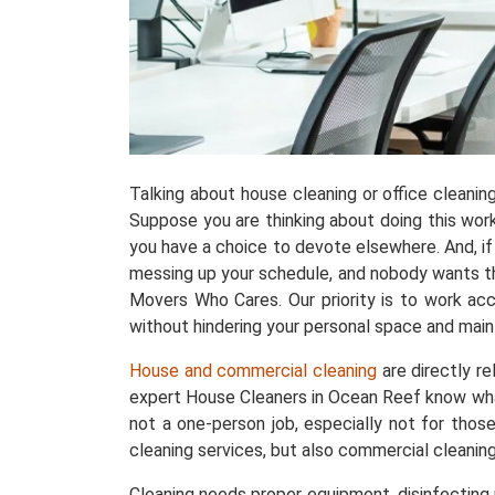
Talking about house cleaning or office cleani
Suppose you are thinking about doing this work w
you have a choice to devote elsewhere. And, if 
messing up your schedule, and nobody wants tha
Movers Who Cares. Our priority is to work acc
without hindering your personal space and maint
House and commercial cleaning
are directly r
expert House Cleaners in Ocean Reef know wha
not a one-person job, especially not for thos
cleaning services, but also commercial cleanin
Cleaning needs proper equipment, disinfecting p