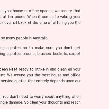
 all your house or office spaces, we assure that
 at fair prices. When it comes to valuing your
never sit back at the time of offering you the
so many people in Australia.
ning supplies so to make sure you don't get
ing supplies, brooms, brushes, buckets, carpet
ean Reef ready to strike in and clean all your
ount. We assure you the best house and office
g service quotes that entirely depends upon our
s. You don't need to worry about anything when
 single damage. So clear your thoughts and reach