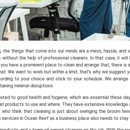
ng, the things that come into our minds are a mess, hassle, and
ithout the help of professional cleaners. In that case, it will 
you have a prominent place to clean and arrange that, there is a
t. We want to work but within a limit; that's why we suggest yo
ording to your choice and stick to your schedule. We arrange
aining minimal disruptions.
elated to good health and hygiene, which are essential these da
t products to use and where. They have extensive knowledge ab
e who think that cleaning is just about swinging the broom he
g services in Ocean Reef as a business place also needs to stay
roducts, and a team of expert cleaners on the job. With the req