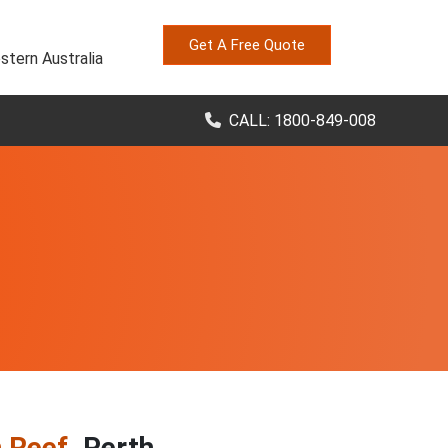
Get A Free Quote
stern Australia
CALL: 1800-849-008
n Reef
, Perth