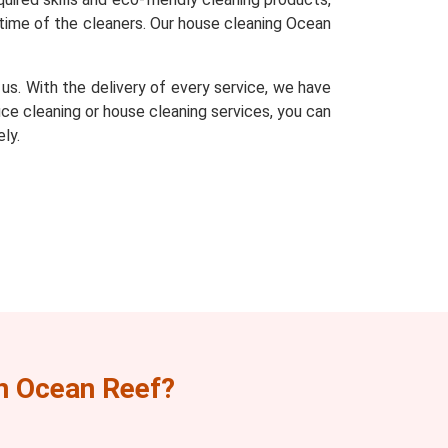
time of the cleaners. Our house cleaning Ocean
s. With the delivery of every service, we have
fice cleaning or house cleaning services, you can
ly.
n Ocean Reef?