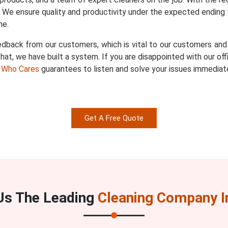
. We ensure quality and productivity under the expected ending 
ne.
dback from our customers, which is vital to our customers and u
hat, we have built a system. If you are disappointed with our of
 Who Cares
guarantees to listen and solve your issues immediate
Get A Free Quote
s The Leading
Cleaning Company I