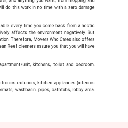
arpets, and anything you want, from mopping and
will do this work in no time with a zero damage
table every time you come back from a hectic
tively affects the environment negatively. But
ocation. Therefore, Movers Who Cares also offers
ean Reef cleaners assure you that you will have
partment/unit, kitchens, toilet and bedroom,
tronics exteriors, kitchen appliances (interiors
oormats, washbasin, pipes, bathtubs, lobby area,