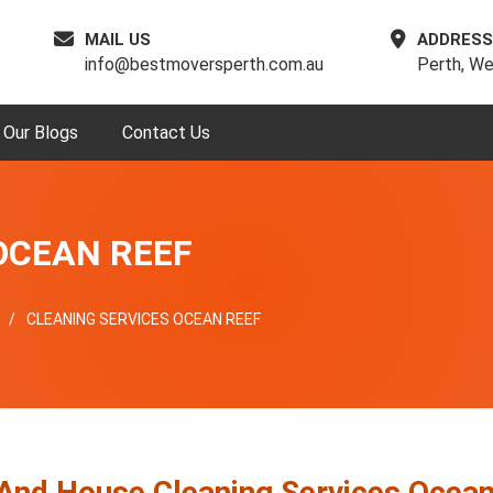
MAIL US
ADDRESS
info@bestmoversperth.com.au
Perth, We
Our Blogs
Contact Us
OCEAN REEF
CLEANING SERVICES OCEAN REEF
 And House Cleaning Services Ocea