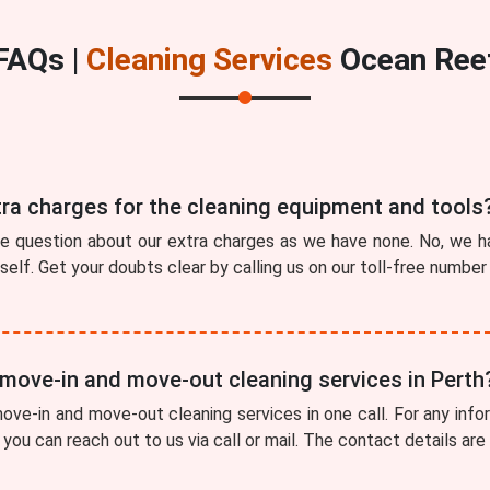
FAQs |
Cleaning Services
Ocean Ree
tra charges for the cleaning equipment and tools
he question about our extra charges as we have none. No, we ha
tself. Get your doubts clear by calling us on our toll-free numbe
 move-in and move-out cleaning services in Perth
ve-in and move-out cleaning services in one call. For any info
you can reach out to us via call or mail. The contact details are