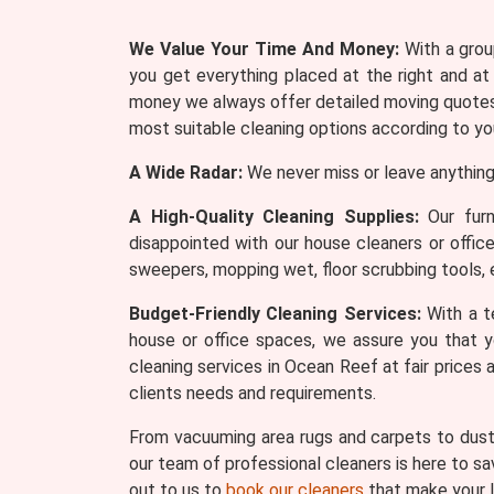
We Value Your Time And Money:
With a group
you get everything placed at the right and at
money we always offer detailed moving quotes 
most suitable cleaning options according to yo
A Wide Radar:
We never miss or leave anything
A High-Quality Cleaning Supplies:
Our furn
disappointed with our house cleaners or offic
sweepers, mopping wet, floor scrubbing tools, 
Budget-Friendly Cleaning Services:
With a te
house or office spaces, we assure you that y
cleaning services in Ocean Reef at fair prices
clients needs and requirements.
From vacuuming area rugs and carpets to dusti
our team of professional cleaners is here to sa
out to us to
book our cleaners
that make your l