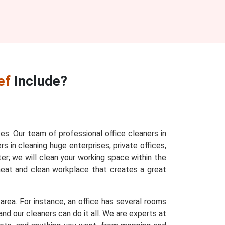
ef
Include?
ces. Our team of professional office cleaners in
s in cleaning huge enterprises, private offices,
ter; we will clean your working space within the
 neat and clean workplace that creates a great
area. For instance, an office has several rooms
nd our cleaners can do it all. We are experts at