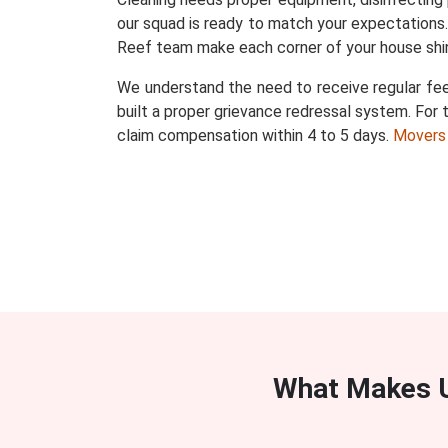
our squad is ready to match your expectations
Reef team make each corner of your house shi
We understand the need to receive regular fee
built a proper grievance redressal system. For t
claim compensation within 4 to 5 days.
Movers
What Makes U