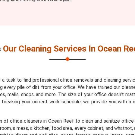
s
Our Cleaning Services In Ocean Re
s a task to find professional office removals and cleaning servi
every pile of dirt from your office. We have trained our cleaner
es, malls, shops, and more. The size of your office doesn't mat
t breaking your current work schedule, we provide you with a
 of office cleaners in Ocean Reef to clean and sanitize office 
room, a mess, a kitchen, food area, every cabinet, and whatnot, a