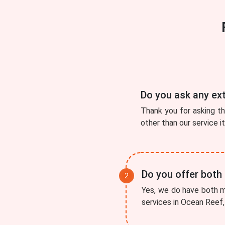
Do you ask any ex
Thank you for asking t
other than our service i
Do you offer both
Yes, we do have both mo
services in Ocean Reef, 