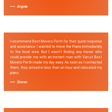
Angela
I recommend Best Movers Perth for their quick response
and assistance. I wanted to move the Piano immediately
to the local area. But I wasn't finding any mover who
could provide me with an instant man with Van.ut Best
Movers Perth made my day easy. As soon as I contacted
them, they arrived in less than an hour and relocated my
piano.
Steven