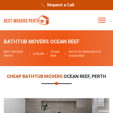
Request a Call
BATHTUB MOVERS OCEAN REEF
BEST MOVERS
OCEAN
BATHTUB REMOVALISTS
SUBURB
PERTH
REEF
OCEAN REEF
CHEAP BATHTUB MOVERS
OCEAN REEF, PERTH