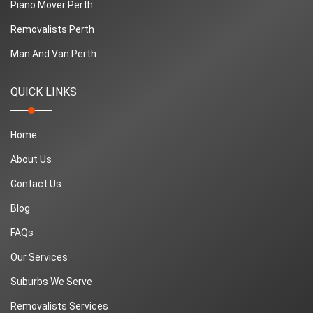
Piano Mover Perth
Removalists Perth
Man And Van Perth
QUICK LINKS
Home
About Us
Contact Us
Blog
FAQs
Our Services
Suburbs We Serve
Removalists Services