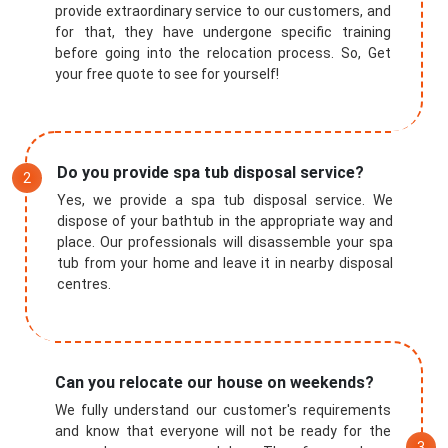
provide extraordinary service to our customers, and
for that, they have undergone specific training
before going into the relocation process. So, Get
your free quote to see for yourself!
Do you provide spa tub disposal service?
Yes, we provide a spa tub disposal service. We
dispose of your bathtub in the appropriate way and
place. Our professionals will disassemble your spa
tub from your home and leave it in nearby disposal
centres.
Can you relocate our house on weekends?
We fully understand our customer's requirements
and know that everyone will not be ready for the