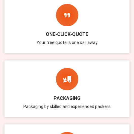
ONE-CLICK-QUOTE
Your free quote is one call away
PACKAGING
Packaging by skilled and experienced packers