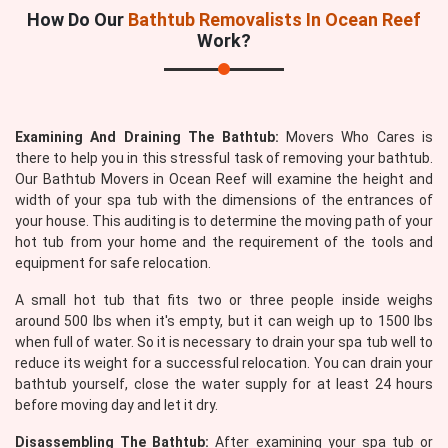
How Do Our
Bathtub Removalists In Ocean Reef
Work?
Examining And Draining The Bathtub:
Movers Who Cares is
there to help you in this stressful task of removing your bathtub.
Our Bathtub Movers in Ocean Reef will examine the height and
width of your spa tub with the dimensions of the entrances of
your house. This auditing is to determine the moving path of your
hot tub from your home and the requirement of the tools and
equipment for safe relocation.
A small hot tub that fits two or three people inside weighs
around 500 lbs when it's empty, but it can weigh up to 1500 lbs
when full of water. So it is necessary to drain your spa tub well to
reduce its weight for a successful relocation. You can drain your
bathtub yourself, close the water supply for at least 24 hours
before moving day and let it dry.
Disassembling The Bathtub:
After examining your spa tub or