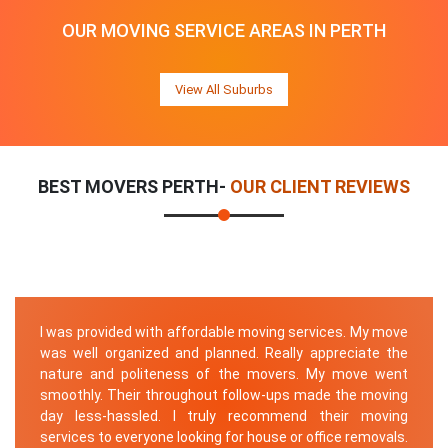
OUR MOVING SERVICE AREAS IN PERTH
View All Suburbs
BEST MOVERS PERTH-
OUR CLIENT REVIEWS
I was provided with affordable moving services. My move
was well organized and planned. Really appreciate the
nature and politeness of the movers. My move went
smoothly. Their throughout follow-ups made the moving
day less-hassled. I truly recommend their moving
services to everyone looking for house or office removals.