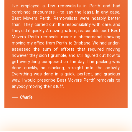
I've employed a few removalists in Perth and had
combined encounters - to say the least. In any case,
Best Movers Perth, Removalists were notably better
than. They carried out the responsibility with care, and
they did it quickly. Amazing nature, reasonable cost. Best
Movers Perth removals made a phenomenal showing
moving my office from Perth to Brisbane. We had under-
assessed the sum of efforts that required moving
however they didn't grumble, and still figured out how to
get everything composed on the day. The packing was
done quickly; no slacking, straight into the activity.
Everything was done in a quick, perfect, and gracious
way. I would prescribe Best Movers Perth' removals to
anybody moving their stuff.
Charlie