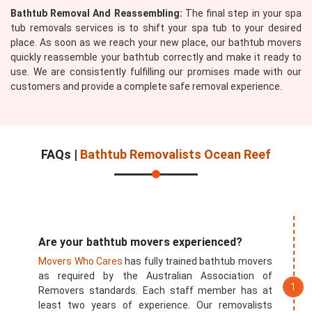
Bathtub Removal And Reassembling:
The final step in your spa
tub removals services is to shift your spa tub to your desired
place. As soon as we reach your new place, our bathtub movers
quickly reassemble your bathtub correctly and make it ready to
use. We are consistently fulfilling our promises made with our
customers and provide a complete safe removal experience.
FAQs |
Bathtub Removalists Ocean Reef
Are your bathtub movers experienced?
Movers Who Cares
has fully trained bathtub movers
as required by the Australian Association of
Removers standards. Each staff member has at
least two years of experience. Our removalists