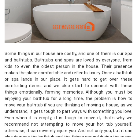
Some things in our house are costly, and one of them is our Spa
and bathtubs. Bathtubs and spas are loved by everyone, from
kids to even the oldest person in the house. Their presence
makes the place comfortable and reflects luxury. Once a bathtub
or spa lands in our place, it gets hard to get over these
comforting items, and we also start to connect with these
things emotionally, forming memories. Although you must be
enjoying your bathtub for a long time, the problem is how to
move your bathtub if you are thinking of moving a house; as we
understand, it gets tough to part ways with something you love.
Even when it is empty, it is tough to move it; that's why we
recommend not attempting to move your hot tub yourself;
otherwise, it can severely injure you. And not only you, but it can