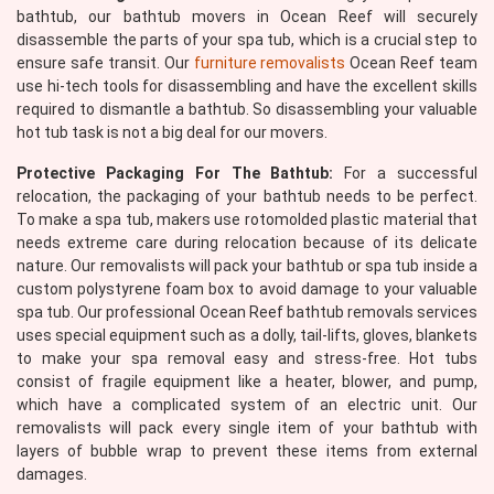
bathtub, our bathtub movers in Ocean Reef will securely
disassemble the parts of your spa tub, which is a crucial step to
ensure safe transit. Our
furniture removalists
Ocean Reef team
use hi-tech tools for disassembling and have the excellent skills
required to dismantle a bathtub. So disassembling your valuable
hot tub task is not a big deal for our movers.
Protective Packaging For The Bathtub:
For a successful
relocation, the packaging of your bathtub needs to be perfect.
To make a spa tub, makers use rotomolded plastic material that
needs extreme care during relocation because of its delicate
nature. Our removalists will pack your bathtub or spa tub inside a
custom polystyrene foam box to avoid damage to your valuable
spa tub. Our professional Ocean Reef bathtub removals services
uses special equipment such as a dolly, tail-lifts, gloves, blankets
to make your spa removal easy and stress-free. Hot tubs
consist of fragile equipment like a heater, blower, and pump,
which have a complicated system of an electric unit. Our
removalists will pack every single item of your bathtub with
layers of bubble wrap to prevent these items from external
damages.