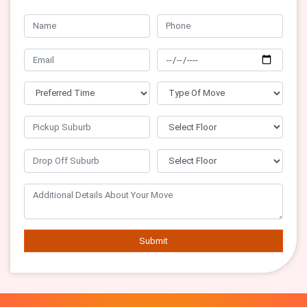
Submit