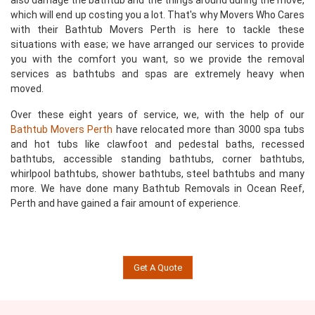
also damage the bathtub and the things around during the move,
which will end up costing you a lot. That's why Movers Who Cares
with their Bathtub Movers Perth is here to tackle these
situations with ease; we have arranged our services to provide
you with the comfort you want, so we provide the removal
services as bathtubs and spas are extremely heavy when
moved.
Over these eight years of service, we, with the help of our
Bathtub Movers Perth
have relocated more than 3000 spa tubs
and hot tubs like clawfoot and pedestal baths, recessed
bathtubs, accessible standing bathtubs, corner bathtubs,
whirlpool bathtubs, shower bathtubs, steel bathtubs and many
more. We have done many Bathtub Removals in Ocean Reef,
Perth and have gained a fair amount of experience.
Get A Quote