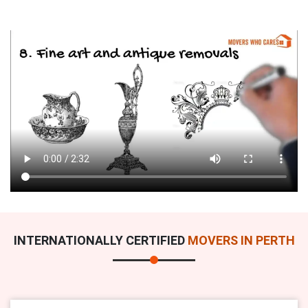
INTERNATIONALLY CERTIFIED
MOVERS IN PERTH