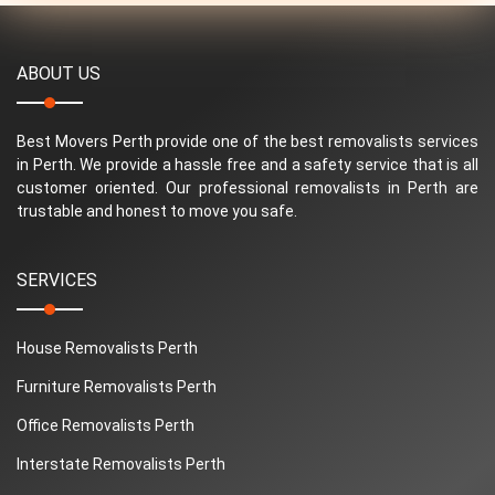
ABOUT US
Best Movers Perth provide one of the best removalists services
in Perth. We provide a hassle free and a safety service that is all
customer oriented. Our professional removalists in Perth are
trustable and honest to move you safe.
SERVICES
House Removalists Perth
Furniture Removalists Perth
Office Removalists Perth
Interstate Removalists Perth