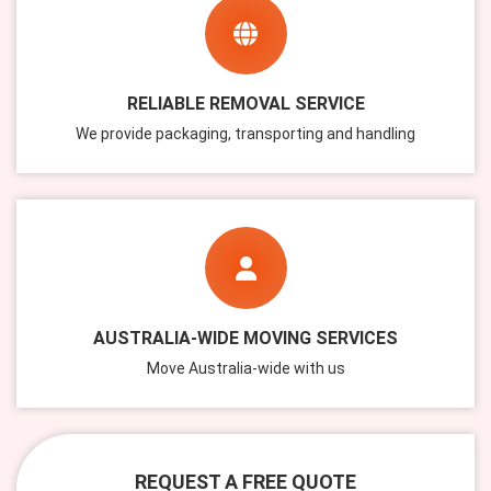
RELIABLE REMOVAL SERVICE
We provide packaging, transporting and handling
AUSTRALIA-WIDE MOVING SERVICES
Move Australia-wide with us
REQUEST A FREE QUOTE