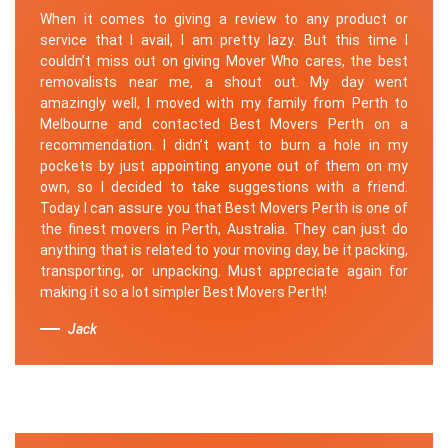
When it comes to giving a review to any product or
service that I avail, I am pretty lazy. But this time I
couldn’t miss out on giving Mover Who cares, the best
removalists near me, a shout out. My day went
amazingly well, I moved with my family from Perth to
Melbourne and contacted Best Movers Perth on a
recommendation. I didn’t want to burn a hole in my
pockets by just appointing anyone out of them on my
own, so I decided to take suggestions with a friend.
Today I can assure you that Best Movers Perth is one of
the finest movers in Perth, Australia. They can just do
anything that is related to your moving day, be it packing,
transporting, or unpacking. Must appreciate again for
making it so a lot simpler Best Movers Perth!
Jack