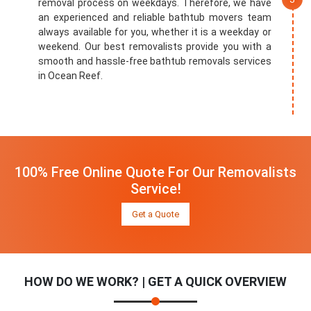
removal process on weekdays. Therefore, we have
an experienced and reliable bathtub movers team
always available for you, whether it is a weekday or
weekend. Our best removalists provide you with a
smooth and hassle-free bathtub removals services
in Ocean Reef.
100% Free Online Quote For Our Removalists
Service!
Get a Quote
HOW DO WE WORK? | GET A QUICK OVERVIEW