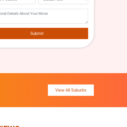
Submit
View All Suburbs