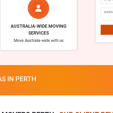
AUSTRALIA-WIDE MOVING
SERVICES
Move Australia-wide with us
AS IN PERTH