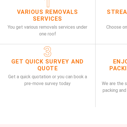
1
VARIOUS REMOVALS
STREA
SERVICES
You get various removals services under
Choose on
one roof
3
GET QUICK SURVEY AND
ENJ
QUOTE
PACK
Get a quick quotation or you can book a
pre-move survey today
We are the 
packing and