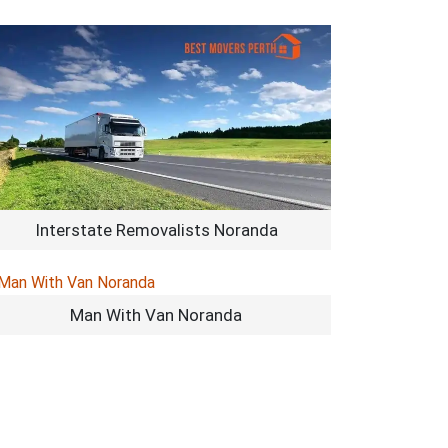
Interstate Removalists Noranda
Man With Van Noranda