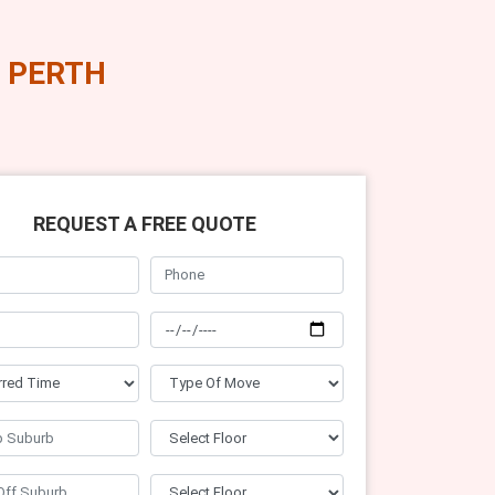
 PERTH
REQUEST A FREE QUOTE