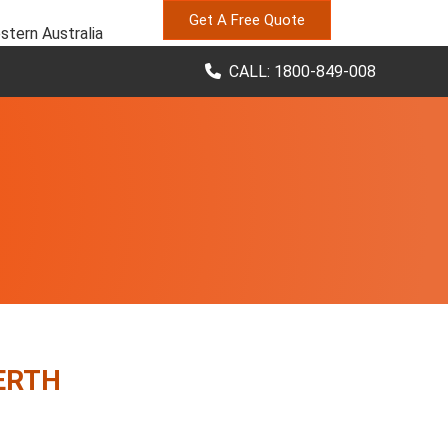
Get A Free Quote
stern Australia
CALL: 1800-849-008
ERTH