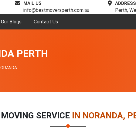
MAIL US
ADDRESS
info@bestmoversperth.com.au
Perth, We
Our Blogs
Contact Us
NDA PERTH
NORANDA
 MOVING SERVICE
IN NORANDA, P