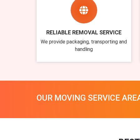
RELIABLE REMOVAL SERVICE
We provide packaging, transporting and
handling
OUR MOVING SERVICE ARE