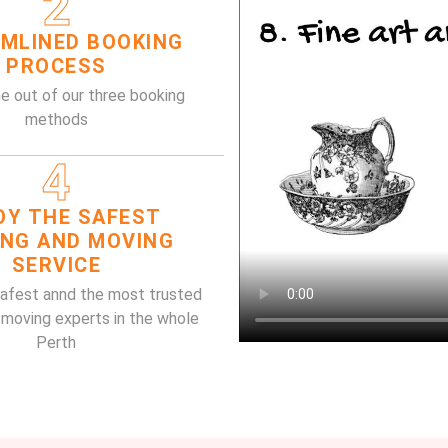
2
MLINED BOOKING
PROCESS
e out of our three booking
methods
4
OY THE SAFEST
ING AND MOVING
SERVICE
safest annd the most trusted
 moving experts in the whole
Perth