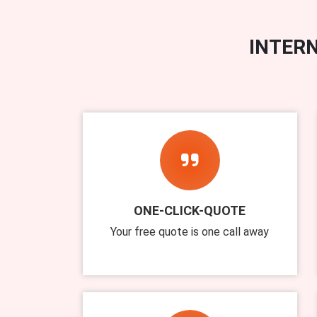
INTERN
ONE-CLICK-QUOTE
Your free quote is one call away