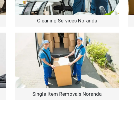
Cleaning Services Noranda
Single Item Removals Noranda