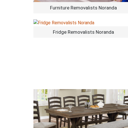
Furniture Removalists Noranda
Fridge Removalists Noranda