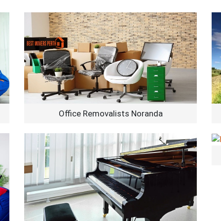
Office Removalists Noranda