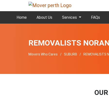
Home
About Us
Services
FAQs
REMOVALISTS NORA
Movers Who Cares
SUBURB
REMOVALISTS 
OUR