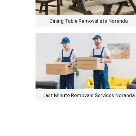
Dining Table Removalists Noranda
Last Minute Removals Services Noranda