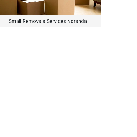
Small Removals Services Noranda