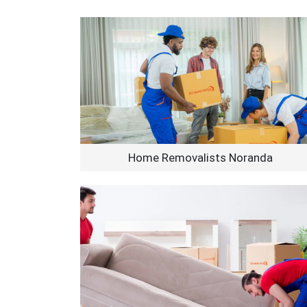
Home Removalists Noranda