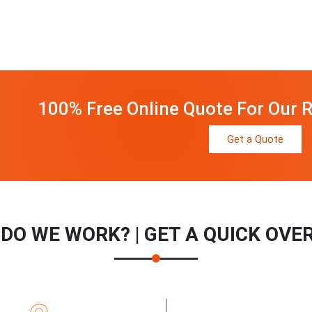
100% Free Online Quote For Our R
Get a Quote
DO WE WORK? | GET A QUICK OVE