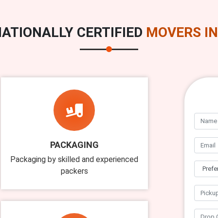
ATIONALLY CERTIFIED
MOVERS IN
PACKAGING
Packaging by skilled and experienced
packers