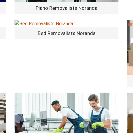
Piano Removalists Noranda
Bed Removalists Noranda