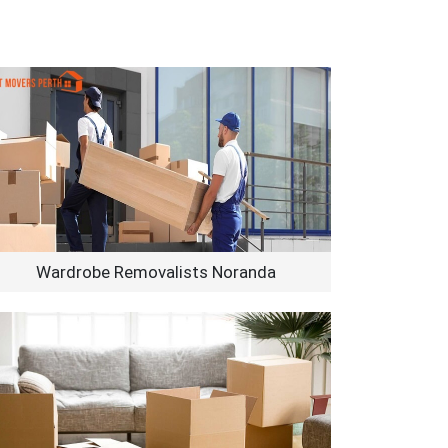
Wardrobe Removalists Noranda