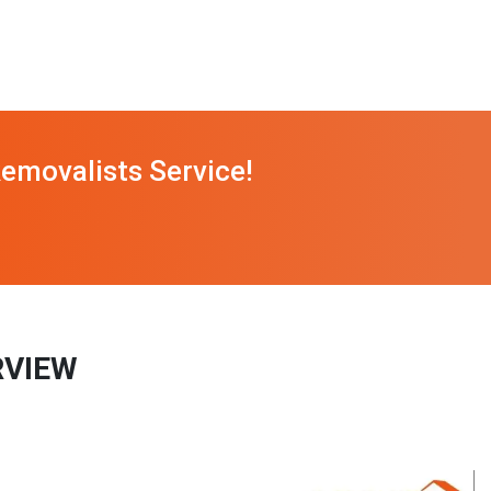
emovalists Service!
RVIEW