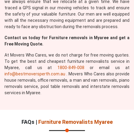
we always ensure that we relocate at a given time. We have
traced a GPS signal in our moving vehicles to track and ensure
the safety of your valuable furniture. Our men are well equipped
with all the necessary moving equipment and are prepared and
ready to face any obstruction during the removals process.
Contact us today for Furniture removals in Myaree and get a
Submit
Free Moving Quote.
At Movers Who Cares, we do not charge for free moving quotes.
To get the best and cheapest furniture removalists service in
Myaree, call us at
1800-849-008
or email us at
info@bestmoversperth.com.au
. Movers Who Cares also provide
house removals, office removals, a man and van removals, piano
removals service, pool table removals and interstate removals
services in Myaree.
FAQs |
Furniture Removalists Myaree