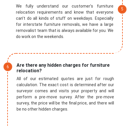
We fully understand our customer’s furniture
relocation requirements and know that everyone
can’t do all kinds of stuff on weekdays. Especially
for interstate furniture removals, we have a large
removalist team that is always available for you. We
do work on the weekends.
Are there any hidden charges for furniture
relocation?
All of our estimated quotes are just for rough
calculation. The exact cost is determined after our
surveyor comes and visits your property and will
perform a pre-move survey. After the pre-move
survey, the price will be the final price, and there will
be no other hidden charges.