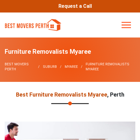
Request a Call
Furniture Removalists Myaree
BEST MOVERS
FURNITURE REMOVALISTS
SUBURB
MYAREE
PERTH
MYAREE
Best Furniture Removalists Myaree
, Perth