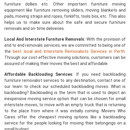
furniture dollies etc. Other important furniture moving
equipment like furniture removing sliders, moving blankets and
pads, moving straps and ropes, forklifts, tools box, etc. This also
helps us to make sure about the safe and secure furniture
removals and on-time deliveries.
Local And Interstate Furniture Removals:
With the provision of
end to end removals services, we are committed to being one of
the
best local and Interstate Removalists Services in Perth
.
Through our cost-effective moving solutions, customers can be
assured of making their moves the best and affordable.
Affordable Backloading Services:
If you need backloading
furniture removalist services to any destination, contact one of
our team to check our scheduled backloading moves. What is
backloading? Backloading is the term that is used to depict an
inexpensive moving service option that can be chosen for small
interstate moves, to move with an empty truck that is returning
to the place from where it was initially coming. Movers Who
Cares offer the cheapest moving options like a backloading
service for the people looking for moving their belongings on a
small budget.