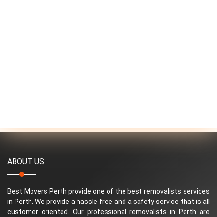
ABOUT US
Best Movers Perth provide one of the best removalists services
in Perth. We provide a hassle free and a safety service that is all
customer oriented. Our professional removalists in Perth are