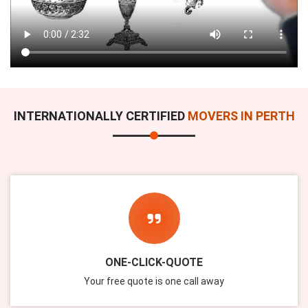
INTERNATIONALLY CERTIFIED
MOVERS IN PERTH
ONE-CLICK-QUOTE
Your free quote is one call away