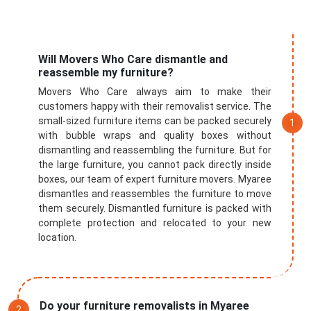
Will Movers Who Care dismantle and
reassemble my furniture?
Movers Who Care always aim to make their
customers happy with their removalist service. The
small-sized furniture items can be packed securely
with bubble wraps and quality boxes without
dismantling and reassembling the furniture. But for
the large furniture, you cannot pack directly inside
boxes, our team of expert furniture movers. Myaree
dismantles and reassembles the furniture to move
them securely. Dismantled furniture is packed with
complete protection and relocated to your new
location.
Do your furniture removalists in Myaree