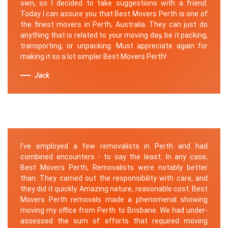
own, so I decided to take suggestions with a friend.
Today I can assure you that Best Movers Perth is one of
the finest movers in Perth, Australia. They can just do
anything that is related to your moving day, be it packing,
transporting, or unpacking. Must appreciate again for
making it so a lot simpler Best Movers Perth!
Jack
I've employed a few removalists in Perth and had
combined encounters - to say the least. In any case,
Best Movers Perth, Removalists were notably better
than. They carried out the responsibility with care, and
they did it quickly. Amazing nature, reasonable cost. Best
Movers Perth removals made a phenomenal showing
moving my office from Perth to Brisbane. We had under-
assessed the sum of efforts that required moving