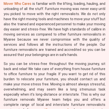
Mover Who Cares
is familiar with the lifting, loading, hauling, and
unloading of all the stuff. Furniture moving was never easy until
you picked to move with the right removalists. We do not only
have the right moving tools and machines to move your stuff but
also the trained and experienced personnel to make your moving
day easier and stress-free. We have high standards of calibre in
moving services as compared to other furniture removalists in
Myaree because we never compromise with the quality of
services and follows all the instructions of the people. Our
furniture removalists are trained and accredited so you can be
assured that your belongings are in safe hands.
So you can be stress-free throughout the moving journey, sit
back and relax! We take care of everything from house furniture
to office furniture to your fragile. If you want to get rid of this
burden to relocate your furniture, you should contact us and
make your move stress free. Moving is almost always stressful,
overwhelming, and may seem like a long strenuous task
especially when it's long-distance or interstate. This is why our
furniture removals Myaree team helps you and offers a
complete range of local and interstate furniture removalists