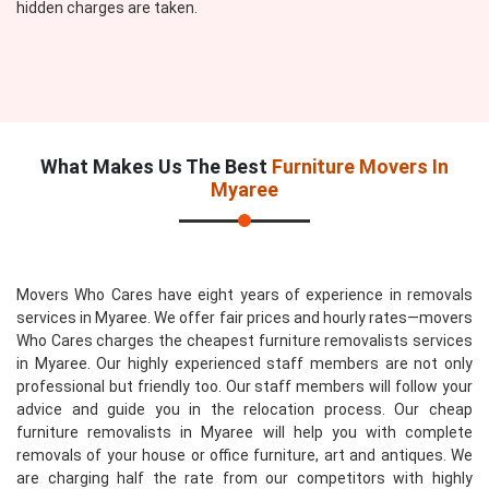
hidden charges are taken.
What Makes Us The Best
Furniture Movers In
Myaree
Movers Who Cares have eight years of experience in removals
services in Myaree. We offer fair prices and hourly rates—movers
Who Cares charges the cheapest furniture removalists services
in Myaree. Our highly experienced staff members are not only
professional but friendly too. Our staff members will follow your
advice and guide you in the relocation process. Our cheap
furniture removalists in Myaree will help you with complete
removals of your house or office furniture, art and antiques. We
are charging half the rate from our competitors with highly