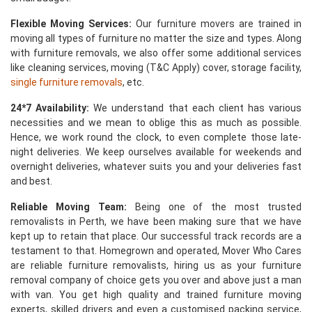
Flexible Moving Services:
Our furniture movers are trained in
moving all types of furniture no matter the size and types. Along
with furniture removals, we also offer some additional services
like cleaning services, moving (T&C Apply) cover, storage facility,
single furniture removals
, etc.
24*7 Availability:
We understand that each client has various
necessities and we mean to oblige this as much as possible.
Hence, we work round the clock, to even complete those late-
night deliveries. We keep ourselves available for weekends and
overnight deliveries, whatever suits you and your deliveries fast
and best.
Reliable Moving Team:
Being one of the most trusted
removalists in Perth, we have been making sure that we have
kept up to retain that place. Our successful track records are a
testament to that. Homegrown and operated, Mover Who Cares
are reliable furniture removalists, hiring us as your furniture
removal company of choice gets you over and above just a man
with van. You get high quality and trained furniture moving
experts, skilled drivers and even a customised packing service,