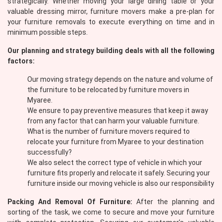
strategically. Whether moving your large dining table or your
valuable dressing mirror, furniture movers make a pre-plan for
your furniture removals to execute everything on time and in
minimum possible steps.
Our planning and strategy building deals with all the following
factors:
Our moving strategy depends on the nature and volume of
the furniture to be relocated by furniture movers in
Myaree.
We ensure to pay preventive measures that keep it away
from any factor that can harm your valuable furniture.
What is the number of furniture movers required to
relocate your furniture from Myaree to your destination
successfully?
We also select the correct type of vehicle in which your
furniture fits properly and relocate it safely. Securing your
furniture inside our moving vehicle is also our responsibility
Packing And Removal Of Furniture:
After the planning and
sorting of the task, we come to secure and move your furniture