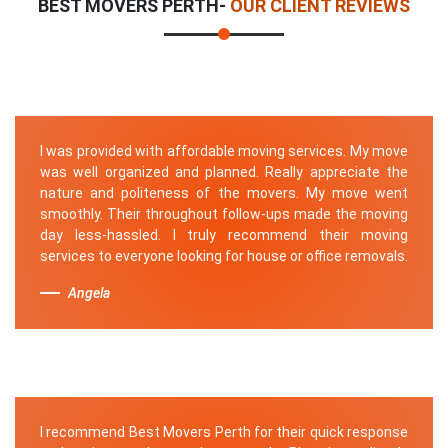
BEST MOVERS PERTH-
OUR CLIENT REVIEWS
I was provided with affordable moving services. My move
was well organized and planned. Really appreciate the
nature and politeness of the movers. My move went
smoothly. Their throughout follow-ups made the moving
day less-hassled. I truly recommend their moving
services to everyone looking for house or office removals.
Angela
I recommend Best Movers Perth for their quick response