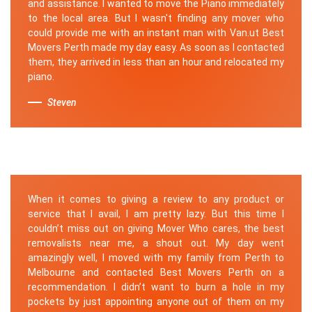
and assistance. I wanted to move the Piano immediately
to the local area. But I wasn't finding any mover who
could provide me with an instant man with Van.ut Best
Movers Perth made my day easy. As soon as I contacted
them, they arrived in less than an hour and relocated my
piano.
Steven
When it comes to giving a review to any product or
service that I avail, I am pretty lazy. But this time I
couldn’t miss out on giving Mover Who cares, the best
removalists near me, a shout out. My day went
amazingly well, I moved with my family from Perth to
Melbourne and contacted Best Movers Perth on a
recommendation. I didn’t want to burn a hole in my
pockets by just appointing anyone out of them on my