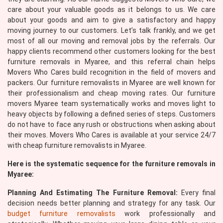
care about your valuable goods as it belongs to us. We care
about your goods and aim to give a satisfactory and happy
moving journey to our customers. Let’s talk frankly, and we get
most of all our moving and removal jobs by the referrals. Our
happy clients recommend other customers looking for the best
furniture removals in Myaree, and this referral chain helps
Movers Who Cares build recognition in the field of movers and
packers. Our furniture removalists in Myaree are well known for
their professionalism and cheap moving rates. Our furniture
movers Myaree team systematically works and moves light to
heavy objects by following a defined series of steps. Customers
do not have to face any rush or obstructions when asking about
their moves. Movers Who Cares is available at your service 24/7
with cheap furniture removalists in Myaree.
Here is the systematic sequence for the furniture removals in
Myaree:
Planning And Estimating The Furniture Removal:
Every final
decision needs better planning and strategy for any task. Our
budget furniture removalists
work professionally and