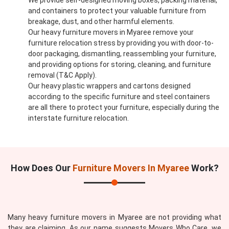
We provide self-designed moving boxes, packing material,
and containers to protect your valuable furniture from
breakage, dust, and other harmful elements.
Our heavy furniture movers in Myaree remove your
furniture relocation stress by providing you with door-to-
door packaging, dismantling, reassembling your furniture,
and providing options for storing, cleaning, and furniture
removal (T&C Apply).
Our heavy plastic wrappers and cartons designed
according to the specific furniture and steel containers
are all there to protect your furniture, especially during the
interstate furniture relocation.
How Does Our
Furniture Movers In Myaree
Work?
Many heavy furniture movers in Myaree are not providing what
they are claiming. As our name suggests Movers Who Care, we