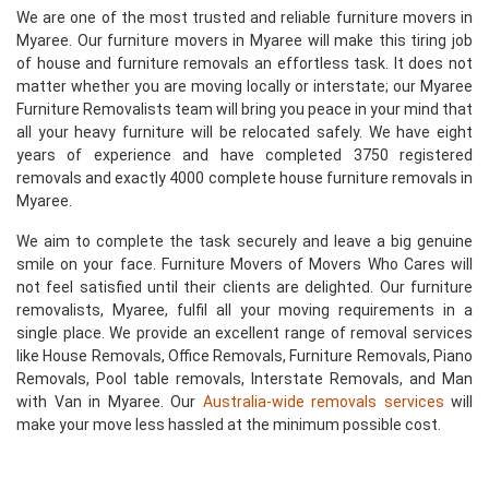
We are one of the most trusted and reliable furniture movers in
Myaree. Our furniture movers in Myaree will make this tiring job
of house and furniture removals an effortless task. It does not
matter whether you are moving locally or interstate; our Myaree
Furniture Removalists team will bring you peace in your mind that
all your heavy furniture will be relocated safely. We have eight
years of experience and have completed 3750 registered
removals and exactly 4000 complete house furniture removals in
Myaree.
We aim to complete the task securely and leave a big genuine
smile on your face. Furniture Movers of Movers Who Cares will
not feel satisfied until their clients are delighted. Our furniture
removalists, Myaree, fulfil all your moving requirements in a
single place. We provide an excellent range of removal services
like House Removals, Office Removals, Furniture Removals, Piano
Removals, Pool table removals, Interstate Removals, and Man
with Van in Myaree. Our
Australia-wide removals services
will
make your move less hassled at the minimum possible cost.