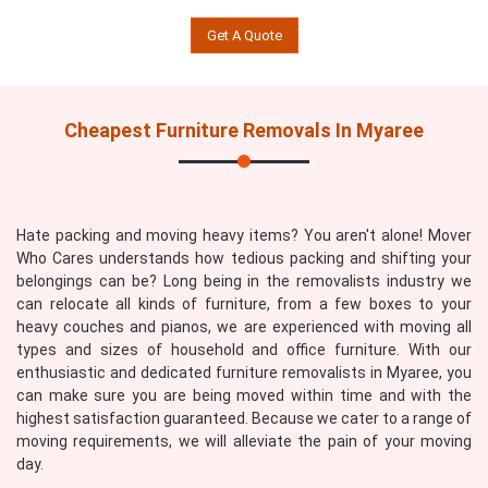
Get A Quote
Cheapest Furniture Removals In Myaree
Hate packing and moving heavy items? You aren't alone! Mover
Who Cares understands how tedious packing and shifting your
belongings can be? Long being in the removalists industry we
can relocate all kinds of furniture, from a few boxes to your
heavy couches and pianos, we are experienced with moving all
types and sizes of household and office furniture. With our
enthusiastic and dedicated furniture removalists in Myaree, you
can make sure you are being moved within time and with the
highest satisfaction guaranteed. Because we cater to a range of
moving requirements, we will alleviate the pain of your moving
day.