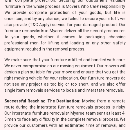
with complete protection. Securing our customer’s valuable
furniture in the whole process is Movers Who Care’ responsibility.
We provide complete protection of your goods, but life is
uncertain, and by any chance, we failed to secure your stuff; we
also provide (T&C Apply) service for your damaged product. Our
furniture removalists in Myaree deliver all the security measures
to your goods, whether it comes to packaging, choosing
professional men for lifting and loading or any other safety
equipment required in the removal process.
×
We make sure that your furniture is lifted and handled with care.
REQUEST A FREE QUOTE
We never compromise on our moving equipment. Our movers will
design a plan suitable for your move and ensure that you get the
right moving vehicle for your relocation. Our furniture movers do
not see any project as too big or too short, and we also offer
single item removals services to locals and interstate removals.
Successful Reaching The Destination:
Moving from a remote
route during the interstate furniture removals process is risky.
Our interstate furniture removalist Myaree team sent at least 4-
5 men to face any difficulty in the complete removal process. We
provide our customers with an estimated time of removal, and