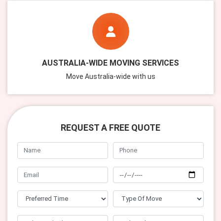
AUSTRALIA-WIDE MOVING SERVICES
Move Australia-wide with us
REQUEST A FREE QUOTE