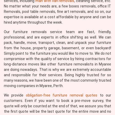
services, including
man with van removals
, cleaning service, etc.
No matter what your needs are, a few boxes removals, office IT
Removals, pool table removals, fine art removals, and so on, our
expertise is available at a cost affordable by anyone and can be
hired anytime throughout the week.
Our furniture removals service team are fast, friendly,
professional, and are experts in office shifting as well. We can
pack, handle, move, transport, clean, and unpack your furniture
from the house, property garage, basement, or even backyard!
Simply point to the furniture you would like to move to. We do not
compromise with the quality of service by hiring contractors for
long-distance moves like other furniture removalists in Myaree
are doing nowadays. That is why we are extremely accountable
and responsible for their services. Being highly trusted for so
many reasons, we have been one of the most commonly trusted
moving companies in Myaree, Perth.
We provide
obligation-free furniture removal quotes
to our
customers. Even if you want to book a pre-move survey, the
quote will only be counted at the end of that, we assure you that
the first quote will be the last quote for the entire move and no