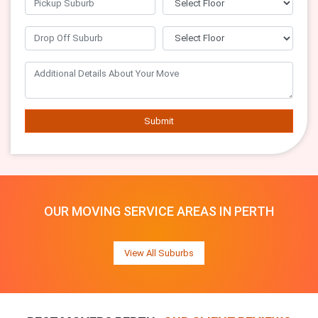
Submit
OUR MOVING SERVICE AREAS IN PERTH
View All Suburbs