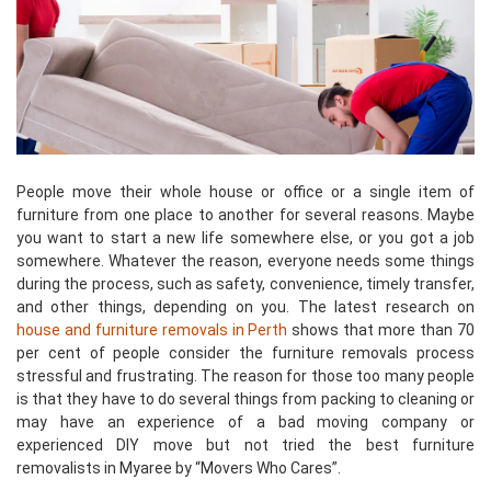
People move their whole house or office or a single item of
furniture from one place to another for several reasons. Maybe
you want to start a new life somewhere else, or you got a job
somewhere. Whatever the reason, everyone needs some things
during the process, such as safety, convenience, timely transfer,
and other things, depending on you. The latest research on
house and furniture removals in Perth
shows that more than 70
per cent of people consider the furniture removals process
stressful and frustrating. The reason for those too many people
is that they have to do several things from packing to cleaning or
may have an experience of a bad moving company or
experienced DIY move but not tried the best furniture
removalists in Myaree by “Movers Who Cares”.