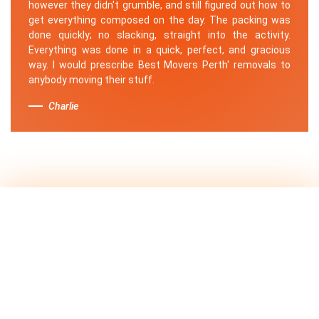
however they didn't grumble, and still figured out how to
get everything composed on the day. The packing was
done quickly; no slacking, straight into the activity.
Everything was done in a quick, perfect, and gracious
way. I would prescribe Best Movers Perth' removals to
anybody moving their stuff.
Charlie