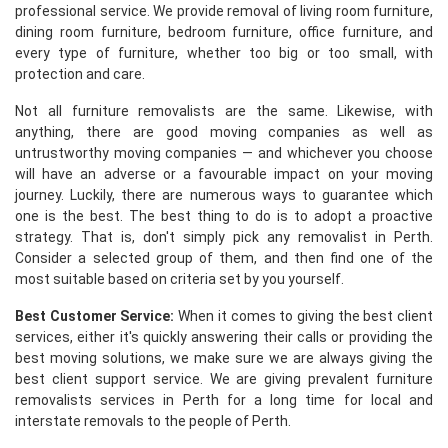
professional service. We provide removal of living room furniture,
dining room furniture, bedroom furniture, office furniture, and
every type of furniture, whether too big or too small, with
protection and care.
Not all furniture removalists are the same. Likewise, with
anything, there are good moving companies as well as
untrustworthy moving companies — and whichever you choose
will have an adverse or a favourable impact on your moving
journey. Luckily, there are numerous ways to guarantee which
one is the best. The best thing to do is to adopt a proactive
strategy. That is, don't simply pick any removalist in Perth.
Consider a selected group of them, and then find one of the
most suitable based on criteria set by you yourself.
Best Customer Service:
When it comes to giving the best client
services, either it's quickly answering their calls or providing the
best moving solutions, we make sure we are always giving the
best client support service. We are giving prevalent furniture
removalists services in Perth for a long time for local and
interstate removals to the people of Perth.