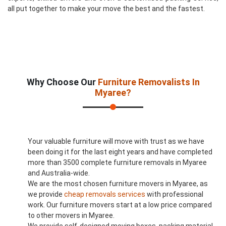
all put together to make your move the best and the fastest.
Why Choose Our
Furniture Removalists In
Myaree?
Your valuable furniture will move with trust as we have
been doing it for the last eight years and have completed
more than 3500 complete furniture removals in Myaree
and Australia-wide.
We are the most chosen furniture movers in Myaree, as
we provide
cheap removals services
with professional
work. Our furniture movers start at a low price compared
to other movers in Myaree.