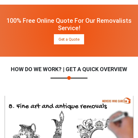
100% Free Online Quote For Our Removalists
Service!
Get a Quote
HOW DO WE WORK? | GET A QUICK OVERVIEW