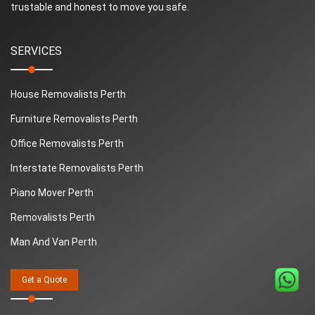
trustable and honest to move you safe.
SERVICES
House Removalists Perth
Furniture Removalists Perth
Office Removalists Perth
Interstate Removalists Perth
Piano Mover Perth
Removalists Perth
Man And Van Perth
QUICK LINKS
Get a Quote