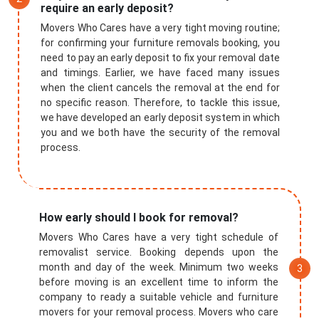
require an early deposit?
Movers Who Cares have a very tight moving routine;
for confirming your furniture removals booking, you
need to pay an early deposit to fix your removal date
and timings. Earlier, we have faced many issues
when the client cancels the removal at the end for
no specific reason. Therefore, to tackle this issue,
we have developed an early deposit system in which
you and we both have the security of the removal
process.
How early should I book for removal?
Movers Who Cares have a very tight schedule of
removalist service. Booking depends upon the
month and day of the week. Minimum two weeks
before moving is an excellent time to inform the
company to ready a suitable vehicle and furniture
movers for your removal process. Movers who care