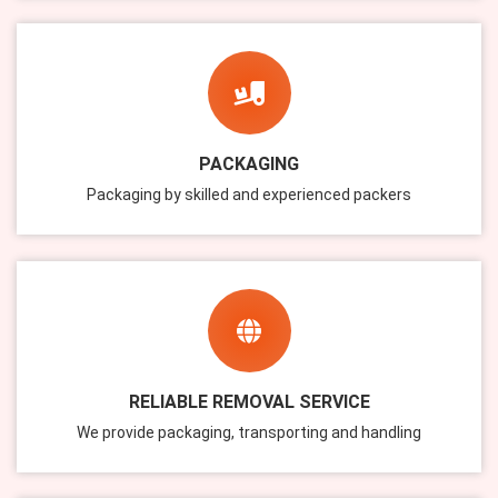
PACKAGING
Packaging by skilled and experienced packers
RELIABLE REMOVAL SERVICE
We provide packaging, transporting and handling