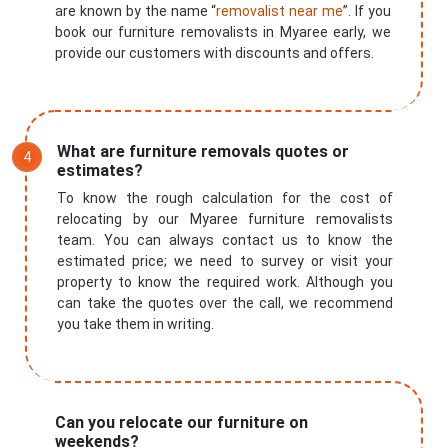
are known by the name “
removalist near me
”. If you
book our furniture removalists in Myaree early, we
provide our customers with discounts and offers.
What are furniture removals quotes or
estimates?
To know the rough calculation for the cost of
relocating by our Myaree furniture removalists
team. You can always contact us to know the
estimated price; we need to survey or visit your
property to know the required work. Although you
can take the quotes over the call, we recommend
you take them in writing.
Can you relocate our furniture on
weekends?