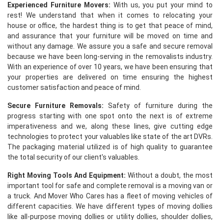
Experienced Furniture Movers:
With us, you put your mind to
rest! We understand that when it comes to relocating your
house or office, the hardest thing is to get that peace of mind,
and assurance that your furniture will be moved on time and
without any damage. We assure you a safe and secure removal
because we have been long-serving in the removalists industry.
With an experience of over 10 years, we have been ensuring that
your properties are delivered on time ensuring the highest
customer satisfaction and peace of mind.
Secure Furniture Removals:
Safety of furniture during the
progress starting with one spot onto the next is of extreme
imperativeness and we, along these lines, give cutting edge
technologies to protect your valuables like state of the art DVRs.
The packaging material utilized is of high quality to guarantee
the total security of our client's valuables.
Right Moving Tools And Equipment:
Without a doubt, the most
important tool for safe and complete removal is a moving van or
a truck. And Mover Who Cares has a fleet of moving vehicles of
different capacities. We have different types of moving dollies
like all-purpose moving dollies or utility dollies, shoulder dollies,