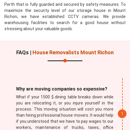
Perth that is fully guarded and secured by safety measures. To
maximize the security level of our storage house in Mount
Richon, we have established CCTV cameras. We provide
warehousing facilities to search for a good house without
stressing about your valuable goods.
Submit
FAQs |
House Removalists Mount Richon
Why are moving companies so expensive?
What if your 1500 $ dining table breaks down while
you are relocating it, or you injure yourself in the
process. This moving situation will cost you more
than hiring professional house movers. It would help
if you understood that we have to pay wages to our
workers, maintenance of trucks, taxes, office