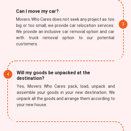
Can I move my car?
Movers Who Cares does not seek any project as too
big or too small; we provide car relocation services.
We provide an inclusive car removal option and car
with truck removal option to our potential
customers.
Will my goods be unpacked at the
destination?
Yes, Movers Who Cares pack, load, unpack and
assemble your goods in your new destination. We
unpack all the goods and arrange them according to
your new house.