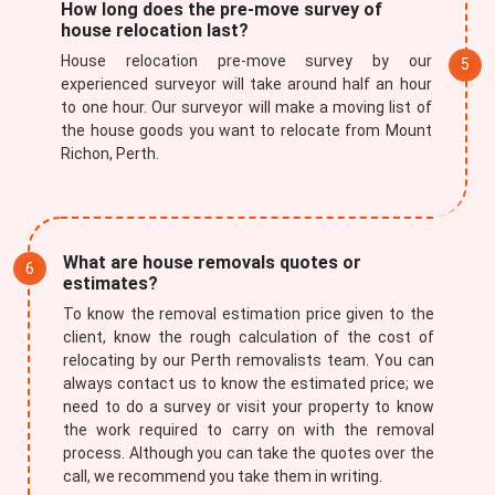
How long does the pre-move survey of
house relocation last?
House relocation pre-move survey by our
experienced surveyor will take around half an hour
to one hour. Our surveyor will make a moving list of
the house goods you want to relocate from Mount
Richon, Perth.
What are house removals quotes or
estimates?
To know the removal estimation price given to the
client, know the rough calculation of the cost of
relocating by our Perth removalists team. You can
always contact us to know the estimated price; we
need to do a survey or visit your property to know
the work required to carry on with the removal
process. Although you can take the quotes over the
call, we recommend you take them in writing.