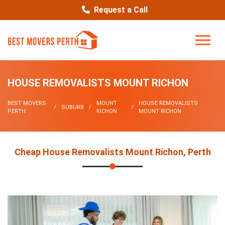
Request a Call
HOUSE REMOVALISTS MOUNT RICHON
BEST MOVERS
MOUNT
HOUSE REMOVALISTS
SUBURB
PERTH
RICHON
MOUNT RICHON
Cheap House Removalists Mount Richon, Perth