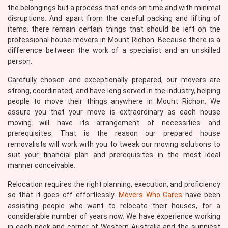
the belongings but a process that ends on time and with minimal
disruptions. And apart from the careful packing and lifting of
items, there remain certain things that should be left on the
professional house movers in Mount Richon. Because there is a
difference between the work of a specialist and an unskilled
person.
Carefully chosen and exceptionally prepared, our movers are
strong, coordinated, and have long served in the industry, helping
people to move their things anywhere in Mount Richon. We
assure you that your move is extraordinary as each house
moving will have its arrangement of necessities and
prerequisites. That is the reason our prepared house
removalists will work with you to tweak our moving solutions to
suit your financial plan and prerequisites in the most ideal
manner conceivable.
Relocation requires the right planning, execution, and proficiency
so that it goes off effortlessly.
Movers Who Cares
have been
assisting people who want to relocate their houses, for a
considerable number of years now. We have experience working
in each nook and corner of Western Australia and the sunniest