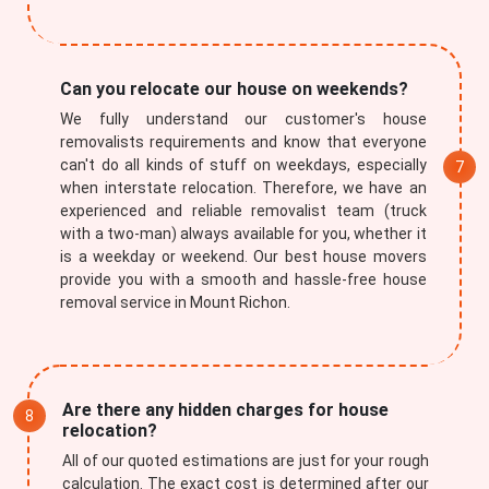
Can you relocate our house on weekends?
We fully understand our customer's house
removalists requirements and know that everyone
can't do all kinds of stuff on weekdays, especially
when interstate relocation. Therefore, we have an
experienced and reliable removalist team (truck
with a two-man) always available for you, whether it
is a weekday or weekend. Our best house movers
provide you with a smooth and hassle-free house
removal service in Mount Richon.
Are there any hidden charges for house
relocation?
All of our quoted estimations are just for your rough
calculation. The exact cost is determined after our