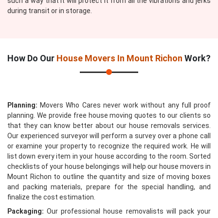
such a way that it will protect it from all the vibrations and jerks
during transit or in storage.
How Do Our
House Movers In Mount Richon
Work?
Planning:
Movers Who Cares never work without any full proof
planning. We provide free house moving quotes to our clients so
that they can know better about our house removals services.
Our experienced surveyor will perform a survey over a phone call
or examine your property to recognize the required work. He will
list down every item in your house according to the room. Sorted
checklists of your house belongings will help our house movers in
Mount Richon to outline the quantity and size of moving boxes
and packing materials, prepare for the special handling, and
finalize the cost estimation.
Packaging:
Our professional house removalists will pack your