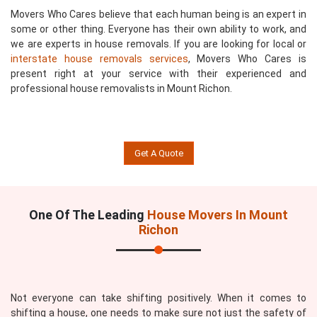
Movers Who Cares believe that each human being is an expert in
some or other thing. Everyone has their own ability to work, and
we are experts in house removals. If you are looking for local or
interstate house removals services
, Movers Who Cares is
present right at your service with their experienced and
professional house removalists in Mount Richon.
Get A Quote
One Of The Leading
House Movers In Mount
Richon
Not everyone can take shifting positively. When it comes to
shifting a house, one needs to make sure not just the safety of