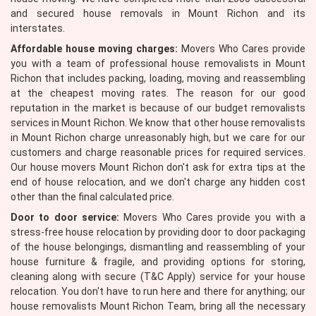
and secured house removals in Mount Richon and its
interstates.
Affordable house moving charges:
Movers Who Cares provide
you with a team of professional house removalists in Mount
Richon that includes packing, loading, moving and reassembling
at the cheapest moving rates. The reason for our good
reputation in the market is because of our budget removalists
services in Mount Richon. We know that other house removalists
in Mount Richon charge unreasonably high, but we care for our
customers and charge reasonable prices for required services.
Our house movers Mount Richon don't ask for extra tips at the
end of house relocation, and we don't charge any hidden cost
other than the final calculated price.
Door to door service:
Movers Who Cares provide you with a
stress-free house relocation by providing door to door packaging
of the house belongings, dismantling and reassembling of your
house furniture & fragile, and providing options for storing,
cleaning along with secure (T&C Apply) service for your house
relocation. You don't have to run here and there for anything; our
house removalists Mount Richon Team, bring all the necessary