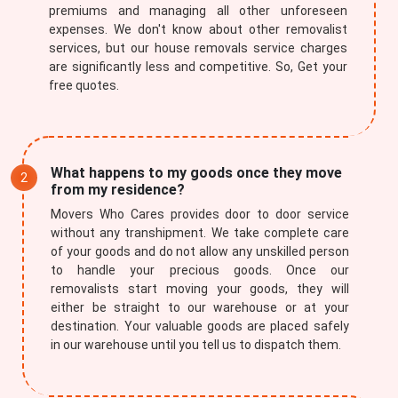
premiums and managing all other unforeseen
expenses. We don't know about other removalist
services, but our house removals service charges
are significantly less and competitive. So, Get your
free quotes.
What happens to my goods once they move
from my residence?
Movers Who Cares provides door to door service
without any transhipment. We take complete care
of your goods and do not allow any unskilled person
to handle your precious goods. Once our
removalists start moving your goods, they will
either be straight to our warehouse or at your
destination. Your valuable goods are placed safely
in our warehouse until you tell us to dispatch them.