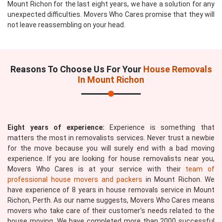
Mount Richon for the last eight years, we have a solution for any
unexpected difficulties. Movers Who Cares promise that they will
not leave reassembling on your head.
Reasons To Choose Us For Your
House Removals
In Mount Richon
Eight years of experience:
Experience is something that
matters the most in removalists services. Never trust a newbie
for the move because you will surely end with a bad moving
experience. If you are looking for house removalists near you,
Movers Who Cares is at your service with their
team of
professional house movers and packers
in Mount Richon. We
have experience of 8 years in house removals service in Mount
Richon, Perth. As our name suggests, Movers Who Cares means
movers who take care of their customer's needs related to the
house moving. We have completed more than 2000 successful