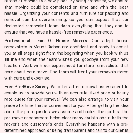
stress of moving to a new place. By being organized, we ensure
that moving could be completed on time and with the least
hassle. Organizing your contents and furniture for packing and
removal can be overwhelming, so you can expect that our
dedicated removalist team does everything that they can to
ensure that you have a hassle-free removals experience.
Professional Team Of House Movers:
Our adept house
removalists in Mount Richon are confident and ready to assist
you at all steps right from the beginning when you book with us
till the end when the team wishes you goodbye from your new
location. Work with our experienced furniture removalists that
care about your move. The team will treat your removals items
with care and expertise.
Free Pre-Move Survey:
We offer a free removal assessment to
enable us to provide you with an accurate, fixed price or hourly
rate quote for your removal. We can also arrange to visit your
place at a time that is convenient for you. After getting the idea
about the prerequisites, we assume and finalize the quotes. The
pre-move assessment helps clear many doubts about both the
mover's and customer's ends. Everything happens with a pre-
determined approach of being transparent and fair to our clients