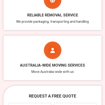
RELIABLE REMOVAL SERVICE
We provide packaging, transporting and handling
AUSTRALIA-WIDE MOVING SERVICES
Move Australia-wide with us
REQUEST A FREE QUOTE