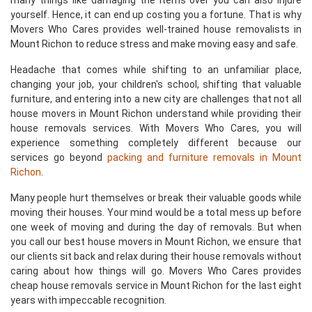
many things like damaging the items over you can also injure
yourself. Hence, it can end up costing you a fortune. That is why
Movers Who Cares provides well-trained house removalists in
Mount Richon to reduce stress and make moving easy and safe.
Headache that comes while shifting to an unfamiliar place,
changing your job, your children's school, shifting that valuable
furniture, and entering into a new city are challenges that not all
house movers in Mount Richon understand while providing their
house removals services. With Movers Who Cares, you will
experience something completely different because our
services go beyond
packing and furniture removals in Mount
Richon
.
Many people hurt themselves or break their valuable goods while
moving their houses. Your mind would be a total mess up before
one week of moving and during the day of removals. But when
you call our best house movers in Mount Richon, we ensure that
our clients sit back and relax during their house removals without
caring about how things will go. Movers Who Cares provides
cheap house removals service in Mount Richon for the last eight
years with impeccable recognition.