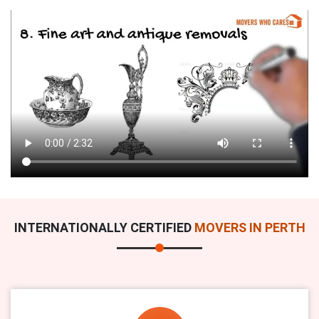
INTERNATIONALLY CERTIFIED
MOVERS IN PERTH