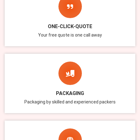
ONE-CLICK-QUOTE
Your free quote is one call away
PACKAGING
Packaging by skilled and experienced packers