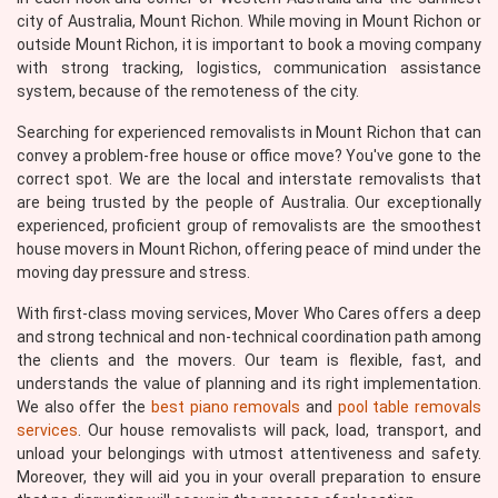
city of Australia, Mount Richon. While moving in Mount Richon or
outside Mount Richon, it is important to book a moving company
with strong tracking, logistics, communication assistance
system, because of the remoteness of the city.
Searching for experienced removalists in Mount Richon that can
convey a problem-free house or office move? You've gone to the
correct spot. We are the local and interstate removalists that
are being trusted by the people of Australia. Our exceptionally
experienced, proficient group of removalists are the smoothest
house movers in Mount Richon, offering peace of mind under the
moving day pressure and stress.
With first-class moving services, Mover Who Cares offers a deep
and strong technical and non-technical coordination path among
the clients and the movers. Our team is flexible, fast, and
understands the value of planning and its right implementation.
We also offer the
best piano removals
and
pool table removals
services
. Our house removalists will pack, load, transport, and
unload your belongings with utmost attentiveness and safety.
Moreover, they will aid you in your overall preparation to ensure