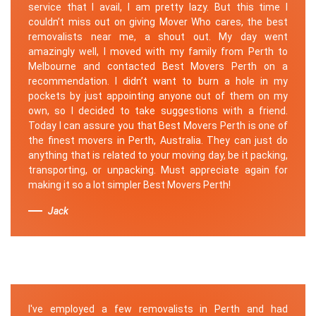
service that I avail, I am pretty lazy. But this time I
couldn’t miss out on giving Mover Who cares, the best
removalists near me, a shout out. My day went
amazingly well, I moved with my family from Perth to
Melbourne and contacted Best Movers Perth on a
recommendation. I didn’t want to burn a hole in my
pockets by just appointing anyone out of them on my
own, so I decided to take suggestions with a friend.
Today I can assure you that Best Movers Perth is one of
the finest movers in Perth, Australia. They can just do
anything that is related to your moving day, be it packing,
transporting, or unpacking. Must appreciate again for
making it so a lot simpler Best Movers Perth!
Jack
I've employed a few removalists in Perth and had