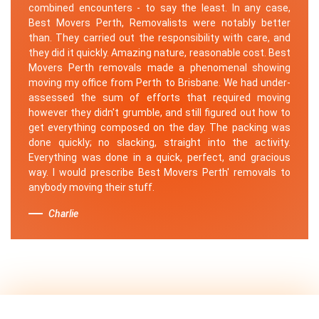
combined encounters - to say the least. In any case,
Best Movers Perth, Removalists were notably better
than. They carried out the responsibility with care, and
they did it quickly. Amazing nature, reasonable cost. Best
Movers Perth removals made a phenomenal showing
moving my office from Perth to Brisbane. We had under-
assessed the sum of efforts that required moving
however they didn't grumble, and still figured out how to
get everything composed on the day. The packing was
done quickly; no slacking, straight into the activity.
Everything was done in a quick, perfect, and gracious
way. I would prescribe Best Movers Perth' removals to
anybody moving their stuff.
Charlie