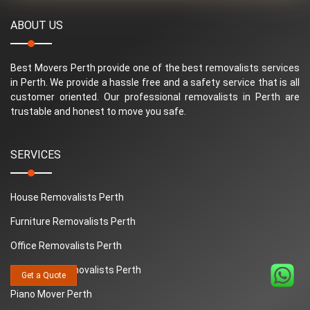
ABOUT US
Best Movers Perth provide one of the best removalists services
in Perth. We provide a hassle free and a safety service that is all
customer oriented. Our professional removalists in Perth are
trustable and honest to move you safe.
SERVICES
House Removalists Perth
Furniture Removalists Perth
Office Removalists Perth
Interstate Removalists Perth
Get a Quote
Piano Mover Perth