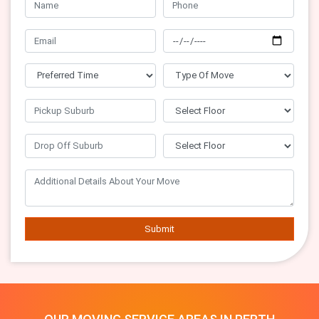
Submit