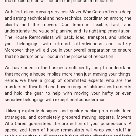
that no disruption will occur in the process of relocation.
With first-class moving services, Mover Who Cares offers a deep
and strong technical and non-technical coordination among the
clients and the movers. Our team is flexible, fast, and
understands the value of planning and its right implementation.
The House Removalists will pack, load, transport, and unload
your belongings with utmost attentiveness and safety.
Moreover, they will aid you in your overall preparation to ensure
that no disruption will occur in the process of relocation.
We have been in the business sufficiently long to understand
that moving a house implies more than just moving your things.
Hence, we have a group of committed experts who are the
masters of their field and have a range of abilities, instruments
and hold the gear to help with moving your hefty or even
sensitive belongings with exceptional consideration.
Utilizing explicitly designed and quality packing materials tried
strategies, and completely prepared moving experts, Movers
Who Cares guarantees the protection of your possessions. A
specialized team of house removalists will wrap your stuff in