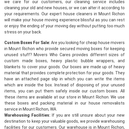
we care for our customers, our cleaning service includes
cleaning your old and new houses, or we can alter it according to
your requirements. Our expert house cleaners in Mount Richon
will make your house moving experience blissful as you can rest
or enjoy the ending of your moving day without putting too much
stress on your back.
Custom Boxes For Sale:
Are you looking for cheap house movers
in Mount Richon who provide secured moving boxes for keeping
×
unused stuff? Movers Who Cares provides different sizes of
custom made boxes, heavy plastic bubble wrappers, and
REQUEST A FREE QUOTE
blankets to cover your goods. Our boxes are made up of heavy
material that provides complete protection for your goods. They
have an attached page slip in which you can write the items
which are inside the box. Instead of disposing of your unused
items, you can put them safely inside our custom boxes. All
these items are available at our store in Mount Richon. We use
these boxes and packing material in our house removalists
service in Mount Richon, WA.
Warehousing Facilities:
If you are still unsure about your new
destination to keep your valuable goods, we provide warehousing
facilities for our customers. Our warehouse is in Mount Richon,