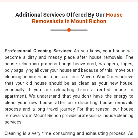
Additional Services Offered By Our
House
Removalists In Mount Richon
Professional Cleaning Services:
As you know, your house will
become a dirty and messy place after house removals. The
house relocation process brings heavy dust, wrappers, tapes,
poly bags lying all over your house and because of this, move out
cleaning becomes an important task. Movers Who Cares believe
that your old house should be as clean as your new house,
especially if you are relocating from a rented house or
apartment. We understand that you don't have the energy to
clean your new house after an exhausting house removals
process and a long travel journey. For that reason, our house
removalists in Mount Richon provide professional house cleaning
services.
Cleaning is a very time consuming and exhausting process. As