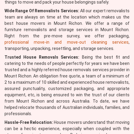
things to move and pack your house belongings safely.
Wide Range Of Removalists Services:
All our expert removalists
team are always on time at the location which makes us the
best house movers in Mount Richon. We offer a range of
furniture removalists and storage services in Mount Richon.
Right from the pre-move survey, we offer packaging,
professional move-in and move-out cleaning services
,
transporting, unpacking, resettling, and storage services.
Trusted House Removals Services:
Being the best fit and
catering to the needs of people perfectly for years we have been
trusted and a highly referred house removals services provider in
Mount Richon. An obligation free quote, a team of a minimum of
2 to a maximum of 10 skilled and experienced house removalists,
assured punctuality, customized packaging, and appropriate
equipment, etc, is being ensured to win the trust of our clients
from Mount Richon and across Australia. To date, we have
helped relocate thousands of Australian individuals, families, and
professionals.
Hassle-Free Relocation:
House movers understand that moving
can be a hectic experience, especially when coupled with the