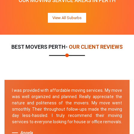
OUR MOVING SERVICE AREAS IN PERTH
View All Suburbs
BEST MOVERS PERTH-
OUR CLIENT REVIEWS
I was provided with affordable moving services. My move
was well organized and planned. Really appreciate the
nature and politeness of the movers. My move went
smoothly. Their throughout follow-ups made the moving
day less-hassled. I truly recommend their moving
services to everyone looking for house or office removals.
Angela