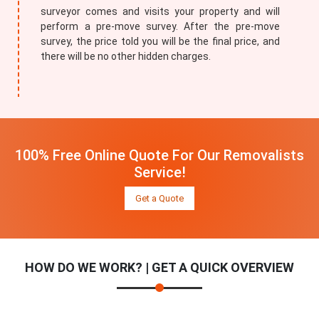
surveyor comes and visits your property and will
perform a pre-move survey. After the pre-move
survey, the price told you will be the final price, and
there will be no other hidden charges.
100% Free Online Quote For Our Removalists
Service!
Get a Quote
HOW DO WE WORK? | GET A QUICK OVERVIEW