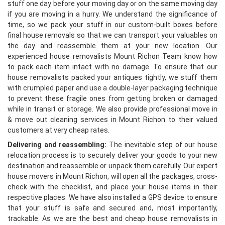
stuff one day before your moving day or on the same moving day
if you are moving in a hurry. We understand the significance of
time, so we pack your stuff in our custom-built boxes before
final house removals so that we can transport your valuables on
the day and reassemble them at your new location. Our
experienced house removalists Mount Richon Team know how
to pack each item intact with no damage. To ensure that our
house removalists packed your antiques tightly, we stuff them
with crumpled paper and use a double-layer packaging technique
to prevent these fragile ones from getting broken or damaged
while in transit or storage. We also provide professional move in
& move out cleaning services in Mount Richon to their valued
customers at very cheap rates.
Delivering and reassembling:
The inevitable step of our house
relocation process is to securely deliver your goods to your new
destination and reassemble or unpack them carefully. Our expert
house movers in Mount Richon, will open all the packages, cross-
check with the checklist, and place your house items in their
respective places. We have also installed a GPS device to ensure
that your stuff is safe and secured and, most importantly,
trackable. As we are the best and cheap house removalists in