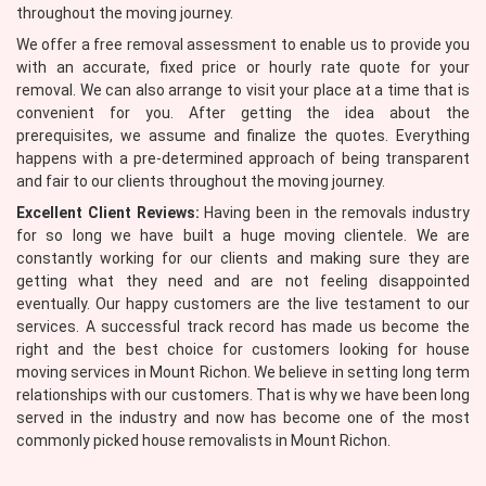
throughout the moving journey.
We offer a free removal assessment to enable us to provide you
with an accurate, fixed price or hourly rate quote for your
removal. We can also arrange to visit your place at a time that is
convenient for you. After getting the idea about the
prerequisites, we assume and finalize the quotes. Everything
happens with a pre-determined approach of being transparent
and fair to our clients throughout the moving journey.
Excellent Client Reviews:
Having been in the removals industry
for so long we have built a huge moving clientele. We are
constantly working for our clients and making sure they are
getting what they need and are not feeling disappointed
eventually. Our happy customers are the live testament to our
services. A successful track record has made us become the
right and the best choice for customers looking for house
moving services in Mount Richon. We believe in setting long term
relationships with our customers. That is why we have been long
served in the industry and now has become one of the most
commonly picked house removalists in Mount Richon.