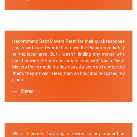
I recommend Best Movers Perth for their quick response
and assistance. I wanted to move the Piano immediately
to the local area. But I wasn't finding any mover who
could provide me with an instant man with Van.ut Best
Movers Perth made my day easy. As soon as I contacted
them, they arrived in less than an hour and relocated my
piano.
Steven
When it comes to giving a review to any product or