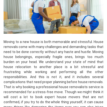
Moving to a new house is both memorable and stressful. House
removals come with many challenges and demanding tasks that
need to be done correctly without any haste and hustle. Moving
house belongings, especially fragile ones, brings too much
burden on your head. We understand your state of mind that
house relocation to another place is a bit stressful and
frustrating while working and performing all the other
responsibilities. And this is not it, and it includes several
complications that need proper planning before house removals.
That is why booking a professional house removalists service is
recommended for a stress-free move. Though we might think it
will cost a lot to book expert house movers that are not
confirmed, if you try to do the whole thing yourself, it can cause