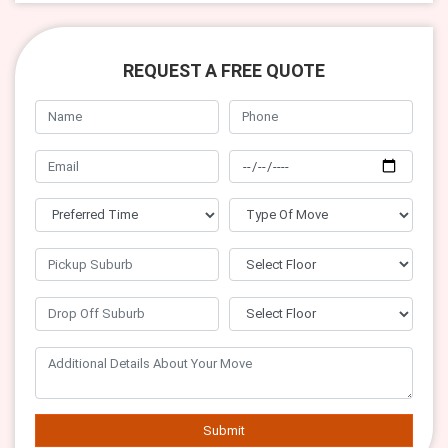
REQUEST A FREE QUOTE
Submit