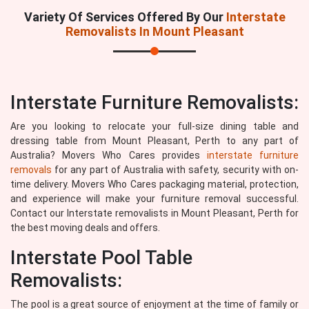
Variety Of Services Offered By Our
Interstate
Removalists In Mount Pleasant
Interstate Furniture Removalists:
Are you looking to relocate your full-size dining table and
dressing table from Mount Pleasant, Perth to any part of
Australia? Movers Who Cares provides
interstate furniture
removals
for any part of Australia with safety, security with on-
time delivery. Movers Who Cares packaging material, protection,
and experience will make your furniture removal successful.
Contact our Interstate removalists in Mount Pleasant, Perth for
the best moving deals and offers.
Interstate Pool Table
Removalists:
The pool is a great source of enjoyment at the time of family or