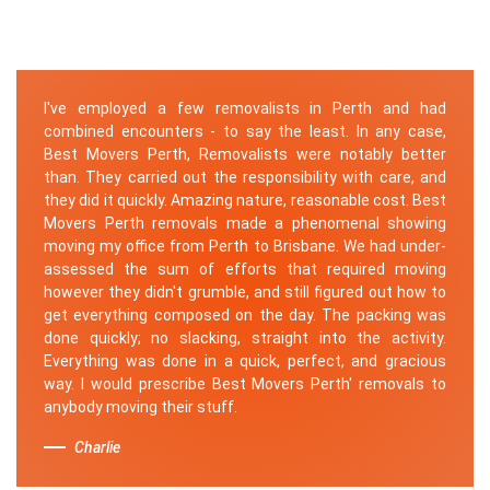
I've employed a few removalists in Perth and had
combined encounters - to say the least. In any case,
Best Movers Perth, Removalists were notably better
than. They carried out the responsibility with care, and
they did it quickly. Amazing nature, reasonable cost. Best
Movers Perth removals made a phenomenal showing
moving my office from Perth to Brisbane. We had under-
assessed the sum of efforts that required moving
however they didn't grumble, and still figured out how to
get everything composed on the day. The packing was
done quickly; no slacking, straight into the activity.
Everything was done in a quick, perfect, and gracious
way. I would prescribe Best Movers Perth' removals to
anybody moving their stuff.
Charlie