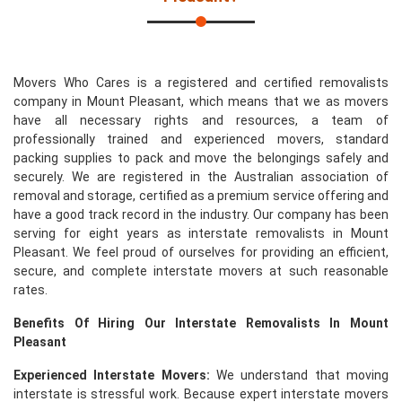
Movers Who Cares is a registered and certified removalists
company in Mount Pleasant, which means that we as movers
have all necessary rights and resources, a team of
professionally trained and experienced movers, standard
packing supplies to pack and move the belongings safely and
securely. We are registered in the Australian association of
removal and storage, certified as a premium service offering and
have a good track record in the industry. Our company has been
serving for eight years as interstate removalists in Mount
Pleasant. We feel proud of ourselves for providing an efficient,
secure, and complete interstate movers at such reasonable
rates.
Benefits Of Hiring Our Interstate Removalists In Mount
Pleasant
Experienced Interstate Movers:
We understand that moving
interstate is stressful work. Because expert interstate movers