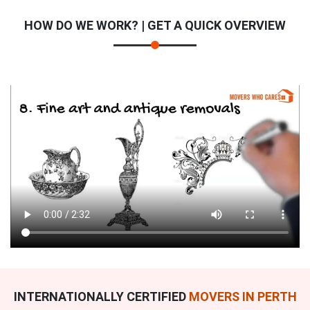
HOW DO WE WORK? | GET A QUICK OVERVIEW
INTERNATIONALLY CERTIFIED
MOVERS IN PERTH