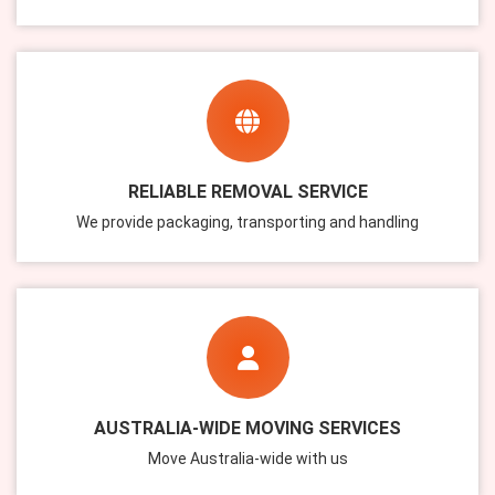
RELIABLE REMOVAL SERVICE
We provide packaging, transporting and handling
AUSTRALIA-WIDE MOVING SERVICES
Move Australia-wide with us