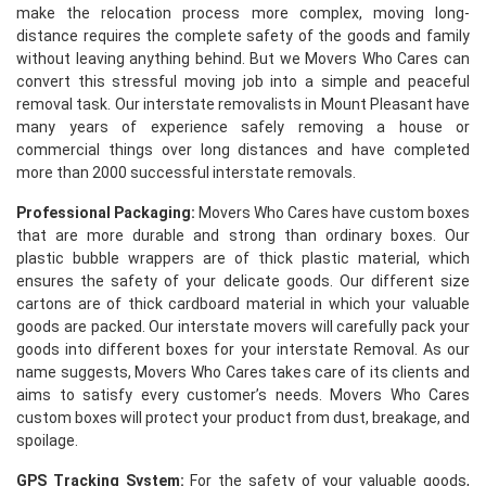
make the relocation process more complex, moving long-
distance requires the complete safety of the goods and family
without leaving anything behind. But we Movers Who Cares can
convert this stressful moving job into a simple and peaceful
removal task. Our interstate removalists in Mount Pleasant have
many years of experience safely removing a house or
commercial things over long distances and have completed
more than 2000 successful interstate removals.
Professional Packaging:
Movers Who Cares have custom boxes
that are more durable and strong than ordinary boxes. Our
plastic bubble wrappers are of thick plastic material, which
ensures the safety of your delicate goods. Our different size
cartons are of thick cardboard material in which your valuable
goods are packed. Our interstate movers will carefully pack your
goods into different boxes for your interstate Removal. As our
name suggests, Movers Who Cares takes care of its clients and
aims to satisfy every customer’s needs. Movers Who Cares
custom boxes will protect your product from dust, breakage, and
spoilage.
GPS Tracking System:
For the safety of your valuable goods,