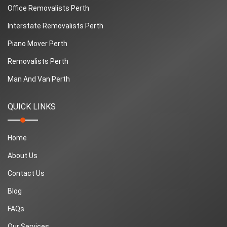
Office Removalists Perth
Interstate Removalists Perth
Piano Mover Perth
Removalists Perth
Man And Van Perth
QUICK LINKS
Home
About Us
Contact Us
Blog
FAQs
Our Services