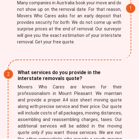
Many companies in Australia book your move and do
not show up on the removal date. For that reason,
Movers Who Cares asks for an early deposit that
provides security for both. We do not come up with
surprise prices at the end of removal. Our surveyor
will give you the exact estimation of your interstate
removal. Get your free quote.
What services do you provide in the
interstate removals quote?
Movers Who Cares are known for their
professionalism in Mount Pleasant. We maintain
and provide a proper A4 size sheet moving quote
along with precise service and their price. Our quote
will include costs of all packages, moving distances,
assembling and reassembling charges, taxes. Our
additional services will be added in the moving
quote only if you want those services. We are not