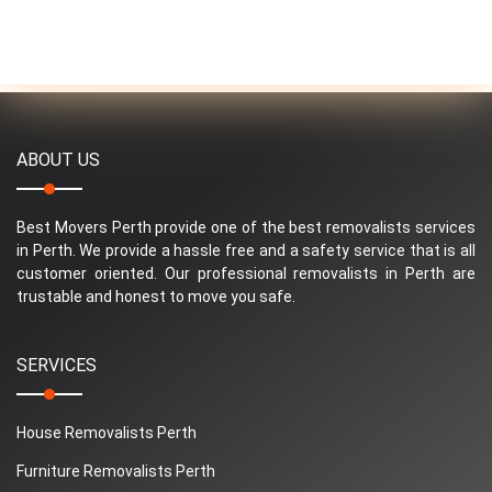
ABOUT US
Best Movers Perth provide one of the best removalists services
in Perth. We provide a hassle free and a safety service that is all
customer oriented. Our professional removalists in Perth are
trustable and honest to move you safe.
SERVICES
House Removalists Perth
Furniture Removalists Perth