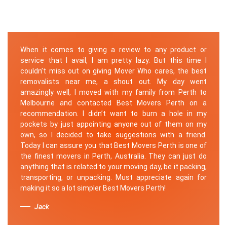
When it comes to giving a review to any product or
service that I avail, I am pretty lazy. But this time I
couldn’t miss out on giving Mover Who cares, the best
removalists near me, a shout out. My day went
amazingly well, I moved with my family from Perth to
Melbourne and contacted Best Movers Perth on a
recommendation. I didn’t want to burn a hole in my
pockets by just appointing anyone out of them on my
own, so I decided to take suggestions with a friend.
Today I can assure you that Best Movers Perth is one of
the finest movers in Perth, Australia. They can just do
anything that is related to your moving day, be it packing,
transporting, or unpacking. Must appreciate again for
making it so a lot simpler Best Movers Perth!
Jack