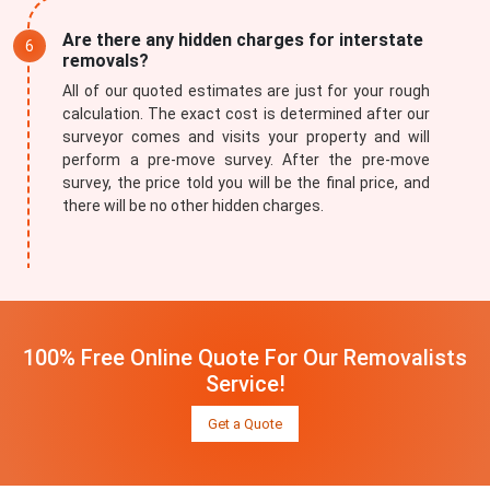
Are there any hidden charges for interstate
removals?
All of our quoted estimates are just for your rough
calculation. The exact cost is determined after our
surveyor comes and visits your property and will
perform a pre-move survey. After the pre-move
survey, the price told you will be the final price, and
there will be no other hidden charges.
100% Free Online Quote For Our Removalists
Service!
Get a Quote