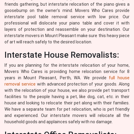
friends gathering, but interstate relocation of the piano gives a
goosebump on the owner's mind. Movers Who Cares provide
interstate pool table removal service with low price. Our
professional will dislocate your piano table and cover it with
layers of protection and reassemble on your destination. Our
interstate movers in Mount Pleasant make sure this heavy piece
of art will reach safely to the desired location.
Interstate House Removalists:
If you are planning for the interstate relocation of your home,
Movers Who Cares is providing home relocation service for 8
years in Mount Pleasant, Perth, WA. We provide
full house
removal service
with advanced protection of your goods. Along
with the relocation of your house, we also provide pet transport
facilities to the people having a pet, like dog, cat, etc. in their
house and looking to relocate their pet along with their families.
We have a separate team for pet relocation, who is pet friendly
and experienced. Our interstate movers will relocate all the
household goods and applainces safely with no damage.