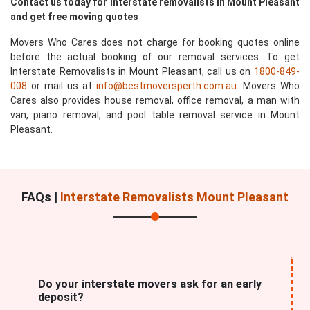
Contact us today for interstate removalists in Mount Pleasant
and get free moving quotes
Movers Who Cares does not charge for booking quotes online
before the actual booking of our removal services. To get
Interstate Removalists in Mount Pleasant, call us on
1800-849-
008
or mail us at
info@bestmoversperth.com.au
. Movers Who
Cares also provides house removal, office removal, a man with
van, piano removal, and pool table removal service in Mount
Pleasant.
FAQs |
Interstate Removalists Mount Pleasant
Do your interstate movers ask for an early
deposit?