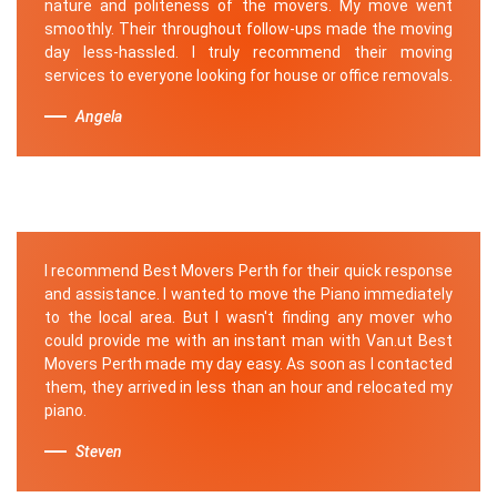
nature and politeness of the movers. My move went
smoothly. Their throughout follow-ups made the moving
day less-hassled. I truly recommend their moving
services to everyone looking for house or office removals.
Angela
I recommend Best Movers Perth for their quick response
and assistance. I wanted to move the Piano immediately
to the local area. But I wasn't finding any mover who
could provide me with an instant man with Van.ut Best
Movers Perth made my day easy. As soon as I contacted
them, they arrived in less than an hour and relocated my
piano.
Steven