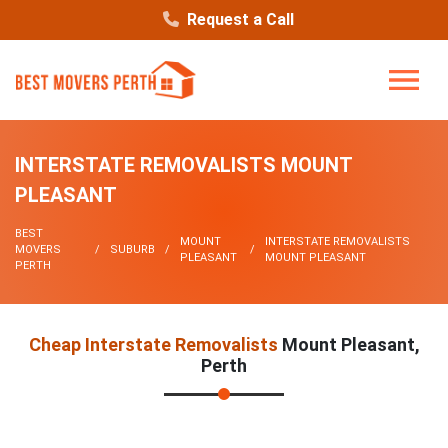
Request a Call
INTERSTATE REMOVALISTS MOUNT
PLEASANT
BEST
MOUNT
INTERSTATE REMOVALISTS
MOVERS
SUBURB
PLEASANT
MOUNT PLEASANT
PERTH
Cheap Interstate Removalists
Mount Pleasant,
Perth