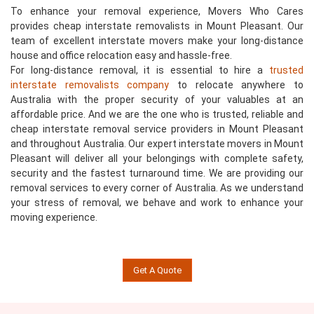
To enhance your removal experience, Movers Who Cares
provides cheap interstate removalists in Mount Pleasant. Our
team of excellent interstate movers make your long-distance
house and office relocation easy and hassle-free.
For long-distance removal, it is essential to hire a
trusted
interstate removalists company
to relocate anywhere to
Australia with the proper security of your valuables at an
affordable price. And we are the one who is trusted, reliable and
cheap interstate removal service providers in Mount Pleasant
and throughout Australia. Our expert interstate movers in Mount
Pleasant will deliver all your belongings with complete safety,
security and the fastest turnaround time. We are providing our
removal services to every corner of Australia. As we understand
your stress of removal, we behave and work to enhance your
moving experience.
Get A Quote