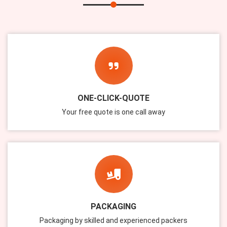
ONE-CLICK-QUOTE
Your free quote is one call away
PACKAGING
Packaging by skilled and experienced packers