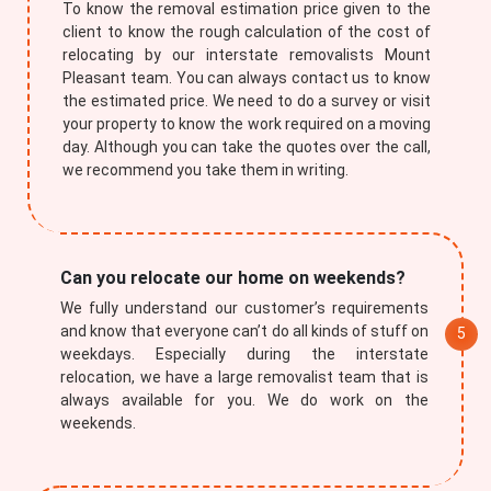
To know the removal estimation price given to the
client to know the rough calculation of the cost of
relocating by our interstate removalists Mount
Pleasant team. You can always contact us to know
the estimated price. We need to do a survey or visit
your property to know the work required on a moving
day. Although you can take the quotes over the call,
we recommend you take them in writing.
Submit
Can you relocate our home on weekends?
We fully understand our customer’s requirements
and know that everyone can’t do all kinds of stuff on
weekdays. Especially during the interstate
relocation, we have a large removalist team that is
always available for you. We do work on the
weekends.