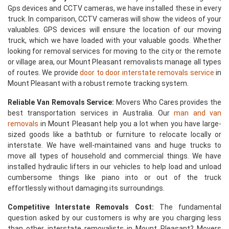
Gps devices and CCTV cameras, we have installed these in every
truck. In comparison, CCTV cameras will show the videos of your
valuables. GPS devices will ensure the location of our moving
truck, which we have loaded with your valuable goods. Whether
looking for removal services for moving to the city or the remote
or village area, our Mount Pleasant removalists manage all types
of routes. We provide
door to door interstate removals service
in
Mount Pleasant with a robust remote tracking system.
Reliable Van Removals Service:
Movers Who Cares provides the
best transportation services in Australia. Our
man and van
removals
in Mount Pleasant help you a lot when you have large-
sized goods like a bathtub or furniture to relocate locally or
interstate. We have well-maintained vans and huge trucks to
move all types of household and commercial things. We have
installed hydraulic lifters in our vehicles to help load and unload
cumbersome things like piano into or out of the truck
effortlessly without damaging its surroundings.
Competitive Interstate Removals Cost:
The fundamental
question asked by our customers is why are you charging less
than other interstate removalists in Mount Pleasant? Movers