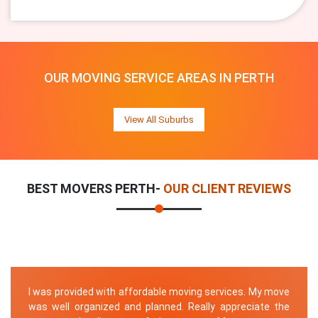
OUR MOVING SERVICE AREAS IN PERTH
View All Suburbs
BEST MOVERS PERTH-
OUR CLIENT REVIEWS
I was provided with affordable moving services. My move
was well organized and planned. Really appreciate the