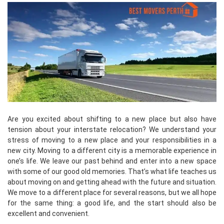
Are you excited about shifting to a new place but also have
tension about your interstate relocation? We understand your
stress of moving to a new place and your responsibilities in a
new city. Moving to a different city is a memorable experience in
one’s life. We leave our past behind and enter into a new space
with some of our good old memories. That’s what life teaches us
about moving on and getting ahead with the future and situation.
We move to a different place for several reasons, but we all hope
for the same thing: a good life, and the start should also be
excellent and convenient.