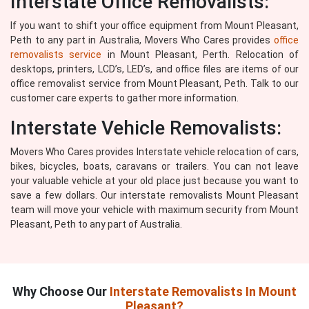
Interstate Office Removalists:
If you want to shift your office equipment from Mount Pleasant,
Peth to any part in Australia, Movers Who Cares provides
office
removalists service
in Mount Pleasant, Perth. Relocation of
desktops, printers, LCD’s, LED’s, and office files are items of our
office removalist service from Mount Pleasant, Peth. Talk to our
customer care experts to gather more information.
Interstate Vehicle Removalists:
Movers Who Cares provides Interstate vehicle relocation of cars,
bikes, bicycles, boats, caravans or trailers. You can not leave
your valuable vehicle at your old place just because you want to
save a few dollars. Our interstate removalists Mount Pleasant
team will move your vehicle with maximum security from Mount
Pleasant, Peth to any part of Australia.
Why Choose Our
Interstate Removalists In Mount
Pleasant?