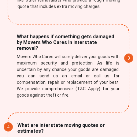
like other removalists who provide a rough moving
quote that includes extra moving charges.
What happens if something gets damaged
by Movers Who Cares in interstate
removal?
Movers Who Cares will surely deliver your goods with
maximum security and protection. As life is
uncertain by any chance your goods are damaged,
you can send us an email or call us for
compensation, repair or replacement of your best.
×
We provide comprehensive (T&C Apply) for your
goods against theft or fire.
REQUEST A FREE QUOTE
What are interstate moving quotes or
estimates?