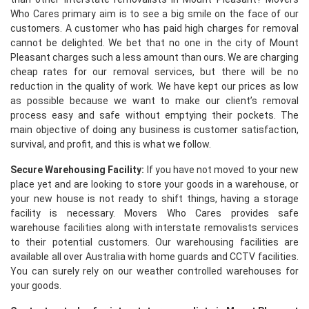
Who Cares primary aim is to see a big smile on the face of our
customers. A customer who has paid high charges for removal
cannot be delighted. We bet that no one in the city of Mount
Pleasant charges such a less amount than ours. We are charging
cheap rates for our removal services, but there will be no
reduction in the quality of work. We have kept our prices as low
as possible because we want to make our client’s removal
process easy and safe without emptying their pockets. The
main objective of doing any business is customer satisfaction,
survival, and profit, and this is what we follow.
Secure Warehousing Facility:
If you have not moved to your new
place yet and are looking to store your goods in a warehouse, or
your new house is not ready to shift things, having a storage
facility is necessary. Movers Who Cares provides safe
warehouse facilities along with interstate removalists services
to their potential customers. Our warehousing facilities are
available all over Australia with home guards and CCTV facilities.
You can surely rely on our weather controlled warehouses for
your goods.