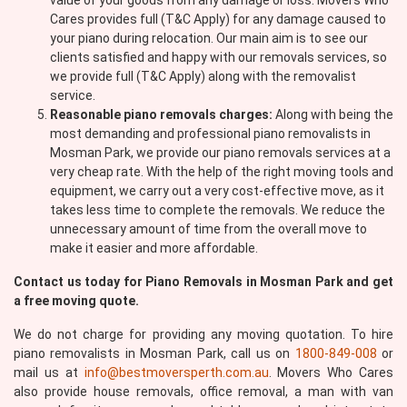
value of your goods from any damage or loss. Movers Who
Cares provides full (T&C Apply) for any damage caused to
your piano during relocation. Our main aim is to see our
clients satisfied and happy with our removals services, so
we provide full (T&C Apply) along with the removalist
service.
Reasonable piano removals charges:
Along with being the
most demanding and professional piano removalists in
Mosman Park, we provide our piano removals services at a
very cheap rate. With the help of the right moving tools and
equipment, we carry out a very cost-effective move, as it
takes less time to complete the removals. We reduce the
unnecessary amount of time from the overall move to
make it easier and more affordable.
Contact us today for Piano Removals in Mosman Park and get
a free moving quote.
We do not charge for providing any moving quotation. To hire
piano removalists in Mosman Park, call us on
1800-849-008
or
mail us at
info@bestmoversperth.com.au
. Movers Who Cares
also provide house removals, office removal, a man with van