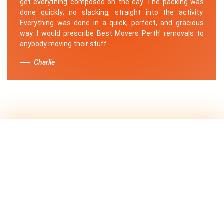
get everything composed on the day. The packing was
done quickly; no slacking, straight into the activity.
Everything was done in a quick, perfect, and gracious
way. I would prescribe Best Movers Perth' removals to
anybody moving their stuff.
Charlie