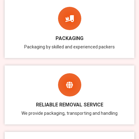
PACKAGING
Packaging by skilled and experienced packers
RELIABLE REMOVAL SERVICE
We provide packaging, transporting and handling