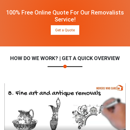
100% Free Online Quote For Our Removalists
Service!
Get a Quote
HOW DO WE WORK? | GET A QUICK OVERVIEW