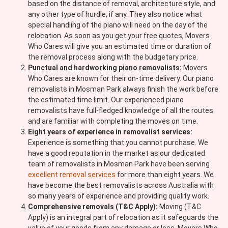
based on the distance of removal, architecture style, and
any other type of hurdle, if any. They also notice what
special handling of the piano will need on the day of the
relocation. As soon as you get your free quotes, Movers
Who Cares will give you an estimated time or duration of
the removal process along with the budgetary price.
Punctual and hardworking piano removalists:
Movers
Who Cares are known for their on-time delivery. Our piano
removalists in Mosman Park always finish the work before
the estimated time limit. Our experienced piano
removalists have full-fledged knowledge of all the routes
and are familiar with completing the moves on time.
Eight years of experience in removalist services:
Experience is something that you cannot purchase. We
have a good reputation in the market as our dedicated
team of removalists in Mosman Park have been serving
excellent removal services
for more than eight years. We
have become the best removalists across Australia with
so many years of experience and providing quality work.
Comprehensive removals (T&C Apply):
Moving (T&C
Apply) is an integral part of relocation as it safeguards the