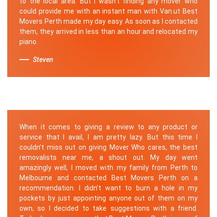
to the local area. But I wasn't finding any mover who
could provide me with an instant man with Van.ut Best
Movers Perth made my day easy. As soon as I contacted
them, they arrived in less than an hour and relocated my
piano.
Steven
When it comes to giving a review to any product or
service that I avail, I am pretty lazy. But this time I
couldn’t miss out on giving Mover Who cares, the best
removalists near me, a shout out. My day went
amazingly well, I moved with my family from Perth to
Melbourne and contacted Best Movers Perth on a
recommendation. I didn’t want to burn a hole in my
pockets by just appointing anyone out of them on my
own, so I decided to take suggestions with a friend.