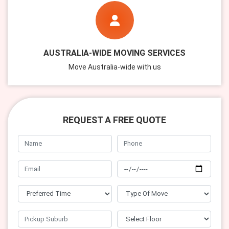
AUSTRALIA-WIDE MOVING SERVICES
Move Australia-wide with us
REQUEST A FREE QUOTE