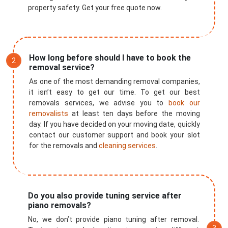
property safety. Get your free quote now.
How long before should I have to book the
removal service?
As one of the most demanding removal companies,
it isn’t easy to get our time. To get our best
removals services, we advise you to
book our
removalists
at least ten days before the moving
day. If you have decided on your moving date, quickly
contact our customer support and book your slot
for the removals and
cleaning services
.
Do you also provide tuning service after
piano removals?
No, we don’t provide piano tuning after removal.