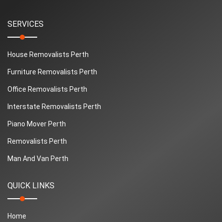
SERVICES
House Removalists Perth
Furniture Removalists Perth
Office Removalists Perth
Interstate Removalists Perth
Piano Mover Perth
Removalists Perth
Man And Van Perth
QUICK LINKS
Home