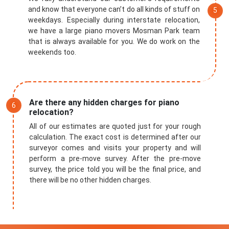
and know that everyone can’t do all kinds of stuff on
weekdays. Especially during interstate relocation,
we have a large piano movers Mosman Park team
that is always available for you. We do work on the
weekends too.
Are there any hidden charges for piano
relocation?
All of our estimates are quoted just for your rough
calculation. The exact cost is determined after our
surveyor comes and visits your property and will
perform a pre-move survey. After the pre-move
survey, the price told you will be the final price, and
there will be no other hidden charges.