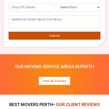
Submit
OUR MOVING SERVICE AREAS IN PERTH
View All Suburbs
BEST MOVERS PERTH-
OUR CLIENT REVIEWS