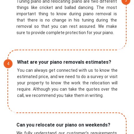
Tuning piano and relocating piano are two different
things like cricket and ballad dancing. The most
important thing to know during piano removal is
that there is no change in his tuning during the
removal so that you can rest assured. We make
sure to provide complete protection for your piano.
What are your piano removals estimates?
You can always get connected with us to know the
estimated price, and we need to do a survey or visit
your property to know the work the relocation will
require. Although you can take the quotes over the
call, we recommend you take them in writing.
Can you relocate our piano on weekends?
We fully understand our customer’s requirements