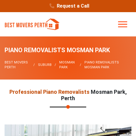
Request a Call
PIANO REMOVALISTS MOSMAN PARK
BEST MOVERS
MOSMAN
PIANO REMOVALISTS
SUBURB
PERTH
PARK
MOSMAN PARK
Professional Piano Removalists
Mosman Park,
Perth