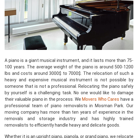
A piano is a giant musical instrument, and it lasts more than 75-
100 years. The average weight of the piano is around 500-1200
lbs and costs around 3000$ to 7000$. The relocation of such a
heavy and expensive musical instrument is not possible by
someone that is not a professional. Relocating the piano safely
by yourself is a challenging task. No one would like to damage
their valuable piano in the process. We
Movers Who Cares
have a
professional team of piano removalists in Mosman Park. Our
moving company has more than ten years of experience in the
removals and storage industry and has highly trained
removalists to efficiently handle heavy and delicate goods.
Whether it is an upright piano, pianola, or grand piano, we relocate