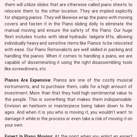
them will utilize slides that are otherwise called piano sheets to
relocate them to the other location. They are implied explicitly
for shipping pianos. They will likewise wrap the piano with moving
covers and fasten it in the Piano sliding dolly to eliminate the
manual moving and ensure the safety of the Piano. Our huge
fleet includes trucks with ideal hydraulic tailgate lifts, allowing
individually heavy and sensitive items like Pianos to be relocated
with ease. Our Piano Removalists are well skilled in packing and
handling the pianos. When it comes to handling a piano, we are
capable of disseminating it using the right disassembling tools
like screwdrivers, etc.
Pianos Are Expensive:
Pianos are one of the costly musical
instruments, and to purchase them, calls for a high amount of
investment. More than that they hold high sentimental value to
the people. This is something that makes them indispensable.
Envision an heirloom or masterpiece being taken down to the
ages. And when it is you who is moving it, you wouldn't want to
damage it while in the process or even take a risk of moving it on
your own.
Expert In Piano Moving:
At the point when you enlist an expert