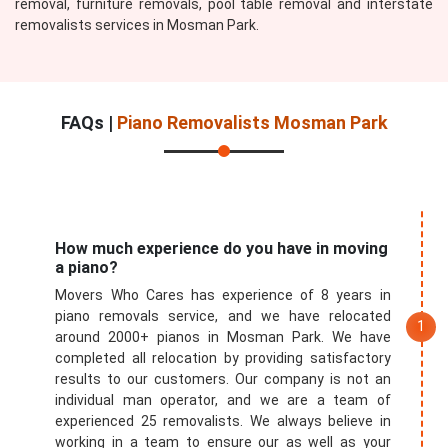
removal, furniture removals, pool table removal and interstate
removalists services in Mosman Park.
FAQs |
Piano Removalists Mosman Park
How much experience do you have in moving
a piano?
Movers Who Cares has experience of 8 years in
piano removals service, and we have relocated
around 2000+ pianos in Mosman Park. We have
completed all relocation by providing satisfactory
results to our customers. Our company is not an
individual man operator, and we are a team of
experienced 25 removalists. We always believe in
working in a team to ensure our as well as your