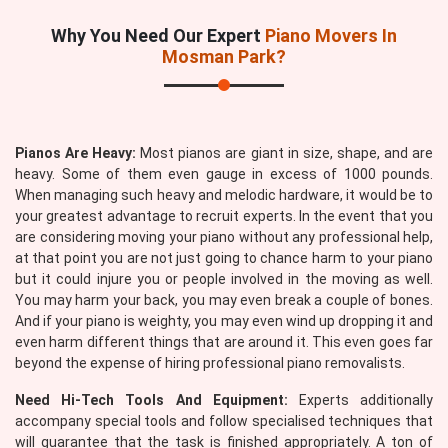
Why You Need Our Expert
Piano Movers In
Mosman Park?
Pianos Are Heavy:
Most pianos are giant in size, shape, and are
heavy. Some of them even gauge in excess of 1000 pounds.
When managing such heavy and melodic hardware, it would be to
your greatest advantage to recruit experts. In the event that you
are considering moving your piano without any professional help,
at that point you are not just going to chance harm to your piano
but it could injure you or people involved in the moving as well.
You may harm your back, you may even break a couple of bones.
And if your piano is weighty, you may even wind up dropping it and
even harm different things that are around it. This even goes far
beyond the expense of hiring professional piano removalists.
Need Hi-Tech Tools And Equipment:
Experts additionally
accompany special tools and follow specialised techniques that
will guarantee that the task is finished appropriately. A ton of