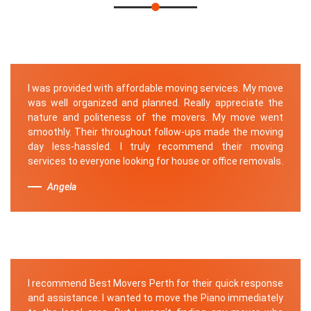
I was provided with affordable moving services. My move
was well organized and planned. Really appreciate the
nature and politeness of the movers. My move went
smoothly. Their throughout follow-ups made the moving
day less-hassled. I truly recommend their moving
services to everyone looking for house or office removals.
Angela
I recommend Best Movers Perth for their quick response
and assistance. I wanted to move the Piano immediately