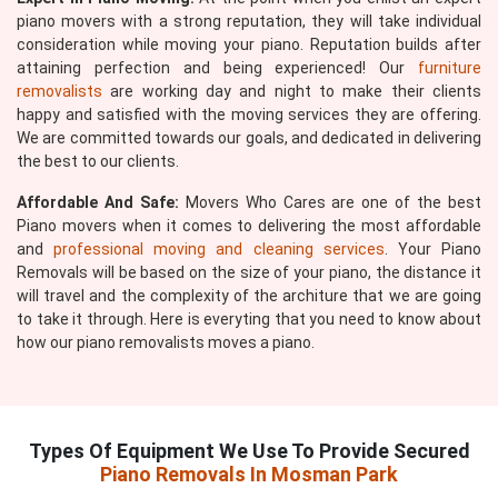
piano movers with a strong reputation, they will take individual
consideration while moving your piano. Reputation builds after
attaining perfection and being experienced! Our
furniture
removalists
are working day and night to make their clients
happy and satisfied with the moving services they are offering.
We are committed towards our goals, and dedicated in delivering
the best to our clients.
Affordable And Safe:
Movers Who Cares are one of the best
Piano movers when it comes to delivering the most affordable
and
professional moving and cleaning services
. Your Piano
Removals will be based on the size of your piano, the distance it
will travel and the complexity of the architure that we are going
to take it through. Here is everyting that you need to know about
how our piano removalists moves a piano.
Types Of Equipment We Use To Provide Secured
Piano Removals In Mosman Park