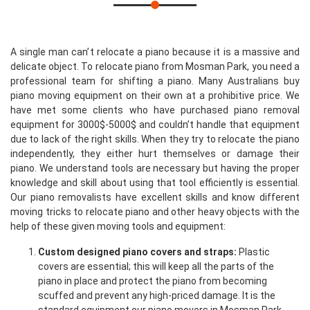
A single man can’t relocate a piano because it is a massive and
delicate object. To relocate piano from Mosman Park, you need a
professional team for shifting a piano. Many Australians buy
piano moving equipment on their own at a prohibitive price. We
have met some clients who have purchased piano removal
equipment for 3000$-5000$ and couldn’t handle that equipment
due to lack of the right skills. When they try to relocate the piano
independently, they either hurt themselves or damage their
piano. We understand tools are necessary but having the proper
knowledge and skill about using that tool efficiently is essential.
Our piano removalists have excellent skills and know different
moving tricks to relocate piano and other heavy objects with the
help of these given moving tools and equipment:
Custom designed piano covers and straps:
Plastic
covers are essential; this will keep all the parts of the
piano in place and protect the piano from becoming
scuffed and prevent any high-priced damage. It is the