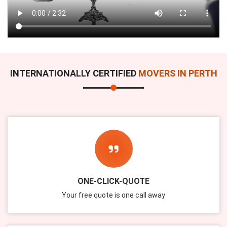
INTERNATIONALLY CERTIFIED
MOVERS IN PERTH
ONE-CLICK-QUOTE
Your free quote is one call away