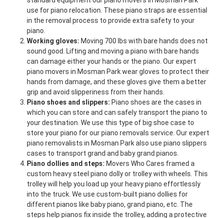
standard equipment our piano movers in Mosman Park
use for piano relocation. These piano straps are essential
in the removal process to provide extra safety to your
piano.
Working gloves:
Moving 700 lbs with bare hands does not
sound good. Lifting and moving a piano with bare hands
can damage either your hands or the piano. Our expert
piano movers in Mosman Park wear gloves to protect their
hands from damage, and these gloves give them a better
grip and avoid slipperiness from their hands.
Piano shoes and slippers:
Piano shoes are the cases in
which you can store and can safely transport the piano to
your destination. We use this type of big shoe case to
store your piano for our piano removals service. Our expert
piano removalists in Mosman Park also use piano slippers
cases to transport grand and baby grand pianos.
Piano dollies and steps:
Movers Who Cares framed a
custom heavy steel piano dolly or trolley with wheels. This
trolley will help you load up your heavy piano effortlessly
into the truck. We use custom-built piano dollies for
different pianos like baby piano, grand piano, etc. The
steps help pianos fix inside the trolley, adding a protective