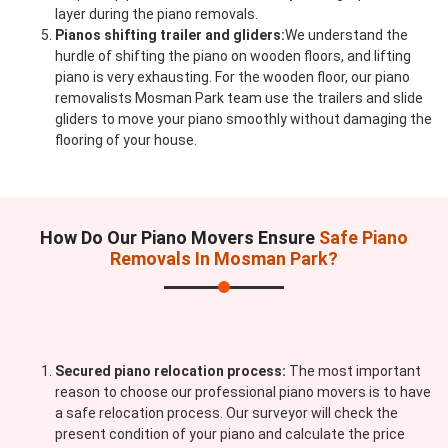
layer during the piano removals.
Pianos shifting trailer and gliders:
We understand the
hurdle of shifting the piano on wooden floors, and lifting
piano is very exhausting. For the wooden floor, our piano
removalists Mosman Park team use the trailers and slide
gliders to move your piano smoothly without damaging the
flooring of your house.
How Do Our Piano Movers Ensure
Safe Piano
Removals In Mosman Park?
Secured piano relocation process:
The most important
reason to choose our professional piano movers is to have
a safe relocation process. Our surveyor will check the
present condition of your piano and calculate the price