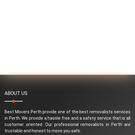
ABOUT US
Best Movers Perth provide one of the best removalists services
in Perth. We provide a hassle free and a safety service that is all
customer oriented. Our professional removalists in Perth are
trustable and honest to move you safe.