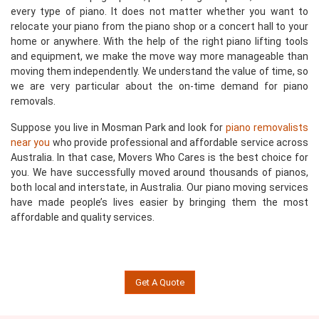
every type of piano. It does not matter whether you want to
relocate your piano from the piano shop or a concert hall to your
home or anywhere. With the help of the right piano lifting tools
and equipment, we make the move way more manageable than
moving them independently. We understand the value of time, so
we are very particular about the on-time demand for piano
removals.
Suppose you live in Mosman Park and look for
piano removalists
near you
who provide professional and affordable service across
Australia. In that case, Movers Who Cares is the best choice for
you. We have successfully moved around thousands of pianos,
both local and interstate, in Australia. Our piano moving services
have made people’s lives easier by bringing them the most
affordable and quality services.
Get A Quote