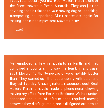
Today I can assure you that Best Movers Perth is one of
the finest movers in Perth, Australia. They can just do
anything that is related to your moving day, be it packing,
transporting, or unpacking. Must appreciate again for
making it so a lot simpler Best Movers Perth!
Jack
I've employed a few removalists in Perth and had
combined encounters - to say the least. In any case,
Best Movers Perth, Removalists were notably better
than. They carried out the responsibility with care, and
they did it quickly. Amazing nature, reasonable cost. Best
Movers Perth removals made a phenomenal showing
moving my office from Perth to Brisbane. We had under-
assessed the sum of efforts that required moving
however they didn't grumble, and still figured out how to