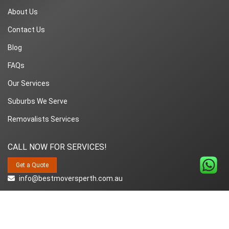
About Us
Contact Us
Blog
FAQs
Our Services
Suburbs We Serve
Removalists Services
CALL NOW FOR SERVICES!
Get a Quote
info@bestmoversperth.com.au
1800-849-008