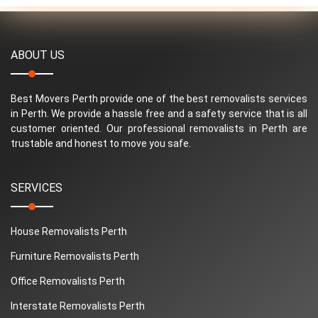
ABOUT US
Best Movers Perth provide one of the best removalists services
in Perth. We provide a hassle free and a safety service that is all
customer oriented. Our professional removalists in Perth are
trustable and honest to move you safe.
SERVICES
House Removalists Perth
Furniture Removalists Perth
Office Removalists Perth
Interstate Removalists Perth