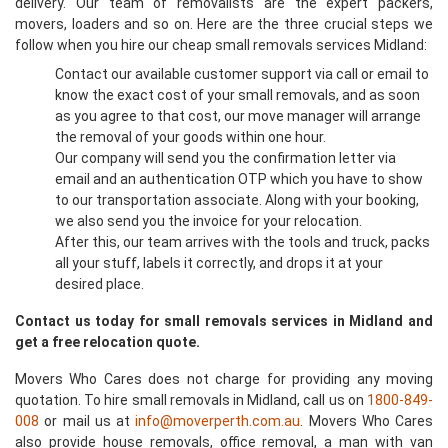
delivery. Our team of removalists are the expert packers,
movers, loaders and so on. Here are the three crucial steps we
follow when you hire our cheap small removals services Midland:
Contact our available customer support via call or email to
know the exact cost of your small removals, and as soon
as you agree to that cost, our move manager will arrange
the removal of your goods within one hour.
Our company will send you the confirmation letter via
email and an authentication OTP which you have to show
to our transportation associate. Along with your booking,
we also send you the invoice for your relocation.
After this, our team arrives with the tools and truck, packs
all your stuff, labels it correctly, and drops it at your
desired place.
Contact us today for small removals services in Midland and
get a free relocation quote.
Movers Who Cares does not charge for providing any moving
quotation. To hire small removals in Midland, call us on
1800-849-
008
or mail us at
info@moverperth.com.au
. Movers Who Cares
also provide house removals, office removal, a man with van