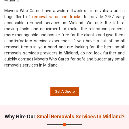
Midland.
Movers Who Cares have a wide network of removalists and a
huge fleet of
removal vans and trucks
to provide 24/7 easy
accessible removal services in Midland. We use the latest
moving tools and equipment to make the relocation process
more manageable and hassle-free for the clients and give them
a satisfactory service experience. If you have a list of small
removal items in your hand and are looking for the best small
removals services providers in Midland, do not look further and
quickly contact Movers Who Cares for safe and budgetary small
removals services in Midland.
Get A Quote
Why Hire Our
Small Removals Services In Midland?