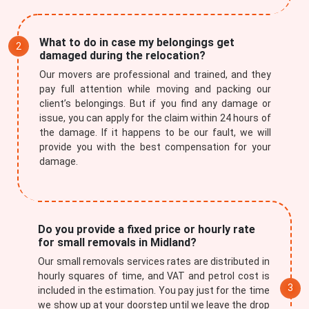
What to do in case my belongings get
damaged during the relocation?
Our movers are professional and trained, and they
pay full attention while moving and packing our
client’s belongings. But if you find any damage or
issue, you can apply for the claim within 24 hours of
the damage. If it happens to be our fault, we will
provide you with the best compensation for your
damage.
Do you provide a fixed price or hourly rate
for small removals in Midland?
Our small removals services rates are distributed in
hourly squares of time, and VAT and petrol cost is
included in the estimation. You pay just for the time
we show up at your doorstep until we leave the drop