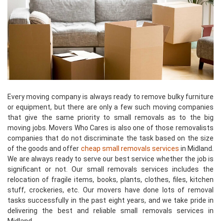
Every moving company is always ready to remove bulky furniture
or equipment, but there are only a few such moving companies
that give the same priority to small removals as to the big
moving jobs. Movers Who Cares is also one of those removalists
companies that do not discriminate the task based on the size
of the goods and offer
cheap small removals services
in Midland.
We are always ready to serve our best service whether the job is
significant or not. Our small removals services includes the
relocation of fragile items, books, plants, clothes, files, kitchen
stuff, crockeries, etc. Our movers have done lots of removal
tasks successfully in the past eight years, and we take pride in
delivering the best and reliable small removals services in