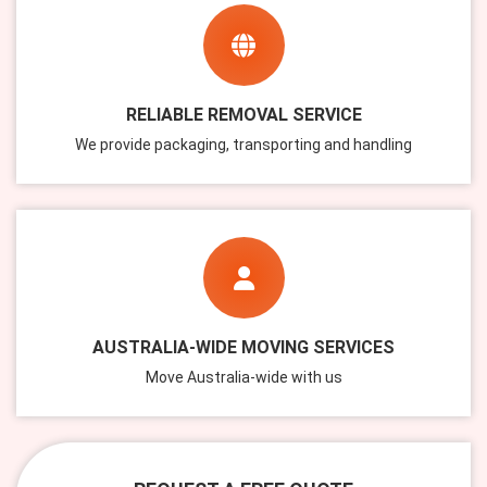
RELIABLE REMOVAL SERVICE
We provide packaging, transporting and handling
AUSTRALIA-WIDE MOVING SERVICES
Move Australia-wide with us