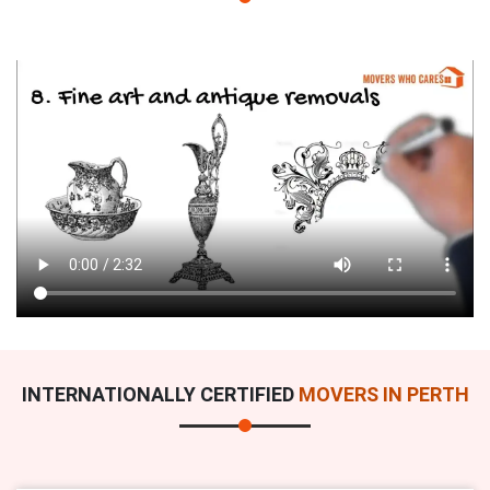
INTERNATIONALLY CERTIFIED
MOVERS IN PERTH