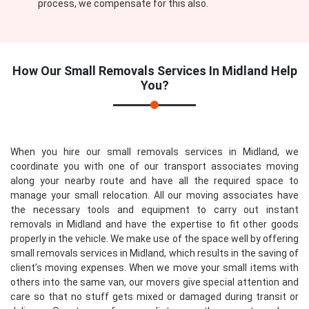
process, we compensate for this also.
How Our
Small Removals Services In Midland
Help
You?
When you hire our small removals services in Midland, we
coordinate you with one of our transport associates moving
along your nearby route and have all the required space to
manage your small relocation. All our moving associates have
the necessary tools and equipment to carry out instant
removals in Midland and have the expertise to fit other goods
properly in the vehicle. We make use of the space well by offering
small removals services in Midland, which results in the saving of
client’s moving expenses. When we move your small items with
others into the same van, our movers give special attention and
care so that no stuff gets mixed or damaged during transit or