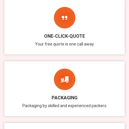
ONE-CLICK-QUOTE
Your free quote is one call away
PACKAGING
Packaging by skilled and experienced packers