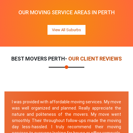
OUR MOVING SERVICE AREAS IN PERTH
View All Suburbs
BEST MOVERS PERTH-
OUR CLIENT REVIEWS
I was provided with affordable moving services. My move
was well organized and planned. Really appreciate the
nature and politeness of the movers. My move went
smoothly. Their throughout follow-ups made the moving
day less-hassled. I truly recommend their moving
services to everyone looking for house or office removals.