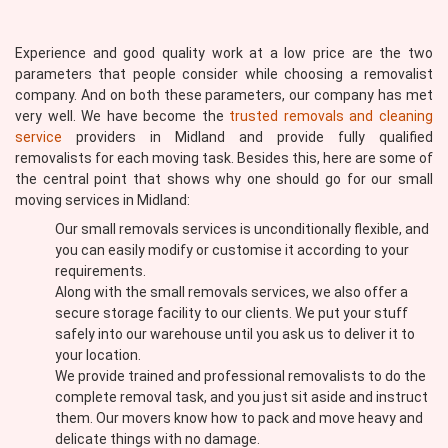
Experience and good quality work at a low price are the two
parameters that people consider while choosing a removalist
company. And on both these parameters, our company has met
very well. We have become the
trusted removals and cleaning
service
providers in Midland and provide fully qualified
removalists for each moving task. Besides this, here are some of
the central point that shows why one should go for our small
moving services in Midland:
Our small removals services is unconditionally flexible, and
you can easily modify or customise it according to your
requirements.
Along with the small removals services, we also offer a
secure storage facility to our clients. We put your stuff
safely into our warehouse until you ask us to deliver it to
your location.
We provide trained and professional removalists to do the
complete removal task, and you just sit aside and instruct
them. Our movers know how to pack and move heavy and
delicate things with no damage.