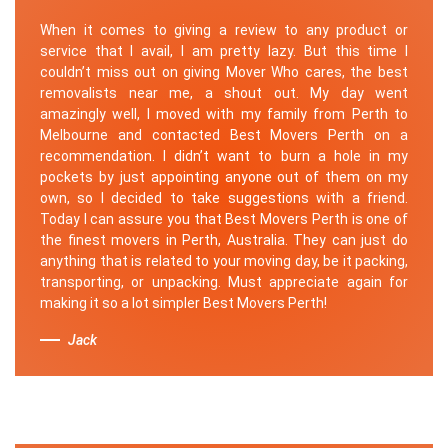
When it comes to giving a review to any product or
service that I avail, I am pretty lazy. But this time I
couldn’t miss out on giving Mover Who cares, the best
removalists near me, a shout out. My day went
amazingly well, I moved with my family from Perth to
Melbourne and contacted Best Movers Perth on a
recommendation. I didn’t want to burn a hole in my
pockets by just appointing anyone out of them on my
own, so I decided to take suggestions with a friend.
Today I can assure you that Best Movers Perth is one of
the finest movers in Perth, Australia. They can just do
anything that is related to your moving day, be it packing,
transporting, or unpacking. Must appreciate again for
making it so a lot simpler Best Movers Perth!
Jack