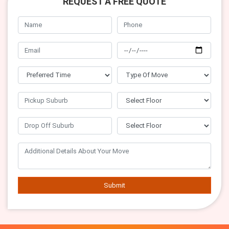
REQUEST A FREE QUOTE
Submit