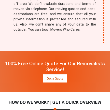
off area. We don’t evaluate durations and terms of
moves via telephone. Our moving quotes and cost-
estimations are free, and we ensure that all your
private information is protected and secured with
us. Also, we don’t share any of your data to the
outsider. You can trust Movers Who Cares.
100% Free Online Quote For Our Removalists
Service!
Get a Quote
HOW DO WE WORK? | GET A QUICK OVERVIEW