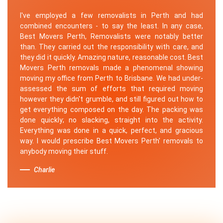
I've employed a few removalists in Perth and had
combined encounters - to say the least. In any case,
Best Movers Perth, Removalists were notably better
than. They carried out the responsibility with care, and
they did it quickly. Amazing nature, reasonable cost. Best
Movers Perth removals made a phenomenal showing
moving my office from Perth to Brisbane. We had under-
assessed the sum of efforts that required moving
however they didn't grumble, and still figured out how to
get everything composed on the day. The packing was
done quickly; no slacking, straight into the activity.
Everything was done in a quick, perfect, and gracious
way. I would prescribe Best Movers Perth' removals to
anybody moving their stuff.
Charlie