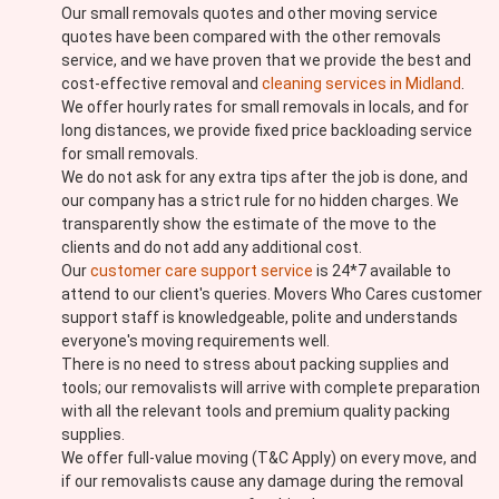
Our small removals quotes and other moving service
quotes have been compared with the other removals
service, and we have proven that we provide the best and
cost-effective removal and
cleaning services in Midland
.
We offer hourly rates for small removals in locals, and for
long distances, we provide fixed price backloading service
for small removals.
We do not ask for any extra tips after the job is done, and
our company has a strict rule for no hidden charges. We
transparently show the estimate of the move to the
clients and do not add any additional cost.
Our
customer care support service
is 24*7 available to
attend to our client's queries. Movers Who Cares customer
support staff is knowledgeable, polite and understands
everyone's moving requirements well.
There is no need to stress about packing supplies and
tools; our removalists will arrive with complete preparation
with all the relevant tools and premium quality packing
supplies.
We offer full-value moving (T&C Apply) on every move, and
if our removalists cause any damage during the removal