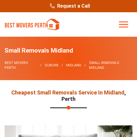
Request a Call
Small Removals Midland
BEST MOVERS
SMALL REMOVALS
SUBURB
MIDLAND
PERTH
MIDLAND
Cheapest Small Removals Service In Midland
,
Perth