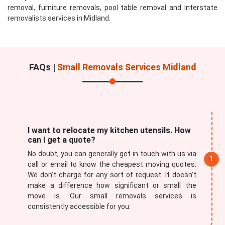
removal, furniture removals, pool table removal and interstate
removalists services in Midland.
FAQs |
Small Removals Services Midland
I want to relocate my kitchen utensils. How
can I get a quote?
No doubt, you can generally get in touch with us via
call or email to know the cheapest moving quotes.
We don’t charge for any sort of request. It doesn’t
make a difference how significant or small the
move is. Our small removals services is
consistently accessible for you.