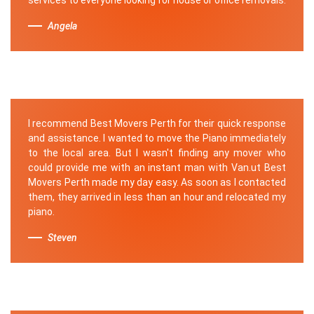
Angela
I recommend Best Movers Perth for their quick response
and assistance. I wanted to move the Piano immediately
to the local area. But I wasn't finding any mover who
could provide me with an instant man with Van.ut Best
Movers Perth made my day easy. As soon as I contacted
them, they arrived in less than an hour and relocated my
piano.
Steven