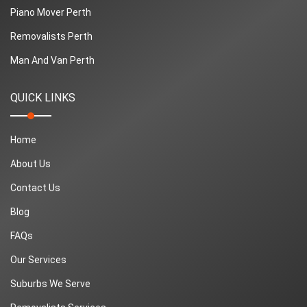
Piano Mover Perth
Removalists Perth
Man And Van Perth
QUICK LINKS
Home
About Us
Contact Us
Blog
FAQs
Our Services
Suburbs We Serve