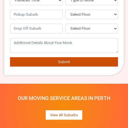
Submit
OUR MOVING SERVICE AREAS IN PERTH
View All Suburbs