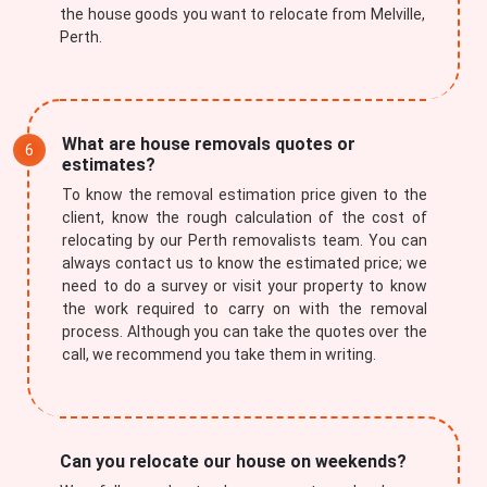
the house goods you want to relocate from Melville,
Perth.
What are house removals quotes or
estimates?
To know the removal estimation price given to the
client, know the rough calculation of the cost of
relocating by our Perth removalists team. You can
always contact us to know the estimated price; we
need to do a survey or visit your property to know
the work required to carry on with the removal
process. Although you can take the quotes over the
call, we recommend you take them in writing.
Can you relocate our house on weekends?