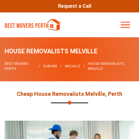
Request a Call
HOUSE REMOVALISTS MELVILLE
BEST MOVERS
HOUSE REMOVALISTS
SUBURB
MELVILLE
PERTH
MELVILLE
Cheap House Removalists Melville, Perth