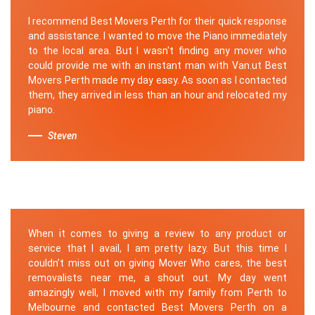
I recommend Best Movers Perth for their quick response
and assistance. I wanted to move the Piano immediately
to the local area. But I wasn't finding any mover who
could provide me with an instant man with Van.ut Best
Movers Perth made my day easy. As soon as I contacted
them, they arrived in less than an hour and relocated my
piano.
Steven
When it comes to giving a review to any product or
service that I avail, I am pretty lazy. But this time I
couldn’t miss out on giving Mover Who cares, the best
removalists near me, a shout out. My day went
amazingly well, I moved with my family from Perth to
Melbourne and contacted Best Movers Perth on a