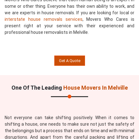
some or other thing. Everyone has their own ability to work, and
we are experts in house removals. If you are looking for local or
interstate house removals services
, Movers Who Cares is
present right at your service with their experienced and
professional house removalists in Melville.
Get A Quote
One Of The Leading
House Movers In Melville
Not everyone can take shifting positively. When it comes to
shifting a house, one needs to make sure not just the safety of
the belongings but a process that ends on time and with minimal
disruptions. And apart from the careful packing and lifting of