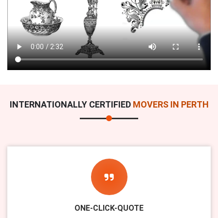
INTERNATIONALLY CERTIFIED
MOVERS IN PERTH
ONE-CLICK-QUOTE