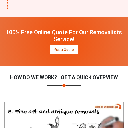
100% Free Online Quote For Our Removalists
Service!
Get a Quote
HOW DO WE WORK? | GET A QUICK OVERVIEW