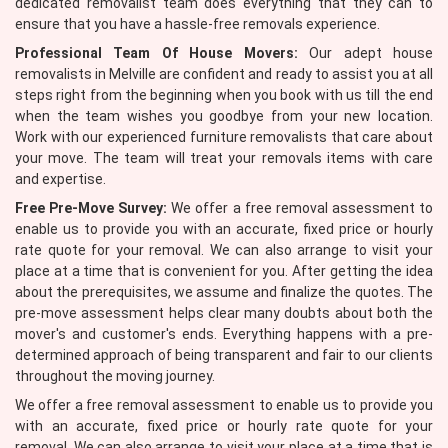
dedicated removalist team does everything that they can to
ensure that you have a hassle-free removals experience.
Professional Team Of House Movers:
Our adept house
removalists in Melville are confident and ready to assist you at all
steps right from the beginning when you book with us till the end
when the team wishes you goodbye from your new location.
Work with our experienced furniture removalists that care about
your move. The team will treat your removals items with care
and expertise.
Free Pre-Move Survey:
We offer a free removal assessment to
enable us to provide you with an accurate, fixed price or hourly
rate quote for your removal. We can also arrange to visit your
place at a time that is convenient for you. After getting the idea
about the prerequisites, we assume and finalize the quotes. The
pre-move assessment helps clear many doubts about both the
mover's and customer's ends. Everything happens with a pre-
determined approach of being transparent and fair to our clients
throughout the moving journey.
We offer a free removal assessment to enable us to provide you
with an accurate, fixed price or hourly rate quote for your
removal. We can also arrange to visit your place at a time that is