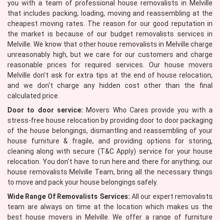
you with a team of professional house removalists in Melville
that includes packing, loading, moving and reassembling at the
cheapest moving rates. The reason for our good reputation in
the market is because of our budget removalists services in
Melville. We know that other house removalists in Melville charge
unreasonably high, but we care for our customers and charge
reasonable prices for required services. Our house movers
Melville don't ask for extra tips at the end of house relocation,
and we don't charge any hidden cost other than the final
calculated price.
Door to door service:
Movers Who Cares provide you with a
stress-free house relocation by providing door to door packaging
of the house belongings, dismantling and reassembling of your
house furniture & fragile, and providing options for storing,
cleaning along with secure (T&C Apply) service for your house
relocation. You don't have to run here and there for anything; our
house removalists Melville Team, bring all the necessary things
to move and pack your house belongings safely.
Wide Range Of Removalists Services:
All our expert removalists
team are always on time at the location which makes us the
best house movers in Melville. We offer a range of furniture