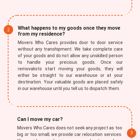
What happens to my goods once they move
from my residence?
Movers Who Cares provides door to door service
without any transhipment. We take complete care
of your goods and do not allow any unskilled person
to handle your precious goods. Once our
removalists start moving your goods, they will
either be straight to our warehouse or at your
destination. Your valuable goods are placed safely
in our warehouse until you tell us to dispatch them.
Can I move my car?
Movers Who Cares does not seek any project as too
big or too small; we provide car relocation services.