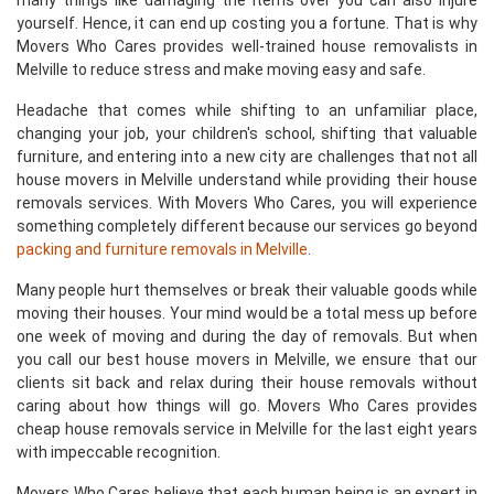
many things like damaging the items over you can also injure
yourself. Hence, it can end up costing you a fortune. That is why
Movers Who Cares provides well-trained house removalists in
Melville to reduce stress and make moving easy and safe.
Headache that comes while shifting to an unfamiliar place,
changing your job, your children's school, shifting that valuable
furniture, and entering into a new city are challenges that not all
house movers in Melville understand while providing their house
removals services. With Movers Who Cares, you will experience
something completely different because our services go beyond
packing and furniture removals in Melville
.
Many people hurt themselves or break their valuable goods while
moving their houses. Your mind would be a total mess up before
one week of moving and during the day of removals. But when
you call our best house movers in Melville, we ensure that our
clients sit back and relax during their house removals without
caring about how things will go. Movers Who Cares provides
cheap house removals service in Melville for the last eight years
with impeccable recognition.
Movers Who Cares believe that each human being is an expert in