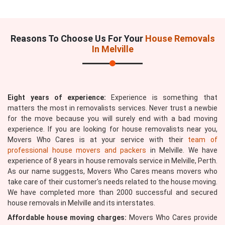
Reasons To Choose Us For Your
House Removals
In Melville
Eight years of experience:
Experience is something that
matters the most in removalists services. Never trust a newbie
for the move because you will surely end with a bad moving
experience. If you are looking for house removalists near you,
Movers Who Cares is at your service with their
team of
professional house movers and packers
in Melville. We have
experience of 8 years in house removals service in Melville, Perth.
As our name suggests, Movers Who Cares means movers who
take care of their customer's needs related to the house moving.
We have completed more than 2000 successful and secured
house removals in Melville and its interstates.
Affordable house moving charges:
Movers Who Cares provide