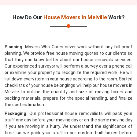
How Do Our
House Movers In Melville
Work?
Planning:
Movers Who Cares never work without any full proof
planning. We provide free house moving quotes to our clients so
that they can know better about our house removals services.
Our experienced surveyor will perform a survey over a phone call
or examine your property to recognize the required work. He will
list down every item in your house according to the room. Sorted
checklists of your house belongings will help our house movers in
Melville to outline the quantity and size of moving boxes and
packing materials, prepare for the special handling, and finalize
the cost estimation.
Packaging:
Our professional house removalists will pack your
stuff one day before your moving day or on the same moving day
if you are moving in a hurry. We understand the significance of
time, so we pack your stuff in our custom-built boxes before