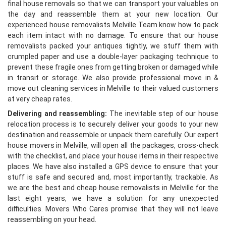
final house removals so that we can transport your valuables on
the day and reassemble them at your new location. Our
experienced house removalists Melville Team know how to pack
each item intact with no damage. To ensure that our house
removalists packed your antiques tightly, we stuff them with
crumpled paper and use a double-layer packaging technique to
prevent these fragile ones from getting broken or damaged while
in transit or storage. We also provide professional move in &
move out cleaning services in Melville to their valued customers
at very cheap rates.
Delivering and reassembling:
The inevitable step of our house
relocation process is to securely deliver your goods to your new
destination and reassemble or unpack them carefully. Our expert
house movers in Melville, will open all the packages, cross-check
with the checklist, and place your house items in their respective
places. We have also installed a GPS device to ensure that your
stuff is safe and secured and, most importantly, trackable. As
we are the best and cheap house removalists in Melville for the
last eight years, we have a solution for any unexpected
difficulties. Movers Who Cares promise that they will not leave
reassembling on your head.