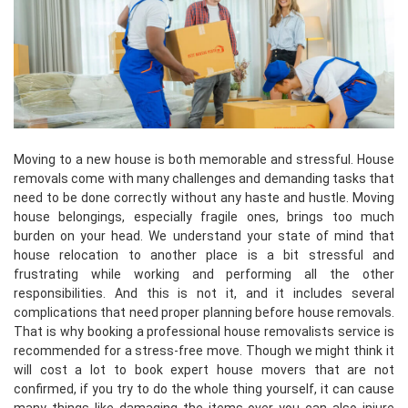
Moving to a new house is both memorable and stressful. House
removals come with many challenges and demanding tasks that
need to be done correctly without any haste and hustle. Moving
house belongings, especially fragile ones, brings too much
burden on your head. We understand your state of mind that
house relocation to another place is a bit stressful and
frustrating while working and performing all the other
responsibilities. And this is not it, and it includes several
complications that need proper planning before house removals.
That is why booking a professional house removalists service is
recommended for a stress-free move. Though we might think it
will cost a lot to book expert house movers that are not
confirmed, if you try to do the whole thing yourself, it can cause