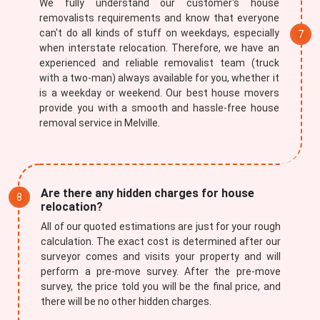
We fully understand our customer's house
removalists requirements and know that everyone
can't do all kinds of stuff on weekdays, especially
when interstate relocation. Therefore, we have an
experienced and reliable removalist team (truck
with a two-man) always available for you, whether it
is a weekday or weekend. Our best house movers
provide you with a smooth and hassle-free house
removal service in Melville.
Are there any hidden charges for house
relocation?
All of our quoted estimations are just for your rough
calculation. The exact cost is determined after our
surveyor comes and visits your property and will
perform a pre-move survey. After the pre-move
survey, the price told you will be the final price, and
there will be no other hidden charges.