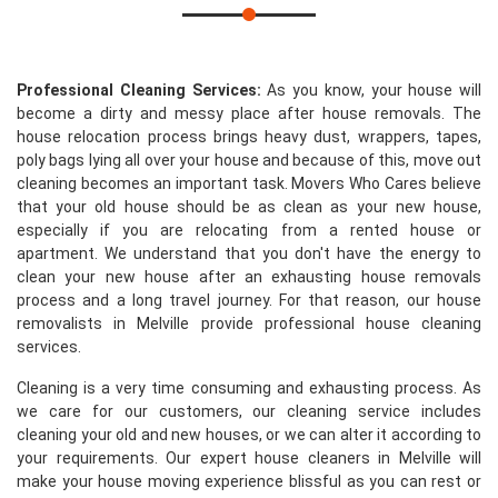
Professional Cleaning Services:
As you know, your house will
become a dirty and messy place after house removals. The
house relocation process brings heavy dust, wrappers, tapes,
poly bags lying all over your house and because of this, move out
cleaning becomes an important task. Movers Who Cares believe
that your old house should be as clean as your new house,
especially if you are relocating from a rented house or
apartment. We understand that you don't have the energy to
clean your new house after an exhausting house removals
process and a long travel journey. For that reason, our house
removalists in Melville provide professional house cleaning
services.
Cleaning is a very time consuming and exhausting process. As
we care for our customers, our cleaning service includes
cleaning your old and new houses, or we can alter it according to
your requirements. Our expert house cleaners in Melville will
make your house moving experience blissful as you can rest or