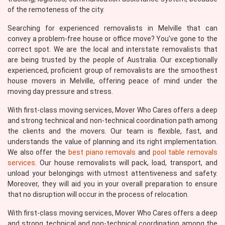
of the remoteness of the city.
Searching for experienced removalists in Melville that can
convey a problem-free house or office move? You've gone to the
correct spot. We are the local and interstate removalists that
are being trusted by the people of Australia. Our exceptionally
experienced, proficient group of removalists are the smoothest
house movers in Melville, offering peace of mind under the
moving day pressure and stress.
With first-class moving services, Mover Who Cares offers a deep
and strong technical and non-technical coordination path among
the clients and the movers. Our team is flexible, fast, and
understands the value of planning and its right implementation.
We also offer the
best piano removals
and
pool table removals
services
. Our house removalists will pack, load, transport, and
unload your belongings with utmost attentiveness and safety.
Moreover, they will aid you in your overall preparation to ensure
that no disruption will occur in the process of relocation.
With first-class moving services, Mover Who Cares offers a deep
and strong technical and non-technical coordination among the