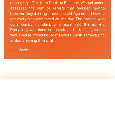
moving my office from Perth to Brisbane. We had under-
assessed the sum of efforts that required moving
however they didn't grumble, and still figured out how to
get everything composed on the day. The packing was
done quickly; no slacking, straight into the activity.
Everything was done in a quick, perfect, and gracious
way. I would prescribe Best Movers Perth' removals to
anybody moving their stuff.
Charlie