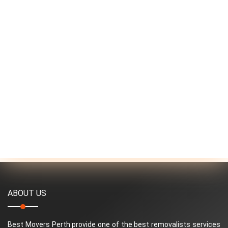
ABOUT US
Best Movers Perth provide one of the best removalists services