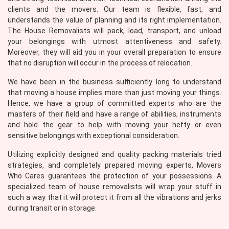
clients and the movers. Our team is flexible, fast, and
understands the value of planning and its right implementation.
The House Removalists will pack, load, transport, and unload
your belongings with utmost attentiveness and safety.
Moreover, they will aid you in your overall preparation to ensure
that no disruption will occur in the process of relocation.
We have been in the business sufficiently long to understand
that moving a house implies more than just moving your things.
Hence, we have a group of committed experts who are the
masters of their field and have a range of abilities, instruments
and hold the gear to help with moving your hefty or even
sensitive belongings with exceptional consideration.
Utilizing explicitly designed and quality packing materials tried
strategies, and completely prepared moving experts, Movers
Who Cares guarantees the protection of your possessions. A
specialized team of house removalists will wrap your stuff in
such a way that it will protect it from all the vibrations and jerks
during transit or in storage.