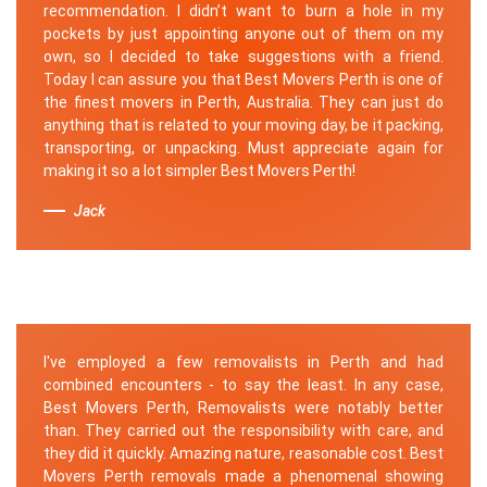
recommendation. I didn’t want to burn a hole in my
pockets by just appointing anyone out of them on my
own, so I decided to take suggestions with a friend.
Today I can assure you that Best Movers Perth is one of
the finest movers in Perth, Australia. They can just do
anything that is related to your moving day, be it packing,
transporting, or unpacking. Must appreciate again for
making it so a lot simpler Best Movers Perth!
Jack
I've employed a few removalists in Perth and had
combined encounters - to say the least. In any case,
Best Movers Perth, Removalists were notably better
than. They carried out the responsibility with care, and
they did it quickly. Amazing nature, reasonable cost. Best
Movers Perth removals made a phenomenal showing