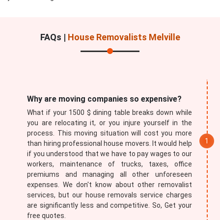
FAQs |
House Removalists Melville
Submit
Why are moving companies so expensive?
What if your 1500 $ dining table breaks down while
you are relocating it, or you injure yourself in the
process. This moving situation will cost you more
than hiring professional house movers. It would help
if you understood that we have to pay wages to our
workers, maintenance of trucks, taxes, office
premiums and managing all other unforeseen
expenses. We don't know about other removalist
services, but our house removals service charges
are significantly less and competitive. So, Get your
free quotes.