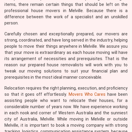
items, there remain certain things that should be left on the
professional house movers in Melville. Because there is a
difference between the work of a specialist and an unskilled
person.
Carefully chosen and exceptionally prepared, our movers are
strong, coordinated, and have long served in the industry, helping
people to move their things anywhere in Melville. We assure you
that your move is extraordinary as each house moving will have
its arrangement of necessities and prerequisites. That is the
reason our prepared house removalists will work with you to
tweak our moving solutions to suit your financial plan and
prerequisites in the most ideal manner conceivable.
Relocation requires the right planning, execution, and proficiency
so that it goes off effortlessly.
Movers Who Cares
have been
assisting people who want to relocate their houses, for a
considerable number of years now. We have experience working
in each nook and corner of Western Australia and the sunniest
city of Australia, Melville. While moving in Melville or outside
Melville, it is important to book a moving company with strong
tracking, logistics, communication assistance system, because