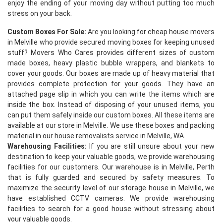
enjoy the ending of your moving day without putting too much
stress on your back.
Custom Boxes For Sale:
Are you looking for cheap house movers
in Melville who provide secured moving boxes for keeping unused
stuff? Movers Who Cares provides different sizes of custom
made boxes, heavy plastic bubble wrappers, and blankets to
cover your goods. Our boxes are made up of heavy material that
provides complete protection for your goods. They have an
×
attached page slip in which you can write the items which are
inside the box. Instead of disposing of your unused items, you
REQUEST A FREE QUOTE
can put them safely inside our custom boxes. All these items are
available at our store in Melville. We use these boxes and packing
material in our house removalists service in Melville, WA.
Warehousing Facilities:
If you are still unsure about your new
destination to keep your valuable goods, we provide warehousing
facilities for our customers. Our warehouse is in Melville, Perth
that is fully guarded and secured by safety measures. To
maximize the security level of our storage house in Melville, we
have established CCTV cameras. We provide warehousing
facilities to search for a good house without stressing about
your valuable goods.