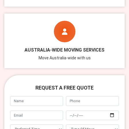
AUSTRALIA-WIDE MOVING SERVICES
Move Australia-wide with us
REQUEST A FREE QUOTE