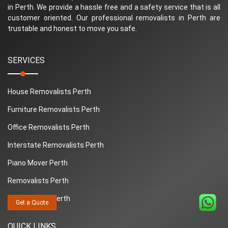
in Perth. We provide a hassle free and a safety service that is all
customer oriented. Our professional removalists in Perth are
trustable and honest to move you safe.
SERVICES
House Removalists Perth
Furniture Removalists Perth
Office Removalists Perth
Interstate Removalists Perth
Piano Mover Perth
Removalists Perth
Man And Van Perth
Get a Quote
QUICK LINKS