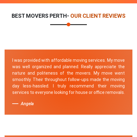
BEST MOVERS PERTH-
OUR CLIENT REVIEWS
I was provided with affordable moving services. My move
was well organized and planned. Really appreciate the
nature and politeness of the movers. My move went
smoothly. Their throughout follow-ups made the moving
day less-hassled. I truly recommend their moving
services to everyone looking for house or office removals.
Angela