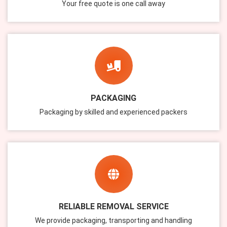
Your free quote is one call away
PACKAGING
Packaging by skilled and experienced packers
RELIABLE REMOVAL SERVICE
We provide packaging, transporting and handling