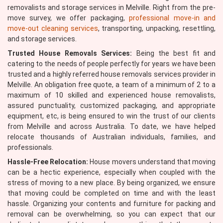
removalists and storage services in Melville. Right from the pre-
move survey, we offer packaging,
professional move-in and
move-out cleaning services
, transporting, unpacking, resettling,
and storage services.
Trusted House Removals Services:
Being the best fit and
catering to the needs of people perfectly for years we have been
trusted and a highly referred house removals services provider in
Melville. An obligation free quote, a team of a minimum of 2 to a
maximum of 10 skilled and experienced house removalists,
assured punctuality, customized packaging, and appropriate
equipment, etc, is being ensured to win the trust of our clients
from Melville and across Australia. To date, we have helped
relocate thousands of Australian individuals, families, and
professionals.
Hassle-Free Relocation:
House movers understand that moving
can be a hectic experience, especially when coupled with the
stress of moving to a new place. By being organized, we ensure
that moving could be completed on time and with the least
hassle. Organizing your contents and furniture for packing and
removal can be overwhelming, so you can expect that our