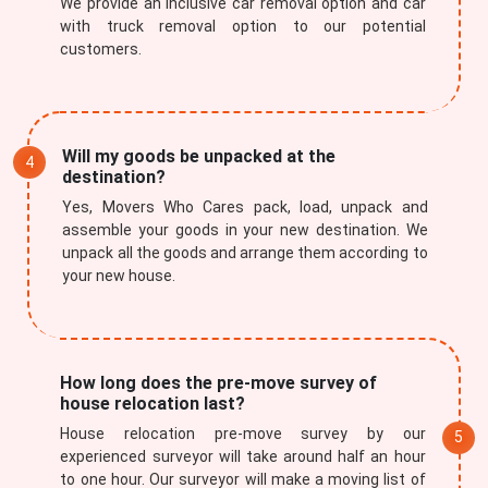
We provide an inclusive car removal option and car
with truck removal option to our potential
customers.
Will my goods be unpacked at the
destination?
Yes, Movers Who Cares pack, load, unpack and
assemble your goods in your new destination. We
unpack all the goods and arrange them according to
your new house.
How long does the pre-move survey of
house relocation last?
House relocation pre-move survey by our
experienced surveyor will take around half an hour
to one hour. Our surveyor will make a moving list of