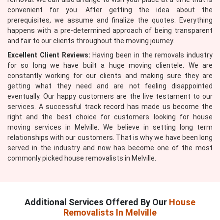
convenient for you. After getting the idea about the
prerequisites, we assume and finalize the quotes. Everything
happens with a pre-determined approach of being transparent
and fair to our clients throughout the moving journey.
Excellent Client Reviews:
Having been in the removals industry
for so long we have built a huge moving clientele. We are
constantly working for our clients and making sure they are
getting what they need and are not feeling disappointed
eventually. Our happy customers are the live testament to our
services. A successful track record has made us become the
right and the best choice for customers looking for house
moving services in Melville. We believe in setting long term
relationships with our customers. That is why we have been long
served in the industry and now has become one of the most
commonly picked house removalists in Melville.
Additional Services Offered By Our
House
Removalists In Melville