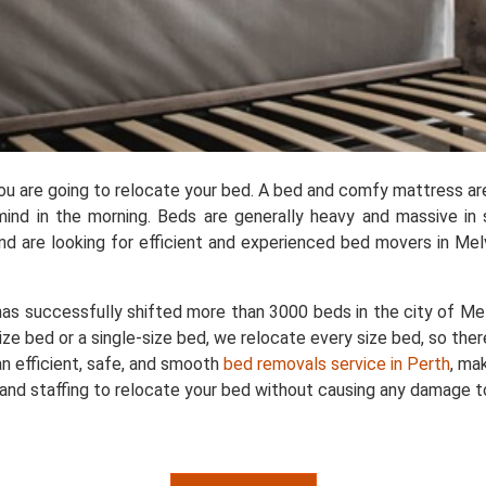
you are going to relocate your bed. A bed and comfy mattress ar
ind in the morning. Beds are generally heavy and massive in 
 are looking for efficient and experienced bed movers in Melvi
as successfully shifted more than 3000 beds in the city of Melv
ize bed or a single-size bed, we relocate every size bed, so ther
n efficient, safe, and smooth
bed removals service in Perth
, ma
and staffing to relocate your bed without causing any damage to 