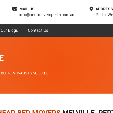
MAIL US
ADDRESS
info@bestmoversperth.com.au
Perth, We
Our Blogs
Contact Us
E
BED REMOVALISTS MELVILLE
HEAP BED MOVERS
MELVILLE, PER