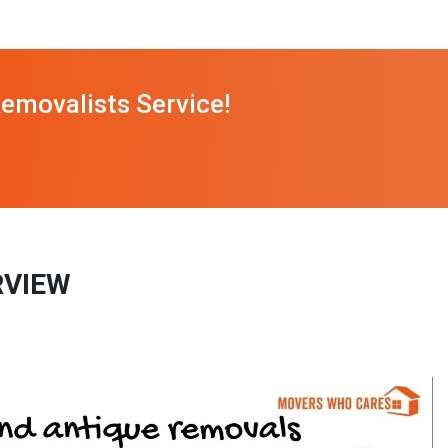
emovalists Service!
RVIEW