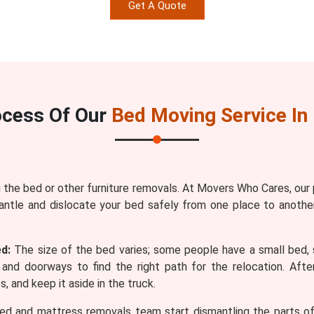
Get A Quote
ocess Of Our
Bed Moving Service In 
the bed or other furniture removals. At Movers Who Cares, our
antle and dislocate your bed safely from one place to anothe
d:
The size of the bed varies; some people have a small bed, 
and doorways to find the right path for the relocation. Af
, and keep it aside in the truck.
ed and mattress removals team start dismantling the parts of