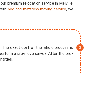
our premium relocation service in Melville.
 with
bed and mattress moving service
, we
. The exact cost of the whole process is
perform a pre-move survey. After the pre-
charges.