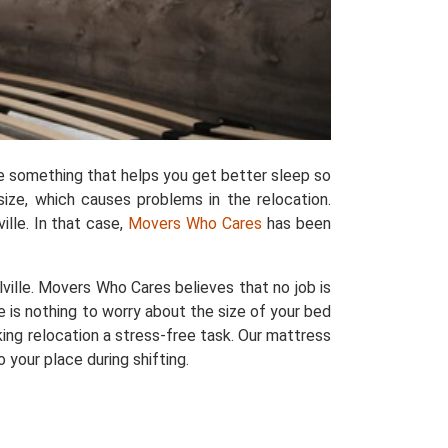
e something that helps you get better sleep so
size, which causes problems in the relocation.
lle. In that case,
Movers Who Cares
has been
ille. Movers Who Cares believes that no job is
e is nothing to worry about the size of your bed
king relocation a stress-free task. Our mattress
your place during shifting.