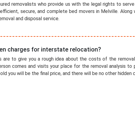
ured removalists who provide us with the legal rights to serve 
efficient, secure, and complete bed movers in Melville. Along
emoval and disposal service.
en charges for interstate relocation?
 are to give you a rough idea about the costs of the removal
erson comes and visits your place for the removal analysis to 
old you will be the final price, and there will be no other hidden 