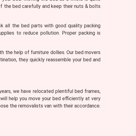
 the bed carefully and keep their nuts & bolts
 all the bed parts with good quality packing
upplies to reduce pollution. Proper packing is
th the help of furniture dollies. Our bed movers
stination, they quickly reassemble your bed and
 years, we have relocated plentiful bed frames,
 will help you move your bed efficiently at very
ose the removalists van with their accordance.