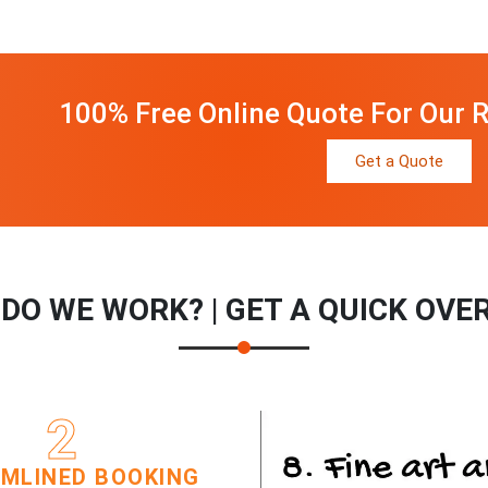
100% Free Online Quote For Our R
Get a Quote
DO WE WORK? | GET A QUICK OVE
2
MLINED BOOKING