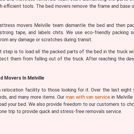
h efficient tools. The bed movers remove the frame and base of
tress movers Melville team dismantle the bed and then pack
 strong tape, and labels chits. We use eco-friendly packing s
rom any damage or scratches during transit.
t step is to load all the packed parts of the bed in the truck wi
tect them from falling out of the truck. After reaching the de
 Movers In Melville
relocation facility to those looking for it. Over the last eight
beds, and many more items. Our
man with van service
in Melville
 load your bed. We also provide freedom to our customers to cho
ne trip to provide quick and stress-free removals service.