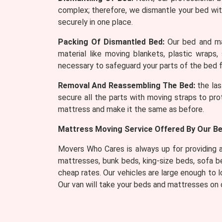
complex; therefore, we dismantle your bed wit
securely in one place.
Packing Of Dismantled Bed:
Our bed and mat
material like moving blankets, plastic wraps,
necessary to safeguard your parts of the bed f
Removal And Reassembling The Bed:
the las
secure all the parts with moving straps to pro
mattress and make it the same as before.
Mattress Moving Service Offered By Our Bed
Movers Who Cares is always up for providing a 
mattresses, bunk beds, king-size beds, sofa 
cheap rates. Our vehicles are large enough to
Our van will take your beds and mattresses on o