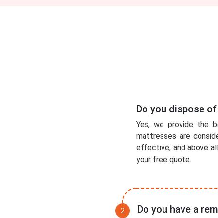
Do you dispose of
Yes, we provide the b
mattresses are conside
effective, and above al
your free quote.
Do you have a rem