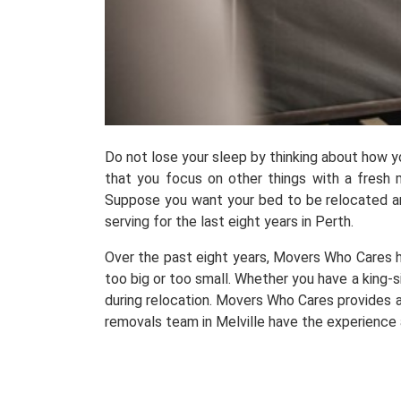
Do not lose your sleep by thinking about how 
that you focus on other things with a fresh m
Suppose you want your bed to be relocated and
serving for the last eight years in Perth.
Over the past eight years, Movers Who Cares h
too big or too small. Whether you have a king-s
during relocation. Movers Who Cares provides a
removals team in Melville have the experience 