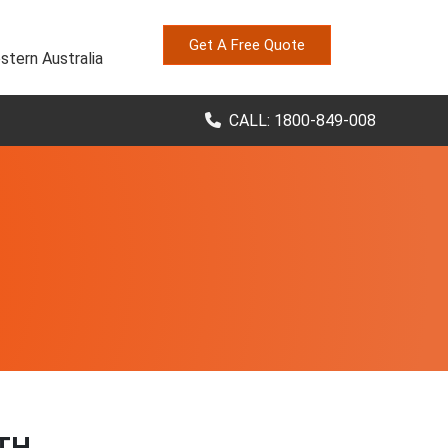
Get A Free Quote
stern Australia
CALL: 1800-849-008
TH