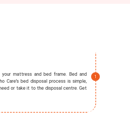
f your mattress and bed frame. Bed and
o Care's bed disposal process is simple,
eed or take it to the disposal centre. Get