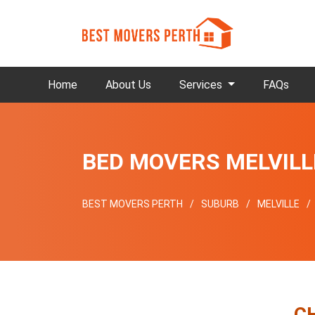
Home
About Us
Services
FAQs
BED MOVERS MELVILL
BEST MOVERS PERTH
SUBURB
MELVILLE
C