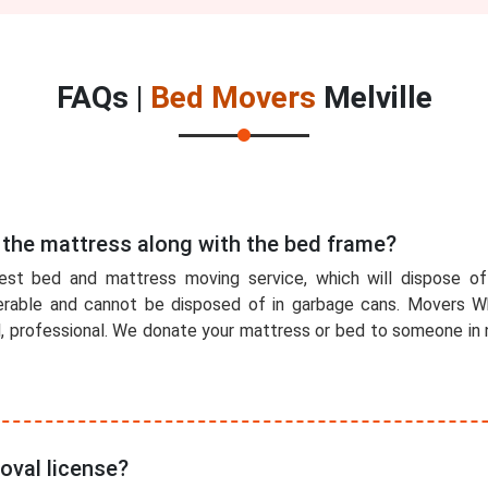
FAQs |
Bed Movers
Melville
 the mattress along with the bed frame?
est bed and mattress moving service, which will dispose o
rable and cannot be disposed of in garbage cans. Movers Wh
l, professional. We donate your mattress or bed to someone in n
oval license?