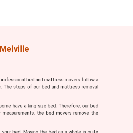
Melville
 professional bed and mattress movers follow a
r. The steps of our bed and mattress removal
some have a king-size bed. Therefore, our bed
ter measurements, the bed movers remove the
 your bed. Moving the bed as a whole is quite