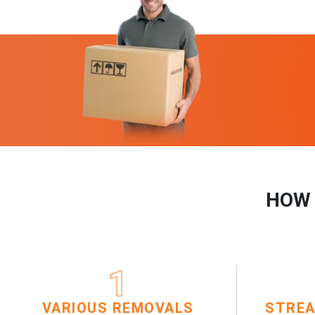
HOW 
1
VARIOUS REMOVALS
STREA