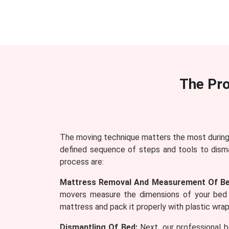
The Pr
The moving technique matters the most during 
defined sequence of steps and tools to dism
process are:
Mattress Removal And Measurement Of Be
movers measure the dimensions of your bed 
mattress and pack it properly with plastic wraps
Dismantling Of Bed:
Next, our professional b