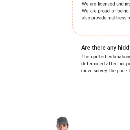
We are licensed and ins
We are proud of being 
also provide mattress r
Are there any hidd
The quoted estimations
determined after our p
move survey, the price t