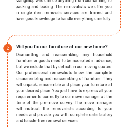
Mariginiup who can do anything from dismantling to
packing and loading. The removalists we offer you
in single item removals services are trained and
have good knowledge to handle everything carefully.
Will you fix our furniture at our new home?
Dismantling and reassembling any household
furniture or goods need to be accepted in advance,
but we include that by default in our moving quotes.
Our professional removalists know the complete
disassembling and reassembling of furniture. They
will unpack, reassemble and place your furniture at
your desired place. You just have to express all your
requirements correctly to our move manager at the
time of the pre-move survey. The move manager
will instruct the removalists according to your
needs and provide you with complete satisfactory
and hassle-free removal services.