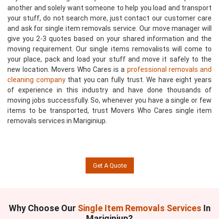
another and solely want someone to help you load and transport
your stuff, do not search more, just contact our customer care
and ask for single item removals service. Our move manager will
give you 2-3 quotes based on your shared information and the
moving requirement. Our single items removalists will come to
your place, pack and load your stuff and move it safely to the
new location. Movers Who Cares is a
professional removals and
cleaning company
that you can fully trust. We have eight years
of experience in this industry and have done thousands of
moving jobs successfully. So, whenever you have a single or few
items to be transported, trust Movers Who Cares single item
removals services in Mariginiup.
Get A Quote
Why Choose Our
Single Item Removals Services
In
Mariginiup?