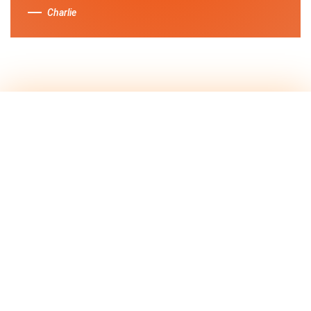
Charlie