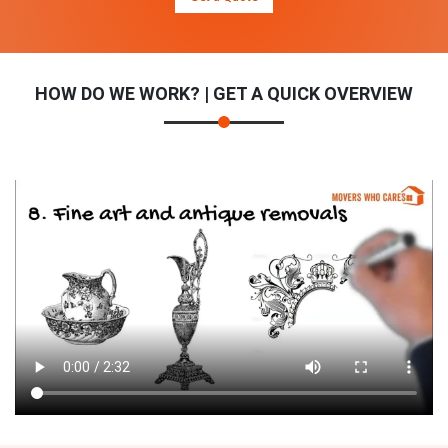
HOW DO WE WORK? | GET A QUICK OVERVIEW