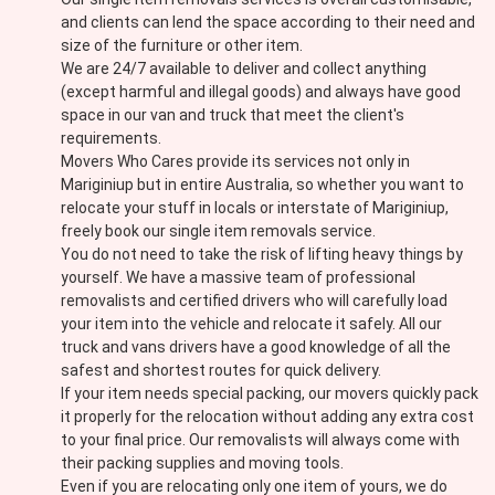
and clients can lend the space according to their need and
size of the furniture or other item.
We are 24/7 available to deliver and collect anything
(except harmful and illegal goods) and always have good
space in our van and truck that meet the client's
requirements.
Movers Who Cares provide its services not only in
Mariginiup but in entire Australia, so whether you want to
relocate your stuff in locals or interstate of Mariginiup,
freely book our single item removals service.
You do not need to take the risk of lifting heavy things by
yourself. We have a massive team of professional
removalists and certified drivers who will carefully load
your item into the vehicle and relocate it safely. All our
truck and vans drivers have a good knowledge of all the
safest and shortest routes for quick delivery.
If your item needs special packing, our movers quickly pack
it properly for the relocation without adding any extra cost
to your final price. Our removalists will always come with
their packing supplies and moving tools.
Even if you are relocating only one item of yours, we do