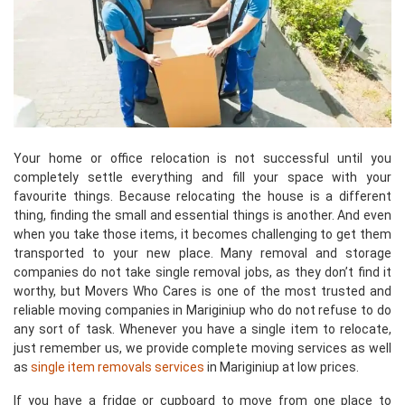
Your home or office relocation is not successful until you
completely settle everything and fill your space with your
favourite things. Because relocating the house is a different
thing, finding the small and essential things is another. And even
when you take those items, it becomes challenging to get them
transported to your new place. Many removal and storage
companies do not take single removal jobs, as they don’t find it
worthy, but Movers Who Cares is one of the most trusted and
reliable moving companies in Mariginiup who do not refuse to do
any sort of task. Whenever you have a single item to relocate,
just remember us, we provide complete moving services as well
as
single item removals services
in Mariginiup at low prices.
If you have a fridge or cupboard to move from one place to