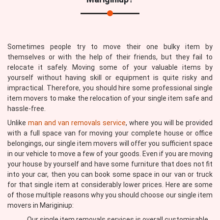
Sometimes people try to move their one bulky item by
themselves or with the help of their friends, but they fail to
relocate it safely. Moving some of your valuable items by
yourself without having skill or equipment is quite risky and
impractical. Therefore, you should hire some professional single
item movers to make the relocation of your single item safe and
hassle-free.
Unlike
man and van removals service
, where you will be provided
with a full space van for moving your complete house or office
belongings, our single item movers will offer you sufficient space
in our vehicle to move a few of your goods. Even if you are moving
your house by yourself and have some furniture that does not fit
into your car, then you can book some space in our van or truck
for that single item at considerably lower prices. Here are some
of those multiple reasons why you should choose our single item
movers in Mariginiup:
Our single item removals services is overall customisable,