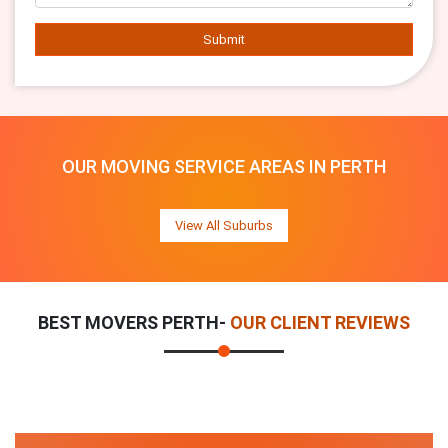
Submit
OUR MOVING SERVICE AREAS IN PERTH
View All Suburbs
BEST MOVERS PERTH-
OUR CLIENT REVIEWS