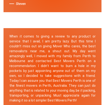
Steven
When it comes to giving a review to any product or
service that I avail, I am pretty lazy. But this time I
couldn’t miss out on giving Mover Who cares, the best
removalists near me, a shout out. My day went
amazingly well, I moved with my family from Perth to
Melbourne and contacted Best Movers Perth on a
recommendation. I didn’t want to burn a hole in my
pockets by just appointing anyone out of them on my
own, so I decided to take suggestions with a friend.
Today I can assure you that Best Movers Perth is one of
the finest movers in Perth, Australia. They can just do
anything that is related to your moving day, be it packing,
transporting, or unpacking. Must appreciate again for
making it so a lot simpler Best Movers Perth!