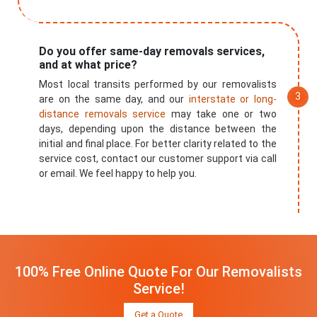
Do you offer same-day removals services,
and at what price?
Most local transits performed by our removalists
are on the same day, and our
interstate or long-
distance removals service
may take one or two
days, depending upon the distance between the
initial and final place. For better clarity related to the
service cost, contact our customer support via call
or email. We feel happy to help you.
100% Free Online Quote For Our Removalists
Service!
Get a Quote