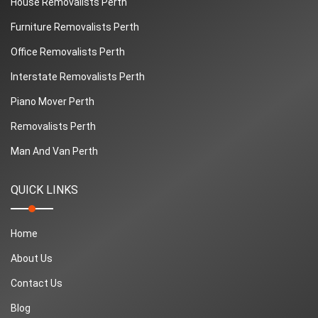
House Removalists Perth
Furniture Removalists Perth
Office Removalists Perth
Interstate Removalists Perth
Piano Mover Perth
Removalists Perth
Man And Van Perth
QUICK LINKS
Home
About Us
Contact Us
Blog