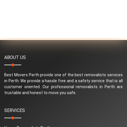
ABOUT US
Best Movers Perth provide one of the best removalists services
in Perth. We provide a hassle free and a safety service that is all
customer oriented. Our professional removalists in Perth are
trustable and honest to move you safe.
SERVICES