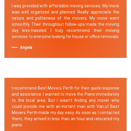
I was provided with affordable moving services. My move
was well organized and planned. Really appreciate the
nature and politeness of the movers. My move went
smoothly. Their throughout follow-ups made the moving
day less-hassled. I truly recommend their moving
services to everyone looking for house or office removals.
Angela
I recommend Best Movers Perth for their quick response
and assistance. I wanted to move the Piano immediately
to the local area. But I wasn't finding any mover who
could provide me with an instant man with Van.ut Best
Movers Perth made my day easy. As soon as I contacted
them, they arrived in less than an hour and relocated my
piano.