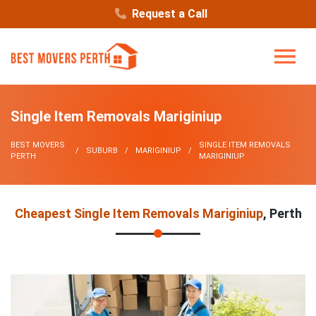
Request a Call
Single Item Removals Mariginiup
BEST MOVERS
SINGLE ITEM REMOVALS
SUBURB
MARIGINIUP
PERTH
MARIGINIUP
Cheapest Single Item Removals Mariginiup
, Perth