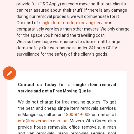
provide full (T&C Apply) on every move so that our clients
can rest assured about their stuff. If there is any damage
during our removal process, we will compensate for it.
Our cost of
single item furniture moving service
is
comparatively very less than other movers. We only charge
for the space you hired and the travelling cost.
We also have huge warehouses to store small to large
items safely. Our warehouse is under 24 hours CCTV
surveillance for the safety of the client's goods.
Contact us today for a single item removal
service and get a Free Moving Quote
We do not charge for free moving quotes. To get
the best and cheap single item removals services
in Mariginiup, call us on
1800-849-008
or mail us at
info@moverperth.com.au
. Movers Who Cares also
provide house removals, office removals, a man
and van removals, piano removals service, pool