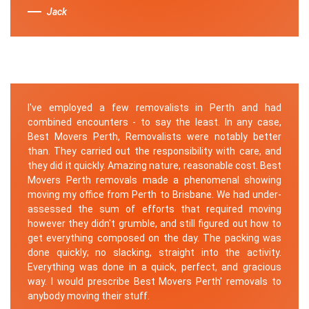
Jack
I've employed a few removalists in Perth and had
combined encounters - to say the least. In any case,
Best Movers Perth, Removalists were notably better
than. They carried out the responsibility with care, and
they did it quickly. Amazing nature, reasonable cost. Best
Movers Perth removals made a phenomenal showing
moving my office from Perth to Brisbane. We had under-
assessed the sum of efforts that required moving
however they didn't grumble, and still figured out how to
get everything composed on the day. The packing was
done quickly; no slacking, straight into the activity.
Everything was done in a quick, perfect, and gracious
way. I would prescribe Best Movers Perth' removals to
anybody moving their stuff.