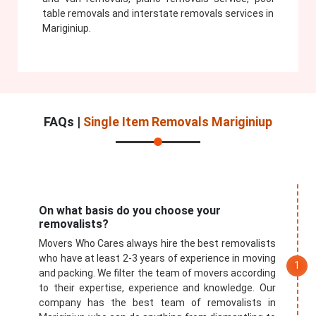
table removals and interstate removals services in
Mariginiup.
FAQs |
Single Item Removals Mariginiup
On what basis do you choose your
removalists?
Movers Who Cares always hire the best removalists
who have at least 2-3 years of experience in moving
and packing. We filter the team of movers according
to their expertise, experience and knowledge. Our
company has the best team of removalists in