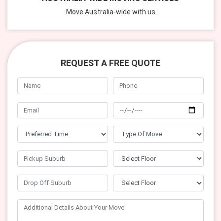
Move Australia-wide with us
REQUEST A FREE QUOTE