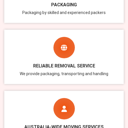
PACKAGING
Packaging by skilled and experienced packers
RELIABLE REMOVAL SERVICE
We provide packaging, transporting and handling
AUSTRALIA-WIDE MOVING SERVICES