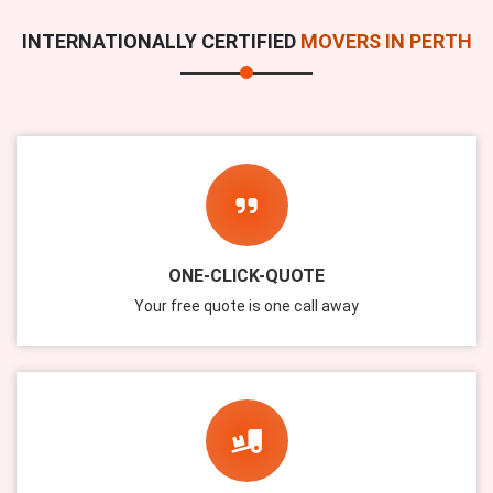
INTERNATIONALLY CERTIFIED
MOVERS IN PERTH
ONE-CLICK-QUOTE
Your free quote is one call away